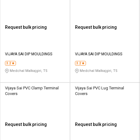
Request bulk pricing
Request bulk pricing
VIJAYA SAI DIP MOULDINGS
VIJAYA SAI DIP MOULDINGS
3.2
3.2
Medchal Malkajgiri, TS
Medchal Malkajgiri, TS
Vijaya Sai PVC Clamp Terminal
Vijaya Sai PVC Lug Terminal
Covers
Covers
Request bulk pricing
Request bulk pricing