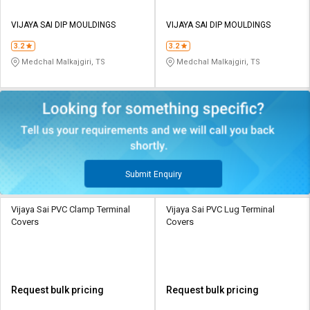
VIJAYA SAI DIP MOULDINGS
VIJAYA SAI DIP MOULDINGS
3.2
3.2
Medchal Malkajgiri, TS
Medchal Malkajgiri, TS
Submit Enquiry
Vijaya Sai PVC Clamp Terminal
Vijaya Sai PVC Lug Terminal
Covers
Covers
Request bulk pricing
Request bulk pricing