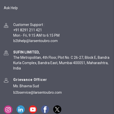
Ask Help
Customer Support
:
+91 8291 211 421
Mon - Fri, 9:15 AM to 6:15 PM
SUFIN LIMITED,
The Metropolitan, 4th Floor, Plot No. C 26-27, Block E, Bandra
Kurla Complex, Bandra East, Mumbai 400051, Maharashtra,
India
Grievance Officer
Ms. Bhavna Sud