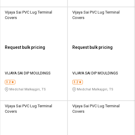
Vijaya Sai PVC Lug Terminal
Vijaya Sai PVC Lug Terminal
Covers
Covers
Request bulk pricing
Request bulk pricing
VIJAYA SAI DIP MOULDINGS
VIJAYA SAI DIP MOULDINGS
3.2
3.2
Medchal Malkajgiri, TS
Medchal Malkajgiri, TS
Vijaya Sai PVC Lug Terminal
Vijaya Sai PVC Lug Terminal
Covers
Covers