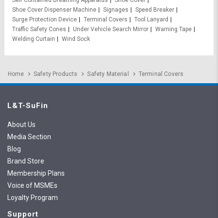
Shoe Cover Dispenser Machine
Signages
Speed Breaker
Surge Protection Device
Terminal Covers
Tool Lanyard
Traffic Safety Cones
Under Vehicle Search Mirror
Warning Tape
Welding Curtain
Wind Sock
Home
Safety Products
Safety Material
Terminal Covers
L&T-SuFin
About Us
Media Section
Blog
Brand Store
Membership Plans
Voice of MSMEs
Loyalty Program
Support