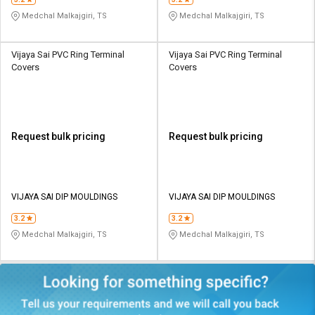
Medchal Malkajgiri, TS
Medchal Malkajgiri, TS
Vijaya Sai PVC Ring Terminal
Vijaya Sai PVC Ring Terminal
Covers
Covers
Request bulk pricing
Request bulk pricing
VIJAYA SAI DIP MOULDINGS
VIJAYA SAI DIP MOULDINGS
3.2
3.2
Medchal Malkajgiri, TS
Medchal Malkajgiri, TS