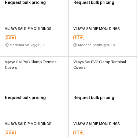
Request bulk pricing
Request bulk pricing
VIJAYA SAI DIP MOULDINGS
VIJAYA SAI DIP MOULDINGS
3.2
3.2
Medchal Malkajgiri, TS
Medchal Malkajgiri, TS
Vijaya Sai PVC Clamp Terminal
Vijaya Sai PVC Clamp Terminal
Covers
Covers
Request bulk pricing
Request bulk pricing
VIJAYA SAI DIP MOULDINGS
VIJAYA SAI DIP MOULDINGS
3.2
3.2