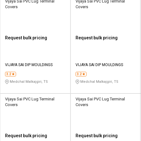
Vijaya Sai PVC Lug Terminal
Vijaya Sai PVC Lug Terminal
Covers
Covers
Request bulk pricing
Request bulk pricing
VIJAYA SAI DIP MOULDINGS
VIJAYA SAI DIP MOULDINGS
3.2
3.2
Medchal Malkajgiri, TS
Medchal Malkajgiri, TS
Vijaya Sai PVC Lug Terminal
Vijaya Sai PVC Lug Terminal
Covers
Covers
Request bulk pricing
Request bulk pricing