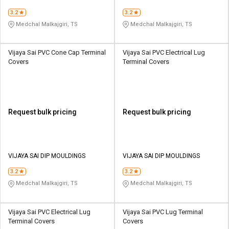
3.2
3.2
Medchal Malkajgiri, TS
Medchal Malkajgiri, TS
Vijaya Sai PVC Cone Cap Terminal
Vijaya Sai PVC Electrical Lug
Covers
Terminal Covers
Request bulk pricing
Request bulk pricing
VIJAYA SAI DIP MOULDINGS
VIJAYA SAI DIP MOULDINGS
3.2
3.2
Medchal Malkajgiri, TS
Medchal Malkajgiri, TS
Vijaya Sai PVC Electrical Lug
Vijaya Sai PVC Lug Terminal
Terminal Covers
Covers