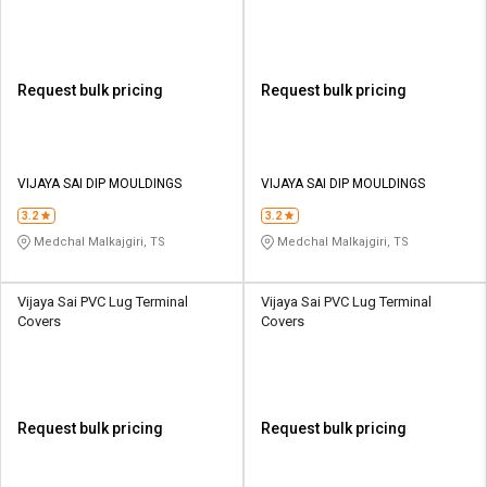
Request bulk pricing
Request bulk pricing
VIJAYA SAI DIP MOULDINGS
VIJAYA SAI DIP MOULDINGS
3.2
3.2
Medchal Malkajgiri, TS
Medchal Malkajgiri, TS
Vijaya Sai PVC Lug Terminal
Vijaya Sai PVC Lug Terminal
Covers
Covers
Request bulk pricing
Request bulk pricing