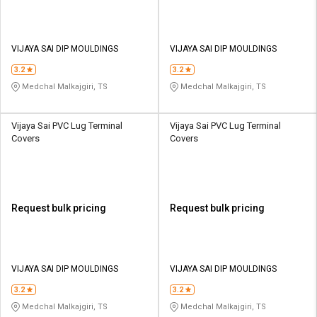
VIJAYA SAI DIP MOULDINGS
VIJAYA SAI DIP MOULDINGS
3.2
3.2
Medchal Malkajgiri, TS
Medchal Malkajgiri, TS
Vijaya Sai PVC Lug Terminal
Vijaya Sai PVC Lug Terminal
Covers
Covers
Request bulk pricing
Request bulk pricing
VIJAYA SAI DIP MOULDINGS
VIJAYA SAI DIP MOULDINGS
3.2
3.2
Medchal Malkajgiri, TS
Medchal Malkajgiri, TS