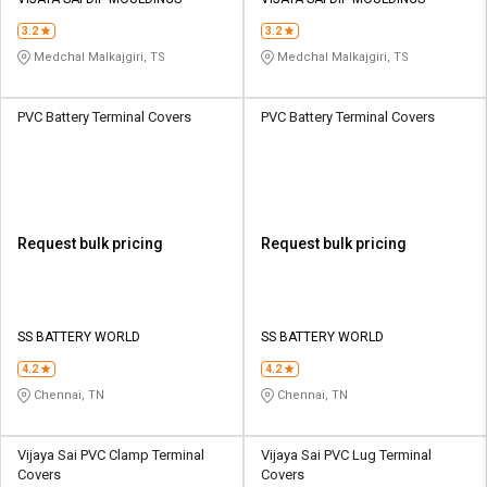
Credit
Credit
3.2
3.2
Sell
Sell
Medchal Malkajgiri, TS
Medchal Malkajgiri, TS
on
on
L&T-
L&T-
SuFin
SuFin
PVC Battery Terminal Covers
PVC Battery Terminal Covers
Select
Select
Language
Language
English
English
Request bulk pricing
Request bulk pricing
हिन्दी
हिन्दी
தமிழ்
தமிழ்
SS BATTERY WORLD
SS BATTERY WORLD
4.2
4.2
Logout
Chennai, TN
Chennai, TN
Vijaya Sai PVC Clamp Terminal
Vijaya Sai PVC Lug Terminal
Covers
Covers