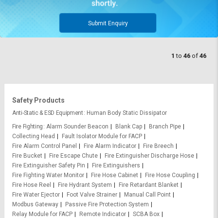
Submit Enquiry
1
to
46
of
46
Safety Products
Anti-Static & ESD Equipment
Human Body Static Dissipator
Fire Fighting
Alarm Sounder Beacon
Blank Cap
Branch Pipe
Collecting Head
Fault Isolator Module for FACP
Fire Alarm Control Panel
Fire Alarm Indicator
Fire Breech
Fire Bucket
Fire Escape Chute
Fire Extinguisher Discharge Hose
Fire Extinguisher Safety Pin
Fire Extinguishers
Fire Fighting Water Monitor
Fire Hose Cabinet
Fire Hose Coupling
Fire Hose Reel
Fire Hydrant System
Fire Retardant Blanket
Fire Water Ejector
Foot Valve Strainer
Manual Call Point
Modbus Gateway
Passive Fire Protection System
Relay Module for FACP
Remote Indicator
SCBA Box