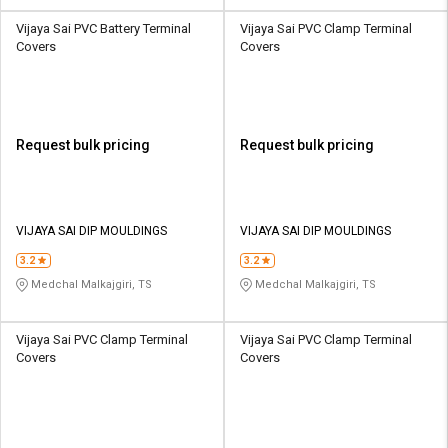
Vijaya Sai PVC Battery Terminal
Vijaya Sai PVC Clamp Terminal
Covers
Covers
Request bulk pricing
Request bulk pricing
VIJAYA SAI DIP MOULDINGS
VIJAYA SAI DIP MOULDINGS
3.2
3.2
Medchal Malkajgiri, TS
Medchal Malkajgiri, TS
Vijaya Sai PVC Clamp Terminal
Vijaya Sai PVC Clamp Terminal
Covers
Covers