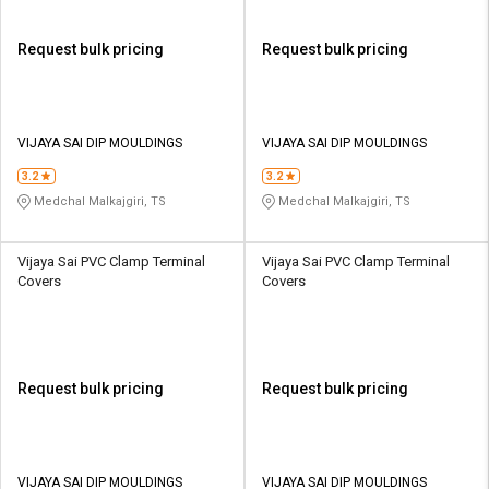
Request bulk pricing
Request bulk pricing
VIJAYA SAI DIP MOULDINGS
VIJAYA SAI DIP MOULDINGS
3.2
3.2
Medchal Malkajgiri, TS
Medchal Malkajgiri, TS
Vijaya Sai PVC Clamp Terminal
Vijaya Sai PVC Clamp Terminal
Covers
Covers
Request bulk pricing
Request bulk pricing
VIJAYA SAI DIP MOULDINGS
VIJAYA SAI DIP MOULDINGS