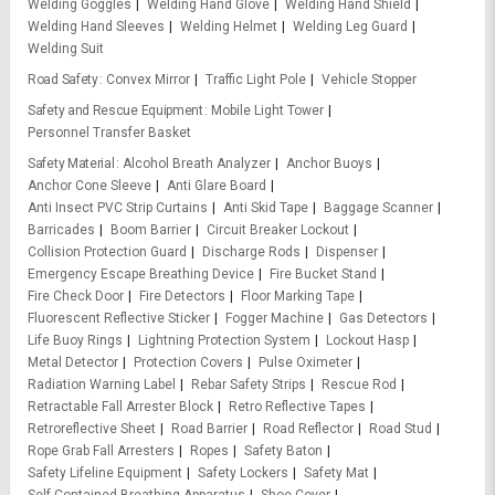
Welding Goggles
Welding Hand Glove
Welding Hand Shield
Welding Hand Sleeves
Welding Helmet
Welding Leg Guard
Welding Suit
Road Safety
Convex Mirror
Traffic Light Pole
Vehicle Stopper
Safety and Rescue Equipment
Mobile Light Tower
Personnel Transfer Basket
Safety Material
Alcohol Breath Analyzer
Anchor Buoys
Anchor Cone Sleeve
Anti Glare Board
Anti Insect PVC Strip Curtains
Anti Skid Tape
Baggage Scanner
Barricades
Boom Barrier
Circuit Breaker Lockout
Collision Protection Guard
Discharge Rods
Dispenser
Emergency Escape Breathing Device
Fire Bucket Stand
Fire Check Door
Fire Detectors
Floor Marking Tape
Fluorescent Reflective Sticker
Fogger Machine
Gas Detectors
Life Buoy Rings
Lightning Protection System
Lockout Hasp
Metal Detector
Protection Covers
Pulse Oximeter
Radiation Warning Label
Rebar Safety Strips
Rescue Rod
Retractable Fall Arrester Block
Retro Reflective Tapes
Retroreflective Sheet
Road Barrier
Road Reflector
Road Stud
Rope Grab Fall Arresters
Ropes
Safety Baton
Safety Lifeline Equipment
Safety Lockers
Safety Mat
Self Contained Breathing Apparatus
Shoe Cover