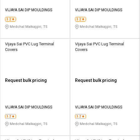
VIJAYA SAI DIP MOULDINGS
VIJAYA SAI DIP MOULDINGS
3.2
3.2
Medchal Malkajgiri, TS
Medchal Malkajgiri, TS
Vijaya Sai PVC Lug Terminal
Vijaya Sai PVC Lug Terminal
Covers
Covers
Request bulk pricing
Request bulk pricing
VIJAYA SAI DIP MOULDINGS
VIJAYA SAI DIP MOULDINGS
3.2
3.2
Medchal Malkajgiri, TS
Medchal Malkajgiri, TS