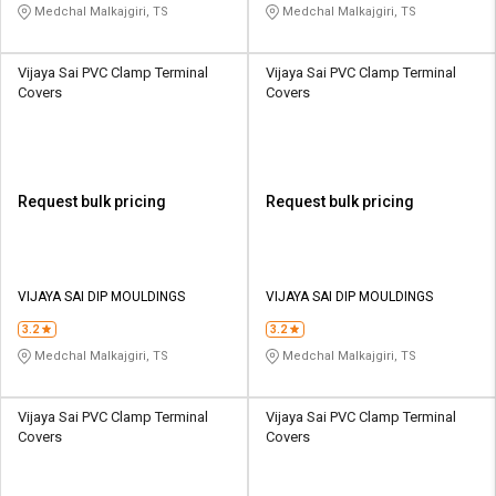
Medchal Malkajgiri, TS
Medchal Malkajgiri, TS
Vijaya Sai PVC Clamp Terminal
Vijaya Sai PVC Clamp Terminal
Covers
Covers
Request bulk pricing
Request bulk pricing
VIJAYA SAI DIP MOULDINGS
VIJAYA SAI DIP MOULDINGS
3.2
3.2
Medchal Malkajgiri, TS
Medchal Malkajgiri, TS
Vijaya Sai PVC Clamp Terminal
Vijaya Sai PVC Clamp Terminal
Covers
Covers