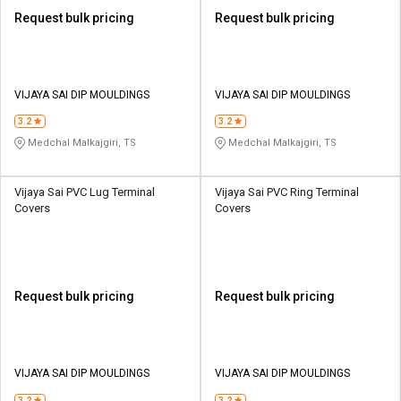
Request bulk pricing
Request bulk pricing
VIJAYA SAI DIP MOULDINGS
VIJAYA SAI DIP MOULDINGS
3.2
3.2
Medchal Malkajgiri, TS
Medchal Malkajgiri, TS
Vijaya Sai PVC Lug Terminal
Vijaya Sai PVC Ring Terminal
Covers
Covers
Request bulk pricing
Request bulk pricing
VIJAYA SAI DIP MOULDINGS
VIJAYA SAI DIP MOULDINGS
3.2
3.2