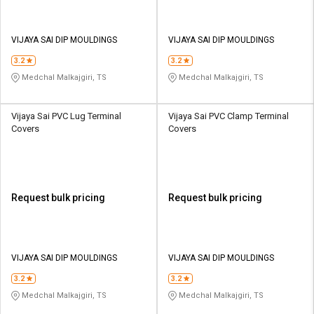
VIJAYA SAI DIP MOULDINGS
VIJAYA SAI DIP MOULDINGS
3.2
3.2
Medchal Malkajgiri, TS
Medchal Malkajgiri, TS
Vijaya Sai PVC Lug Terminal
Vijaya Sai PVC Clamp Terminal
Covers
Covers
Request bulk pricing
Request bulk pricing
VIJAYA SAI DIP MOULDINGS
VIJAYA SAI DIP MOULDINGS
3.2
3.2
Medchal Malkajgiri, TS
Medchal Malkajgiri, TS