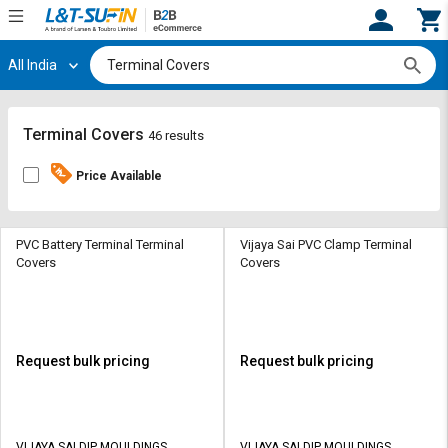
All India
Hi,
User
Login
Register
Track
Track
Terminal Covers
46 results
Orders
Orders
Price Available
Shop
Shop
By
By
Category
Category
PVC Battery Terminal Terminal
Vijaya Sai PVC Clamp Terminal
Covers
Covers
Request
Request
Quote
Quote
for
for
Bulk
Bulk
Request bulk pricing
Request bulk pricing
Apply
Apply
for
for
Trade
Trade
VIJAYA SAI DIP MOULDINGS
VIJAYA SAI DIP MOULDINGS