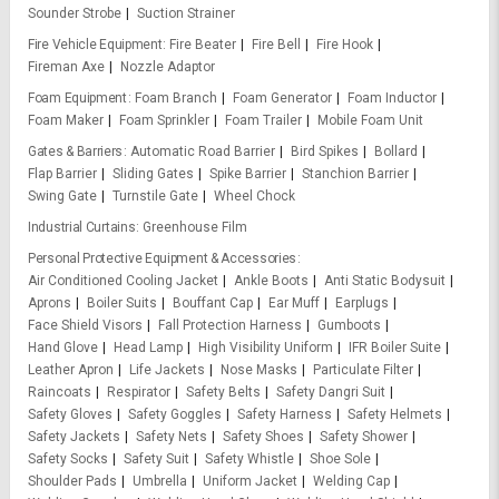
Sounder Strobe
Suction Strainer
Fire Vehicle Equipment
Fire Beater
Fire Bell
Fire Hook
Fireman Axe
Nozzle Adaptor
Foam Equipment
Foam Branch
Foam Generator
Foam Inductor
Foam Maker
Foam Sprinkler
Foam Trailer
Mobile Foam Unit
Gates & Barriers
Automatic Road Barrier
Bird Spikes
Bollard
Flap Barrier
Sliding Gates
Spike Barrier
Stanchion Barrier
Swing Gate
Turnstile Gate
Wheel Chock
Industrial Curtains
Greenhouse Film
Personal Protective Equipment & Accessories
Air Conditioned Cooling Jacket
Ankle Boots
Anti Static Bodysuit
Aprons
Boiler Suits
Bouffant Cap
Ear Muff
Earplugs
Face Shield Visors
Fall Protection Harness
Gumboots
Hand Glove
Head Lamp
High Visibility Uniform
IFR Boiler Suite
Leather Apron
Life Jackets
Nose Masks
Particulate Filter
Raincoats
Respirator
Safety Belts
Safety Dangri Suit
Safety Gloves
Safety Goggles
Safety Harness
Safety Helmets
Safety Jackets
Safety Nets
Safety Shoes
Safety Shower
Safety Socks
Safety Suit
Safety Whistle
Shoe Sole
Shoulder Pads
Umbrella
Uniform Jacket
Welding Cap