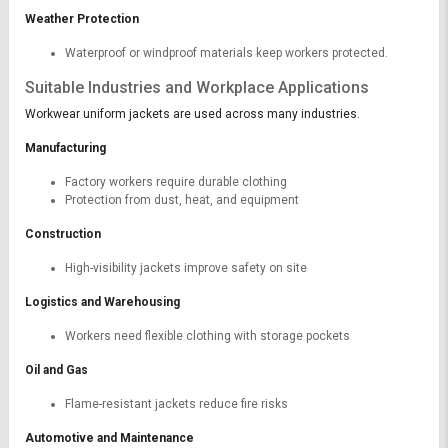
Weather Protection
Waterproof or windproof materials keep workers protected.
Suitable Industries and Workplace Applications
Workwear uniform jackets are used across many industries.
Manufacturing
Factory workers require durable clothing
Protection from dust, heat, and equipment
Construction
High-visibility jackets improve safety on site
Logistics and Warehousing
Workers need flexible clothing with storage pockets
Oil and Gas
Flame-resistant jackets reduce fire risks
Automotive and Maintenance