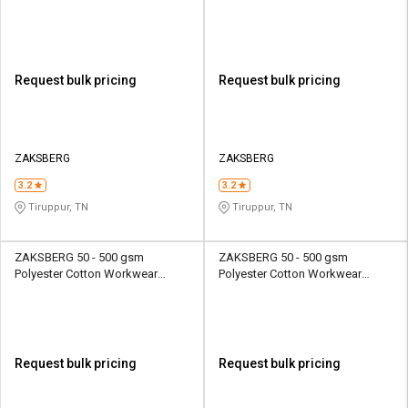
Female Full Sleeve Uniform
Female Full Sleeve Uniform
Jacket
Jacket
Request bulk pricing
Request bulk pricing
ZAKSBERG
ZAKSBERG
3.2
3.2
Tiruppur, TN
Tiruppur, TN
ZAKSBERG 50 - 500 gsm
ZAKSBERG 50 - 500 gsm
Polyester Cotton Workwear
Polyester Cotton Workwear
Female Full Sleeve Uniform
Female Half Sleeve Uniform
Jacket
Jacket
Request bulk pricing
Request bulk pricing