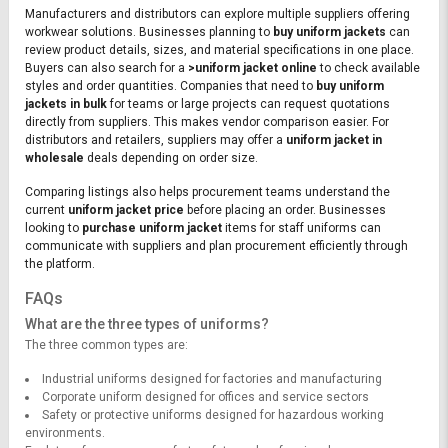
Manufacturers and distributors can explore multiple suppliers offering
workwear solutions. Businesses planning to
buy uniform jackets
can
review product details, sizes, and material specifications in one place.
Buyers can also search for a
>uniform jacket online
to check available
styles and order quantities. Companies that need to
buy uniform
jackets in bulk
for teams or large projects can request quotations
directly from suppliers. This makes vendor comparison easier. For
distributors and retailers, suppliers may offer a
uniform jacket in
wholesale
deals depending on order size.
Comparing listings also helps procurement teams understand the
current
uniform jacket price
before placing an order. Businesses
looking to
purchase uniform jacket
items for staff uniforms can
communicate with suppliers and plan procurement efficiently through
the platform.
FAQs
What are the three types of uniforms?
The three common types are:
Industrial uniforms designed for factories and manufacturing
Corporate uniform designed for offices and service sectors
Safety or protective uniforms designed for hazardous working
environments.