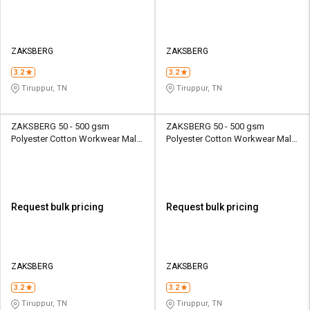
ZAKSBERG
ZAKSBERG
3.2
3.2
Tiruppur, TN
Tiruppur, TN
ZAKSBERG 50 - 500 gsm
ZAKSBERG 50 - 500 gsm
Polyester Cotton Workwear Male
Polyester Cotton Workwear Male
Full Sleeve Uniform Jacket
Half Sleeve Uniform Jacket
Request bulk pricing
Request bulk pricing
ZAKSBERG
ZAKSBERG
3.2
3.2
Tiruppur, TN
Tiruppur, TN