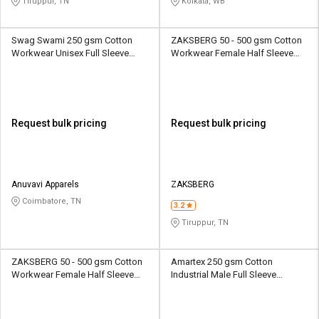
Tiruppur, TN
Kolkata, WB
Swag Swami 250 gsm Cotton
ZAKSBERG 50 - 500 gsm Cotton
Workwear Unisex Full Sleeve
Workwear Female Half Sleeve
Uniform Jacket
Uniform Jacket
Request bulk pricing
Request bulk pricing
Anuvavi Apparels
ZAKSBERG
Coimbatore, TN
3.2
Tiruppur, TN
ZAKSBERG 50 - 500 gsm Cotton
Amartex 250 gsm Cotton
Workwear Female Half Sleeve
Industrial Male Full Sleeve
Uniform Jacket
Uniform Jacket