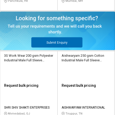
Panchkula, HR
Mumbai, MH
Submit Enquiry
3S Work Wear 200 gsm Polyester
Aishwaryam 250 gsm Cotton
Industrial Male Full Sleeve
Industrial Male Full Sleeve
Uniform Jacket
Uniform Jacket
Request bulk pricing
Request bulk pricing
SHRI SHIV SHAKTI ENTERPRISES
AISHWARYAM INTERNATIONAL
Ahmedabad, GJ
Tiruppur, TN