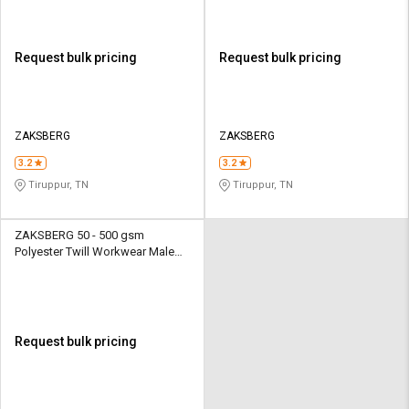
Request bulk pricing
Request bulk pricing
ZAKSBERG
ZAKSBERG
3.2
3.2
Tiruppur, TN
Tiruppur, TN
ZAKSBERG 50 - 500 gsm
Polyester Twill Workwear Male
Half Sleeve Uniform Jacket
Request bulk pricing