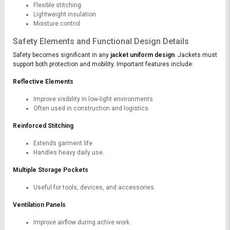
Flexible stitching
Lightweight insulation
Moisture control
Safety Elements and Functional Design Details
Safety becomes significant in any
jacket uniform design
. Jackets must
support both protection and mobility. Important features include:
Reflective Elements
Improve visibility in low-light environments
Often used in construction and logistics.
Reinforced Stitching
Extends garment life
Handles heavy daily use.
Multiple Storage Pockets
Useful for tools, devices, and accessories.
Ventilation Panels
Improve airflow during active work.