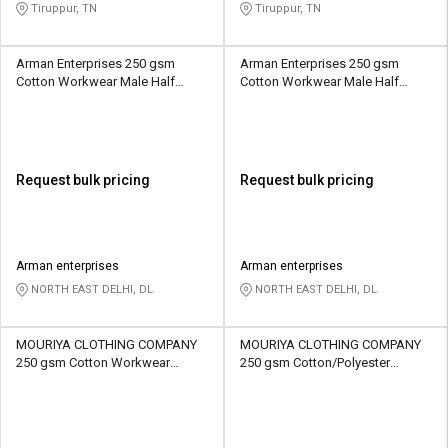
Tiruppur, TN
Tiruppur, TN
Arman Enterprises 250 gsm
Arman Enterprises 250 gsm
Cotton Workwear Male Half
Cotton Workwear Male Half
Sleeve Uniform Jacket
Sleeve Uniform Jacket
Request bulk pricing
Request bulk pricing
Arman enterprises
Arman enterprises
NORTH EAST DELHI, DL
NORTH EAST DELHI, DL
MOURIYA CLOTHING COMPANY
MOURIYA CLOTHING COMPANY
250 gsm Cotton Workwear
250 gsm Cotton/Polyester
Unisex Full Sleeve Uniform
Workwear Unisex Half Sleeve
Jacket
Uniform Jacket