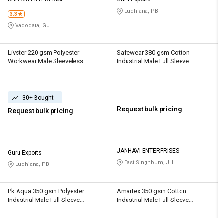
Credit
Credit
Ludhiana, PB
3.3
Sell
Sell
Vadodara, GJ
on
on
L&T-
L&T-
SuFin
SuFin
Livster 220 gsm Polyester
Safewear 380 gsm Cotton
Workwear Male Sleeveless
Industrial Male Full Sleeve
Uniform Jacket
Uniform Jacket
Select
Select
Language
Language
30+ Bought
English
English
Request bulk pricing
Request bulk pricing
हिन्दी
हिन्दी
தமிழ்
தமிழ்
JANHAVI ENTERPRISES
Guru Exports
East Singhbum, JH
Ludhiana, PB
Logout
Pk Aqua 350 gsm Polyester
Amartex 350 gsm Cotton
Industrial Male Full Sleeve
Industrial Male Full Sleeve
Uniform Jacket
Uniform Jacket