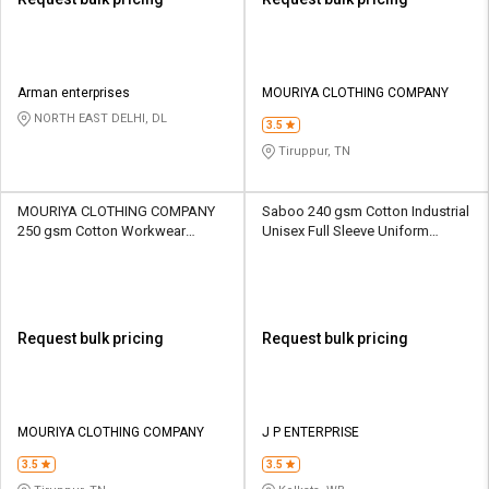
Arman enterprises
MOURIYA CLOTHING COMPANY
NORTH EAST DELHI, DL
3.5
Tiruppur, TN
MOURIYA CLOTHING COMPANY
Saboo 240 gsm Cotton Industrial
250 gsm Cotton Workwear
Unisex Full Sleeve Uniform
Unisex Full Sleeve Uniform
Jacket
Jacket
Request bulk pricing
Request bulk pricing
MOURIYA CLOTHING COMPANY
J P ENTERPRISE
3.5
3.5