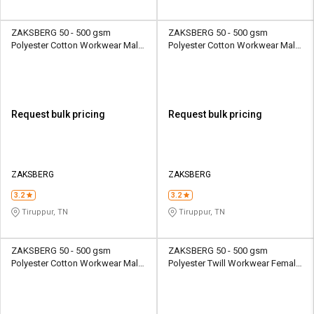
ZAKSBERG 50 - 500 gsm
ZAKSBERG 50 - 500 gsm
Polyester Cotton Workwear Male
Polyester Cotton Workwear Male
Half Sleeve Uniform Jacket
Half Sleeve Uniform Jacket
Request bulk pricing
Request bulk pricing
ZAKSBERG
ZAKSBERG
3.2
3.2
Tiruppur, TN
Tiruppur, TN
ZAKSBERG 50 - 500 gsm
ZAKSBERG 50 - 500 gsm
Polyester Cotton Workwear Male
Polyester Twill Workwear Female
Half Sleeve Uniform Jacket
Half Sleeve Uniform Jacket