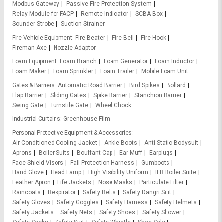
Modbus Gateway
Passive Fire Protection System
Relay Module for FACP
Remote Indicator
SCBA Box
Sounder Strobe
Suction Strainer
Fire Vehicle Equipment
Fire Beater
Fire Bell
Fire Hook
Fireman Axe
Nozzle Adaptor
Foam Equipment
Foam Branch
Foam Generator
Foam Inductor
Foam Maker
Foam Sprinkler
Foam Trailer
Mobile Foam Unit
Gates & Barriers
Automatic Road Barrier
Bird Spikes
Bollard
Flap Barrier
Sliding Gates
Spike Barrier
Stanchion Barrier
Swing Gate
Turnstile Gate
Wheel Chock
Industrial Curtains
Greenhouse Film
Personal Protective Equipment & Accessories
Air Conditioned Cooling Jacket
Ankle Boots
Anti Static Bodysuit
Aprons
Boiler Suits
Bouffant Cap
Ear Muff
Earplugs
Face Shield Visors
Fall Protection Harness
Gumboots
Hand Glove
Head Lamp
High Visibility Uniform
IFR Boiler Suite
Leather Apron
Life Jackets
Nose Masks
Particulate Filter
Raincoats
Respirator
Safety Belts
Safety Dangri Suit
Safety Gloves
Safety Goggles
Safety Harness
Safety Helmets
Safety Jackets
Safety Nets
Safety Shoes
Safety Shower