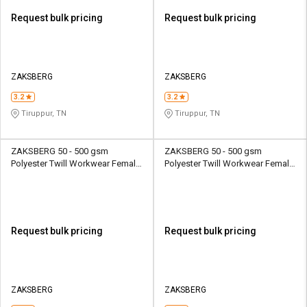
Request bulk pricing
Request bulk pricing
ZAKSBERG
ZAKSBERG
3.2
3.2
Tiruppur, TN
Tiruppur, TN
ZAKSBERG 50 - 500 gsm
ZAKSBERG 50 - 500 gsm
Polyester Twill Workwear Female
Polyester Twill Workwear Female
Half Sleeve Uniform Jacket
Half Sleeve Uniform Jacket
Request bulk pricing
Request bulk pricing
ZAKSBERG
ZAKSBERG