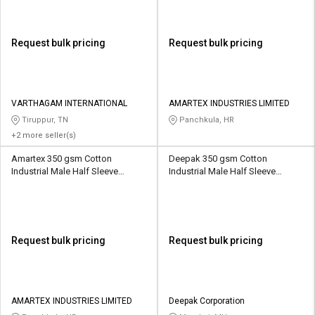
Request bulk pricing
Request bulk pricing
VARTHAGAM INTERNATIONAL
AMARTEX INDUSTRIES LIMITED
Tiruppur, TN
Panchkula, HR
+2 more seller(s)
Amartex 350 gsm Cotton
Deepak 350 gsm Cotton
Industrial Male Half Sleeve
Industrial Male Half Sleeve
Uniform Jacket
Uniform Jacket
Request bulk pricing
Request bulk pricing
AMARTEX INDUSTRIES LIMITED
Deepak Corporation