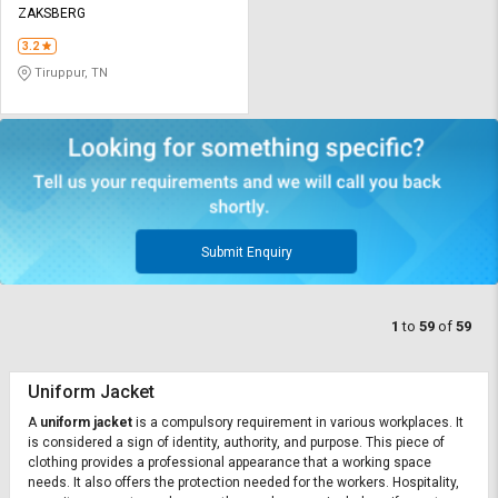
ZAKSBERG
3.2
Tiruppur, TN
Submit Enquiry
1
to
59
of
59
Uniform Jacket
A
uniform jacket
is a compulsory requirement in various workplaces. It
is considered a sign of identity, authority, and purpose. This piece of
clothing provides a professional appearance that a working space
needs. It also offers the protection needed for the workers. Hospitality,