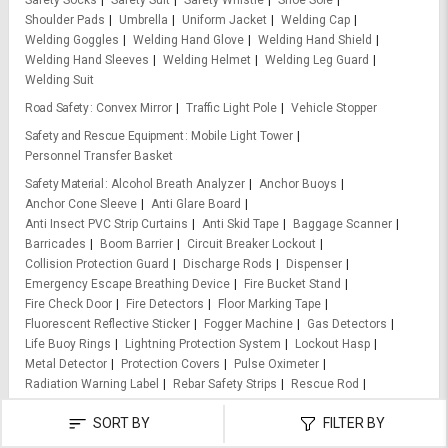
Safety Socks
Safety Suit
Safety Whistle
Shoe Sole
Shoulder Pads
Umbrella
Uniform Jacket
Welding Cap
Welding Goggles
Welding Hand Glove
Welding Hand Shield
Welding Hand Sleeves
Welding Helmet
Welding Leg Guard
Welding Suit
Road Safety
Convex Mirror
Traffic Light Pole
Vehicle Stopper
Safety and Rescue Equipment
Mobile Light Tower
Personnel Transfer Basket
Safety Material
Alcohol Breath Analyzer
Anchor Buoys
Anchor Cone Sleeve
Anti Glare Board
Anti Insect PVC Strip Curtains
Anti Skid Tape
Baggage Scanner
Barricades
Boom Barrier
Circuit Breaker Lockout
Collision Protection Guard
Discharge Rods
Dispenser
Emergency Escape Breathing Device
Fire Bucket Stand
Fire Check Door
Fire Detectors
Floor Marking Tape
Fluorescent Reflective Sticker
Fogger Machine
Gas Detectors
Life Buoy Rings
Lightning Protection System
Lockout Hasp
Metal Detector
Protection Covers
Pulse Oximeter
Radiation Warning Label
Rebar Safety Strips
Rescue Rod
Retractable Fall Arrester Block
Retro Reflective Tapes
SORT BY
FILTER BY
Retroreflective Sheet
Road Barrier
Road Reflector
Road Stud
Rope Grab Fall Arresters
Ropes
Safety Baton