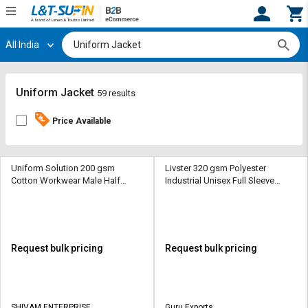
All India
Hi,
User
Login
Register
Track
Track
Uniform Jacket
59 results
Orders
Orders
Price Available
Shop
Shop
By
By
Category
Category
Uniform Solution 200 gsm
Livster 320 gsm Polyester
Cotton Workwear Male Half
Industrial Unisex Full Sleeve
Sleeve Uniform Jacket
Uniform Jacket
Request
Request
Quote
Quote
for
for
Bulk
Bulk
Request bulk pricing
Request bulk pricing
Apply
Apply
for
for
Trade
Trade
SHIVAM ENTERPRISE
Guru Exports