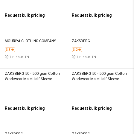
Request bulk pricing
Request bulk pricing
MOURIYA CLOTHING COMPANY
ZAKSBERG
3.5
3.2
Tiruppur, TN
Tiruppur, TN
ZAKSBERG 50 - 500 gsm Cotton
ZAKSBERG 50 - 500 gsm Cotton
Workwear Male Half Sleeve
Workwear Male Half Sleeve
Uniform Jacket
Uniform Jacket
Request bulk pricing
Request bulk pricing
ZAKSBERG
ZAKSBERG