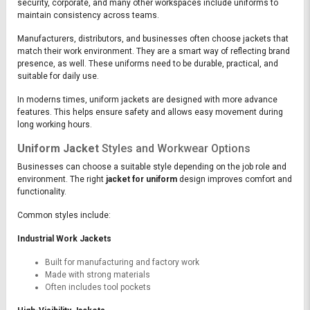
security, corporate, and many other workspaces include uniforms to
maintain consistency across teams.
Manufacturers, distributors, and businesses often choose jackets that
match their work environment. They are a smart way of reflecting brand
presence, as well. These uniforms need to be durable, practical, and
suitable for daily use.
In moderns times, uniform jackets are designed with more advance
features. This helps ensure safety and allows easy movement during
long working hours.
Uniform Jacket
Styles and Workwear Options
Businesses can choose a suitable style depending on the job role and
environment. The right
jacket for uniform
design improves comfort and
functionality.
Common styles include:
Industrial Work Jackets
Built for manufacturing and factory work
Made with strong materials
Often includes tool pockets