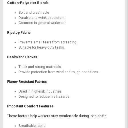
Cotton-Polyester Blends
Soft and breathable
Durable and wrinkle-resistant
Common in general workwear.
Ripstop Fabric
Prevents small tears from spreading
Suitable for heavy-duty tasks.
Denim and Canvas
Thick and strong materials
Provide protection from wind and rough conditions.
Flame-Resistant Fabrics
Used in high-risk industries
Designed to reduce fire hazards.
Important Comfort Features
These factors help workers stay comfortable during long shifts.
Breathable fabric