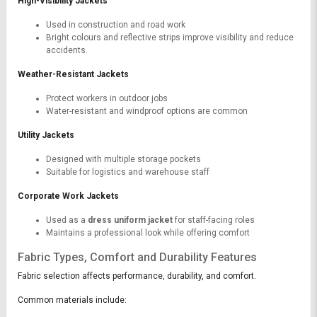
High-Visibility Jackets
Used in construction and road work
Bright colours and reflective strips improve visibility and reduce
accidents.
Weather-Resistant Jackets
Protect workers in outdoor jobs
Water-resistant and windproof options are common
Utility Jackets
Designed with multiple storage pockets
Suitable for logistics and warehouse staff
Corporate Work Jackets
Used as a
dress uniform jacket
for staff-facing roles
Maintains a professional look while offering comfort
Fabric Types, Comfort and Durability Features
Fabric selection affects performance, durability, and comfort.
Common materials include: