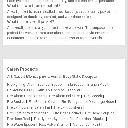
Each type focuses on comfort, safety, and professional appearance.
What is a work jacket called?
A work jacket is usually called a
workwear jacket
or
utility jacket
. It is
designed for durability, comfort, and workplace safety.
What is a coverall jacket?
A coverall jacket is a type of protective workwear. The purpose is to
protect the workers from chemicals, dirt, or other environmental
conditions. It can be worn as an outer layer or with coveralls.
Safety Products
Anti-Static & ESD Equipment
Human Body Static Dissipator
Fire Fighting
Alarm Sounder Beacon
Blank Cap
Branch Pipe
Collecting Head
Fault Isolator Module for FACP
Fire Alarm Control Panel
Fire Alarm Indicator
Fire Breech
Fire Bucket
Fire Escape Chute
Fire Extinguisher Discharge Hose
Fire Extinguisher Safety Pin
Fire Extinguishers
Fire Fighting Water Monitor
Fire Hose Cabinet
Fire Hose Coupling
Fire Hose Reel
Fire Hydrant System
Fire Retardant Blanket
Fire Water Ejector
Foot Valve Strainer
Manual Call Point