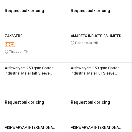
Request bulk pricing
Request bulk pricing
ZAKSBERG
AMARTEX INDUSTRIES LIMITED
Panchkula, HR
3.2
Tiruppur, TN
Aishwaryam 250 gsm Cotton
Aishwaryam 350 gsm Cotton
Industrial Male Half Sleeve
Industrial Male Full Sleeve
Uniform Jacket
Uniform Jacket
Request bulk pricing
Request bulk pricing
AISHWARYAM INTERNATIONAL
AISHWARYAM INTERNATIONAL