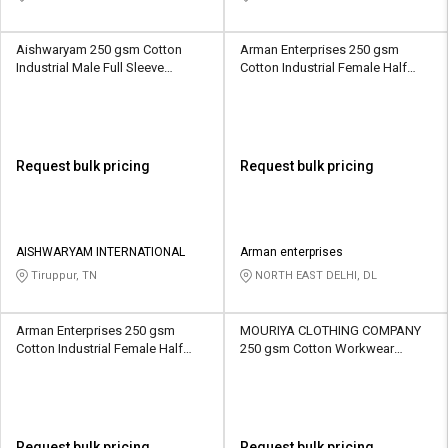
Aishwaryam 250 gsm Cotton
Arman Enterprises 250 gsm
Industrial Male Full Sleeve
Cotton Industrial Female Half
Uniform Jacket
Sleeve Uniform Jacket
Request bulk pricing
Request bulk pricing
AISHWARYAM INTERNATIONAL
Arman enterprises
Tiruppur, TN
NORTH EAST DELHI, DL
Arman Enterprises 250 gsm
MOURIYA CLOTHING COMPANY
Cotton Industrial Female Half
250 gsm Cotton Workwear
Sleeve Uniform Jacket
Unisex Full Sleeve Uniform
Jacket
Request bulk pricing
Request bulk pricing