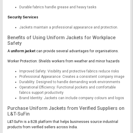
Durable fabrics handle grease and heavy tasks
Security Services
Jackets maintain a professional appearance and protection.
Benefits of Using Uniform Jackets for Workplace
Safety
A
uniform jacket
can provide several advantages for organisations.
Worker Protection: Shields workers from weather and minor hazards
Improved Safety: Visibility and protective fabrics reduce risks
Professional Appearance: Creates a consistent company image
Durability: Designed to handle demanding work environments
Operational Efficiency: Functional pockets and comfortable
fabrics support productivity
Brand Identity: Jackets can include company colours and logos
Purchase Uniform Jackets from Verified Suppliers on
L&T-SuFin
L&T-SuFin is a B2B platform that helps businesses source industrial
products from verified sellers across India.