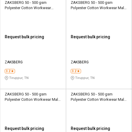
ZAKSBERG 50 - 500 gsm
ZAKSBERG 50 - 500 gsm
Polyester Cotton Workwear
Polyester Cotton Workwear Male
Female Half Sleeve Uniform
Full Sleeve Uniform Jacket
Jacket
Request bulk pricing
Request bulk pricing
ZAKSBERG
ZAKSBERG
3.2
3.2
Tiruppur, TN
Tiruppur, TN
ZAKSBERG 50 - 500 gsm
ZAKSBERG 50 - 500 gsm
Polyester Cotton Workwear Male
Polyester Cotton Workwear Male
Full Sleeve Uniform Jacket
Full Sleeve Uniform Jacket
Request bulk pricing
Request bulk pricing