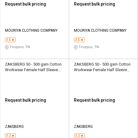
Request bulk pricing
Request bulk pricing
MOURIYA CLOTHING COMPANY
MOURIYA CLOTHING COMPANY
3.5
3.5
Tiruppur, TN
Tiruppur, TN
ZAKSBERG 50 - 500 gsm Cotton
ZAKSBERG 50 - 500 gsm Cotton
Workwear Female Half Sleeve
Workwear Female Half Sleeve
Uniform Jacket
Uniform Jacket
Request bulk pricing
Request bulk pricing
ZAKSBERG
ZAKSBERG
3.2
3.2