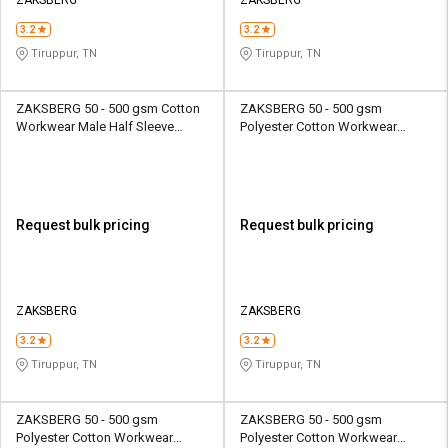
3.2
3.2
Tiruppur, TN
Tiruppur, TN
ZAKSBERG 50 - 500 gsm Cotton
ZAKSBERG 50 - 500 gsm
Workwear Male Half Sleeve
Polyester Cotton Workwear
Uniform Jacket
Female Full Sleeve Uniform
Jacket
Request bulk pricing
Request bulk pricing
ZAKSBERG
ZAKSBERG
3.2
3.2
Tiruppur, TN
Tiruppur, TN
ZAKSBERG 50 - 500 gsm
ZAKSBERG 50 - 500 gsm
Polyester Cotton Workwear
Polyester Cotton Workwear