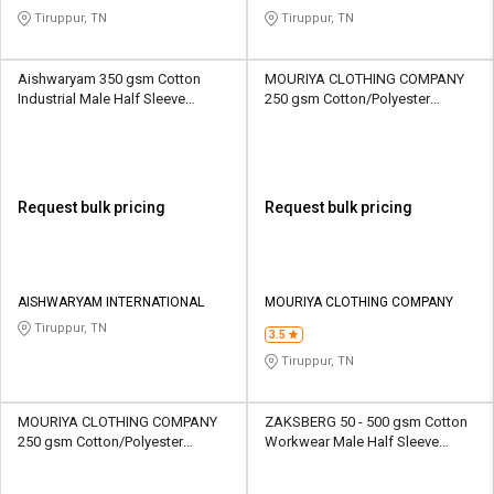
Tiruppur, TN
Tiruppur, TN
Aishwaryam 350 gsm Cotton
MOURIYA CLOTHING COMPANY
Industrial Male Half Sleeve
250 gsm Cotton/Polyester
Uniform Jacket
Workwear Unisex Half Sleeve
Uniform Jacket
Request bulk pricing
Request bulk pricing
AISHWARYAM INTERNATIONAL
MOURIYA CLOTHING COMPANY
Tiruppur, TN
3.5
Tiruppur, TN
MOURIYA CLOTHING COMPANY
ZAKSBERG 50 - 500 gsm Cotton
250 gsm Cotton/Polyester
Workwear Male Half Sleeve
Workwear Unisex Half Sleeve
Uniform Jacket
Uniform Jacket