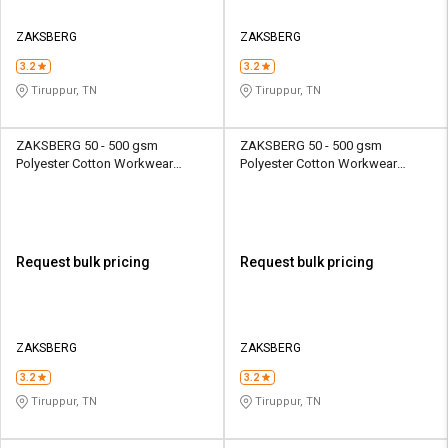
ZAKSBERG
ZAKSBERG
3.2
3.2
Tiruppur, TN
Tiruppur, TN
ZAKSBERG 50 - 500 gsm
ZAKSBERG 50 - 500 gsm
Polyester Cotton Workwear
Polyester Cotton Workwear
Female Half Sleeve Uniform
Female Half Sleeve Uniform
Jacket
Jacket
Request bulk pricing
Request bulk pricing
ZAKSBERG
ZAKSBERG
3.2
3.2
Tiruppur, TN
Tiruppur, TN