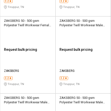
3.2
3.2
Tiruppur, TN
Tiruppur, TN
ZAKSBERG 50 - 500 gsm
ZAKSBERG 50 - 500 gsm
Polyester Twill Workwear Female
Polyester Twill Workwear Male
Half Sleeve Uniform Jacket
Half Sleeve Uniform Jacket
Request bulk pricing
Request bulk pricing
ZAKSBERG
ZAKSBERG
3.2
3.2
Tiruppur, TN
Tiruppur, TN
ZAKSBERG 50 - 500 gsm
ZAKSBERG 50 - 500 gsm
Polyester Twill Workwear Male
Polyester Twill Workwear Male
Half Sleeve Uniform Jacket
Half Sleeve Uniform Jacket