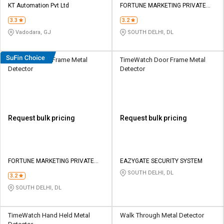
KT Automation Pvt Ltd
FORTUNE MARKETING PRIVATE
LIMITED
3.3
3.2
Vadodara, GJ
SOUTH DELHI, DL
Secureye Door Frame Metal
TimeWatch Door Frame Metal
Detector
Detector
Request bulk pricing
Request bulk pricing
FORTUNE MARKETING PRIVATE
EAZYGATE SECURITY SYSTEM
LIMITED
SOUTH DELHI, DL
3.2
SOUTH DELHI, DL
TimeWatch Hand Held Metal
Walk Through Metal Detector