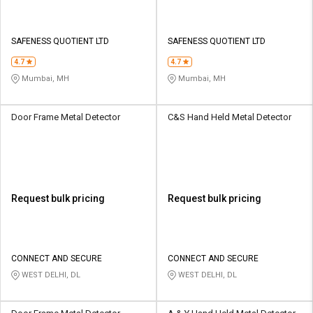
SAFENESS QUOTIENT LTD
SAFENESS QUOTIENT LTD
4.7
4.7
Mumbai, MH
Mumbai, MH
Door Frame Metal Detector
C&S Hand Held Metal Detector
Request bulk pricing
Request bulk pricing
CONNECT AND SECURE
CONNECT AND SECURE
WEST DELHI, DL
WEST DELHI, DL