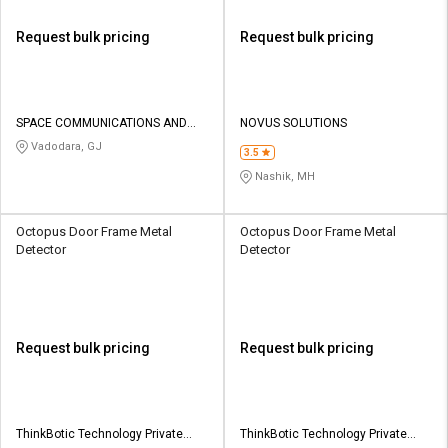
Request bulk pricing
Request bulk pricing
SPACE COMMUNICATIONS AND
NOVUS SOLUTIONS
ELECTRONICS
Vadodara, GJ
3.5
Nashik, MH
Octopus Door Frame Metal
Octopus Door Frame Metal
Detector
Detector
Request bulk pricing
Request bulk pricing
ThinkBotic Technology Private
ThinkBotic Technology Private