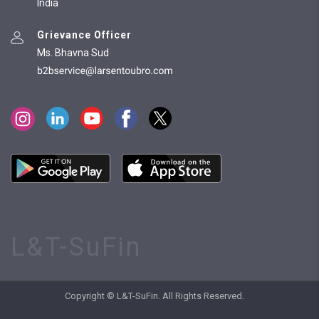
India
Grievance Officer
Ms. Bhavna Sud
L&T-SuFin
Copyright © L&T-SuFin. All Rights Reserved.