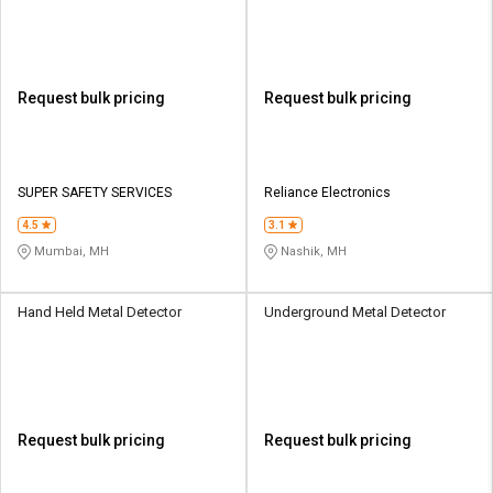
Request bulk pricing
Request bulk pricing
SUPER SAFETY SERVICES
Reliance Electronics
4.5
3.1
Mumbai, MH
Nashik, MH
Hand Held Metal Detector
Underground Metal Detector
Request bulk pricing
Request bulk pricing