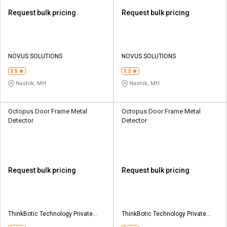
Request bulk pricing
Request bulk pricing
NOVUS SOLUTIONS
NOVUS SOLUTIONS
3.5
3.5
Nashik, MH
Nashik, MH
Octopus Door Frame Metal
Octopus Door Frame Metal
Detector
Detector
Request bulk pricing
Request bulk pricing
ThinkBotic Technology Private
ThinkBotic Technology Private
Limited
Limited