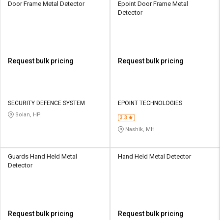
Door Frame Metal Detector
Epoint Door Frame Metal
Detector
Request bulk pricing
Request bulk pricing
SECURITY DEFENCE SYSTEM
EPOINT TECHNOLOGIES
Solan, HP
3.3
Nashik, MH
Guards Hand Held Metal
Hand Held Metal Detector
Detector
Request bulk pricing
Request bulk pricing