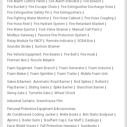
Fire Alarm Control Panel
Fire Alarm Indicator
Fire Breech
Fire Bucket
Fire Escape Chute
Fire Extinguisher Discharge Hose
Fire Extinguisher Safety Pin
Fire Extinguishers
Fire Fighting Water Monitor
Fire Hose Cabinet
Fire Hose Coupling
Fire Hose Reel
Fire Hydrant System
Fire Retardant Blanket
Fire Water Ejector
Foot Valve Strainer
Manual Call Point
Modbus Gateway
Passive Fire Protection System
Relay Module for FACP
Remote Indicator
SCBA Box
Sounder Strobe
Suction Strainer
Fire Vehicle Equipment
Fire Beater
Fire Bell
Fire Hook
Fireman Axe
Nozzle Adaptor
Foam Equipment
Foam Branch
Foam Generator
Foam Inductor
Foam Maker
Foam Sprinkler
Foam Trailer
Mobile Foam Unit
Gates & Barriers
Automatic Road Barrier
Bird Spikes
Bollard
Flap Barrier
Sliding Gates
Spike Barrier
Stanchion Barrier
Swing Gate
Turnstile Gate
Wheel Chock
Industrial Curtains
Greenhouse Film
Personal Protective Equipment & Accessories
Air Conditioned Cooling Jacket
Ankle Boots
Anti Static Bodysuit
Aprons
Boiler Suits
Bouffant Cap
Ear Muff
Earplugs
Face Shield Visors
Fall Protection Harness
Gumboots