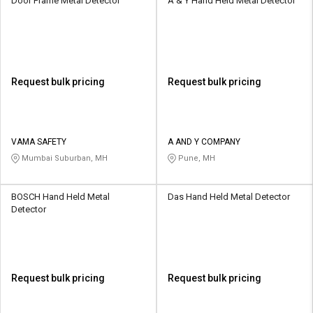
Door Frame Metal Detector
A & Y Hand Held Metal Detector
Request bulk pricing
Request bulk pricing
VAMA SAFETY
A AND Y COMPANY
Mumbai Suburban, MH
Pune, MH
BOSCH Hand Held Metal
Das Hand Held Metal Detector
Detector
Request bulk pricing
Request bulk pricing