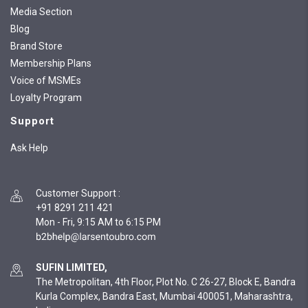
Media Section
Blog
Brand Store
Membership Plans
Voice of MSMEs
Loyalty Program
Support
Ask Help
Customer Support
:
+91 8291 211 421
Mon - Fri, 9:15 AM to 6:15 PM
SUFIN LIMITED,
The Metropolitan, 4th Floor, Plot No. C 26-27, Block E, Bandra
Kurla Complex, Bandra East, Mumbai 400051, Maharashtra,