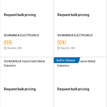
Request bulk pricing
Request bulk pricing
SIVANANDA ELECTRONICS
SIVANANDA ELECTRONICS
3.3
3.3
Nashik, MH
Nashik, MH
SIVANANDA Hand Held Metal
Secureye Door Frame Metal
Detector
Detector
Request bulk pricing
Request bulk pricing