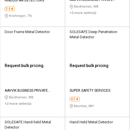
Credit
Credit
HINDUSTAN DETECTORS
LIMITED
Bardhaman, WB
3.4
+2 more seller(s)
Sell
Sell
Krishnagiri, TN
on
on
L&T-
L&T-
SuFin
SuFin
Door Frame Metal Detector
SOLESAFE Deep Penetration
Metal Detector
Select
Select
Language
Language
English
English
Request bulk pricing
Request bulk pricing
हिन्दी
हिन्दी
தமிழ்
தமிழ்
AAVVIK BUSINESS PRIVATE
SUPER SAFETY SERVICES
LIMITED
Bardhaman, WB
4.5
+2 more seller(s)
Logout
Mumbai, MH
SOLESAFE Hand-held Metal
Hand Held Metal Detector
Detector