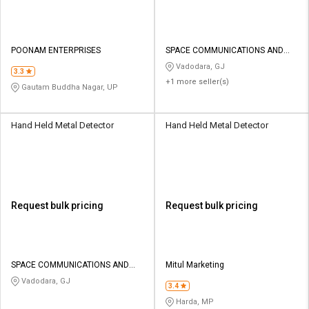
POONAM ENTERPRISES
SPACE COMMUNICATIONS AND
ELECTRONICS
Vadodara, GJ
3.3
+1 more seller(s)
Gautam Buddha Nagar, UP
Hand Held Metal Detector
Hand Held Metal Detector
Request bulk pricing
Request bulk pricing
SPACE COMMUNICATIONS AND
Mitul Marketing
ELECTRONICS
Vadodara, GJ
3.4
Harda, MP