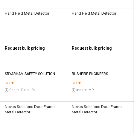
Hand Held Metal Detector
Hand Held Metal Detector
Request bulk pricing
Request bulk pricing
SRYARHAM SAFETY SOLUTION
RUSHFIRE ENGINEERS
PVT LTD
3.0
3.3
Central Delhi, DL
Indore, MP
Novus Solutions Door Frame
Novus Solutions Door Frame
Metal Detector
Metal Detector