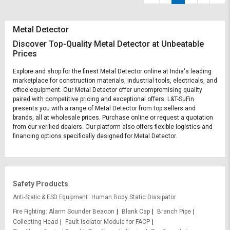
Metal Detector
Discover Top-Quality Metal Detector at Unbeatable
Prices
Explore and shop for the finest Metal Detector online at India's leading
marketplace for construction materials, industrial tools, electricals, and
office equipment. Our Metal Detector offer uncompromising quality
paired with competitive pricing and exceptional offers. L&T-SuFin
presents you with a range of Metal Detector from top sellers and
brands, all at wholesale prices. Purchase online or request a quotation
from our verified dealers. Our platform also offers flexible logistics and
financing options specifically designed for Metal Detector.
Safety Products
Anti-Static & ESD Equipment
Human Body Static Dissipator
Fire Fighting
Alarm Sounder Beacon
Blank Cap
Branch Pipe
Collecting Head
Fault Isolator Module for FACP