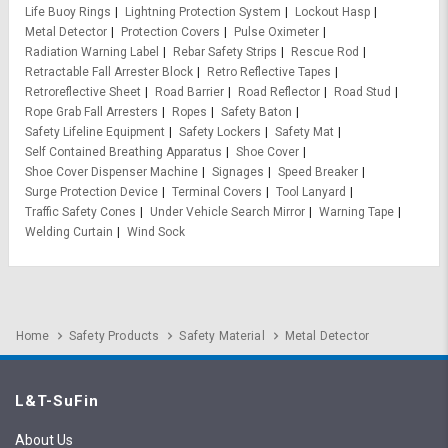
Life Buoy Rings
Lightning Protection System
Lockout Hasp
Metal Detector
Protection Covers
Pulse Oximeter
Radiation Warning Label
Rebar Safety Strips
Rescue Rod
Retractable Fall Arrester Block
Retro Reflective Tapes
Retroreflective Sheet
Road Barrier
Road Reflector
Road Stud
Rope Grab Fall Arresters
Ropes
Safety Baton
Safety Lifeline Equipment
Safety Lockers
Safety Mat
Self Contained Breathing Apparatus
Shoe Cover
Shoe Cover Dispenser Machine
Signages
Speed Breaker
Surge Protection Device
Terminal Covers
Tool Lanyard
Traffic Safety Cones
Under Vehicle Search Mirror
Warning Tape
Welding Curtain
Wind Sock
Home
Safety Products
Safety Material
Metal Detector
L&T-SuFin
About Us