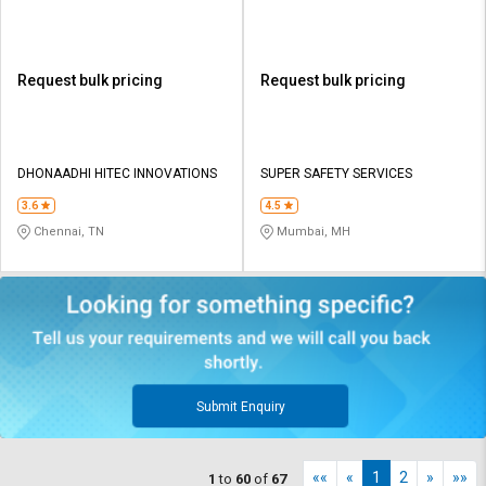
Request bulk pricing
Request bulk pricing
DHONAADHI HITEC INNOVATIONS
SUPER SAFETY SERVICES
3.6
4.5
Chennai, TN
Mumbai, MH
Submit Enquiry
««
«
1
2
»
»»
1
to
60
of
67