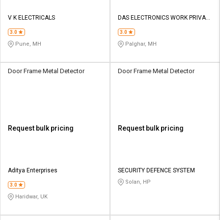
V K ELECTRICALS
DAS ELECTRONICS WORK PRIVATE
LIMITED
3.0
3.0
Pune, MH
Palghar, MH
Door Frame Metal Detector
Door Frame Metal Detector
Request bulk pricing
Request bulk pricing
Aditya Enterprises
SECURITY DEFENCE SYSTEM
Solan, HP
3.0
Haridwar, UK