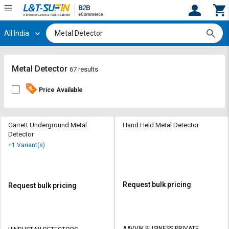
All India
Hi,
User
Login
Register
Track
Track
Metal Detector
67 results
Orders
Orders
Price Available
Shop
Shop
By
By
Category
Category
Garrett Underground Metal
Hand Held Metal Detector
Detector
Request
Request
+1 Variant(s)
Quote
Quote
for
for
Bulk
Bulk
Request bulk pricing
Request bulk pricing
Apply
Apply
for
for
Trade
Trade
AAVVIK BUSINESS PRIVATE