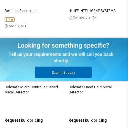
Reliance Electronics
HI-LIFE INTELLIGENT SYSTEMS
Coimbatore, TN
3.1
Nashik, MH
Submit Enquiry
Solesafe Micro Controller Based
Solesafe Hand Held Metal
Metal Detector
Detector
Request bulk pricing
Request bulk pricing