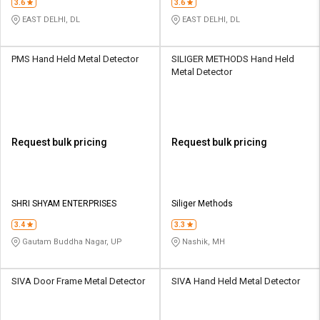
3.6
3.6
EAST DELHI, DL
EAST DELHI, DL
PMS Hand Held Metal Detector
SILIGER METHODS Hand Held
Metal Detector
Request bulk pricing
Request bulk pricing
SHRI SHYAM ENTERPRISES
Siliger Methods
3.4
3.3
Gautam Buddha Nagar, UP
Nashik, MH
SIVA Door Frame Metal Detector
SIVA Hand Held Metal Detector