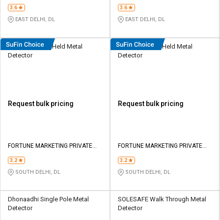
Limited
Limited
3.6
3.6
EAST DELHI, DL
EAST DELHI, DL
Secureye Hand Held Metal
Secureye Hand Held Metal
Detector
Detector
Request bulk pricing
Request bulk pricing
FORTUNE MARKETING PRIVATE
FORTUNE MARKETING PRIVATE
LIMITED
LIMITED
3.2
3.2
SOUTH DELHI, DL
SOUTH DELHI, DL
Dhonaadhi Single Pole Metal
SOLESAFE Walk Through Metal
Detector
Detector