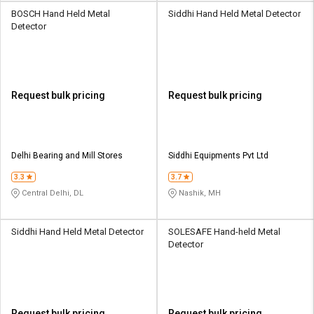
BOSCH Hand Held Metal
Siddhi Hand Held Metal Detector
Detector
Request bulk pricing
Request bulk pricing
Delhi Bearing and Mill Stores
Siddhi Equipments Pvt Ltd
3.3
3.7
Central Delhi, DL
Nashik, MH
Siddhi Hand Held Metal Detector
SOLESAFE Hand-held Metal
Detector
Request bulk pricing
Request bulk pricing