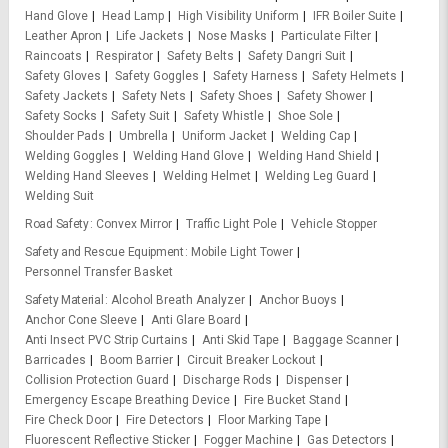
Hand Glove
Head Lamp
High Visibility Uniform
IFR Boiler Suite
Leather Apron
Life Jackets
Nose Masks
Particulate Filter
Raincoats
Respirator
Safety Belts
Safety Dangri Suit
Safety Gloves
Safety Goggles
Safety Harness
Safety Helmets
Safety Jackets
Safety Nets
Safety Shoes
Safety Shower
Safety Socks
Safety Suit
Safety Whistle
Shoe Sole
Shoulder Pads
Umbrella
Uniform Jacket
Welding Cap
Welding Goggles
Welding Hand Glove
Welding Hand Shield
Welding Hand Sleeves
Welding Helmet
Welding Leg Guard
Welding Suit
Road Safety
Convex Mirror
Traffic Light Pole
Vehicle Stopper
Safety and Rescue Equipment
Mobile Light Tower
Personnel Transfer Basket
Safety Material
Alcohol Breath Analyzer
Anchor Buoys
Anchor Cone Sleeve
Anti Glare Board
Anti Insect PVC Strip Curtains
Anti Skid Tape
Baggage Scanner
Barricades
Boom Barrier
Circuit Breaker Lockout
Collision Protection Guard
Discharge Rods
Dispenser
Emergency Escape Breathing Device
Fire Bucket Stand
Fire Check Door
Fire Detectors
Floor Marking Tape
Fluorescent Reflective Sticker
Fogger Machine
Gas Detectors