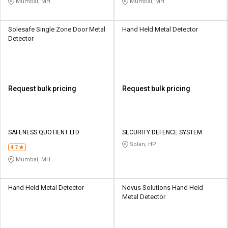
Mumbai, MH
Mumbai, MH
Solesafe Single Zone Door Metal
Hand Held Metal Detector
Detector
Request bulk pricing
Request bulk pricing
SAFENESS QUOTIENT LTD
SECURITY DEFENCE SYSTEM
Solan, HP
4.7
Mumbai, MH
Hand Held Metal Detector
Novus Solutions Hand Held
Metal Detector