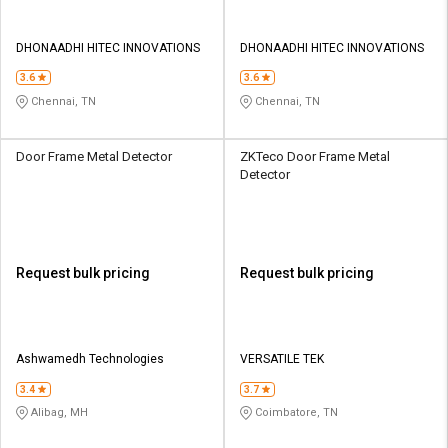
DHONAADHI HITEC INNOVATIONS
DHONAADHI HITEC INNOVATIONS
3.6
3.6
Chennai, TN
Chennai, TN
Door Frame Metal Detector
ZKTeco Door Frame Metal
Detector
Request bulk pricing
Request bulk pricing
Ashwamedh Technologies
VERSATILE TEK
3.4
3.7
Alibag, MH
Coimbatore, TN