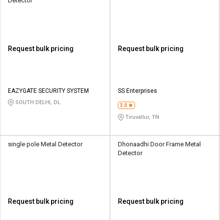
Detector
Request bulk pricing
Request bulk pricing
EAZYGATE SECURITY SYSTEM
SS Enterprises
SOUTH DELHI, DL
3.0
Tiruvallur, TN
single pole Metal Detector
Dhonaadhi Door Frame Metal
Detector
Request bulk pricing
Request bulk pricing