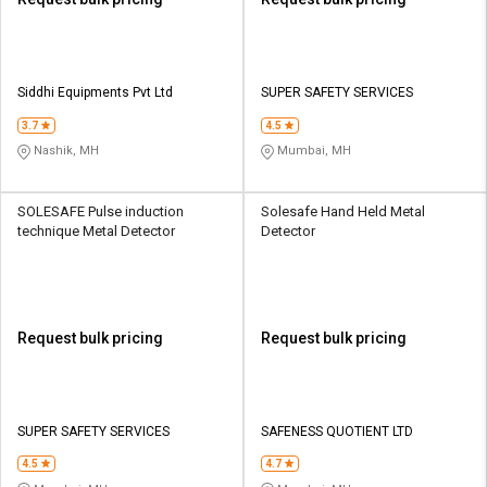
Siddhi Equipments Pvt Ltd
SUPER SAFETY SERVICES
3.7
4.5
Nashik, MH
Mumbai, MH
SOLESAFE Pulse induction
Solesafe Hand Held Metal
technique Metal Detector
Detector
Request bulk pricing
Request bulk pricing
SUPER SAFETY SERVICES
SAFENESS QUOTIENT LTD
4.5
4.7