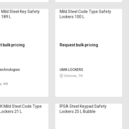
 Mild Steel Key Safety
Mild Steel Code Type Safety
 189 L
Lockers 100 L
 bulk pricing
Request bulk pricing
Technologies
UMA LOCKERS
Chennai, TN
a, WB
 Mild Steel Code Type
IPSA Steel Keypad Safety
Lockers 21 L
Lockers 25 L Bubble