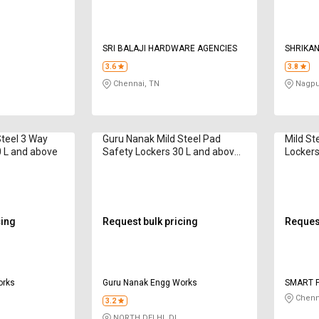
SRI BALAJI HARDWARE AGENCIES
SHRIKAN
3.6
3.8
Chennai, TN
Nagpu
Steel 3 Way
Guru Nanak Mild Steel Pad
Mild St
0 L and above
Safety Lockers 30 L and above
Lockers
SD 25R
cing
Request bulk pricing
Request
orks
Guru Nanak Engg Works
SMART F
Chenn
3.2
NORTH DELHI, DL