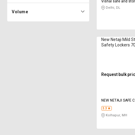
Vishal safe and st
Delhi, DL
Volume
New Netaji Mild S
Safety Lockers 70
Request bulk pri
NEW NETAJI SAFE 
3.3
Kolhapur, MH