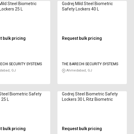
Mild Steel Biometric
Godrej Mild Steel Biometric
Lockers 25 L
Safety Lockers 40 L
 bulk pricing
Request bulk pricing
ECHI SECURITY SYSTEMS
THE BARECHI SECURITY SYSTEMS
abad, GJ
Ahmedabad, GJ
Steel Biometric Safety
Godrej Steel Biometric Safety
 25 L
Lockers 30 L Ritz Biometric
 bulk pricing
Request bulk pricing