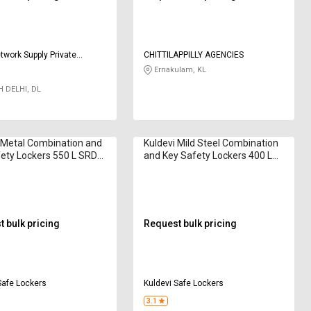
twork Supply Private
CHITTILAPPILLY AGENCIES
Ernakulam, KL
 DELHI, DL
 Metal Combination and
Kuldevi Mild Steel Combination
ety Lockers 550 L SRD-
and Key Safety Lockers 400 L
KS42
 bulk pricing
Request bulk pricing
Safe Lockers
Kuldevi Safe Lockers
3.1