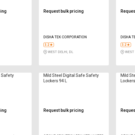
cing
Request bulk pricing
Request
DISHA TEK CORPORATION
DISHA T
3.2
3.2
WEST DELHI, DL
WEST 
d Safety
Mild Steel Digital Safe Safety
Mild St
Lockers 94 L
Lockers
cing
Request bulk pricing
Request