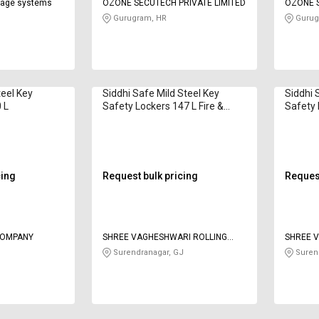
orage systems
OZONE SECUTECH PRIVATE LIMITED
OZONE S
Gurugram, HR
Gurug
teel Key
Siddhi Safe Mild Steel Key
Siddhi 
 L
Safety Lockers 147 L Fire &
Safety 
Burgler 42"
Burgler
cing
Request bulk pricing
Request
COMPANY
SHREE VAGHESHWARI ROLLING
SHREE 
WORKS AND MANUFACTURING
WORKS 
Surendranagar, GJ
Surend