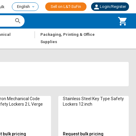
English
Sell on L&T-SuFin
Login/Register
ulk
|
nical
Packaging, Printing & Office
Supplies
Iron Mechanical Code
Stainless Steel Key Type Safety
fety Lockers 2 L Verge
Lockers 12 inch
 bulk pricing
Request bulk pricing