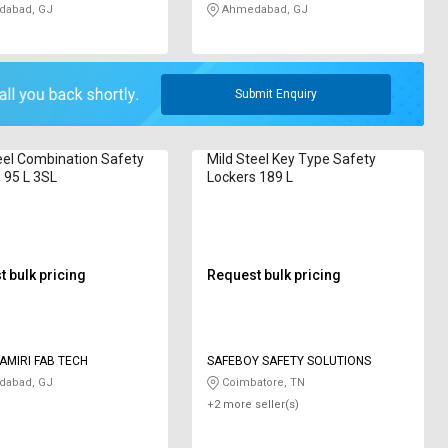
abad, GJ
Ahmedabad, GJ
Submit Enquiry
eel Combination Safety
Mild Steel Key Type Safety
 95 L 3SL
Lockers 189 L
 bulk pricing
Request bulk pricing
AMIRI FAB TECH
SAFEBOY SAFETY SOLUTIONS
abad, GJ
Coimbatore, TN
+2 more seller(s)