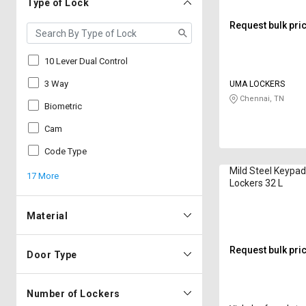
Type of Lock
Request bulk pri
10 Lever Dual Control
3 Way
UMA LOCKERS
Chennai, TN
Biometric
Cam
Code Type
Mild Steel Keypa
17 More
Lockers 32 L
Material
Request bulk pri
Door Type
Number of Lockers