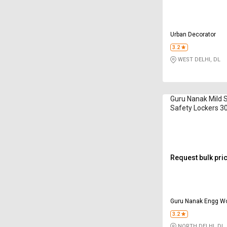
Urban Decorator
3.2
WEST DELHI, DL
Guru Nanak Mild 
Safety Lockers 3
Request bulk pri
Guru Nanak Engg W
3.2
NORTH DELHI, DL