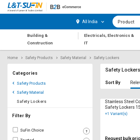
Hi,
User
Login
Register
All India
Product
Track
Track
|
Building &
Electricals, Electronics &
Orders
Orders
Construction
IT
Shop
Shop
Home
Safety Products
Safety Material
Safety Lockers
By
By
Category
Category
Safety Locker
Categories
Request
Request
Sort By
Rele
Safety Products
Quote
Quote
Safety Material
for
for
Bulk
Bulk
Safety Lockers
Stainless Steel C
Safety Lockers 1
+1 Variant(s)
Apply
Apply
Filter By
for
for
Trade
Trade
SuFin Choice
Credit
Credit
Request bulk pri