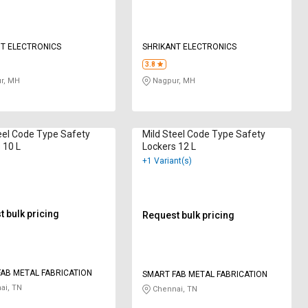
T ELECTRONICS
SHRIKANT ELECTRONICS
3.8
r, MH
Nagpur, MH
eel Code Type Safety
Mild Steel Code Type Safety
 10 L
Lockers 12 L
+1 Variant(s)
 bulk pricing
Request bulk pricing
AB METAL FABRICATION
SMART FAB METAL FABRICATION
ai, TN
Chennai, TN