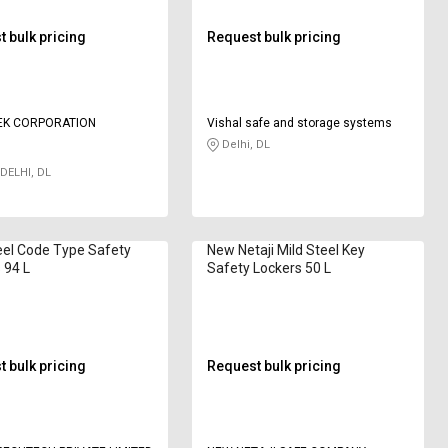
 bulk pricing
Request bulk pricing
EK CORPORATION
Vishal safe and storage systems
Delhi, DL
DELHI, DL
eel Code Type Safety
New Netaji Mild Steel Key
 94 L
Safety Lockers 50 L
 bulk pricing
Request bulk pricing