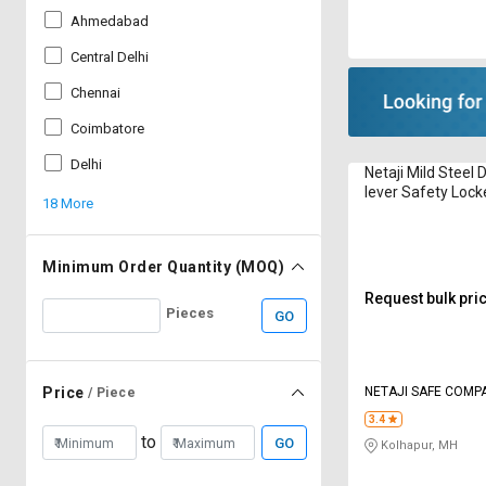
Ahmedabad
Central Delhi
Chennai
Coimbatore
Delhi
Netaji Mild Steel 
lever Safety Lock
18 More
1080 x 600 mm V
Minimum Order Quantity (MOQ)
Request bulk pri
Pieces
GO
NETAJI SAFE COMP
Price
/ Piece
3.4
to
GO
Kolhapur, MH