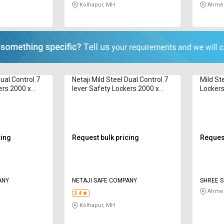
Kolhapur, MH
Ahmed
Dual Control 7
Netaji Mild Steel Dual Control 7
Mild St
ers 2000 x
lever Safety Lockers 2000 x
Lockers
ault
1080 x 600 mm Vault
cing
Request bulk pricing
Request
ANY
NETAJI SAFE COMPANY
SHREE S
Ahmed
3.4
Kolhapur, MH