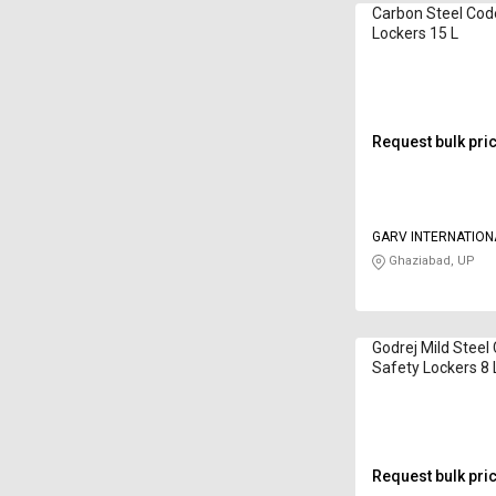
Carbon Steel Cod
Lockers 15 L
Request bulk pri
GARV INTERNATION
Ghaziabad, UP
Godrej Mild Steel
Safety Lockers 8
Request bulk pri