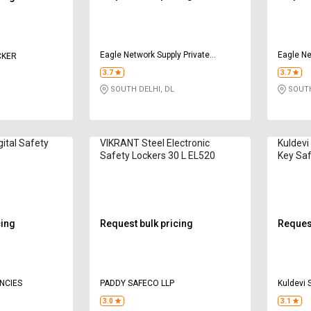
Eagle Network Supply Private
Eagle Ne
CKER
Limited
Limited
3.7
3.7
SOUTH DELHI, DL
SOUTH
gital Safety
VIKRANT Steel Electronic
Kuldevi
Safety Lockers 30 L EL520
Key Saf
001
cing
Request bulk pricing
Request
ENCIES
PADDY SAFECO LLP
Kuldevi 
3.0
3.1