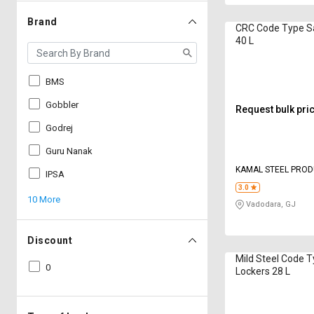
Brand
CRC Code Type S
40 L
BMS
Gobbler
Request bulk pri
Godrej
Guru Nanak
KAMAL STEEL PRO
IPSA
3.0
10 More
Vadodara, GJ
Discount
Mild Steel Code 
0
Lockers 28 L