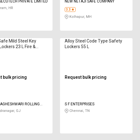
ECUTECH PRIVATE LIMITED
NEW NETAJI SAFE COMPANY
ram, HR
3.3
Kolhapur, MH
Safe Mild Steel Key
Alloy Steel Code Type Safety
Lockers 23 L Fire &
Lockers 55 L
 24"
 bulk pricing
Request bulk pricing
VAGHESHWARI ROLLING
S F ENTERPRISES
AND MANUFACTURING
ranagar, GJ
Chennai, TN