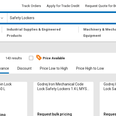
Track Orders
Apply for Trade Credit
Request Quote for B
|
|
Industrial Supplies & Engineered
Machinery & Mecha
Products
Equipment
s
143 results
Price Available
vance
Discount
Price Low to High
Price High to Low
oin Lock
Godrej Iron Mechanical Code
Godrej 
50 L
Lock Safety Lockers 1.4 L MYST
Lock Sa
Locker
Request bulk pricing
Request
cing