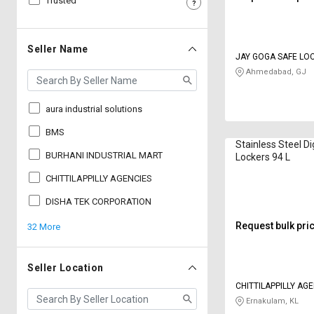
Trusted
Sell
Sell
on
on
L&T-
L&T-
Seller Name
JAY GOGA SAFE LO
SuFin
SuFin
Ahmedabad, GJ
Select
Select
Language
Language
aura industrial solutions
English
English
BMS
Stainless Steel Di
BURHANI INDUSTRIAL MART
Lockers 94 L
हिन्दी
हिन्दी
CHITTILAPPILLY AGENCIES
தமிழ்
தமிழ்
DISHA TEK CORPORATION
Request bulk pri
32 More
Logout
Seller Location
CHITTILAPPILLY AG
Ernakulam, KL