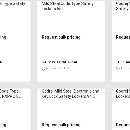
e Type Safety
Mild Steel Code Type Safety
Godrej 
Lockers 55 L
Safety 
cing
Request bulk pricing
Request
AL
GARV INTERNATIONAL
THE BAR
Ghaziabad, UP
Ahmed
 Code Type
Godrej Mild Steel Electronic and
Godrej 
 L NXPRO 8L
Key Lock Safety Lockers 94 L
Lockers
Matrix 3016 EL + KL
cing
Request bulk pricing
Request