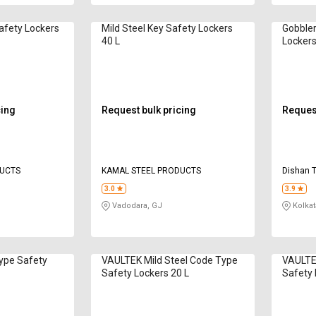
afety Lockers
Mild Steel Key Safety Lockers
Gobbler
40 L
Lockers
cing
Request bulk pricing
Request
DUCTS
KAMAL STEEL PRODUCTS
Dishan 
3.0
3.9
Vadodara, GJ
Kolkat
Type Safety
VAULTEK Mild Steel Code Type
VAULTEK
Safety Lockers 20 L
Safety 