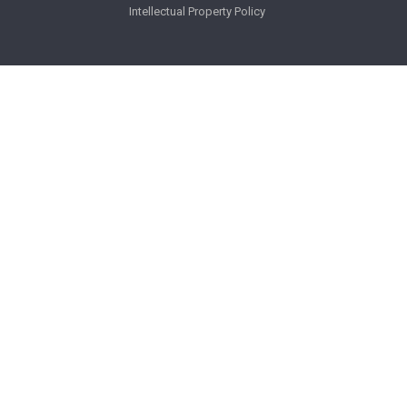
Intellectual Property Policy