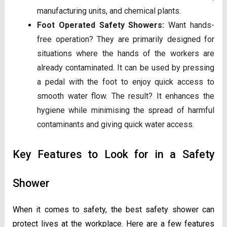
manufacturing units, and chemical plants.
Foot Operated Safety Showers:
Want hands-
free operation? They are primarily designed for
situations where the hands of the workers are
already contaminated. It can be used by pressing
a pedal with the foot to enjoy quick access to
smooth water flow. The result? It enhances the
hygiene while minimising the spread of harmful
contaminants and giving quick water access.
Key Features to Look for in a Safety
Shower
When it comes to safety, the best safety shower can
protect lives at the workplace. Here are a few features