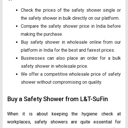
Check the prices of the safety shower single or
the safety shower in bulk directly on our platform.
Compare the safety shower price in India before
making the purchase.
Buy safety shower in wholesale online from our
platform in India for the best and fairest prices.
Businesses can also place an order for a bulk
safety shower in wholesale price.
We offer a competitive wholesale price of safety
shower without compromising on quality.
Buy a Safety Shower from L&T-SuFin
When it is about keeping the hygiene check at
workplaces, safety showers are quite essential for