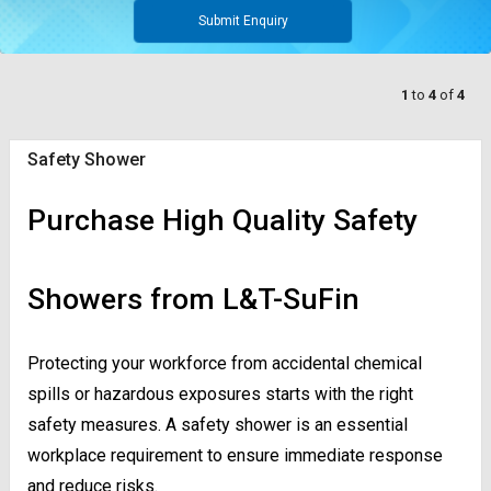
Submit Enquiry
1
to
4
of
4
Safety Shower
Purchase High Quality Safety
Showers from L&T-SuFin
Protecting your workforce from accidental chemical
spills or hazardous exposures starts with the right
safety measures. A safety shower is an essential
workplace requirement to ensure immediate response
and reduce risks.