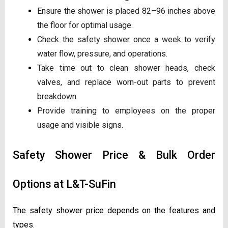
Ensure the shower is placed 82–96 inches above
the floor for optimal usage.
Check the safety shower once a week to verify
water flow, pressure, and operations.
Take time out to clean shower heads, check
valves, and replace worn-out parts to prevent
breakdown.
Provide training to employees on the proper
usage and visible signs.
Safety Shower Price & Bulk Order
Options at L&T-SuFin
The safety shower price depends on the features and
types.