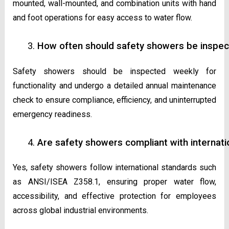
mounted, wall-mounted, and combination units with hand
and foot operations for easy access to water flow.
How often should safety showers be inspec
Safety showers should be inspected weekly for
functionality and undergo a detailed annual maintenance
check to ensure compliance, efficiency, and uninterrupted
emergency readiness.
Are safety showers compliant with internati
Yes, safety showers follow international standards such
as ANSI/ISEA Z358.1, ensuring proper water flow,
accessibility, and effective protection for employees
across global industrial environments.