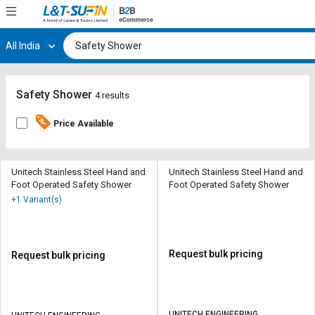
All India
Hi,
User
Login
Register
Track
Track
Safety Shower
4 results
Orders
Orders
Price Available
Shop
Shop
By
By
Category
Category
Unitech Stainless Steel Hand and
Unitech Stainless Steel Hand and
Foot Operated Safety Shower
Foot Operated Safety Shower
Request
Request
+1 Variant(s)
Quote
Quote
for
for
Bulk
Bulk
Request bulk pricing
Request bulk pricing
Apply
Apply
for
for
Trade
Trade
UNITECH ENGINEERING