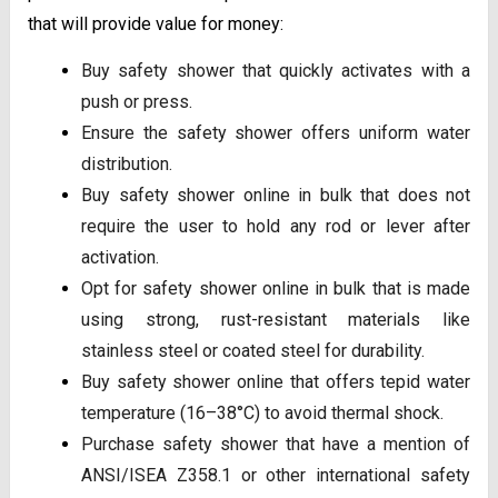
that will provide value for money:
Buy safety shower that quickly activates with a
push or press.
Ensure the safety shower offers uniform water
distribution.
Buy safety shower online in bulk that does not
require the user to hold any rod or lever after
activation.
Opt for safety shower online in bulk that is made
using strong, rust-resistant materials like
stainless steel or coated steel for durability.
Buy safety shower online that offers tepid water
temperature (16–38°C) to avoid thermal shock.
Purchase safety shower that have a mention of
ANSI/ISEA Z358.1 or other international safety