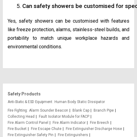
Can safety showers be customised for spec
Yes, safety showers can be customised with features
like freeze protection, alarms, stainless-steel builds, and
portability to match unique workplace hazards and
environmental conditions.
Safety Products
Anti-Static & ESD Equipment
Human Body Static Dissipator
Fire Fighting
Alarm Sounder Beacon
Blank Cap
Branch Pipe
Collecting Head
Fault Isolator Module for FACP
Fire Alarm Control Panel
Fire Alarm Indicator
Fire Breech
Fire Bucket
Fire Escape Chute
Fire Extinguisher Discharge Hose
Fire Extinguisher Safety Pin
Fire Extinguishers