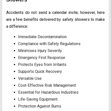
Accidents do not send a calendar invite; however, here
are a few benefits delivered by safety showers to make
a difference:
Immediate Decontamination
Compliance with Safety Regulations
Minimises Injury Severity
Emergency First Response
Protects Eyes from Irritants
Supports Quick Recovery
Versatile Use
Cost-Effective Risk Management
Essential for Hazardous Industries
Life-Saving Equipment
Protection Against Burns