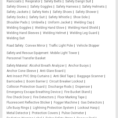
Raincoats
Respirator
Safety Belts
Safety Dangri Suit
Safety Gloves
Safety Goggles
Safety Harness
Safety Helmets
Safety Jackets
Safety Nets
Safety Shoes
Safety Shower
Safety Socks
Safety Suit
Safety Whistle
Shoe Sole
Shoulder Pads
Umbrella
Uniform Jacket
Welding Cap
Welding Goggles
Welding Hand Glove
Welding Hand Shield
Welding Hand Sleeves
Welding Helmet
Welding Leg Guard
Welding Suit
Road Safety
Convex Mirror
Traffic Light Pole
Vehicle Stopper
Safety and Rescue Equipment
Mobile Light Tower
Personnel Transfer Basket
Safety Material
Alcohol Breath Analyzer
Anchor Buoys
Anchor Cone Sleeve
Anti Glare Board
Anti Insect PVC Strip Curtains
Anti Skid Tape
Baggage Scanner
Barricades
Boom Barrier
Circuit Breaker Lockout
Collision Protection Guard
Discharge Rods
Dispenser
Emergency Escape Breathing Device
Fire Bucket Stand
Fire Check Door
Fire Detectors
Floor Marking Tape
Fluorescent Reflective Sticker
Fogger Machine
Gas Detectors
Life Buoy Rings
Lightning Protection System
Lockout Hasp
Metal Detector
Protection Covers
Pulse Oximeter