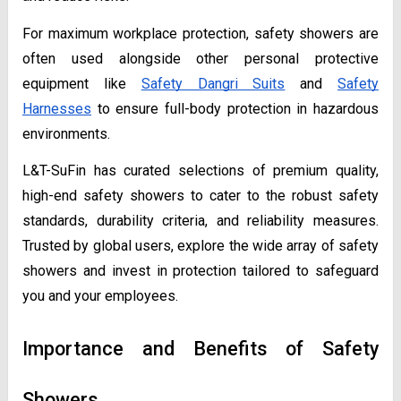
For maximum workplace protection, safety showers are
often used alongside other personal protective
equipment like
Safety Dangri Suits
and
Safety
Harnesses
to ensure full-body protection in hazardous
environments.
L&T-SuFin has curated selections of premium quality,
high-end safety showers to cater to the robust safety
standards, durability criteria, and reliability measures.
Trusted by global users, explore the wide array of safety
showers and invest in protection tailored to safeguard
you and your employees.
Importance and Benefits of Safety
Showers