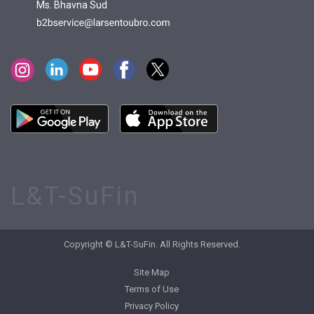
Ms. Bhavna Sud
L&T-SuFin
Copyright © L&T-SuFin. All Rights Reserved.
Site Map
Terms of Use
Privacy Policy