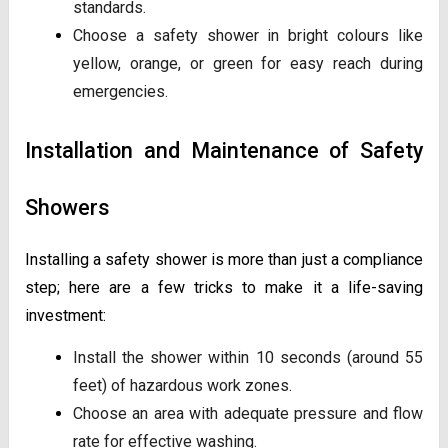
standards.
Choose a safety shower in bright colours like
yellow, orange, or green for easy reach during
emergencies.
Installation and Maintenance of Safety
Showers
Installing a safety shower is more than just a compliance
step; here are a few tricks to make it a life-saving
investment:
Install the shower within 10 seconds (around 55
feet) of hazardous work zones.
Choose an area with adequate pressure and flow
rate for effective washing.