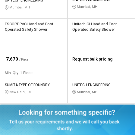
Credit
Credit
UNITECH ENGINEERING
Mumbai, MH
Mumbai, MH
Sell
Sell
on
on
ESCORT PVC Hand and Foot
Unitech GI Hand and Foot
L&T-
L&T-
Operated Safety Shower
Operated Safety Shower
SuFin
SuFin
Select
Select
Language
Language
₹
7,670
Request bulk pricing
/ Piece
English
English
Min. Qty: 1 Piece
हिन्दी
हिन्दी
SUMITA TYPE OF FOUNDRY
UNITECH ENGINEERING
New Delhi, DL
Mumbai, MH
தமிழ்
தமிழ்
Logout