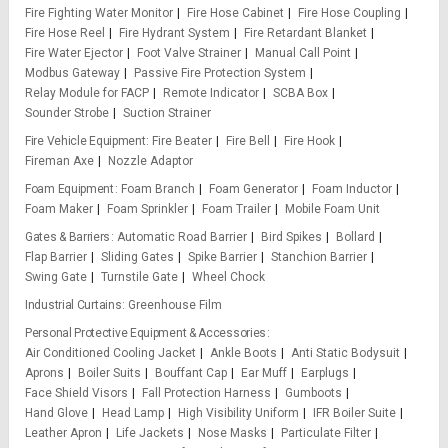
Fire Fighting Water Monitor
Fire Hose Cabinet
Fire Hose Coupling
Fire Hose Reel
Fire Hydrant System
Fire Retardant Blanket
Fire Water Ejector
Foot Valve Strainer
Manual Call Point
Modbus Gateway
Passive Fire Protection System
Relay Module for FACP
Remote Indicator
SCBA Box
Sounder Strobe
Suction Strainer
Fire Vehicle Equipment
Fire Beater
Fire Bell
Fire Hook
Fireman Axe
Nozzle Adaptor
Foam Equipment
Foam Branch
Foam Generator
Foam Inductor
Foam Maker
Foam Sprinkler
Foam Trailer
Mobile Foam Unit
Gates & Barriers
Automatic Road Barrier
Bird Spikes
Bollard
Flap Barrier
Sliding Gates
Spike Barrier
Stanchion Barrier
Swing Gate
Turnstile Gate
Wheel Chock
Industrial Curtains
Greenhouse Film
Personal Protective Equipment & Accessories
Air Conditioned Cooling Jacket
Ankle Boots
Anti Static Bodysuit
Aprons
Boiler Suits
Bouffant Cap
Ear Muff
Earplugs
Face Shield Visors
Fall Protection Harness
Gumboots
Hand Glove
Head Lamp
High Visibility Uniform
IFR Boiler Suite
Leather Apron
Life Jackets
Nose Masks
Particulate Filter