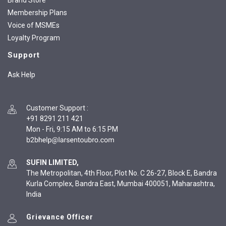
Brand Store
Membership Plans
Voice of MSMEs
Loyalty Program
Support
Ask Help
Customer Support
:
+91 8291 211 421
Mon - Fri, 9:15 AM to 6:15 PM
SUFIN LIMITED,
The Metropolitan, 4th Floor, Plot No. C 26-27, Block E, Bandra
Kurla Complex, Bandra East, Mumbai 400051, Maharashtra,
India
Grievance Officer