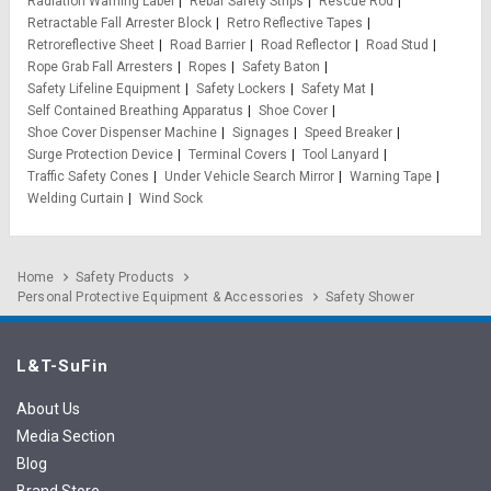
Radiation Warning Label
Rebar Safety Strips
Rescue Rod
Retractable Fall Arrester Block
Retro Reflective Tapes
Retroreflective Sheet
Road Barrier
Road Reflector
Road Stud
Rope Grab Fall Arresters
Ropes
Safety Baton
Safety Lifeline Equipment
Safety Lockers
Safety Mat
Self Contained Breathing Apparatus
Shoe Cover
Shoe Cover Dispenser Machine
Signages
Speed Breaker
Surge Protection Device
Terminal Covers
Tool Lanyard
Traffic Safety Cones
Under Vehicle Search Mirror
Warning Tape
Welding Curtain
Wind Sock
Home
Safety Products
Personal Protective Equipment & Accessories
Safety Shower
L&T-SuFin
About Us
Media Section
Blog