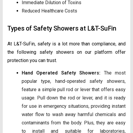
Immediate Dilution of Toxins
Reduced Healthcare Costs
Types of Safety Showers at L&T-SuFin
At L&T-SuFin, safety is a lot more than compliance, and
the following safety showers on our platform offer
protection you can trust.
Hand Operated Safety Showers:
The most
popular type, hand-operated safety showers,
feature a simple pull rod or lever that offers easy
usage. Pull down the rod or lever, and it is ready
for use in emergency situations, providing instant
water flow to wash away harmful chemicals and
contaminants from the body. Plus, they are easy
to install and suitable for laboratories,