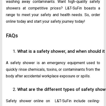
washing away contaminants. Want high-quality safety
showers at competitive prices? L&T-SuFin boasts a
range to meet your safety and health needs. So, order
online today and start your safety journey today!
FAQs
What is a safety shower, and when should it
A safety shower is an emergency equipment used to
quickly rinse chemicals, toxins, or contaminants from the
body after accidental workplace exposure or spills.
What are the different types of safety show
Safety shower online on L&T-SuFin include ceiling-