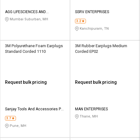
AGG LIFESCIENCES AND
SSRV ENTERPRISES
SAFETYSOLUTIONS LLP
Mumbai Suburban, MH
3.2
Kanchipuram, TN
3M Polyurethane Foam Earplugs
3M Rubber Earplugs Medium
Standard Corded 1110
Corded EP02
Request bulk pricing
Request bulk pricing
Sanjay Tools And Accessories Pvt
MAN ENTERPRISES
Ltd
Thane, MH
3.7
Pune, MH