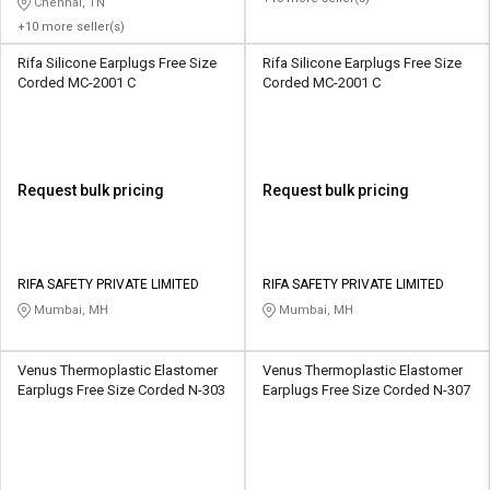
Chennai, TN
+10 more seller(s)
Rifa Silicone Earplugs Free Size
Rifa Silicone Earplugs Free Size
Corded MC-2001 C
Corded MC-2001 C
Request bulk pricing
Request bulk pricing
RIFA SAFETY PRIVATE LIMITED
RIFA SAFETY PRIVATE LIMITED
Mumbai, MH
Mumbai, MH
Venus Thermoplastic Elastomer
Venus Thermoplastic Elastomer
Earplugs Free Size Corded N-303
Earplugs Free Size Corded N-307