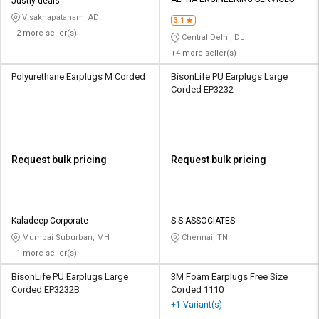
Credit
Credit
Justly deals
Visakhapatanam, AD
3.1
+2 more seller(s)
Sell
Sell
Central Delhi, DL
on
on
+4 more seller(s)
L&T-
L&T-
SuFin
SuFin
Polyurethane Earplugs M Corded
BisonLife PU Earplugs Large
Corded EP3232
Select
Select
Language
Language
English
English
Request bulk pricing
Request bulk pricing
हिन्दी
हिन्दी
தமிழ்
தமிழ்
Kaladeep Corporate
S S ASSOCIATES
Mumbai Suburban, MH
Chennai, TN
+1 more seller(s)
Logout
BisonLife PU Earplugs Large
3M Foam Earplugs Free Size
Corded EP3232B
Corded 1110
+1 Variant(s)