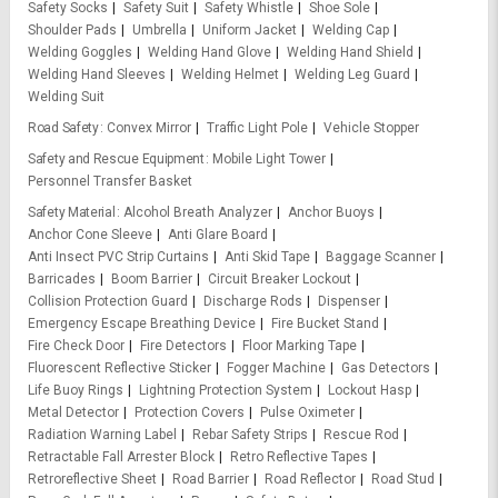
Safety Socks
Safety Suit
Safety Whistle
Shoe Sole
Shoulder Pads
Umbrella
Uniform Jacket
Welding Cap
Welding Goggles
Welding Hand Glove
Welding Hand Shield
Welding Hand Sleeves
Welding Helmet
Welding Leg Guard
Welding Suit
Road Safety
Convex Mirror
Traffic Light Pole
Vehicle Stopper
Safety and Rescue Equipment
Mobile Light Tower
Personnel Transfer Basket
Safety Material
Alcohol Breath Analyzer
Anchor Buoys
Anchor Cone Sleeve
Anti Glare Board
Anti Insect PVC Strip Curtains
Anti Skid Tape
Baggage Scanner
Barricades
Boom Barrier
Circuit Breaker Lockout
Collision Protection Guard
Discharge Rods
Dispenser
Emergency Escape Breathing Device
Fire Bucket Stand
Fire Check Door
Fire Detectors
Floor Marking Tape
Fluorescent Reflective Sticker
Fogger Machine
Gas Detectors
Life Buoy Rings
Lightning Protection System
Lockout Hasp
Metal Detector
Protection Covers
Pulse Oximeter
Radiation Warning Label
Rebar Safety Strips
Rescue Rod
Retractable Fall Arrester Block
Retro Reflective Tapes
Retroreflective Sheet
Road Barrier
Road Reflector
Road Stud