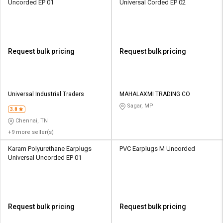
Uncorded EP 01
Universal Corded EP 02
Request bulk pricing
Request bulk pricing
Universal Industrial Traders
MAHALAXMI TRADING CO
Sagar, MP
3.8
Chennai, TN
+9 more seller(s)
Karam Polyurethane Earplugs
PVC Earplugs M Uncorded
Universal Uncorded EP 01
Request bulk pricing
Request bulk pricing