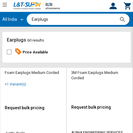
All India
Hi,
User
Login
Register
Track
Track
Earplugs
60 results
Orders
Orders
Price Available
Shop
Shop
By
By
Category
Category
Foam Earplugs Medium Corded
3M Foam Earplugs Medium
Corded
Request
Request
+1 Variant(s)
Quote
Quote
for
for
Bulk
Bulk
Request bulk pricing
Request bulk pricing
Apply
Apply
for
for
Trade
Trade
ALPHA ENGINEERING SERVICES