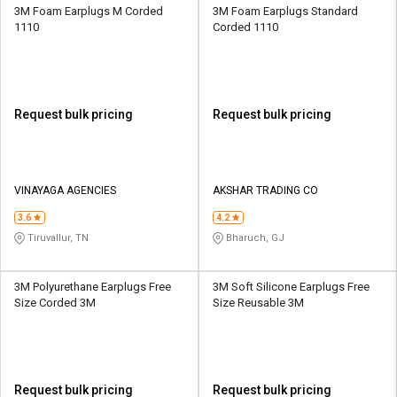
3M Foam Earplugs M Corded
3M Foam Earplugs Standard
1110
Corded 1110
Request bulk pricing
Request bulk pricing
VINAYAGA AGENCIES
AKSHAR TRADING CO
3.6
4.2
Tiruvallur, TN
Bharuch, GJ
3M Polyurethane Earplugs Free
3M Soft Silicone Earplugs Free
Size Corded 3M
Size Reusable 3M
Request bulk pricing
Request bulk pricing