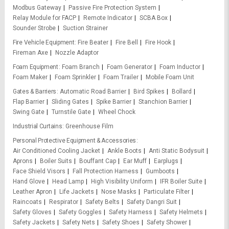
Modbus Gateway
Passive Fire Protection System
Relay Module for FACP
Remote Indicator
SCBA Box
Sounder Strobe
Suction Strainer
Fire Vehicle Equipment
Fire Beater
Fire Bell
Fire Hook
Fireman Axe
Nozzle Adaptor
Foam Equipment
Foam Branch
Foam Generator
Foam Inductor
Foam Maker
Foam Sprinkler
Foam Trailer
Mobile Foam Unit
Gates & Barriers
Automatic Road Barrier
Bird Spikes
Bollard
Flap Barrier
Sliding Gates
Spike Barrier
Stanchion Barrier
Swing Gate
Turnstile Gate
Wheel Chock
Industrial Curtains
Greenhouse Film
Personal Protective Equipment & Accessories
Air Conditioned Cooling Jacket
Ankle Boots
Anti Static Bodysuit
Aprons
Boiler Suits
Bouffant Cap
Ear Muff
Earplugs
Face Shield Visors
Fall Protection Harness
Gumboots
Hand Glove
Head Lamp
High Visibility Uniform
IFR Boiler Suite
Leather Apron
Life Jackets
Nose Masks
Particulate Filter
Raincoats
Respirator
Safety Belts
Safety Dangri Suit
Safety Gloves
Safety Goggles
Safety Harness
Safety Helmets
Safety Jackets
Safety Nets
Safety Shoes
Safety Shower