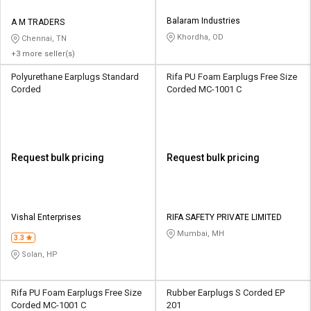
Balaram Industries
A M TRADERS
Khordha, OD
Chennai, TN
+3 more seller(s)
Polyurethane Earplugs Standard
Rifa PU Foam Earplugs Free Size
Corded
Corded MC-1001 C
Request bulk pricing
Request bulk pricing
Vishal Enterprises
RIFA SAFETY PRIVATE LIMITED
Mumbai, MH
3.3
Solan, HP
Rifa PU Foam Earplugs Free Size
Rubber Earplugs S Corded EP
Corded MC-1001 C
201