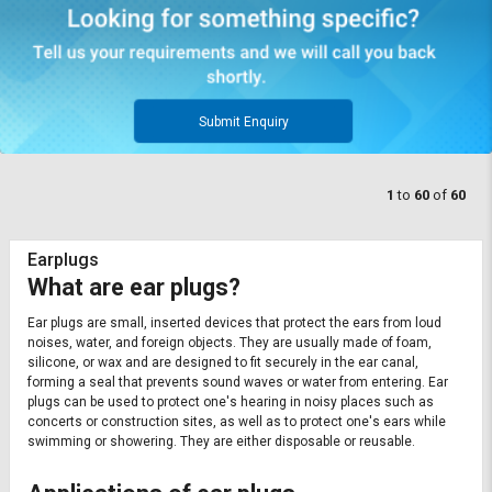
Submit Enquiry
1
to
60
of
60
Earplugs
What are ear plugs?
Ear plugs are small, inserted devices that protect the ears from loud
noises, water, and foreign objects. They are usually made of foam,
silicone, or wax and are designed to fit securely in the ear canal,
forming a seal that prevents sound waves or water from entering. Ear
plugs can be used to protect one's hearing in noisy places such as
concerts or construction sites, as well as to protect one's ears while
swimming or showering. They are either disposable or reusable.