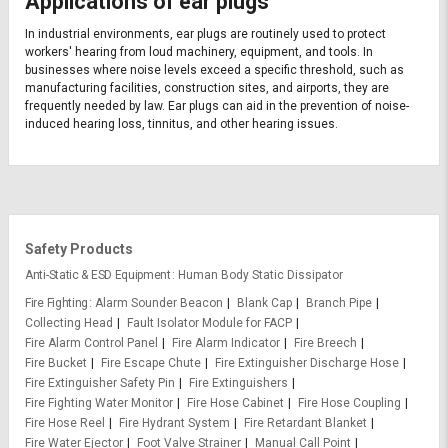
Applications of ear plugs
In industrial environments, ear plugs are routinely used to protect
workers' hearing from loud machinery, equipment, and tools. In
businesses where noise levels exceed a specific threshold, such as
manufacturing facilities, construction sites, and airports, they are
frequently needed by law. Ear plugs can aid in the prevention of noise-
induced hearing loss, tinnitus, and other hearing issues.
Safety Products
Anti-Static & ESD Equipment
Human Body Static Dissipator
Fire Fighting
Alarm Sounder Beacon
Blank Cap
Branch Pipe
Collecting Head
Fault Isolator Module for FACP
Fire Alarm Control Panel
Fire Alarm Indicator
Fire Breech
Fire Bucket
Fire Escape Chute
Fire Extinguisher Discharge Hose
Fire Extinguisher Safety Pin
Fire Extinguishers
Fire Fighting Water Monitor
Fire Hose Cabinet
Fire Hose Coupling
Fire Hose Reel
Fire Hydrant System
Fire Retardant Blanket
Fire Water Ejector
Foot Valve Strainer
Manual Call Point