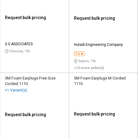
Request bulk pricing
Request bulk pricing
S S ASSOCIATES
Hutaib Engineering Company
Chennai, TN
3.6
Salem, TN
+12 more seller(s)
3M Foam Earplugs Free Size
3M Foam Earplugs M Corded
Corded 1110
1110
+1 Variant(s)
Request bulk pricing
Request bulk pricing