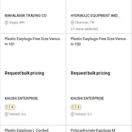
MAHALAXMI TRADING CO
HYDRAULIC EQUIPMENT AND
CONSTRUCTIONS
Sagar, MP
Chennai, TN
+1 more seller(s)
Plastic Earplugs Free Size Venus
Plastic Earplugs Free Size Venus
H-101
H-103
Request bulk pricing
Request bulk pricing
KHUSHI ENTERPRISE
KHUSHI ENTERPRISE
3.3
3.3
Valsad, GJ
Valsad, GJ
Plastic Earplugs L Corded
Polycarbonate Earplugs M