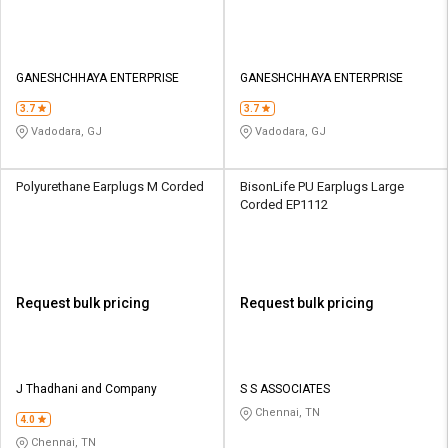
GANESHCHHAYA ENTERPRISE
GANESHCHHAYA ENTERPRISE
3.7
3.7
Vadodara, GJ
Vadodara, GJ
Polyurethane Earplugs M Corded
BisonLife PU Earplugs Large
Corded EP1112
Request bulk pricing
Request bulk pricing
J Thadhani and Company
S S ASSOCIATES
Chennai, TN
4.0
Chennai, TN