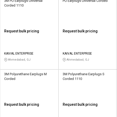
3M PU Earplugs Universal
PU Earplugs Universal Corded
Corded 1110
Request bulk pricing
Request bulk pricing
KAIVAL ENTERPRISE
KAIVAL ENTERPRISE
Ahmedabad, GJ
Ahmedabad, GJ
3M Polyurethane Earplugs M
3M Polyurethane Earplugs S
Corded
Corded 1110
Request bulk pricing
Request bulk pricing