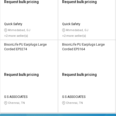
Request bulk pricing
Request bulk pricing
Quick Safety
Quick Safety
Ahmedabad, GJ
Ahmedabad, GJ
+2 more seller(s)
+2 more seller(s)
BisonLife PU Earplugs Large
BisonLife PU Earplugs Large
Corded EP3274
Corded EP3164
Request bulk pricing
Request bulk pricing
S S ASSOCIATES
S S ASSOCIATES
Chennai, TN
Chennai, TN