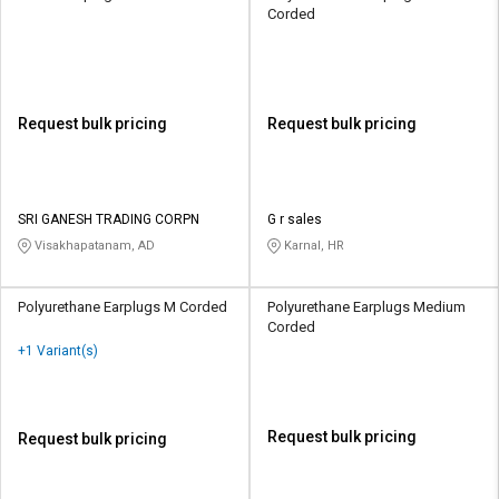
Corded
Request bulk pricing
Request bulk pricing
SRI GANESH TRADING CORPN
G r sales
Visakhapatanam, AD
Karnal, HR
Polyurethane Earplugs M Corded
Polyurethane Earplugs Medium
Corded
+1 Variant(s)
Request bulk pricing
Request bulk pricing