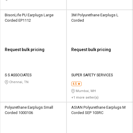
BisonLife PU Earplugs Large
3M Polyurethane Earplugs L
Corded EP1112
Corded
Request bulk pricing
Request bulk pricing
S S ASSOCIATES
SUPER SAFETY SERVICES
Chennai, TN
4.5
Mumbai, MH
+1 more seller(s)
Polyurethane Earplugs Small
ASIAN Polyurethane Earplugs M
Corded 1000106
Corded SEP 103RC