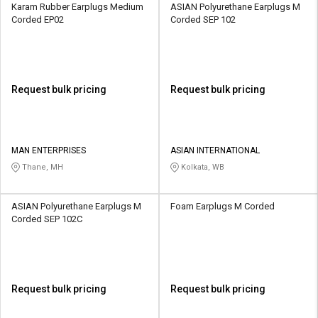
Karam Rubber Earplugs Medium
ASIAN Polyurethane Earplugs M
Corded EP02
Corded SEP 102
Request bulk pricing
Request bulk pricing
MAN ENTERPRISES
ASIAN INTERNATIONAL
Thane, MH
Kolkata, WB
ASIAN Polyurethane Earplugs M
Foam Earplugs M Corded
Corded SEP 102C
Request bulk pricing
Request bulk pricing