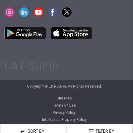
L&T-SuFin
Copyright © L&T-SuFin. All Rights Reserved.
Site Map
Terms of Use
Privacy Policy
Intellectual Property Policy
SORT BY
FILTER BY