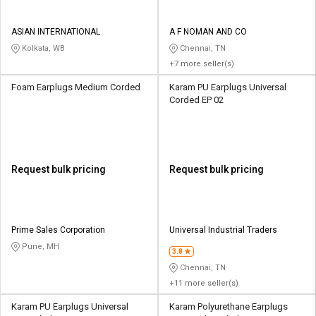
ASIAN INTERNATIONAL
A F NOMAN AND CO
Kolkata, WB
Chennai, TN
+7 more seller(s)
Foam Earplugs Medium Corded
Karam PU Earplugs Universal
Corded EP 02
Request bulk pricing
Request bulk pricing
Prime Sales Corporation
Universal Industrial Traders
Pune, MH
3.8
Chennai, TN
+11 more seller(s)
Karam PU Earplugs Universal
Karam Polyurethane Earplugs