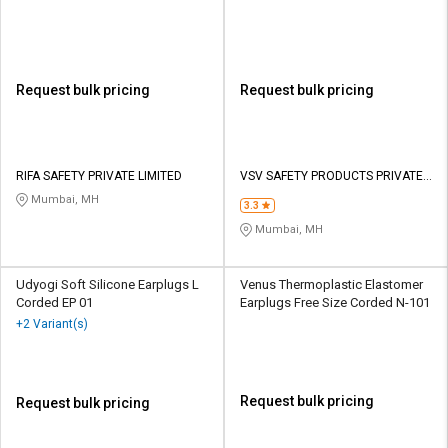
Request bulk pricing
Request bulk pricing
RIFA SAFETY PRIVATE LIMITED
VSV SAFETY PRODUCTS PRIVATE
LIMITED
Mumbai, MH
3.3
Mumbai, MH
Udyogi Soft Silicone Earplugs L
Venus Thermoplastic Elastomer
Corded EP 01
Earplugs Free Size Corded N-101
+2 Variant(s)
Request bulk pricing
Request bulk pricing