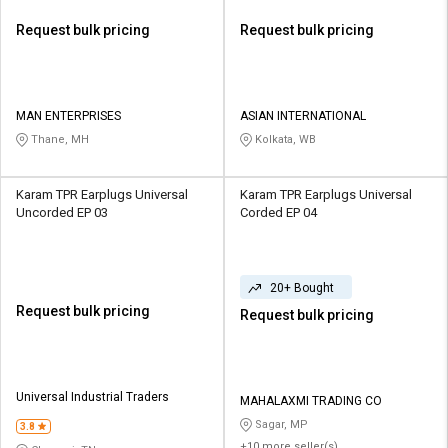
Request bulk pricing
Request bulk pricing
MAN ENTERPRISES
ASIAN INTERNATIONAL
Thane, MH
Kolkata, WB
Karam TPR Earplugs Universal
Karam TPR Earplugs Universal
Uncorded EP 03
Corded EP 04
20+ Bought
Request bulk pricing
Request bulk pricing
Universal Industrial Traders
MAHALAXMI TRADING CO
Sagar, MP
3.8
+10 more seller(s)