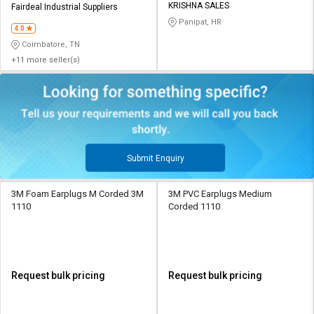
KRISHNA SALES
Fairdeal Industrial Suppliers
Panipat, HR
4.0
Coimbatore, TN
+11 more seller(s)
Submit Enquiry
3M Foam Earplugs M Corded 3M
3M PVC Earplugs Medium
1110
Corded 1110
Request bulk pricing
Request bulk pricing