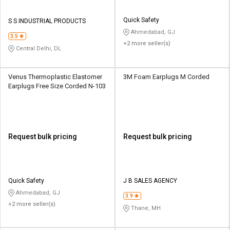
Quick Safety
S S INDUSTRIAL PRODUCTS
Ahmedabad, GJ
3.5
+2 more seller(s)
Central Delhi, DL
Venus Thermoplastic Elastomer
3M Foam Earplugs M Corded
Earplugs Free Size Corded N-103
Request bulk pricing
Request bulk pricing
Quick Safety
J B SALES AGENCY
Ahmedabad, GJ
3.9
+2 more seller(s)
Thane, MH