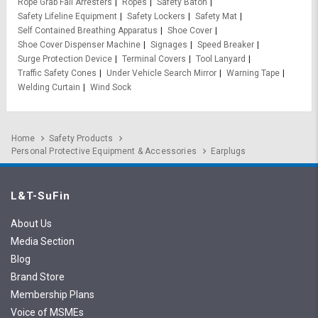
Rope Grab Fall Arresters
Ropes
Safety Baton
Safety Lifeline Equipment
Safety Lockers
Safety Mat
Self Contained Breathing Apparatus
Shoe Cover
Shoe Cover Dispenser Machine
Signages
Speed Breaker
Surge Protection Device
Terminal Covers
Tool Lanyard
Traffic Safety Cones
Under Vehicle Search Mirror
Warning Tape
Welding Curtain
Wind Sock
Home
Safety Products
Personal Protective Equipment & Accessories
Earplugs
L&T-SuFin
About Us
Media Section
Blog
Brand Store
Membership Plans
Voice of MSMEs