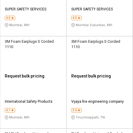
SUPER SAFETY SERVICES
SUPER SAFETY SERVICES
4.5
4.5
Mumbai, MH
Mumbai Suburban, MH
3M Foam Earplugs S Corded
3M Foam Earplugs S Corded
1110
1110
Request bulk pricing
Request bulk pricing
International Safety Products
Vijaya fire engineering company
4.1
3.6
Mumbai, MH
Tiruchirappalli, TN