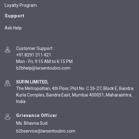
Loyalty Program
Support
Ask Help
Customer Support
:
+91 8291 211 421
Mon - Fri, 9:15 AM to 6:15 PM
SUFIN LIMITED,
The Metropolitan, 4th Floor, Plot No. C 26-27, Block E, Bandra
Kurla Complex, Bandra East, Mumbai 400051, Maharashtra,
India
Grievance Officer
Ms. Bhavna Sud