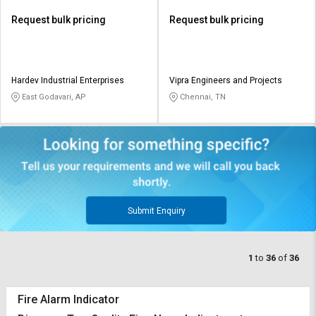
Request bulk pricing
Request bulk pricing
Hardev Industrial Enterprises
Vipra Engineers and Projects
East Godavari, AP
Chennai, TN
Submit Enquiry
1
to
36
of
36
Fire Alarm Indicator