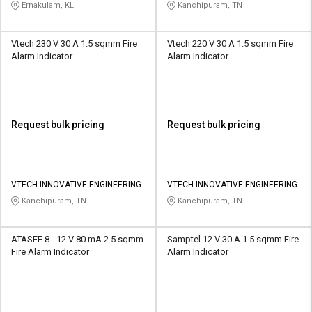
STATIONERY
Ernakulam, KL
Kanchipuram, TN
Vtech 230 V 30 A 1.5 sqmm Fire
Vtech 220 V 30 A 1.5 sqmm Fire
Alarm Indicator
Alarm Indicator
Request bulk pricing
Request bulk pricing
VTECH INNOVATIVE ENGINEERING
VTECH INNOVATIVE ENGINEERING
Kanchipuram, TN
Kanchipuram, TN
ATASEE 8 - 12 V 80 mA 2.5 sqmm
Samptel 12 V 30 A 1.5 sqmm Fire
Fire Alarm Indicator
Alarm Indicator