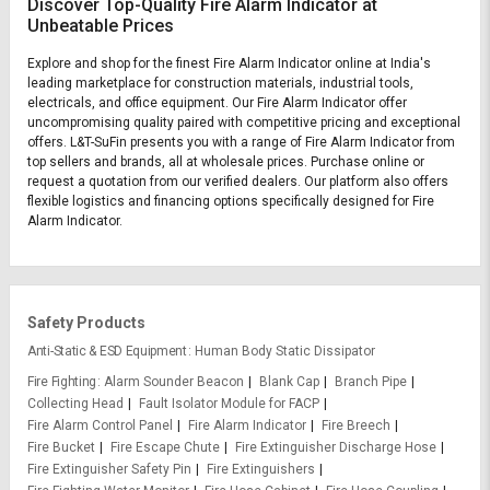
Discover Top-Quality Fire Alarm Indicator at
Unbeatable Prices
Explore and shop for the finest Fire Alarm Indicator online at India's
leading marketplace for construction materials, industrial tools,
electricals, and office equipment. Our Fire Alarm Indicator offer
uncompromising quality paired with competitive pricing and exceptional
offers. L&T-SuFin presents you with a range of Fire Alarm Indicator from
top sellers and brands, all at wholesale prices. Purchase online or
request a quotation from our verified dealers. Our platform also offers
flexible logistics and financing options specifically designed for Fire
Alarm Indicator.
Safety Products
Anti-Static & ESD Equipment
Human Body Static Dissipator
Fire Fighting
Alarm Sounder Beacon
Blank Cap
Branch Pipe
Collecting Head
Fault Isolator Module for FACP
Fire Alarm Control Panel
Fire Alarm Indicator
Fire Breech
Fire Bucket
Fire Escape Chute
Fire Extinguisher Discharge Hose
Fire Extinguisher Safety Pin
Fire Extinguishers