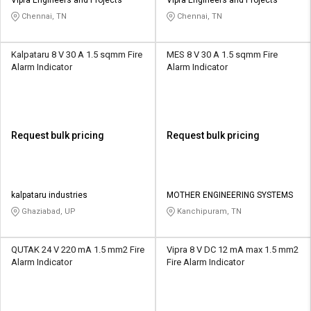
Chennai, TN
Chennai, TN
Kalpataru 8 V 30 A 1.5 sqmm Fire
MES 8 V 30 A 1.5 sqmm Fire
Alarm Indicator
Alarm Indicator
Request bulk pricing
Request bulk pricing
kalpataru industries
MOTHER ENGINEERING SYSTEMS
Ghaziabad, UP
Kanchipuram, TN
QUTAK 24 V 220 mA 1.5 mm2 Fire
Vipra 8 V DC 12 mA max 1.5 mm2
Alarm Indicator
Fire Alarm Indicator