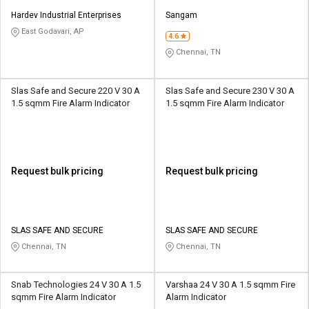
Hardev Industrial Enterprises
Sangam
East Godavari, AP
4.6
Chennai, TN
Slas Safe and Secure 220 V 30 A
Slas Safe and Secure 230 V 30 A
1.5 sqmm Fire Alarm Indicator
1.5 sqmm Fire Alarm Indicator
Request bulk pricing
Request bulk pricing
SLAS SAFE AND SECURE
SLAS SAFE AND SECURE
Chennai, TN
Chennai, TN
Snab Technologies 24 V 30 A 1.5
Varshaa 24 V 30 A 1.5 sqmm Fire
sqmm Fire Alarm Indicator
Alarm Indicator