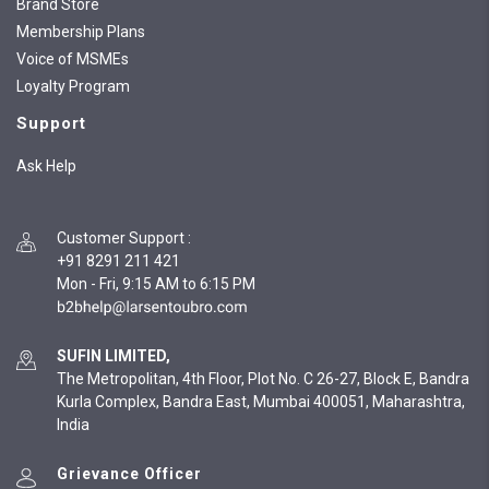
Brand Store
Membership Plans
Voice of MSMEs
Loyalty Program
Support
Ask Help
Customer Support
:
+91 8291 211 421
Mon - Fri, 9:15 AM to 6:15 PM
SUFIN LIMITED,
The Metropolitan, 4th Floor, Plot No. C 26-27, Block E, Bandra
Kurla Complex, Bandra East, Mumbai 400051, Maharashtra,
India
Grievance Officer