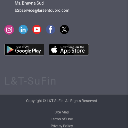
Ms. Bhavna Sud
L&T-SuFin
Copyright © L&T-SuFin. All Rights Reserved.
Site Map
Terms of Use
Privacy Policy