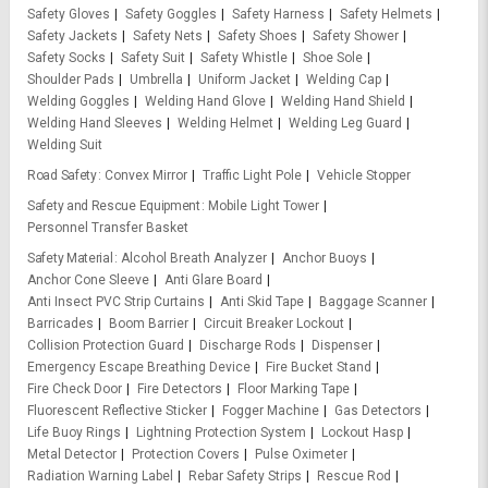
Safety Gloves
Safety Goggles
Safety Harness
Safety Helmets
Safety Jackets
Safety Nets
Safety Shoes
Safety Shower
Safety Socks
Safety Suit
Safety Whistle
Shoe Sole
Shoulder Pads
Umbrella
Uniform Jacket
Welding Cap
Welding Goggles
Welding Hand Glove
Welding Hand Shield
Welding Hand Sleeves
Welding Helmet
Welding Leg Guard
Welding Suit
Road Safety
Convex Mirror
Traffic Light Pole
Vehicle Stopper
Safety and Rescue Equipment
Mobile Light Tower
Personnel Transfer Basket
Safety Material
Alcohol Breath Analyzer
Anchor Buoys
Anchor Cone Sleeve
Anti Glare Board
Anti Insect PVC Strip Curtains
Anti Skid Tape
Baggage Scanner
Barricades
Boom Barrier
Circuit Breaker Lockout
Collision Protection Guard
Discharge Rods
Dispenser
Emergency Escape Breathing Device
Fire Bucket Stand
Fire Check Door
Fire Detectors
Floor Marking Tape
Fluorescent Reflective Sticker
Fogger Machine
Gas Detectors
Life Buoy Rings
Lightning Protection System
Lockout Hasp
Metal Detector
Protection Covers
Pulse Oximeter
Radiation Warning Label
Rebar Safety Strips
Rescue Rod