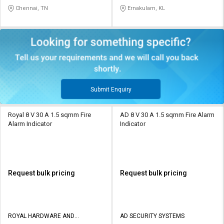
SOLUTIONS
STATIONERY
Chennai, TN
Ernakulam, KL
Submit Enquiry
Royal 8 V 30 A 1.5 sqmm Fire
AD 8 V 30 A 1.5 sqmm Fire Alarm
Alarm Indicator
Indicator
Request bulk pricing
Request bulk pricing
ROYAL HARDWARE AND
AD SECURITY SYSTEMS