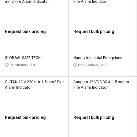
mm2 Fire Alarm Indicator
Fire Alarm Indicator
Request bulk pricing
Request bulk pricing
GLOBAAL SAFE TECH
Hardev Industrial Enterprises
Coimbatore, TN
East Godavari, AP
QUTAK 12 V 220 mA 1.5 mm2 Fire
Sangam 12 VDC 30 A 1.5 sqmm
Alarm Indicator
Fire Alarm Indicator
Request bulk pricing
Request bulk pricing