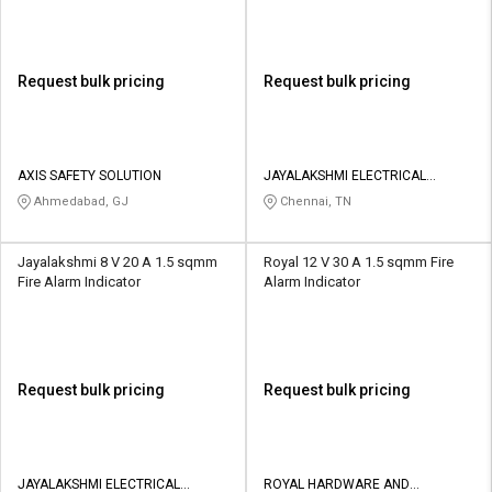
Request bulk pricing
Request bulk pricing
AXIS SAFETY SOLUTION
JAYALAKSHMI ELECTRICAL
SOLUTIONS
Ahmedabad, GJ
Chennai, TN
Jayalakshmi 8 V 20 A 1.5 sqmm
Royal 12 V 30 A 1.5 sqmm Fire
Fire Alarm Indicator
Alarm Indicator
Request bulk pricing
Request bulk pricing
JAYALAKSHMI ELECTRICAL
ROYAL HARDWARE AND