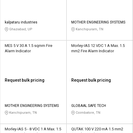
kalpataru industries
MOTHER ENGINEERING SYSTEMS
Ghaziabad, UP
Kanchipuram, TN
MES 5 V 30 A 1.5 sqmm Fire
Morley-IAS 12 VDC 1 A Max. 1.5
Alarm Indicator
mm2 Fire Alarm Indicator
Request bulk pricing
Request bulk pricing
MOTHER ENGINEERING SYSTEMS
GLOBAAL SAFE TECH
Kanchipuram, TN
Coimbatore, TN
Morley-IAS 5 - 8 VDC 1 A Max. 1.5
QUTAK 100 V 220 mA 1.5 mm2