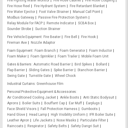
Fire Fighting Water Monitor
Fire Hose Cabinet
Fire Hose Coupling
Fire Hose Reel
Fire Hydrant System
Fire Retardant Blanket
Fire Water Ejector
Foot Valve Strainer
Manual Call Point
Modbus Gateway
Passive Fire Protection System
Relay Module for FACP
Remote Indicator
SCBA Box
Sounder Strobe
Suction Strainer
Fire Vehicle Equipment
Fire Beater
Fire Bell
Fire Hook
Fireman Axe
Nozzle Adaptor
Foam Equipment
Foam Branch
Foam Generator
Foam Inductor
Foam Maker
Foam Sprinkler
Foam Trailer
Mobile Foam Unit
Gates & Barriers
Automatic Road Barrier
Bird Spikes
Bollard
Flap Barrier
Sliding Gates
Spike Barrier
Stanchion Barrier
Swing Gate
Turnstile Gate
Wheel Chock
Industrial Curtains
Greenhouse Film
Personal Protective Equipment & Accessories
Air Conditioned Cooling Jacket
Ankle Boots
Anti Static Bodysuit
Aprons
Boiler Suits
Bouffant Cap
Ear Muff
Earplugs
Face Shield Visors
Fall Protection Harness
Gumboots
Hand Glove
Head Lamp
High Visibility Uniform
IFR Boiler Suite
Leather Apron
Life Jackets
Nose Masks
Particulate Filter
Raincoats
Respirator
Safety Belts
Safety Dangri Suit