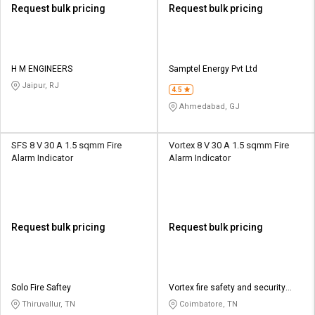
Request bulk pricing
Request bulk pricing
H M ENGINEERS
Samptel Energy Pvt Ltd
Jaipur, RJ
4.5
Ahmedabad, GJ
SFS 8 V 30 A 1.5 sqmm Fire
Vortex 8 V 30 A 1.5 sqmm Fire
Alarm Indicator
Alarm Indicator
Request bulk pricing
Request bulk pricing
Solo Fire Saftey
Vortex fire safety and security
systems
Thiruvallur, TN
Coimbatore, TN