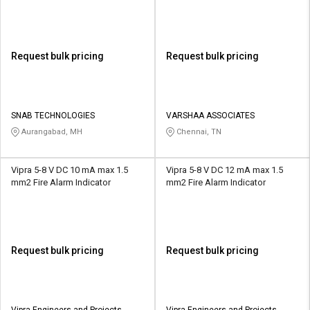
Request bulk pricing
Request bulk pricing
SNAB TECHNOLOGIES
VARSHAA ASSOCIATES
Aurangabad, MH
Chennai, TN
Vipra 5-8 V DC 10 mA max 1.5
Vipra 5-8 V DC 12 mA max 1.5
mm2 Fire Alarm Indicator
mm2 Fire Alarm Indicator
Request bulk pricing
Request bulk pricing
Vipra Engineers and Projects
Vipra Engineers and Projects