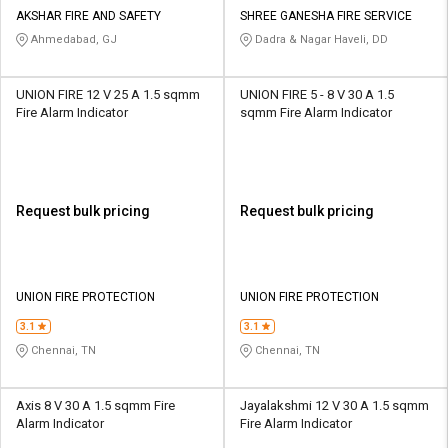
Credit
Credit
AKSHAR FIRE AND SAFETY
SHREE GANESHA FIRE SERVICE
Ahmedabad, GJ
Dadra & Nagar Haveli, DD
Sell
Sell
on
on
L&T-
L&T-
UNION FIRE 12 V 25 A 1.5 sqmm
UNION FIRE 5 - 8 V 30 A 1.5
SuFin
SuFin
Fire Alarm Indicator
sqmm Fire Alarm Indicator
Select
Select
Language
Language
English
English
Request bulk pricing
Request bulk pricing
हिन्दी
हिन्दी
UNION FIRE PROTECTION
UNION FIRE PROTECTION
தமிழ்
தமிழ்
3.1
3.1
Chennai, TN
Chennai, TN
Logout
Axis 8 V 30 A 1.5 sqmm Fire
Jayalakshmi 12 V 30 A 1.5 sqmm
Alarm Indicator
Fire Alarm Indicator