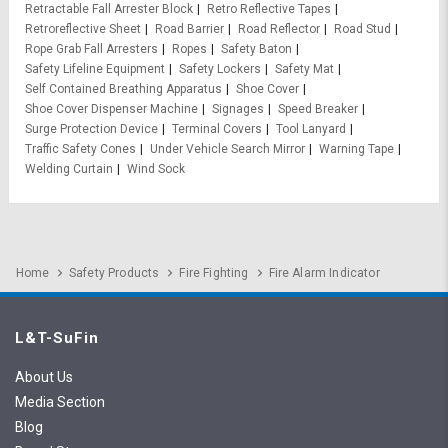
Retractable Fall Arrester Block
Retro Reflective Tapes
Retroreflective Sheet
Road Barrier
Road Reflector
Road Stud
Rope Grab Fall Arresters
Ropes
Safety Baton
Safety Lifeline Equipment
Safety Lockers
Safety Mat
Self Contained Breathing Apparatus
Shoe Cover
Shoe Cover Dispenser Machine
Signages
Speed Breaker
Surge Protection Device
Terminal Covers
Tool Lanyard
Traffic Safety Cones
Under Vehicle Search Mirror
Warning Tape
Welding Curtain
Wind Sock
Home
Safety Products
Fire Fighting
Fire Alarm Indicator
L&T-SuFin
About Us
Media Section
Blog