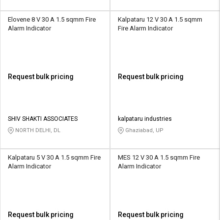
Elovene 8 V 30 A 1.5 sqmm Fire
Kalpataru 12 V 30 A 1.5 sqmm
Alarm Indicator
Fire Alarm Indicator
Request bulk pricing
Request bulk pricing
SHIV SHAKTI ASSOCIATES
kalpataru industries
NORTH DELHI, DL
Ghaziabad, UP
Kalpataru 5 V 30 A 1.5 sqmm Fire
MES 12 V 30 A 1.5 sqmm Fire
Alarm Indicator
Alarm Indicator
Request bulk pricing
Request bulk pricing