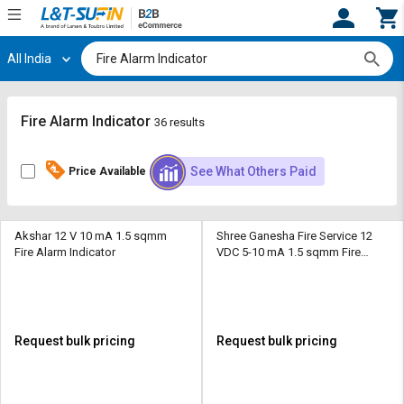
All India
Hi,
User
Login
Register
Track
Track
Fire Alarm Indicator
36 results
Orders
Orders
See What Others Paid
Price Available
Shop
Shop
By
By
Category
Category
Akshar 12 V 10 mA 1.5 sqmm
Shree Ganesha Fire Service 12
Fire Alarm Indicator
VDC 5-10 mA 1.5 sqmm Fire
Request
Request
Alarm Indicator
Quote
Quote
for
for
Bulk
Bulk
Request bulk pricing
Request bulk pricing
Apply
Apply
for
for
Trade
Trade