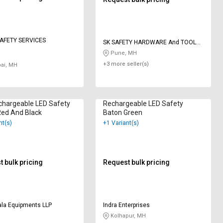
AFETY SERVICES
SK SAFETY HARDWARE And TOOLS
ENTERPRISES
Pune, MH
+3 more seller(s)
i, MH
chargeable LED Safety
Rechargeable LED Safety
Red And Black
Baton Green
nt(s)
+1 Variant(s)
 bulk pricing
Request bulk pricing
ala Equipments LLP
Indra Enterprises
Kolhapur, MH