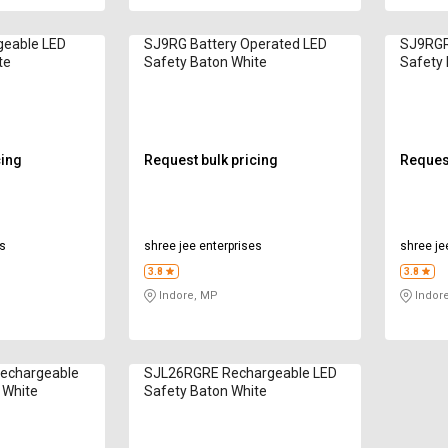
eable LED
SJ9RG Battery Operated LED
SJ9RGR
te
Safety Baton White
Safety 
cing
Request bulk pricing
Request
es
shree jee enterprises
shree je
3.8
3.8
Indore, MP
Indor
echargeable
SJL26RGRE Rechargeable LED
 White
Safety Baton White