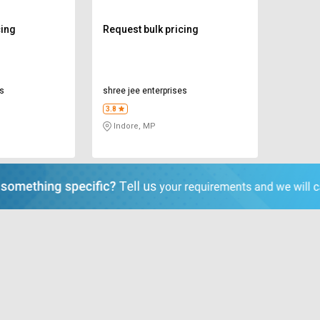
cing
Request bulk pricing
es
shree jee enterprises
3.8
Indore, MP