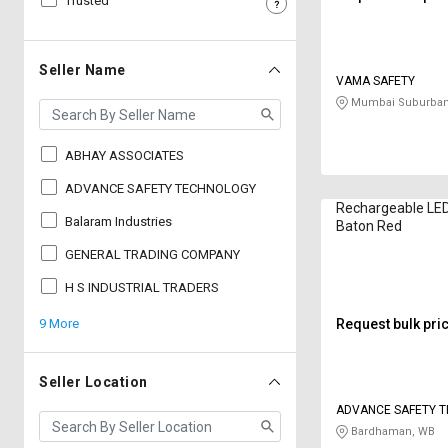
Trusted
Sell
Sell
on
on
L&T-
L&T-
Seller Name
VAMA SAFETY
SuFin
SuFin
Mumbai Suburban
Select
Select
Language
Language
ABHAY ASSOCIATES
English
English
ADVANCE SAFETY TECHNOLOGY
Rechargeable LE
Balaram Industries
Baton Red
हिन्दी
हिन्दी
GENERAL TRADING COMPANY
தமிழ்
தமிழ்
H S INDUSTRIAL TRADERS
9 More
Request bulk pri
Logout
Seller Location
ADVANCE SAFETY 
Bardhaman, WB