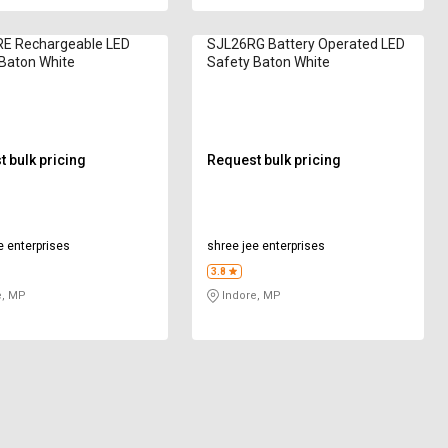
E Rechargeable LED
SJL26RG Battery Operated LED
Baton White
Safety Baton White
 bulk pricing
Request bulk pricing
e enterprises
shree jee enterprises
3.8
e, MP
Indore, MP