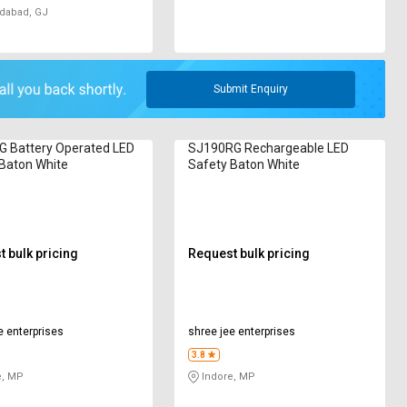
abad, GJ
Submit Enquiry
G Battery Operated LED
SJ190RG Rechargeable LED
Baton White
Safety Baton White
 bulk pricing
Request bulk pricing
e enterprises
shree jee enterprises
3.8
e, MP
Indore, MP