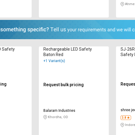
Ahmed
D Safety
Rechargeable LED Safety
SJ-26R
Baton Red
Safety 
+1 Variant(s)
cing
Request
Request bulk pricing
shree je
Balaram Industries
Khordha, OD
3.8
Indor