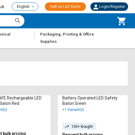
English
Sell on L&T-SuFin
Login/Register
ulk
|
nical
Packaging, Printing & Office
Supplies
FE Rechargeable LED
Battery Operated LED Safety
 Baton Red
Baton Green
nt(s)
+1 Variant(s)
100+ Bought
 bulk pricing
Request bulk pricing