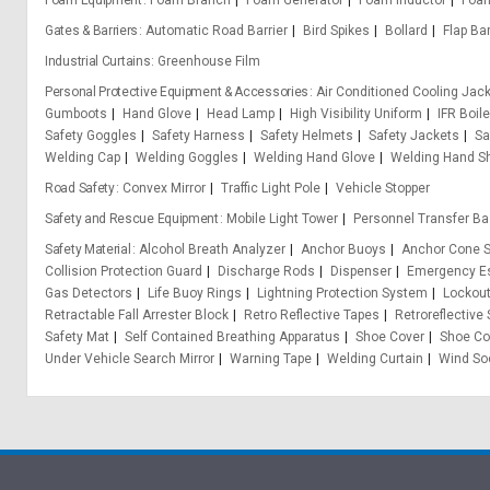
Foam Equipment
Foam Branch
Foam Generator
Foam Inductor
Foa
Gates & Barriers
Automatic Road Barrier
Bird Spikes
Bollard
Flap Bar
Industrial Curtains
Greenhouse Film
Personal Protective Equipment & Accessories
Air Conditioned Cooling Jac
Gumboots
Hand Glove
Head Lamp
High Visibility Uniform
IFR Boile
Safety Goggles
Safety Harness
Safety Helmets
Safety Jackets
Sa
Welding Cap
Welding Goggles
Welding Hand Glove
Welding Hand Sh
Road Safety
Convex Mirror
Traffic Light Pole
Vehicle Stopper
Safety and Rescue Equipment
Mobile Light Tower
Personnel Transfer Ba
Safety Material
Alcohol Breath Analyzer
Anchor Buoys
Anchor Cone S
Collision Protection Guard
Discharge Rods
Dispenser
Emergency Es
Gas Detectors
Life Buoy Rings
Lightning Protection System
Lockou
Retractable Fall Arrester Block
Retro Reflective Tapes
Retroreflective
Safety Mat
Self Contained Breathing Apparatus
Shoe Cover
Shoe Co
Under Vehicle Search Mirror
Warning Tape
Welding Curtain
Wind So