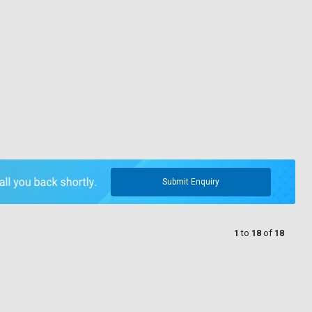
Submit Enquiry
1
to
18
of
18