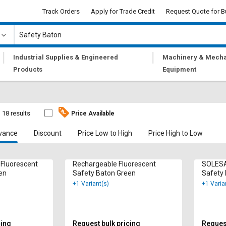
Track Orders
Apply for Trade Credit
Request Quote for B
|
|
Industrial Supplies & Engineered
Machinery & Mecha
Products
Equipment
18 results
Price Available
vance
Discount
Price Low to High
Price High to Low
 Fluorescent
Rechargeable Fluorescent
SOLESA
en
Safety Baton Green
Safety
+1 Variant(s)
+1 Varia
cing
Request bulk pricing
Request