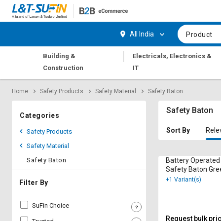
Hi,
User
Login
Register
All India
Product
Track
Track
|
Building &
Electricals, Electronics &
Orders
Orders
Construction
IT
Shop
Shop
Home
Safety Products
Safety Material
Safety Baton
By
By
Category
Category
Safety Baton
Categories
Request
Request
Sort By
Rele
Safety Products
Quote
Quote
Safety Material
for
for
Bulk
Bulk
Safety Baton
Battery Operated
Safety Baton Gre
+1 Variant(s)
Apply
Apply
Filter By
for
for
Trade
Trade
SuFin Choice
Credit
Credit
Request bulk pri