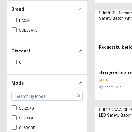
Brand
SJ6RGRE Recharg
Safety Baton Whi
LAXMI
SOLESAFE
Request bulk pri
Discount
0
shree jee enterpris
3.8
Model
Indore, MP
SJ-26RG
SJL26RGAA-RE R
LED Safety Baton
SJ190RG
SJ6RGRE