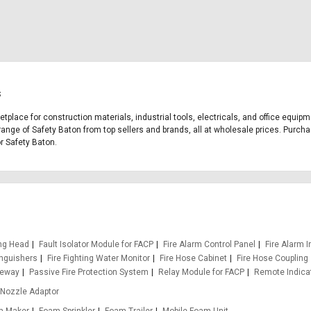
s
ketplace for construction materials, industrial tools, electricals, and office equi
range of Safety Baton from top sellers and brands, all at wholesale prices. Purcha
or Safety Baton.
ing Head
Fault Isolator Module for FACP
Fire Alarm Control Panel
Fire Alarm I
inguishers
Fire Fighting Water Monitor
Fire Hose Cabinet
Fire Hose Coupling
teway
Passive Fire Protection System
Relay Module for FACP
Remote Indica
Nozzle Adaptor