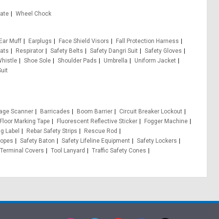
Gate
Wheel Chock
Ear Muff
Earplugs
Face Shield Visors
Fall Protection Harness
ats
Respirator
Safety Belts
Safety Dangri Suit
Safety Gloves
Whistle
Shoe Sole
Shoulder Pads
Umbrella
Uniform Jacket
uit
age Scanner
Barricades
Boom Barrier
Circuit Breaker Lockout
Floor Marking Tape
Fluorescent Reflective Sticker
Fogger Machine
g Label
Rebar Safety Strips
Rescue Rod
opes
Safety Baton
Safety Lifeline Equipment
Safety Lockers
Terminal Covers
Tool Lanyard
Traffic Safety Cones