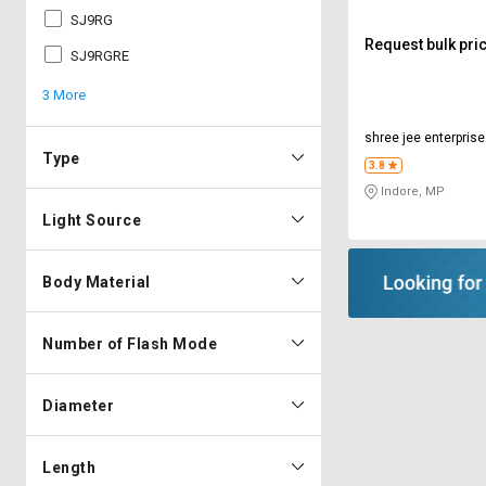
SJ9RG
Request bulk pri
SJ9RGRE
3 More
shree jee enterpris
Type
3.8
Indore, MP
Light Source
Body Material
Number of Flash Mode
Diameter
Length