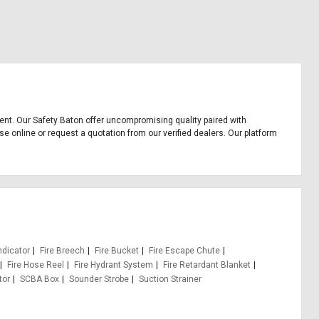
pment. Our Safety Baton offer uncompromising quality paired with
se online or request a quotation from our verified dealers. Our platform
ndicator
Fire Breech
Fire Bucket
Fire Escape Chute
Fire Hose Reel
Fire Hydrant System
Fire Retardant Blanket
tor
SCBA Box
Sounder Strobe
Suction Strainer