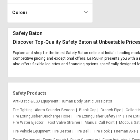
Colour
Safety Baton
Discover Top-Quality Safety Baton at Unbeatable Price
Explore and shop for the finest Safety Baton online at India's leading mar
competitive pricing and exceptional offers. L&T-SuFin presents you with a 
also offers flexible logistics and financing options specifically designed f
Safety Products
Anti-Static & ESD Equipment
Human Body Static Dissipator
Fire Fighting
Alarm Sounder Beacon
Blank Cap
Branch Pipe
Collect
Fire Extinguisher Discharge Hose
Fire Extinguisher Safety Pin
Fire Ext
Fire Water Ejector
Foot Valve Strainer
Manual Call Point
Modbus Ga
Fire Vehicle Equipment
Fire Beater
Fire Bell
Fire Hook
Fireman Axe