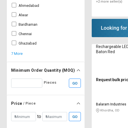
+2 more seller(s)
Ahmedabad
Alwar
Bardhaman
Chennai
Ghaziabad
Rechargeable LE
Baton Red
7 More
Minimum Order Quantity (MOQ)
Request bulk pri
Pieces
GO
Price
/ Piece
Balaram Industries
Khordha, OD
to
GO