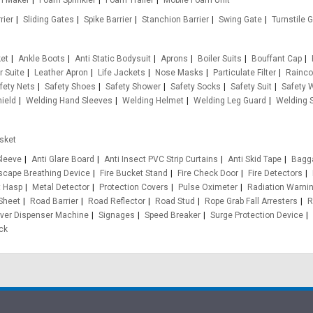
m Maker
Foam Sprinkler
Foam Trailer
Mobile Foam Unit
rier
Sliding Gates
Spike Barrier
Stanchion Barrier
Swing Gate
Turnstile 
ket
Ankle Boots
Anti Static Bodysuit
Aprons
Boiler Suits
Bouffant Cap
r Suite
Leather Apron
Life Jackets
Nose Masks
Particulate Filter
Rainco
fety Nets
Safety Shoes
Safety Shower
Safety Socks
Safety Suit
Safety 
ield
Welding Hand Sleeves
Welding Helmet
Welding Leg Guard
Welding S
sket
leeve
Anti Glare Board
Anti Insect PVC Strip Curtains
Anti Skid Tape
Bagg
cape Breathing Device
Fire Bucket Stand
Fire Check Door
Fire Detectors
t Hasp
Metal Detector
Protection Covers
Pulse Oximeter
Radiation Warnin
 Sheet
Road Barrier
Road Reflector
Road Stud
Rope Grab Fall Arresters
R
ver Dispenser Machine
Signages
Speed Breaker
Surge Protection Device
ck