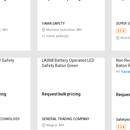
VAMA SAFETY
SUPER S
, MH
Mumbai Suburban, MH
4.5
+1 more seller(s)
Mumba
D Safety
LAXMI Battery Operated LED
Non Re
Safety Baton Green
Baton 
+1 Varia
cing
Request bulk pricing
Request
TECHNOLOGY
GENERAL TRADING COMPANY
Safetyw
Nagpur, MH
4.2