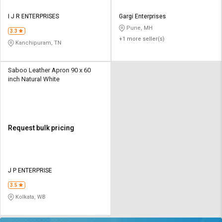
I J R ENTERPRISES
Gargi Enterprises
Pune, MH
3.3
+1 more seller(s)
Kanchipuram, TN
Saboo Leather Apron 90 x 60
inch Natural White
Request bulk pricing
J P ENTERPRISE
3.5
Kolkata, WB