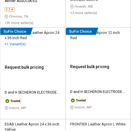
Credit
Credit
ABHAY ASSOCIATES
Howrah, WB
3.3
+2 more seller(s)
Sell
Sell
Chennai, TN
on
on
+31 more seller(s)
L&T-
L&T-
SuFin
SuFin
D&H Secheron Leather Apron 24
SUPRA Leather Apron 12 inch
x 36 inch Red
Red
+1 Variant(s)
Select
Select
Language
Language
English
English
Request bulk pricing
Request bulk pricing
हिन्दी
हिन्दी
தமிழ்
தமிழ்
D and H SECHERON ELECTRODES
D and H SECHERON ELECTRODES
Pvt ltd
Pvt ltd
Logout
Indore, MP
Indore, MP
ESAB Leather Apron 24 x 36 inch
FRONTIER Leather Apron L White
Yellow