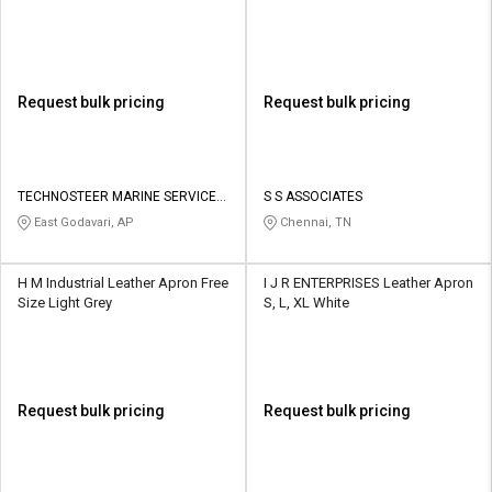
Request bulk pricing
Request bulk pricing
TECHNOSTEER MARINE SERVICES
S S ASSOCIATES
PRIVATE LIMITED
East Godavari, AP
Chennai, TN
H M Industrial Leather Apron Free
I J R ENTERPRISES Leather Apron
Size Light Grey
S, L, XL White
Request bulk pricing
Request bulk pricing