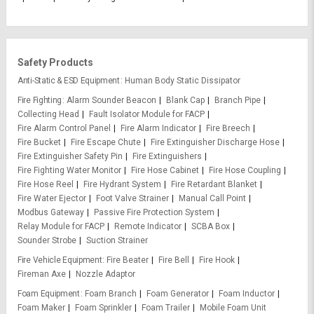
Safety Products
Anti-Static & ESD Equipment
Human Body Static Dissipator
Fire Fighting
Alarm Sounder Beacon
Blank Cap
Branch Pipe
Collecting Head
Fault Isolator Module for FACP
Fire Alarm Control Panel
Fire Alarm Indicator
Fire Breech
Fire Bucket
Fire Escape Chute
Fire Extinguisher Discharge Hose
Fire Extinguisher Safety Pin
Fire Extinguishers
Fire Fighting Water Monitor
Fire Hose Cabinet
Fire Hose Coupling
Fire Hose Reel
Fire Hydrant System
Fire Retardant Blanket
Fire Water Ejector
Foot Valve Strainer
Manual Call Point
Modbus Gateway
Passive Fire Protection System
Relay Module for FACP
Remote Indicator
SCBA Box
Sounder Strobe
Suction Strainer
Fire Vehicle Equipment
Fire Beater
Fire Bell
Fire Hook
Fireman Axe
Nozzle Adaptor
Foam Equipment
Foam Branch
Foam Generator
Foam Inductor
Foam Maker
Foam Sprinkler
Foam Trailer
Mobile Foam Unit