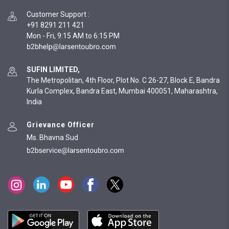
Customer Support
:
+91 8291 211 421
Mon - Fri, 9:15 AM to 6:15 PM
SUFIN LIMITED,
The Metropolitan, 4th Floor, Plot No. C 26-27, Block E, Bandra
Kurla Complex, Bandra East, Mumbai 400051, Maharashtra,
India
Grievance Officer
Ms. Bhavna Sud