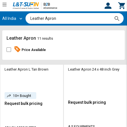
All India
Hi,
User
Login
Register
Track
Track
Leather Apron
11 results
Orders
Orders
Price Available
Shop
Shop
By
By
Category
Category
Leather Apron L Tan Brown
Leather Apron 24 x 48 inch Grey
Request
Request
Quote
Quote
for
for
10+ Bought
Bulk
Bulk
Request bulk pricing
Request bulk pricing
Apply
Apply
for
for
Trade
Trade
A S EQUIPMENTS