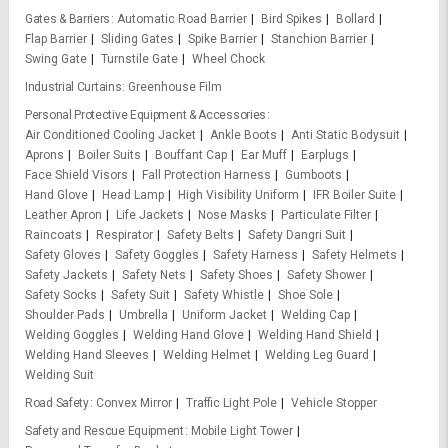
Gates & Barriers
Automatic Road Barrier
Bird Spikes
Bollard
Flap Barrier
Sliding Gates
Spike Barrier
Stanchion Barrier
Swing Gate
Turnstile Gate
Wheel Chock
Industrial Curtains
Greenhouse Film
Personal Protective Equipment & Accessories
Air Conditioned Cooling Jacket
Ankle Boots
Anti Static Bodysuit
Aprons
Boiler Suits
Bouffant Cap
Ear Muff
Earplugs
Face Shield Visors
Fall Protection Harness
Gumboots
Hand Glove
Head Lamp
High Visibility Uniform
IFR Boiler Suite
Leather Apron
Life Jackets
Nose Masks
Particulate Filter
Raincoats
Respirator
Safety Belts
Safety Dangri Suit
Safety Gloves
Safety Goggles
Safety Harness
Safety Helmets
Safety Jackets
Safety Nets
Safety Shoes
Safety Shower
Safety Socks
Safety Suit
Safety Whistle
Shoe Sole
Shoulder Pads
Umbrella
Uniform Jacket
Welding Cap
Welding Goggles
Welding Hand Glove
Welding Hand Shield
Welding Hand Sleeves
Welding Helmet
Welding Leg Guard
Welding Suit
Road Safety
Convex Mirror
Traffic Light Pole
Vehicle Stopper
Safety and Rescue Equipment
Mobile Light Tower