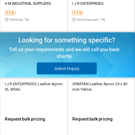
H M INDUSTRIAL SUPPLIERS
I J R ENTERPRISES
4.0
3.3
Chennai, TN
Kanchipuram, TN
Submit Enquiry
I J R ENTERPRISES Leather Apron
SPARTAN Leather Apron 24 x 40
XL White
inch Yellow
Request bulk pricing
Request bulk pricing