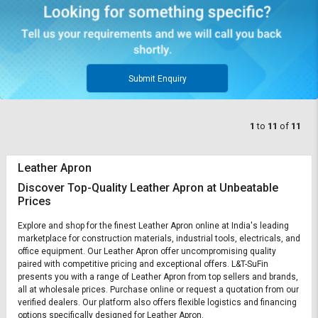
Submit Enquiry
1
to
11
of
11
Leather Apron
Discover Top-Quality Leather Apron at Unbeatable
Prices
Explore and shop for the finest Leather Apron online at India's leading
marketplace for construction materials, industrial tools, electricals, and
office equipment. Our Leather Apron offer uncompromising quality
paired with competitive pricing and exceptional offers. L&T-SuFin
presents you with a range of Leather Apron from top sellers and brands,
all at wholesale prices. Purchase online or request a quotation from our
verified dealers. Our platform also offers flexible logistics and financing
options specifically designed for Leather Apron.