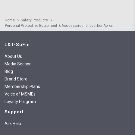
Home
Safety Products
Personal Protective Equipment & Accessories
Leather Apron
L&T-SuFin
About Us
Media Section
Blog
Brand Store
Membership Plans
Voice of MSMEs
Loyalty Program
Support
Ask Help