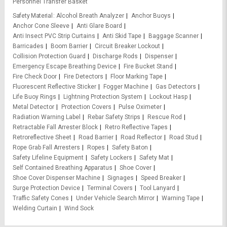
Personnel Transfer Basket
Safety Material
Alcohol Breath Analyzer
Anchor Buoys
Anchor Cone Sleeve
Anti Glare Board
Anti Insect PVC Strip Curtains
Anti Skid Tape
Baggage Scanner
Barricades
Boom Barrier
Circuit Breaker Lockout
Collision Protection Guard
Discharge Rods
Dispenser
Emergency Escape Breathing Device
Fire Bucket Stand
Fire Check Door
Fire Detectors
Floor Marking Tape
Fluorescent Reflective Sticker
Fogger Machine
Gas Detectors
Life Buoy Rings
Lightning Protection System
Lockout Hasp
Metal Detector
Protection Covers
Pulse Oximeter
Radiation Warning Label
Rebar Safety Strips
Rescue Rod
Retractable Fall Arrester Block
Retro Reflective Tapes
Retroreflective Sheet
Road Barrier
Road Reflector
Road Stud
Rope Grab Fall Arresters
Ropes
Safety Baton
Safety Lifeline Equipment
Safety Lockers
Safety Mat
Self Contained Breathing Apparatus
Shoe Cover
Shoe Cover Dispenser Machine
Signages
Speed Breaker
Surge Protection Device
Terminal Covers
Tool Lanyard
Traffic Safety Cones
Under Vehicle Search Mirror
Warning Tape
Welding Curtain
Wind Sock