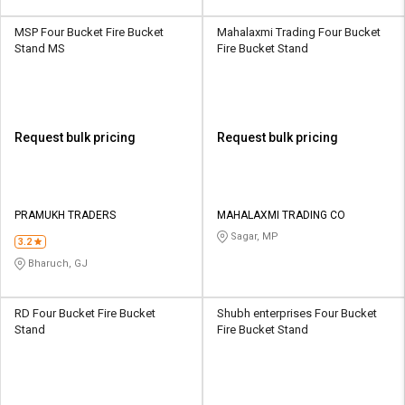
MSP Four Bucket Fire Bucket
Mahalaxmi Trading Four Bucket
Stand MS
Fire Bucket Stand
Request bulk pricing
Request bulk pricing
PRAMUKH TRADERS
MAHALAXMI TRADING CO
Sagar, MP
3.2
Bharuch, GJ
RD Four Bucket Fire Bucket
Shubh enterprises Four Bucket
Stand
Fire Bucket Stand