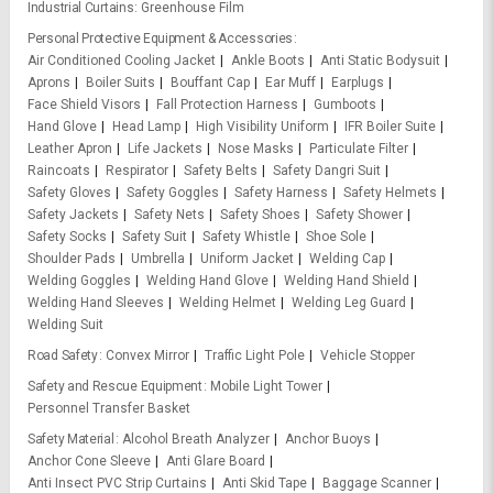
Industrial Curtains
Greenhouse Film
Personal Protective Equipment & Accessories
Air Conditioned Cooling Jacket
Ankle Boots
Anti Static Bodysuit
Aprons
Boiler Suits
Bouffant Cap
Ear Muff
Earplugs
Face Shield Visors
Fall Protection Harness
Gumboots
Hand Glove
Head Lamp
High Visibility Uniform
IFR Boiler Suite
Leather Apron
Life Jackets
Nose Masks
Particulate Filter
Raincoats
Respirator
Safety Belts
Safety Dangri Suit
Safety Gloves
Safety Goggles
Safety Harness
Safety Helmets
Safety Jackets
Safety Nets
Safety Shoes
Safety Shower
Safety Socks
Safety Suit
Safety Whistle
Shoe Sole
Shoulder Pads
Umbrella
Uniform Jacket
Welding Cap
Welding Goggles
Welding Hand Glove
Welding Hand Shield
Welding Hand Sleeves
Welding Helmet
Welding Leg Guard
Welding Suit
Road Safety
Convex Mirror
Traffic Light Pole
Vehicle Stopper
Safety and Rescue Equipment
Mobile Light Tower
Personnel Transfer Basket
Safety Material
Alcohol Breath Analyzer
Anchor Buoys
Anchor Cone Sleeve
Anti Glare Board
Anti Insect PVC Strip Curtains
Anti Skid Tape
Baggage Scanner