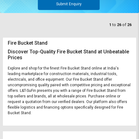
Submit Enquiry
1
to
26
of
26
Fire Bucket Stand
Discover Top-Quality Fire Bucket Stand at Unbeatable
Prices
Explore and shop for the finest Fire Bucket Stand online at India's
leading marketplace for construction materials, industrial tools,
electricals, and office equipment. Our Fire Bucket Stand offer
uncompromising quality paired with competitive pricing and exceptional
offers. L&T-SuFin presents you with a range of Fire Bucket Stand from
top sellers and brands, all at wholesale prices. Purchase online or
request a quotation from our verified dealers. Our platform also offers
flexible logistics and financing options specifically designed for Fire
Bucket Stand.