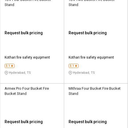
Stand
Stand
Request bulk pricing
Request bulk pricing
Kothari fire safety equipment
Kothari fire safety equipment
3.1
3.1
Hyderabad, TS
Hyderabad, TS
Armex Pro Four Bucket Fire
Mithraa Four Bucket Fire Bucket
Bucket Stand
Stand
Request bulk pricing
Request bulk pricing