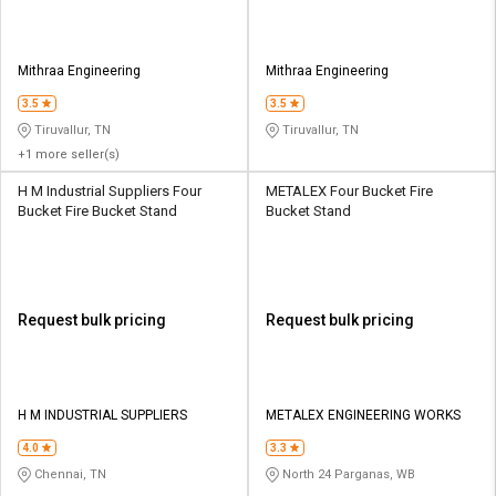
Mithraa Engineering
Mithraa Engineering
3.5
3.5
Tiruvallur, TN
Tiruvallur, TN
+1 more seller(s)
H M Industrial Suppliers Four
METALEX Four Bucket Fire
Bucket Fire Bucket Stand
Bucket Stand
Request bulk pricing
Request bulk pricing
H M INDUSTRIAL SUPPLIERS
METALEX ENGINEERING WORKS
4.0
3.3
Chennai, TN
North 24 Parganas, WB