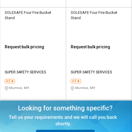
SOLESAFE Four Fire Bucket
SOLESAFE Four Fire Bucket
Stand
Stand
Request bulk pricing
Request bulk pricing
SUPER SAFETY SERVICES
SUPER SAFETY SERVICES
4.5
4.5
Mumbai, MH
Mumbai, MH