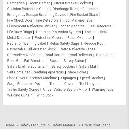
Barricades
Boom Barrier
Circuit Breaker Lockout
Collision Protection Guard
Discharge Rods
Dispenser
Emergency Escape Breathing Device
Fire Bucket Stand
Fire Check Door
Fire Detectors
Floor Marking Tape
Fluorescent Reflective Sticker
Fogger Machine
Gas Detectors
Life Buoy Rings
Lightning Protection System
Lockout Hasp
Metal Detector
Protection Covers
Pulse Oximeter
Radiation Warning Label
Rebar Safety Strips
Rescue Rod
Retractable Fall Arrester Block
Retro Reflective Tapes
Retroreflective Sheet
Road Barrier
Road Reflector
Road Stud
Rope Grab Fall Arresters
Ropes
Safety Baton
Safety Lifeline Equipment
Safety Lockers
Safety Mat
Self Contained Breathing Apparatus
Shoe Cover
Shoe Cover Dispenser Machine
Signages
Speed Breaker
Surge Protection Device
Terminal Covers
Tool Lanyard
Traffic Safety Cones
Under Vehicle Search Mirror
Warning Tape
Welding Curtain
Wind Sock
Home
Safety Products
Safety Material
Fire Bucket Stand