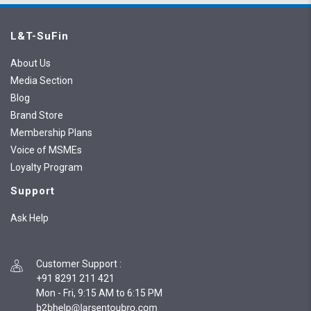
L&T-SuFin
About Us
Media Section
Blog
Brand Store
Membership Plans
Voice of MSMEs
Loyalty Program
Support
Ask Help
Customer Support
:
+91 8291 211 421
Mon - Fri, 9:15 AM to 6:15 PM