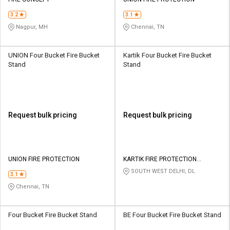
Credit
Credit
3.2
3.1
Sell
Sell
Nagpur, MH
Chennai, TN
on
on
L&T-
L&T-
SuFin
SuFin
UNION Four Bucket Fire Bucket
Kartik Four Bucket Fire Bucket
Stand
Stand
Select
Select
Language
Language
English
English
Request bulk pricing
Request bulk pricing
हिन्दी
हिन्दी
தமிழ்
தமிழ்
UNION FIRE PROTECTION
KARTIK FIRE PROTECTION
PRIVATE LIMITED
SOUTH WEST DELHI, DL
3.1
Logout
Chennai, TN
Four Bucket Fire Bucket Stand
BE Four Bucket Fire Bucket Stand