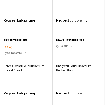
Request bulk pricing
Request bulk pricing
SRS ENTERPRISES
BHANU ENTERPRISES
Jaipur, RJ
4.0
Coimbatore, TN
Shree Govind Four Bucket Fire
Bhagwati Four Bucket Fire
Bucket Stand
Bucket Stand
Request bulk pricing
Request bulk pricing