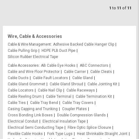
1
to
11
of
11
Wire, Cable & Accessories
Cable & Wire Management
Adhesive Backed Cable Hanger Clip
Cable Pulling Grip
HDPE PLB Duct Pipe
Silicon Rubber Electrical Tape
Cable Accessories
AB Cable Eye Hooks
ABC Connectors
Cable and Wire Floor Protector
Cable Carrier
Cable Cleats
Cable Ducts
Cable Fault Locators
Cable Gland
Cable Gland Grommet
Cable Gland Shroud
Cable Jointing Kit
Cable Locators
Cable Nail Clip
Cable Raceways
Cable Reeling Drum
Cable Terminal
Cable Termination Kit
Cable Ties
Cable Tray Bend
Cable Tray Covers
Casing Capping and Trunking
Coupler Plates
Cross Bonding Link Boxes
Double Compression Glands
Electrical Conduit
Electrical Insulation Tape
Electrical Semi Conducting Tape
Fibre Optic Splice Closure
Flexible Cable Hooks
Fork Type Lugs
Heat Shrinkable Straight Joint