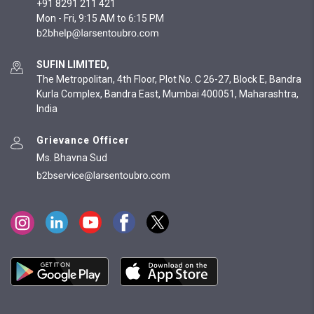
+91 8291 211 421
Mon - Fri, 9:15 AM to 6:15 PM
SUFIN LIMITED,
The Metropolitan, 4th Floor, Plot No. C 26-27, Block E, Bandra
Kurla Complex, Bandra East, Mumbai 400051, Maharashtra,
India
Grievance Officer
Ms. Bhavna Sud