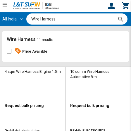
All India
Hi,
User
Login
Register
Track
Track
Wire Harness
11 results
Orders
Orders
Price Available
Shop
Shop
By
By
Category
Category
4 sqm Wire Harness Engine 1.5 m
10 sqmm Wire Harness
Automotive 8 m
Request
Request
Quote
Quote
for
for
Bulk
Bulk
Request bulk pricing
Request bulk pricing
Apply
Apply
for
for
Trade
Trade
Grahil Auto Industries
REHAN ELECTRONICS