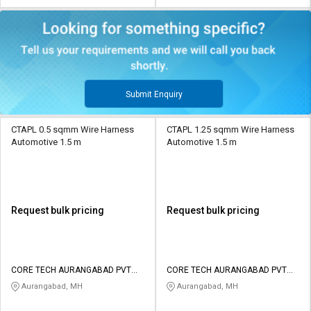
Submit Enquiry
CTAPL 0.5 sqmm Wire Harness
CTAPL 1.25 sqmm Wire Harness
Automotive 1.5 m
Automotive 1.5 m
Request bulk pricing
Request bulk pricing
CORE TECH AURANGABAD PVT
CORE TECH AURANGABAD PVT
LTD
LTD
Aurangabad, MH
Aurangabad, MH