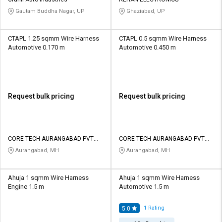
Credit
Credit
Gautam Buddha Nagar, UP
Ghaziabad, UP
Sell
Sell
on
on
CTAPL 1.25 sqmm Wire Harness
CTAPL 0.5 sqmm Wire Harness
L&T-
L&T-
Automotive 0.170 m
Automotive 0.450 m
SuFin
SuFin
Select
Select
Language
Language
Request bulk pricing
Request bulk pricing
English
English
हिन्दी
हिन्दी
CORE TECH AURANGABAD PVT
CORE TECH AURANGABAD PVT
LTD
LTD
Aurangabad, MH
Aurangabad, MH
தமிழ்
தமிழ்
Ahuja 1 sqmm Wire Harness
Ahuja 1 sqmm Wire Harness
Logout
Engine 1.5 m
Automotive 1.5 m
1
Rating
5.0