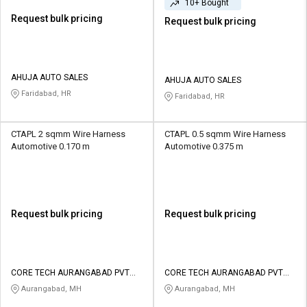
10+ Bought
Request bulk pricing
Request bulk pricing
AHUJA AUTO SALES
AHUJA AUTO SALES
Faridabad, HR
Faridabad, HR
CTAPL 2 sqmm Wire Harness
CTAPL 0.5 sqmm Wire Harness
Automotive 0.170 m
Automotive 0.375 m
Request bulk pricing
Request bulk pricing
CORE TECH AURANGABAD PVT
CORE TECH AURANGABAD PVT
LTD
LTD
Aurangabad, MH
Aurangabad, MH