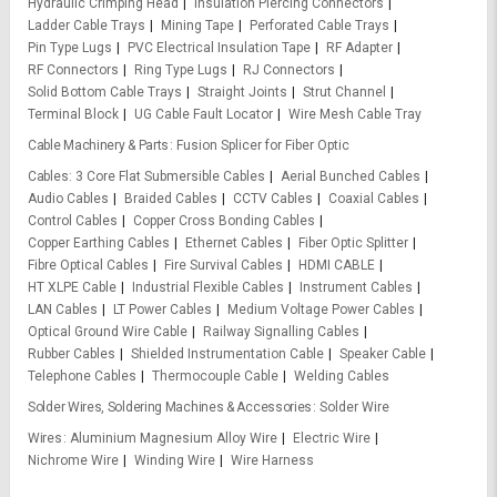
Hydraulic Crimping Head
Insulation Piercing Connectors
Ladder Cable Trays
Mining Tape
Perforated Cable Trays
Pin Type Lugs
PVC Electrical Insulation Tape
RF Adapter
RF Connectors
Ring Type Lugs
RJ Connectors
Solid Bottom Cable Trays
Straight Joints
Strut Channel
Terminal Block
UG Cable Fault Locator
Wire Mesh Cable Tray
Cable Machinery & Parts
Fusion Splicer for Fiber Optic
Cables
3 Core Flat Submersible Cables
Aerial Bunched Cables
Audio Cables
Braided Cables
CCTV Cables
Coaxial Cables
Control Cables
Copper Cross Bonding Cables
Copper Earthing Cables
Ethernet Cables
Fiber Optic Splitter
Fibre Optical Cables
Fire Survival Cables
HDMI CABLE
HT XLPE Cable
Industrial Flexible Cables
Instrument Cables
LAN Cables
LT Power Cables
Medium Voltage Power Cables
Optical Ground Wire Cable
Railway Signalling Cables
Rubber Cables
Shielded Instrumentation Cable
Speaker Cable
Telephone Cables
Thermocouple Cable
Welding Cables
Solder Wires, Soldering Machines & Accessories
Solder Wire
Wires
Aluminium Magnesium Alloy Wire
Electric Wire
Nichrome Wire
Winding Wire
Wire Harness