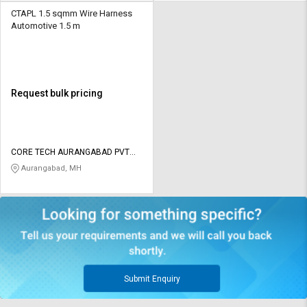
CTAPL 1.5 sqmm Wire Harness
Automotive 1.5 m
Request bulk pricing
CORE TECH AURANGABAD PVT
LTD
Aurangabad, MH
Submit Enquiry