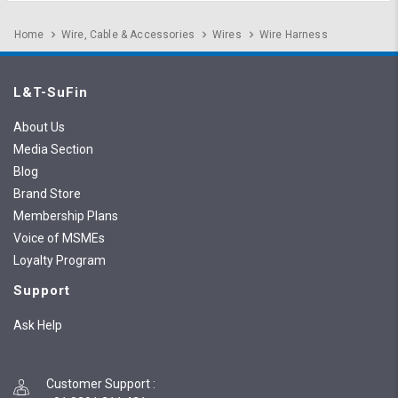
Home
Wire, Cable & Accessories
Wires
Wire Harness
L&T-SuFin
About Us
Media Section
Blog
Brand Store
Membership Plans
Voice of MSMEs
Loyalty Program
Support
Ask Help
Customer Support
: