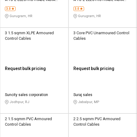
Credit
Credit
PRIVATE LIMITED
PRIVATE LIMITED
3.0
3.0
Sell
Sell
Gurugram, HR
Gurugram, HR
on
on
L&T-
L&T-
SuFin
SuFin
3 1.5 sqmm XLPE Armoured
3 Core PVC Unarmoured Control
Control Cables
Cables
Select
Select
Language
Language
English
English
Request bulk pricing
Request bulk pricing
हिन्दी
हिन्दी
தமிழ்
தமிழ்
Suncity sales corporation
Suraj sales
Jodhpur, RJ
Jabalpur, MP
Logout
2 1.5 sqmm PVC Armoured
2 2.5 sqmm PVC Armoured
Control Cables
Control Cables