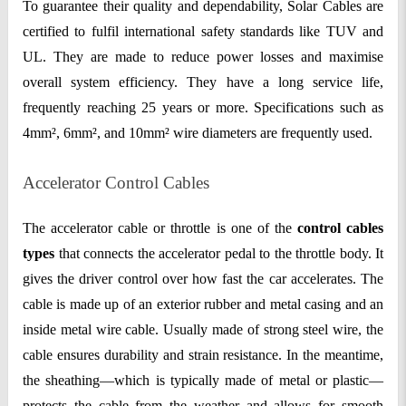
To guarantee their quality and dependability, Solar Cables are
certified to fulfil international safety standards like TUV and
UL. They are made to reduce power losses and maximise
overall system efficiency. They have a long service life,
frequently reaching 25 years or more. Specifications such as
4mm², 6mm², and 10mm² wire diameters are frequently used.
Accelerator Control Cables
The accelerator cable or throttle is one of the
control cables
types
that connects the accelerator pedal to the throttle body. It
gives the driver control over how fast the car accelerates. The
cable is made up of an exterior rubber and metal casing and an
inside metal wire cable. Usually made of strong steel wire, the
cable ensures durability and strain resistance. In the meantime,
the sheathing—which is typically made of metal or plastic—
protects the cable from the weather and allows for smooth