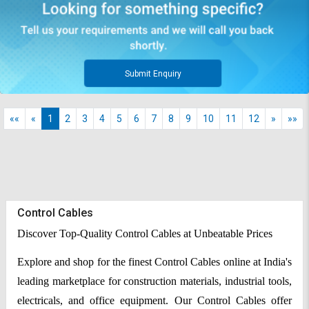
Submit Enquiry
««
«
1
2
3
4
5
6
7
8
9
10
11
12
»
»»
Control Cables
Discover Top-Quality Control Cables at Unbeatable Prices
Explore and shop for the finest Control Cables online at India's
leading marketplace for construction materials, industrial tools,
electricals, and office equipment. Our Control Cables offer