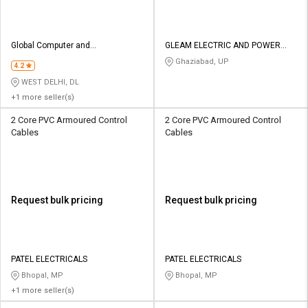
Global Computer and
GLEAM ELECTRIC AND POWER
Communication
COMPANY
Ghaziabad, UP
4.2
WEST DELHI, DL
+1 more seller(s)
2 Core PVC Armoured Control
2 Core PVC Armoured Control
Cables
Cables
Request bulk pricing
Request bulk pricing
PATEL ELECTRICALS
PATEL ELECTRICALS
Bhopal, MP
Bhopal, MP
+1 more seller(s)