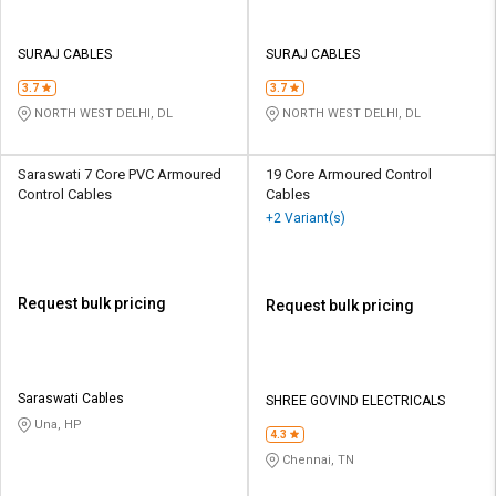
SURAJ CABLES
SURAJ CABLES
3.7
3.7
NORTH WEST DELHI, DL
NORTH WEST DELHI, DL
Saraswati 7 Core PVC Armoured
19 Core Armoured Control
Control Cables
Cables
+2 Variant(s)
Request bulk pricing
Request bulk pricing
Saraswati Cables
SHREE GOVIND ELECTRICALS
Una, HP
4.3
Chennai, TN