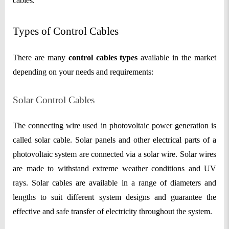
cables.
Types of Control Cables
There are many
control cables types
available in the market
depending on your needs and requirements:
Solar Control Cables
The connecting wire used in photovoltaic power generation is
called solar cable. Solar panels and other electrical parts of a
photovoltaic system are connected via a solar wire. Solar wires
are made to withstand extreme weather conditions and UV
rays. Solar cables are available in a range of diameters and
lengths to suit different system designs and guarantee the
effective and safe transfer of electricity throughout the system.