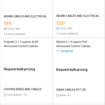
INDIAN CABLES AND ELECTRICALS
INDIAN CABLES AND ELECTRICALS
PVT LTD
PVT LTD
3.8
3.8
Pune, MH
Pune, MH
+1 more seller(s)
+3 more seller(s)
Polycab 3 1.5 sqmm XLPE
RASHI 2 1.5 sqmm PVC
Armoured Control Cables
Armoured Control Cables
+1 Variant(s)
Request bulk pricing
Request bulk pricing
CHOPRA WIRES AND CABLES
RASHI CABLES PVT LTD
Coimbatore, TN
Alwar, RJ