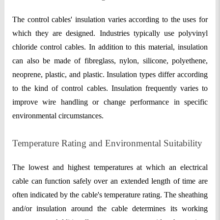
The control cables' insulation varies according to the uses for
which they are designed. Industries typically use polyvinyl
chloride control cables. In addition to this material, insulation
can also be made of fibreglass, nylon, silicone, polyethene,
neoprene, plastic, and plastic. Insulation types differ according
to the kind of control cables. Insulation frequently varies to
improve wire handling or change performance in specific
environmental circumstances.
Temperature Rating and Environmental Suitability
The lowest and highest temperatures at which an electrical
cable can function safely over an extended length of time are
often indicated by the cable's temperature rating. The sheathing
and/or insulation around the cable determines its working