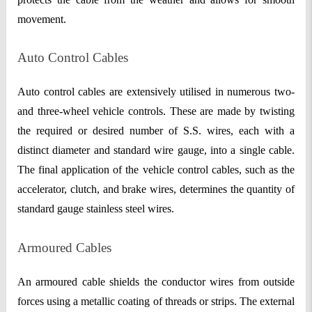
movement.
Auto Control Cables
Auto control cables are extensively utilised in numerous two-
and three-wheel vehicle controls. These are made by twisting
the required or desired number of S.S. wires, each with a
distinct diameter and standard wire gauge, into a single cable.
The final application of the vehicle control cables, such as the
accelerator, clutch, and brake wires, determines the quantity of
standard gauge stainless steel wires.
Armoured Cables
An armoured cable shields the conductor wires from outside
forces using a metallic coating of threads or strips. The external