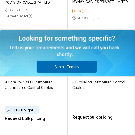
MYNAX CABLES PRIVATE LIMITED
POLYVION CABLES PVT LTD
Sonipat, HR
3.1
+3 more seller(s)
Mahesana, GJ
Submit Enquiry
4 Core PVC, XLPE Armoured,
61 Core PVC Armoured Control
Unarmoured Control Cables
Cables
1K+ Bought
Request bulk pricing
Request bulk pricing