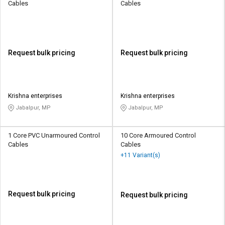
Cables
Cables
Request bulk pricing
Request bulk pricing
Krishna enterprises
Krishna enterprises
Jabalpur, MP
Jabalpur, MP
1 Core PVC Unarmoured Control
10 Core Armoured Control
Cables
Cables
+11 Variant(s)
Request bulk pricing
Request bulk pricing