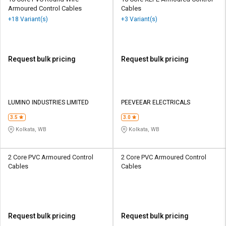
Armoured Control Cables
Cables
+18 Variant(s)
+3 Variant(s)
Request bulk pricing
Request bulk pricing
LUMINO INDUSTRIES LIMITED
PEEVEEAR ELECTRICALS
3.5
3.0
Kolkata, WB
Kolkata, WB
2 Core PVC Armoured Control
2 Core PVC Armoured Control
Cables
Cables
Request bulk pricing
Request bulk pricing