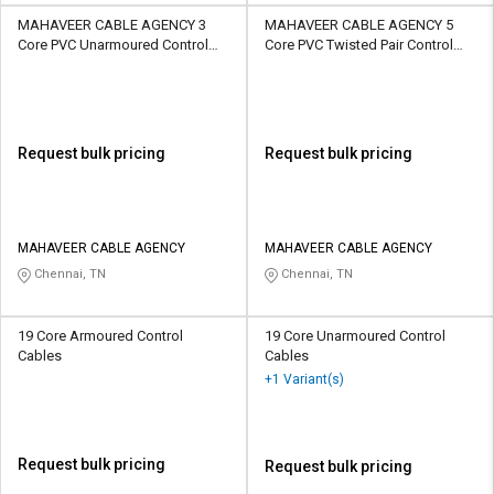
MAHAVEER CABLE AGENCY 3
MAHAVEER CABLE AGENCY 5
Core PVC Unarmoured Control
Core PVC Twisted Pair Control
Cables
Cables
Request bulk pricing
Request bulk pricing
MAHAVEER CABLE AGENCY
MAHAVEER CABLE AGENCY
Chennai, TN
Chennai, TN
19 Core Armoured Control
19 Core Unarmoured Control
Cables
Cables
+1 Variant(s)
Request bulk pricing
Request bulk pricing