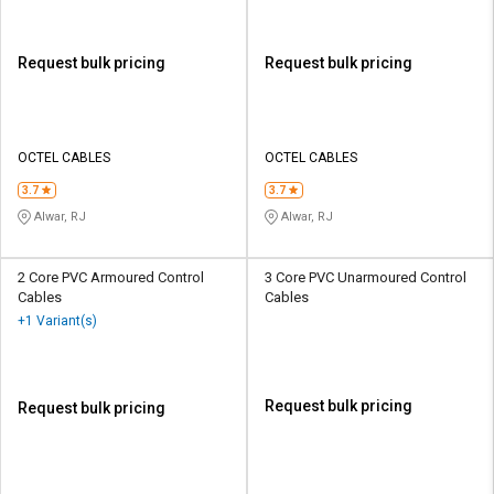
Request bulk pricing
Request bulk pricing
OCTEL CABLES
OCTEL CABLES
3.7
3.7
Alwar, RJ
Alwar, RJ
2 Core PVC Armoured Control
3 Core PVC Unarmoured Control
Cables
Cables
+1 Variant(s)
Request bulk pricing
Request bulk pricing