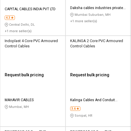
Daksha cables industries private
CAPITAL CABLES INDIA PVT LTD
limited
Mumbai Suburban, MH
4.3
+1 more seller(s)
Central Delhi, DL
+1 more seller(s)
Indoplast 4 Core PVC Armoured
KALINGA 2 Core PVC Armoured
Control Cables
Control Cables
Request bulk pricing
Request bulk pricing
MAHAVIR CABLES
Kalinga Cables And Conduit
Company
Mumbai, MH
3.6
Sonipat, HR