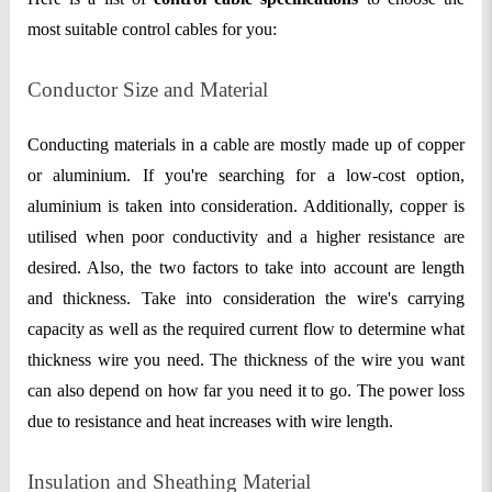
most suitable control cables for you:
Conductor Size and Material
Conducting materials in a cable are mostly made up of copper
or aluminium. If you're searching for a low-cost option,
aluminium is taken into consideration. Additionally, copper is
utilised when poor conductivity and a higher resistance are
desired. Also, the two factors to take into account are length
and thickness. Take into consideration the wire's carrying
capacity as well as the required current flow to determine what
thickness wire you need. The thickness of the wire you want
can also depend on how far you need it to go. The power loss
due to resistance and heat increases with wire length.
Insulation and Sheathing Material