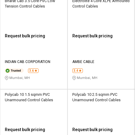
Bharat Cab 3.5 Core PVC Low
Electrolite 4 Core XLPE Armoured
Tension Control Cables
Control Cables
Request bulk pricing
Request bulk pricing
INDIAN CAB CORPORATION
AMBE CABLE
3.6
3.4
Mumbai, MH
Mumbai, MH
Polycab 10 1.5 sqmm PVC
Polycab 10 2.5 sqmm PVC
Unarmoured Control Cables
Unarmoured Control Cables
Request bulk pricing
Request bulk pricing