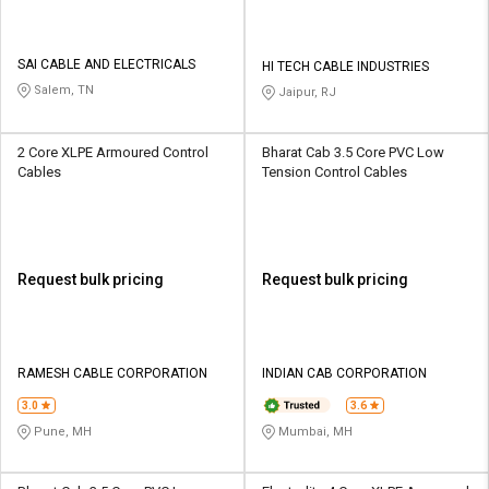
SAI CABLE AND ELECTRICALS
HI TECH CABLE INDUSTRIES
Salem, TN
Jaipur, RJ
2 Core XLPE Armoured Control
Bharat Cab 3.5 Core PVC Low
Cables
Tension Control Cables
Request bulk pricing
Request bulk pricing
RAMESH CABLE CORPORATION
INDIAN CAB CORPORATION
3.0
3.6
Pune, MH
Mumbai, MH