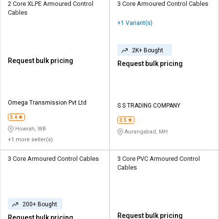
2 Core XLPE Armoured Control
3 Core Armoured Control Cables
Cables
+1 Variant(s)
2K+ Bought
Request bulk pricing
Request bulk pricing
Omega Transmission Pvt Ltd
S S TRADING COMPANY
3.4
3.5
Howrah, WB
Aurangabad, MH
+1 more seller(s)
3 Core Armoured Control Cables
3 Core PVC Armoured Control
Cables
200+ Bought
Request bulk pricing
Request bulk pricing