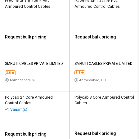
POWERCAB 10 Core PVC
POWERCAB 10 Core PVC
Armoured Control Cables
Armoured Control Cables
Request bulk pricing
Request bulk pricing
SMRUTI CABLES PRIVATE LIMITED
SMRUTI CABLES PRIVATE LIMITED
3.8
3.8
Ahmedabad, GJ
Ahmedabad, GJ
Polycab 24 Core Armoured
Polycab 3 Core Armoured Control
Control Cables
Cables
+1 Variant(s)
Request bulk pricing
Request bulk pricing