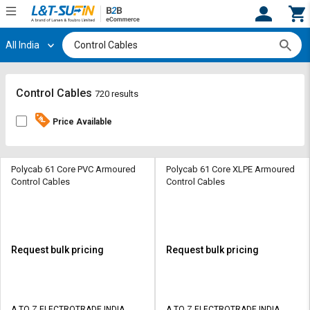
All India
Hi,
User
Login
Register
Track
Track
Control Cables
720 results
Orders
Orders
Price Available
Shop
Shop
By
By
Category
Category
Polycab 61 Core PVC Armoured
Polycab 61 Core XLPE Armoured
Control Cables
Control Cables
Request
Request
Quote
Quote
for
for
Bulk
Bulk
Request bulk pricing
Request bulk pricing
Apply
Apply
for
for
Trade
Trade
A TO Z ELECTROTRADE INDIA
A TO Z ELECTROTRADE INDIA