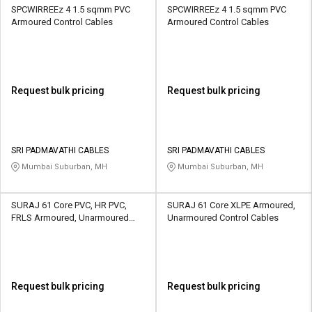
SPCWIRREEz 4 1.5 sqmm PVC
SPCWIRREEz 4 1.5 sqmm PVC
Armoured Control Cables
Armoured Control Cables
Request bulk pricing
Request bulk pricing
SRI PADMAVATHI CABLES
SRI PADMAVATHI CABLES
Mumbai Suburban, MH
Mumbai Suburban, MH
SURAJ 61 Core PVC, HR PVC,
SURAJ 61 Core XLPE Armoured,
FRLS Armoured, Unarmoured
Unarmoured Control Cables
Control Cables
Request bulk pricing
Request bulk pricing