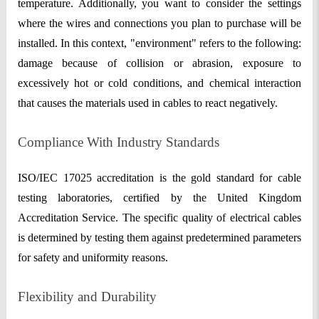
temperature. Additionally, you want to consider the settings
where the wires and connections you plan to purchase will be
installed. In this context, "environment" refers to the following:
damage because of collision or abrasion, exposure to
excessively hot or cold conditions, and chemical interaction
that causes the materials used in cables to react negatively.
Compliance With Industry Standards
ISO/IEC 17025 accreditation is the gold standard for cable
testing laboratories, certified by the United Kingdom
Accreditation Service. The specific quality of electrical cables
is determined by testing them against predetermined parameters
for safety and uniformity reasons.
Flexibility and Durability