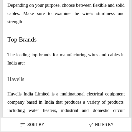
Depending on your purpose, choose between flexible and solid
cables. Make sure to examine the wire's sturdiness and
strength.
Top Brands
The leading top brands for manufacturing wires and cables in
India are:
Havells
Havells India Limited is a multinational electrical equipment
company based in India that produces a variety of products,
including water heaters, industrial and domestic circuit
protection switchgear, fans, LED lighting, lighting for
SORT BY
FILTER BY
commercial and industrial applications, industrial and domestic