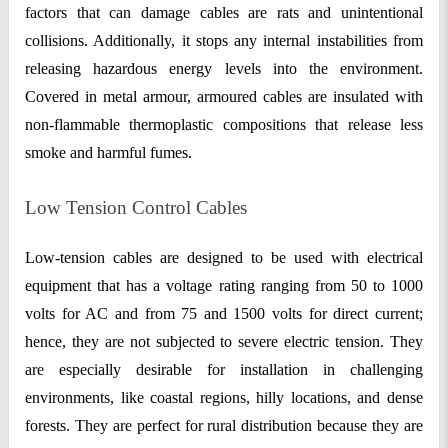
factors that can damage cables are rats and unintentional
collisions. Additionally, it stops any internal instabilities from
releasing hazardous energy levels into the environment.
Covered in metal armour, armoured cables are insulated with
non-flammable thermoplastic compositions that release less
smoke and harmful fumes.
Low Tension Control Cables
Low-tension cables are designed to be used with electrical
equipment that has a voltage rating ranging from 50 to 1000
volts for AC and from 75 and 1500 volts for direct current;
hence, they are not subjected to severe electric tension. They
are especially desirable for installation in challenging
environments, like coastal regions, hilly locations, and dense
forests. They are perfect for rural distribution because they are