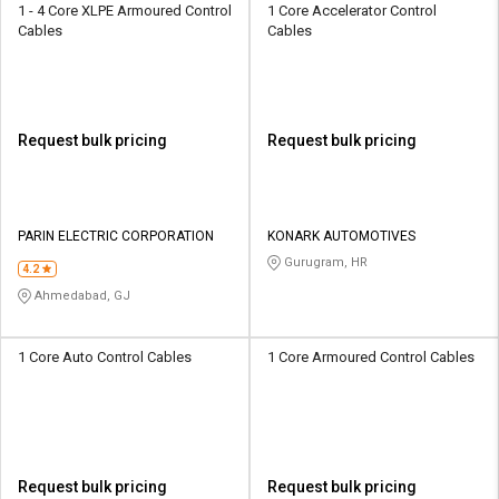
1 - 4 Core XLPE Armoured Control
1 Core Accelerator Control
Cables
Cables
Request bulk pricing
Request bulk pricing
PARIN ELECTRIC CORPORATION
KONARK AUTOMOTIVES
Gurugram, HR
4.2
Ahmedabad, GJ
1 Core Auto Control Cables
1 Core Armoured Control Cables
Request bulk pricing
Request bulk pricing