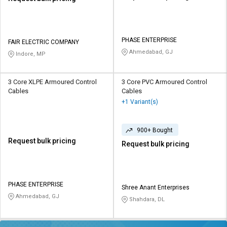
PHASE ENTERPRISE
FAIR ELECTRIC COMPANY
Ahmedabad, GJ
Indore, MP
3 Core XLPE Armoured Control
3 Core PVC Armoured Control
Cables
Cables
+1 Variant(s)
900+ Bought
Request bulk pricing
Request bulk pricing
PHASE ENTERPRISE
Shree Anant Enterprises
Ahmedabad, GJ
Shahdara, DL