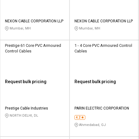
NEXON CABLE CORPORATION LLP
NEXON CABLE CORPORATION LLP
Mumbai, MH
Mumbai, MH
Prestige 61 Core PVC Armoured
1 - 4 Core PVC Armoured Control
Control Cables
Cables
Request bulk pricing
Request bulk pricing
Prestige Cable Industries
PARIN ELECTRIC CORPORATION
NORTH DELHI, DL
4.2
Ahmedabad, GJ