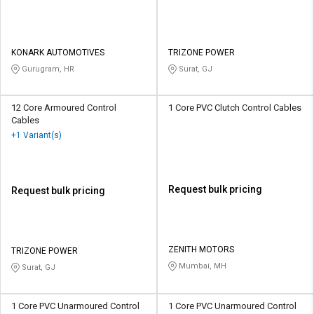
KONARK AUTOMOTIVES
TRIZONE POWER
Gurugram, HR
Surat, GJ
12 Core Armoured Control
1 Core PVC Clutch Control Cables
Cables
+1 Variant(s)
Request bulk pricing
Request bulk pricing
ZENITH MOTORS
TRIZONE POWER
Mumbai, MH
Surat, GJ
1 Core PVC Unarmoured Control
1 Core PVC Unarmoured Control