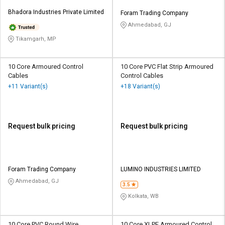
Bhadora Industries Private Limited
Foram Trading Company
Ahmedabad, GJ
Tikamgarh, MP
10 Core Armoured Control
10 Core PVC Flat Strip Armoured
Cables
Control Cables
+11 Variant(s)
+18 Variant(s)
Request bulk pricing
Request bulk pricing
Foram Trading Company
LUMINO INDUSTRIES LIMITED
Ahmedabad, GJ
3.5
Kolkata, WB
10 Core PVC Round Wire
10 Core XLPE Armoured Control