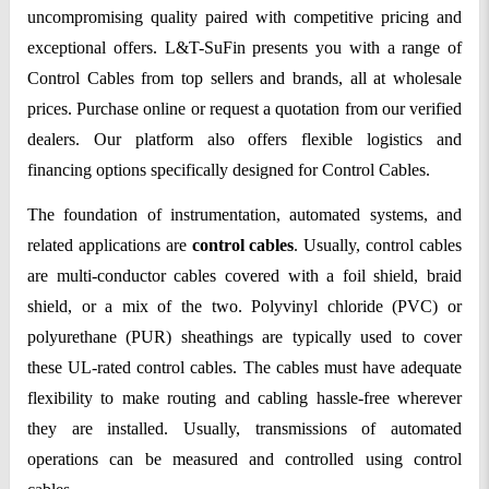
uncompromising quality paired with competitive pricing and
exceptional offers. L&T-SuFin presents you with a range of
Control Cables from top sellers and brands, all at wholesale
prices. Purchase online or request a quotation from our verified
dealers. Our platform also offers flexible logistics and
financing options specifically designed for Control Cables.
The foundation of instrumentation, automated systems, and
related applications are
control cables
. Usually, control cables
are multi-conductor cables covered with a foil shield, braid
shield, or a mix of the two. Polyvinyl chloride (PVC) or
polyurethane (PUR) sheathings are typically used to cover
these UL-rated control cables. The cables must have adequate
flexibility to make routing and cabling hassle-free wherever
they are installed. Usually, transmissions of automated
operations can be measured and controlled using control