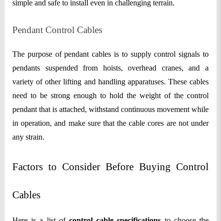
simple and safe to install even in challenging terrain.
Pendant Control Cables
The purpose of pendant cables is to supply control signals to
pendants suspended from hoists, overhead cranes, and a
variety of other lifting and handling apparatuses. These cables
need to be strong enough to hold the weight of the control
pendant that is attached, withstand continuous movement while
in operation, and make sure that the cable cores are not under
any strain.
Factors to Consider Before Buying Control
Cables
Here is a list of
control cable specifications
to choose the