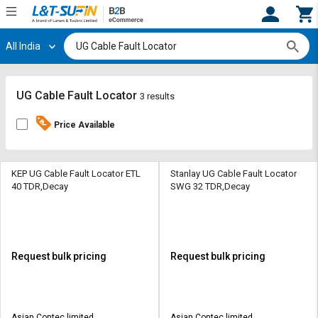
All India
Hi,
User
Login
Register
Track
Track
UG Cable Fault Locator
3 results
Orders
Orders
Price Available
Shop
Shop
By
By
Category
Category
KEP UG Cable Fault Locator ETL
Stanlay UG Cable Fault Locator
40 TDR,Decay
SWG 32 TDR,Decay
Request
Request
Quote
Quote
for
for
Bulk
Bulk
Request bulk pricing
Request bulk pricing
Apply
Apply
for
for
Trade
Trade
Asian Contec limited
Asian Contec limited