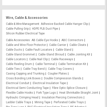
Wire, Cable & Accessories
Cable & Wire Management
Adhesive Backed Cable Hanger Clip
Cable Pulling Grip
HDPE PLB Duct Pipe
Silicon Rubber Electrical Tape
Cable Accessories
AB Cable Eye Hooks
ABC Connectors
Cable and Wire Floor Protector
Cable Carrier
Cable Cleats
Cable Ducts
Cable Fault Locators
Cable Gland
Cable Gland Grommet
Cable Gland Shroud
Cable Jointing Kit
Cable Locators
Cable Nail Clip
Cable Raceways
Cable Reeling Drum
Cable Terminal
Cable Termination Kit
Cable Ties
Cable Tray Bend
Cable Tray Covers
Casing Capping and Trunking
Coupler Plates
Cross Bonding Link Boxes
Double Compression Glands
Electrical Conduit
Electrical Insulation Tape
Electrical Semi Conducting Tape
Fibre Optic Splice Closure
Flexible Cable Hooks
Fork Type Lugs
Heat Shrinkable Straight Joint
Hydraulic Crimping Head
Insulation Piercing Connectors
Ladder Cable Trays
Mining Tape
Perforated Cable Trays
Pin Type Lugs
PVC Electrical Insulation Tape
RF Adapter