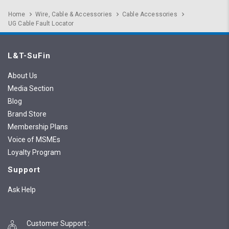
Home
Wire, Cable & Accessories
Cable Accessories
UG Cable Fault Locator
L&T-SuFin
About Us
Media Section
Blog
Brand Store
Membership Plans
Voice of MSMEs
Loyalty Program
Support
Ask Help
Customer Support
: