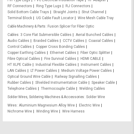
RF Connectors
Ring Type Lugs
RJ Connectors
Solid Bottom Cable Trays
Straight Joints
Strut Channel
Terminal Block
UG Cable Fault Locator
Wire Mesh Cable Tray
Cable Machinery & Parts
Fusion Splicer for Fiber Optic
Cables
3 Core Flat Submersible Cables
Aerial Bunched Cables
Audio Cables
Braided Cables
CCTV Cables
Coaxial Cables
Control Cables
Copper Cross Bonding Cables
Copper Earthing Cables
Ethernet Cables
Fiber Optic Splitter
Fibre Optical Cables
Fire Survival Cables
HDMI CABLE
HT XLPE Cable
Industrial Flexible Cables
Instrument Cables
LAN Cables
LT Power Cables
Medium Voltage Power Cables
Optical Ground Wire Cable
Railway Signalling Cables
Rubber Cables
Shielded Instrumentation Cable
Speaker Cable
Telephone Cables
Thermocouple Cable
Welding Cables
Solder Wires, Soldering Machines & Accessories
Solder Wire
Wires
Aluminium Magnesium Alloy Wire
Electric Wire
Nichrome Wire
Winding Wire
Wire Harness