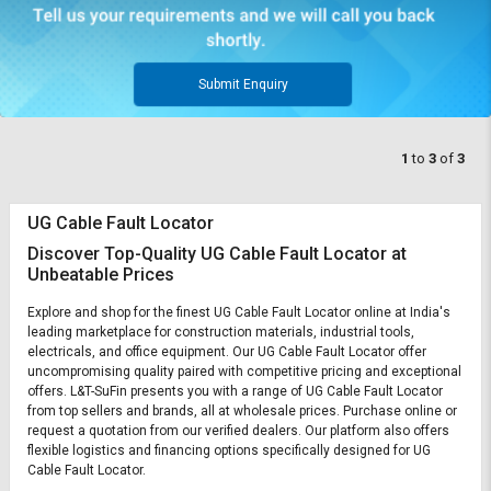
Submit Enquiry
1
to
3
of
3
UG Cable Fault Locator
Discover Top-Quality UG Cable Fault Locator at
Unbeatable Prices
Explore and shop for the finest UG Cable Fault Locator online at India's
leading marketplace for construction materials, industrial tools,
electricals, and office equipment. Our UG Cable Fault Locator offer
uncompromising quality paired with competitive pricing and exceptional
offers. L&T-SuFin presents you with a range of UG Cable Fault Locator
from top sellers and brands, all at wholesale prices. Purchase online or
request a quotation from our verified dealers. Our platform also offers
flexible logistics and financing options specifically designed for UG
Cable Fault Locator.