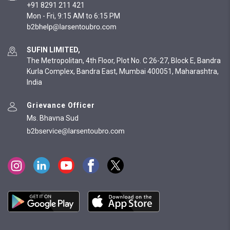
+91 8291 211 421
Mon - Fri, 9:15 AM to 6:15 PM
SUFIN LIMITED,
The Metropolitan, 4th Floor, Plot No. C 26-27, Block E, Bandra
Kurla Complex, Bandra East, Mumbai 400051, Maharashtra,
India
Grievance Officer
Ms. Bhavna Sud