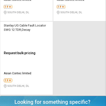
Credit
Credit
3.8
3.8
Sell
Sell
SOUTH DELHI, DL
SOUTH DELHI, DL
on
on
L&T-
L&T-
SuFin
SuFin
Stanlay UG Cable Fault Locator
SWG 12 TDR,Decay
Select
Select
Language
Language
English
English
Request bulk pricing
हिन्दी
हिन्दी
தமிழ்
தமிழ்
Asian Contec limited
3.8
Logout
SOUTH DELHI, DL