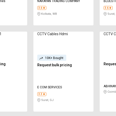
ries
NARAYAN TRADING COMPANY
BLUES I
3.6
3.6
Kolkata, WB
Surat,
in 1
CCTV Cables Hdmi
CCTV C
10K+ Bought
cing
Request
Request bulk pricing
ABHINAY
E COM SERVICES
SECTIO
Coimb
3.3
Surat, GJ