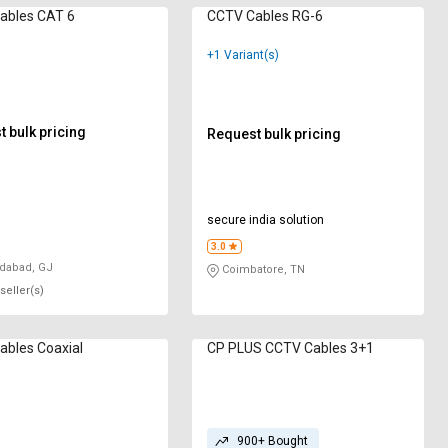
ables CAT 6
CCTV Cables RG-6
+1 Variant(s)
 bulk pricing
Request bulk pricing
secure india solution
3.0
abad, GJ
Coimbatore, TN
seller(s)
bles ‎Coaxial
CP PLUS CCTV Cables 3+1
900+ Bought