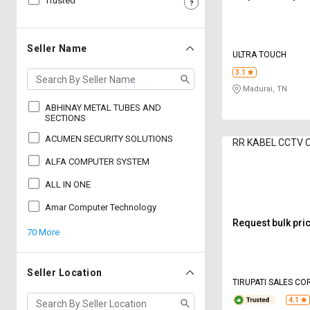
Trusted
Sell
Sell
on
on
L&T-
L&T-
Seller Name
ULTRA TOUCH
SuFin
SuFin
3.1
Madurai, TN
Select
Select
Language
Language
ABHINAY METAL TUBES AND
SECTIONS
English
English
ACUMEN SECURITY SOLUTIONS
RR KABEL CCTV C
ALFA COMPUTER SYSTEM
हिन्दी
हिन्दी
ALL IN ONE
தமிழ்
தமிழ்
Amar Computer Technology
Request bulk pri
70 More
Logout
Seller Location
TIRUPATI SALES C
4.1