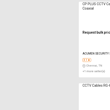
CP PLUS CCTV Cabl
Coaxial
Request bulk pri
ACUMEN SECURITY 
3.1
Chennai, TN
+1 more seller(s)
CCTV Cables RG-