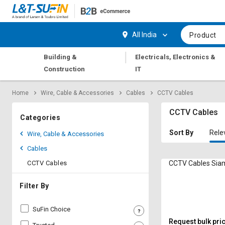
Hi,
User
Login
Register
All India
Product
Track
Track
|
Building &
Electricals, Electronics &
Orders
Orders
Construction
IT
Shop
Shop
Home
Wire, Cable & Accessories
Cables
CCTV Cables
By
By
Category
Category
CCTV Cables
Categories
Request
Request
Sort By
Rele
Wire, Cable & Accessories
Quote
Quote
Cables
for
for
Bulk
Bulk
CCTV Cables
CCTV C
Apply
Apply
Filter By
for
for
Trade
Trade
SuFin Choice
Credit
Credit
Request bulk pri