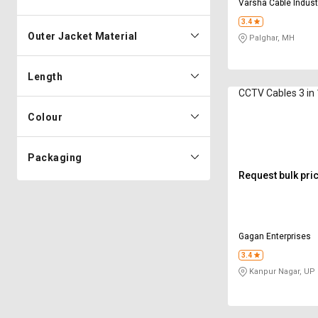
Varsha Cable Indust
3.4
Outer Jacket Material
Palghar, MH
Length
CCTV Cables 3 
Colour
Packaging
Request bulk pri
Gagan Enterprises
3.4
Kanpur Nagar, UP