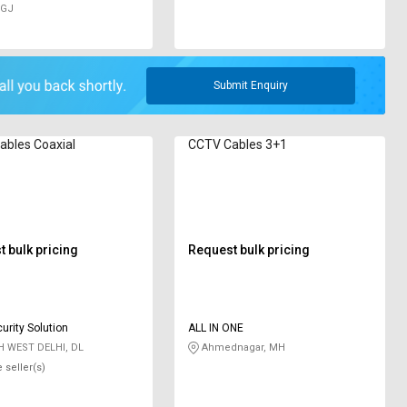
 GJ
Submit Enquiry
bles ‎Coaxial
CCTV Cables 3+1
 bulk pricing
Request bulk pricing
urity Solution
ALL IN ONE
 WEST DELHI, DL
Ahmednagar, MH
 seller(s)