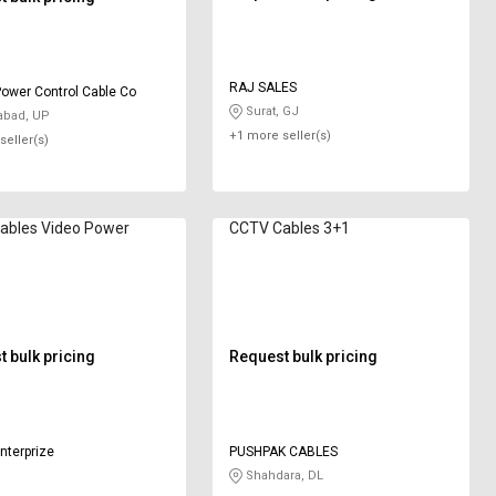
RAJ SALES
ower Control Cable Co
Surat, GJ
abad, UP
+1 more seller(s)
seller(s)
ideo Power
CCTV Cables 3+1
 bulk pricing
Request bulk pricing
enterprize
PUSHPAK CABLES
Shahdara, DL