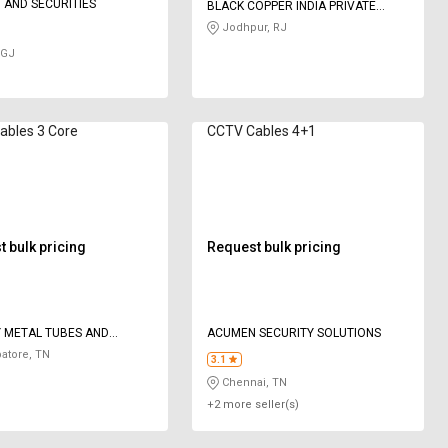
T AND SECURITIES
BLACK COPPER INDIA PRIVATE
LIMITED
Jodhpur, RJ
 GJ
ables 3 Core
CCTV Cables 4+1
 bulk pricing
Request bulk pricing
 METAL TUBES AND
ACUMEN SECURITY SOLUTIONS
NS
atore, TN
3.1
Chennai, TN
+2 more seller(s)