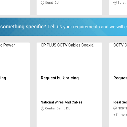
Surat, GJ
Surat,
eo Power
CP PLUS CCTV Cables ‎Coaxial
CCTV Ca
cing
Request bulk pricing
Request
National Wires And Cables
Ideal Sec
Central Delhi, DL
NORTH
+11 more