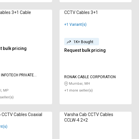
CCTV Cables 3+1 Cable
CCTV Cables 3+1
+1 Variant(s)
1K+ Bought
 bulk pricing
Request bulk pricing
 INFOTECH PRIVATE
RONAK CABLE CORPORATION
Mumbai, MH
l, MP
+1 more seller(s)
seller(s)
 CCTV Cables ‎Coaxial
Varsha Cab CCTV Cables
CCLW-4 2+2
nt(s)