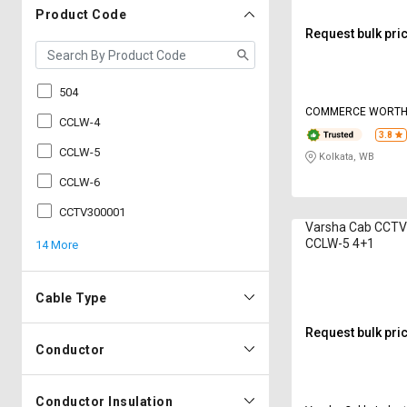
Product Code
Request bulk pri
504
COMMERCE WORT
CCLW-4
3.8
CCLW-5
Kolkata, WB
CCLW-6
CCTV300001
Varsha Cab CCTV
CCLW-5 4+1
14 More
Cable Type
Request bulk pri
Conductor
Conductor Insulation