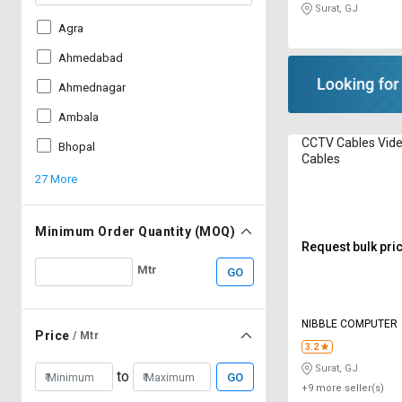
Surat, GJ
Agra
Ahmedabad
Ahmednagar
Ambala
CCTV Cables Vid
Bhopal
Cables
27 More
Minimum Order Quantity (MOQ)
Request bulk pri
Mtr
GO
NIBBLE COMPUTER
Price
/ Mtr
3.2
Surat, GJ
to
GO
+9 more seller(s)