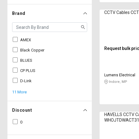
CCTV Cables CC
Brand
AMEX
Request bulk pri
Black Copper
BLUES
CP PLUS
Lumens Electrical
D-Link
Indore, MP
11 More
Discount
HAVELLS CCTV C
WHOJTDWACT31
0