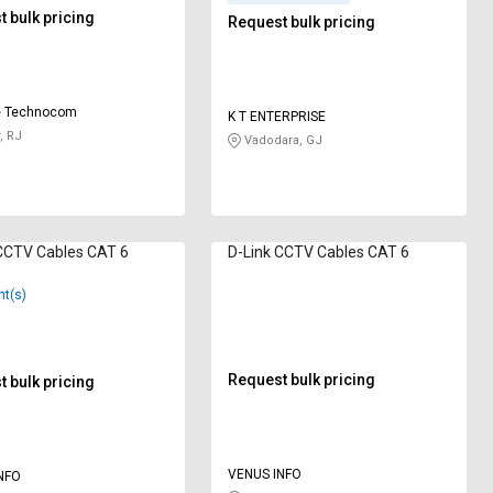
 bulk pricing
Request bulk pricing
e Technocom
K T ENTERPRISE
, RJ
Vadodara, GJ
CCTV Cables CAT 6
D-Link CCTV Cables CAT 6
nt(s)
Request bulk pricing
 bulk pricing
VENUS INFO
NFO