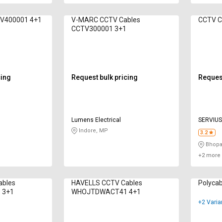
TV400001 4+1
V-MARC CCTV Cables
CCTV300001 3+1
cing
Request bulk pricing
Request
Lumens Electrical
SERVIUS
LIMITED
Indore, MP
3.2
Bhopa
+2 more 
ables
HAVELLS CCTV Cables
Polycab
 3+1
WHOJTDWACT41 4+1
+2 Varia