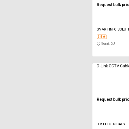
Request bulk pri
SMART INFO SOLUT
3.5
Surat, GJ
D-Link CCTV Cabl
Request bulk pri
H B ELECTRICALS