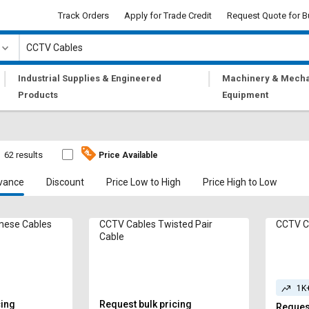
Track Orders
Apply for Trade Credit
Request Quote for B
|
|
Industrial Supplies & Engineered
Machinery & Mecha
Products
Equipment
62 results
Price Available
vance
Discount
Price Low to High
Price High to Low
ables Siamese Cables
CCTV Cables Twisted Pair
CCTV C
Cable
1K
cing
Request bulk pricing
Request