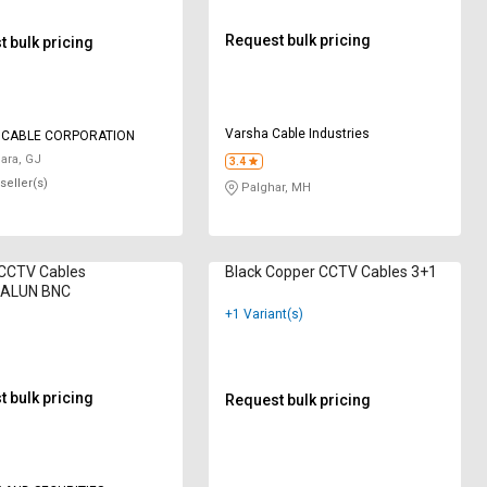
Request bulk pricing
 bulk pricing
Varsha Cable Industries
 CABLE CORPORATION
ara, GJ
3.4
seller(s)
Palghar, MH
CCTV Cables
Black Copper CCTV Cables 3+1
BALUN BNC
+1 Variant(s)
 bulk pricing
Request bulk pricing