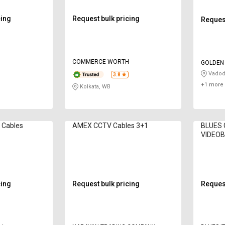
cing
Request bulk pricing
Request
H
COMMERCE WORTH
GOLDEN
Vadod
3.8
+1 more 
Kolkata, WB
 Cables
AMEX CCTV Cables 3+1
BLUES 
VIDEO
cing
Request bulk pricing
Request