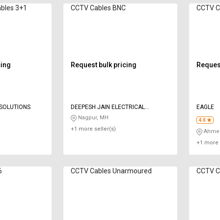
es 3+1
CCTV Cables BNC
CCTV C
cing
Request bulk pricing
Request
SOLUTIONS
DEEPESH JAIN ELECTRICAL
EAGLE
SERVICES
Nagpur, MH
4.0
+1 more seller(s)
Ahmed
+1 more 
6
CCTV Cables Unarmoured
CCTV Ca