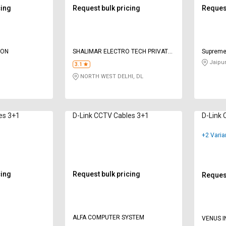
cing
Request bulk pricing
Request
ION
SHALIMAR ELECTRO TECH PRIVATE
Suprem
LIMITED
Jaipur
3.1
NORTH WEST DELHI, DL
es 3+1
D-Link CCTV Cables 3+1
D-Link 
+2 Varia
cing
Request bulk pricing
Request
ALFA COMPUTER SYSTEM
VENUS I