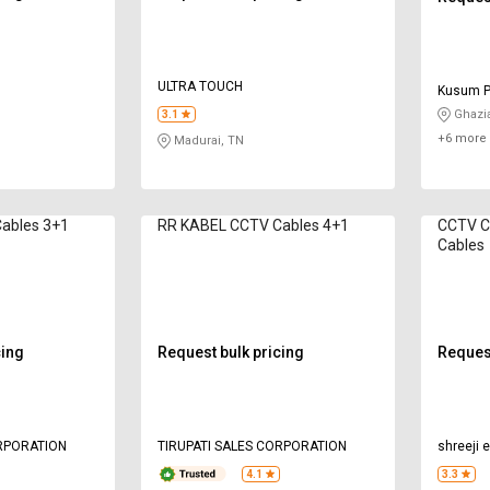
ULTRA TOUCH
Kusum P
Ghazi
3.1
+6 more 
Madurai, TN
ables 3+1
RR KABEL CCTV Cables 4+1
CCTV Cables V
Cables
cing
Request bulk pricing
Request
ORPORATION
TIRUPATI SALES CORPORATION
shreeji 
4.1
3.3