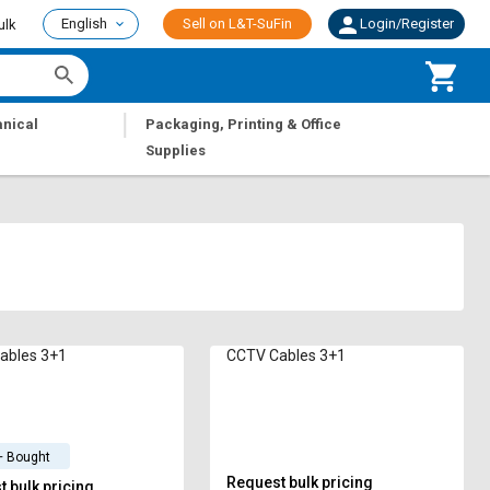
English
Sell on L&T-SuFin
Login/Register
ulk
|
nical
Packaging, Printing & Office
Supplies
ables 3+1
CCTV Cables 3+1
+ Bought
Request bulk pricing
 bulk pricing