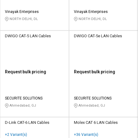
Vinayak Enterprises
Vinayak Enterprises
NORTH DELHI, DL
NORTH DELHI, DL
DWIGO CAT-5 LAN Cables
DWIGO CAT-5e LAN Cables
Request bulk pricing
Request bulk pricing
SECURITE SOLUTIONS
SECURITE SOLUTIONS
Ahmedabad, GJ
Ahmedabad, GJ
D-Link CAT-6 LAN Cables
Molex CAT 6 LAN Cables
+2 Variant(s)
+36 Variant(s)