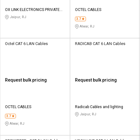
OX LINK ELECTRONICS PRIVATE
OCTEL CABLES
LIMITED
Jaipur, RJ
3.7
Alwar, RJ
Octel CAT 6 LAN Cables
RADICAB CAT 6 LAN Cables
Request bulk pricing
Request bulk pricing
OCTEL CABLES
Radicab Cables and lighting
Jaipur, RJ
3.7
Alwar, RJ