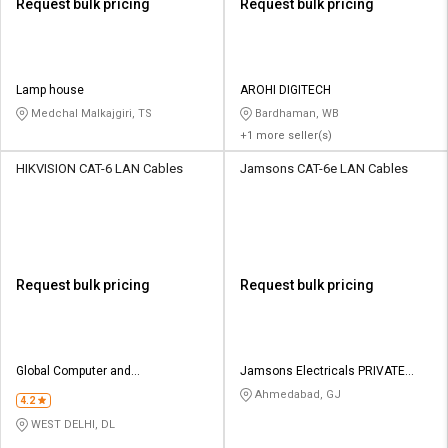
Request bulk pricing
Request bulk pricing
Lamp house
AROHI DIGITECH
Medchal Malkajgiri, TS
Bardhaman, WB
+1 more seller(s)
HIKVISION CAT-6 LAN Cables
Jamsons CAT-6e LAN Cables
Request bulk pricing
Request bulk pricing
Global Computer and
Jamsons Electricals PRIVATE
Communication
LIMITED
Ahmedabad, GJ
4.2
WEST DELHI, DL