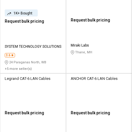
1K+ Bought
Request bulk pricing
Request bulk pricing
Miraki Labs
SYSTEM TECHNOLOGY SOLUTIONS
Thane, MH
3.6
24 Paraganas North, WB
+5 more seller(s)
Legrand CAT-6 LAN Cables
ANCHOR CAT-6 LAN Cables
Request bulk pricing
Request bulk pricing