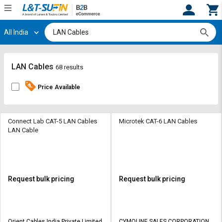
All India
Hi,
User
Login
Register
Track
Track
LAN Cables
68 results
Orders
Orders
Price Available
Shop
Shop
By
By
Category
Category
Connect Lab CAT-5 LAN Cables
Microtek CAT-6 LAN Cables
LAN Cable
Request
Request
Quote
Quote
for
for
Bulk
Bulk
Request bulk pricing
Request bulk pricing
Apply
Apply
for
for
Trade
Trade
Orient Cables India Private Limited
CYMOLINE SALES CORPORATION