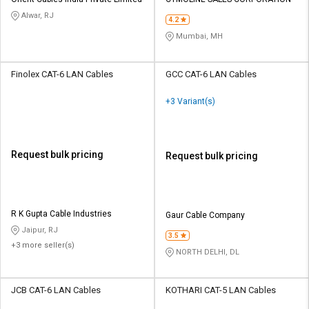
Credit
Credit
Alwar, RJ
4.2
Sell
Sell
Mumbai, MH
on
on
L&T-
L&T-
SuFin
SuFin
Finolex CAT-6 LAN Cables
GCC CAT-6 LAN Cables
+3 Variant(s)
Select
Select
Language
Language
English
English
Request bulk pricing
Request bulk pricing
हिन्दी
हिन्दी
தமிழ்
தமிழ்
R K Gupta Cable Industries
Gaur Cable Company
Jaipur, RJ
3.5
+3 more seller(s)
Logout
NORTH DELHI, DL
JCB CAT-6 LAN Cables
KOTHARI CAT-5 LAN Cables