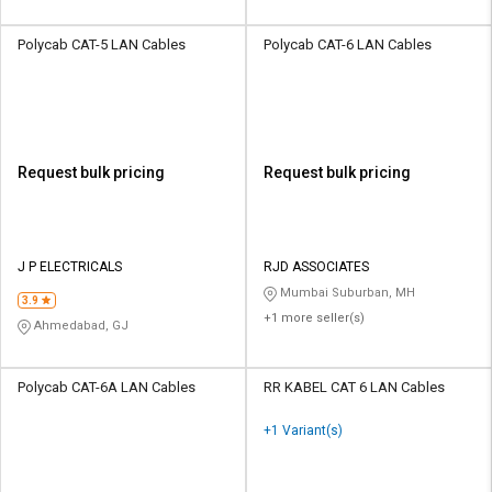
Polycab CAT-5 LAN Cables
Polycab CAT-6 LAN Cables
Request bulk pricing
Request bulk pricing
J P ELECTRICALS
RJD ASSOCIATES
Mumbai Suburban, MH
3.9
+1 more seller(s)
Ahmedabad, GJ
Polycab CAT-6A LAN Cables
RR KABEL CAT 6 LAN Cables
+1 Variant(s)