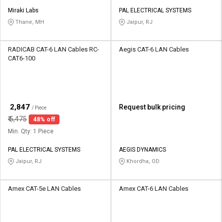
Miraki Labs
PAL ELECTRICAL SYSTEMS
Thane, MH
Jaipur, RJ
RADICAB CAT-6 LAN Cables RC-
Aegis CAT-6 LAN Cables
CAT6-100
₹
2,847
Request bulk pricing
/ Piece
₹
5,475
48% off
Min. Qty: 1 Piece
PAL ELECTRICAL SYSTEMS
AEGIS DYNAMICS
Jaipur, RJ
Khordha, OD
Amex CAT-5e LAN Cables
Amex CAT-6 LAN Cables