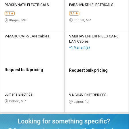
PARSHVNATH ELECTRICALS
PARSHVNATH ELECTRICALS
3.1
3.1
Bhopal, MP
Bhopal, MP
V-MARC CAT-6 LAN Cables
VAIBHAV ENTERPRISES CAT-6
LAN Cables
+1 Variant(s)
Request bulk pricing
Request bulk pricing
Lumens Electrical
VAIBHAV ENTERPRISES
Indore, MP
Jaipur, RJ