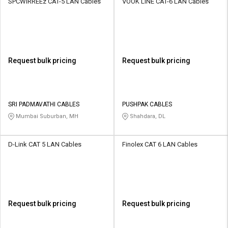
SPCWIRREEz CAT-5 LAN Cables
VOOK LINE CAT-6 LAN Cables
Request bulk pricing
Request bulk pricing
SRI PADMAVATHI CABLES
PUSHPAK CABLES
Mumbai Suburban, MH
Shahdara, DL
D-Link CAT 5 LAN Cables
Finolex CAT 6 LAN Cables
Request bulk pricing
Request bulk pricing