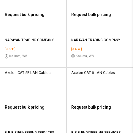
Request bulk pricing
Request bulk pricing
NARAYAN TRADING COMPANY
NARAYAN TRADING COMPANY
3.6
3.6
Kolkata, WB
Kolkata, WB
Axelon CAT 5E LAN Cables
Axelon CAT 6 LAN Cables
Request bulk pricing
Request bulk pricing
B R B ENGINEERING SERVICES
B R B ENGINEERING SERVICES