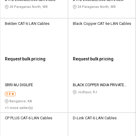
24 Paraganas North, WB
24 Paraganas North, WB
Belden CAT-6 LAN Cables
Black Copper CAT 6e LAN Cables
Request bulk pricing
Request bulk pricing
SRRI MJ DIGILIFE
BLACK COPPER INDIA PRIVATE
LIMITED
Jodhpur, RJ
3.8
Bangalore, KA
+1 more seller(s)
CP PLUS CAT-6 LAN Cables
D-Link CAT-6 LAN Cables