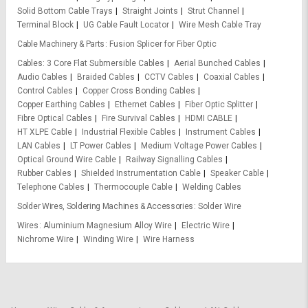
Solid Bottom Cable Trays
Straight Joints
Strut Channel
Terminal Block
UG Cable Fault Locator
Wire Mesh Cable Tray
Cable Machinery & Parts
Fusion Splicer for Fiber Optic
Cables
3 Core Flat Submersible Cables
Aerial Bunched Cables
Audio Cables
Braided Cables
CCTV Cables
Coaxial Cables
Control Cables
Copper Cross Bonding Cables
Copper Earthing Cables
Ethernet Cables
Fiber Optic Splitter
Fibre Optical Cables
Fire Survival Cables
HDMI CABLE
HT XLPE Cable
Industrial Flexible Cables
Instrument Cables
LAN Cables
LT Power Cables
Medium Voltage Power Cables
Optical Ground Wire Cable
Railway Signalling Cables
Rubber Cables
Shielded Instrumentation Cable
Speaker Cable
Telephone Cables
Thermocouple Cable
Welding Cables
Solder Wires, Soldering Machines & Accessories
Solder Wire
Wires
Aluminium Magnesium Alloy Wire
Electric Wire
Nichrome Wire
Winding Wire
Wire Harness