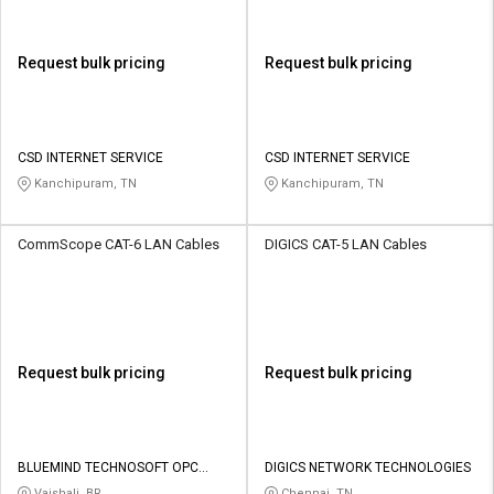
Request bulk pricing
Request bulk pricing
CSD INTERNET SERVICE
CSD INTERNET SERVICE
Kanchipuram, TN
Kanchipuram, TN
CommScope CAT-6 LAN Cables
DIGICS CAT-5 LAN Cables
Request bulk pricing
Request bulk pricing
BLUEMIND TECHNOSOFT OPC
DIGICS NETWORK TECHNOLOGIES
PRIVATE LIMITED
Vaishali, BR
Chennai, TN