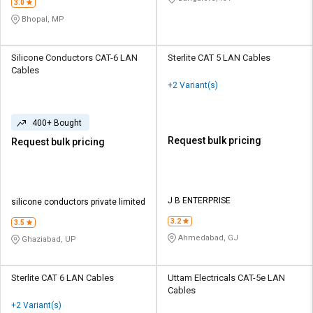
3.0
Bhopal, MP
Silicone Conductors CAT-6 LAN
Sterlite CAT 5 LAN Cables
Cables
+2 Variant(s)
400+ Bought
Request bulk pricing
Request bulk pricing
J B ENTERPRISE
silicone conductors private limited
3.2
3.5
Ahmedabad, GJ
Ghaziabad, UP
Sterlite CAT 6 LAN Cables
Uttam Electricals CAT-5e LAN
Cables
+2 Variant(s)