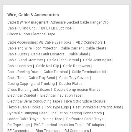
Wire, Cable & Accessories
Cable & Wire Management
Adhesive Backed Cable Hanger Clip
Cable Pulling Grip
HDPE PLB Duct Pipe
Silicon Rubber Electrical Tape
Cable Accessories
AB Cable Eye Hooks
ABC Connectors
Cable and Wire Floor Protector
Cable Carrier
Cable Cleats
Cable Ducts
Cable Fault Locators
Cable Gland
Cable Gland Grommet
Cable Gland Shroud
Cable Jointing Kit
Cable Locators
Cable Nail Clip
Cable Raceways
Cable Reeling Drum
Cable Terminal
Cable Termination Kit
Cable Ties
Cable Tray Bend
Cable Tray Covers
Casing Capping and Trunking
Coupler Plates
Cross Bonding Link Boxes
Double Compression Glands
Electrical Conduit
Electrical Insulation Tape
Electrical Semi Conducting Tape
Fibre Optic Splice Closure
Flexible Cable Hooks
Fork Type Lugs
Heat Shrinkable Straight Joint
Hydraulic Crimping Head
Insulation Piercing Connectors
Ladder Cable Trays
Mining Tape
Perforated Cable Trays
Pin Type Lugs
PVC Electrical Insulation Tape
RF Adapter
RF Connectors
Ring Type Lugs
RJ Connectors