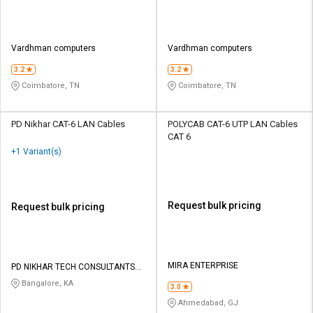
Vardhman computers
Vardhman computers
3.2
3.2
Coimbatore, TN
Coimbatore, TN
PD Nikhar CAT-6 LAN Cables
POLYCAB CAT-6 UTP LAN Cables
CAT 6
+1 Variant(s)
Request bulk pricing
Request bulk pricing
MIRA ENTERPRISE
PD NIKHAR TECH CONSULTANTS
PRIVATE LIMITED
Bangalore, KA
3.0
Ahmedabad, GJ