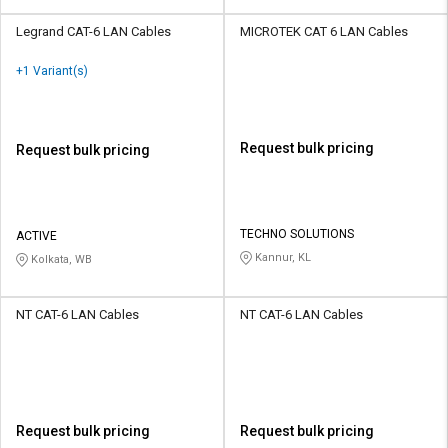
Legrand CAT-6 LAN Cables
MICROTEK CAT 6 LAN Cables
+1 Variant(s)
Request bulk pricing
Request bulk pricing
TECHNO SOLUTIONS
ACTIVE
Kannur, KL
Kolkata, WB
NT CAT-6 LAN Cables
NT CAT-6 LAN Cables
Request bulk pricing
Request bulk pricing