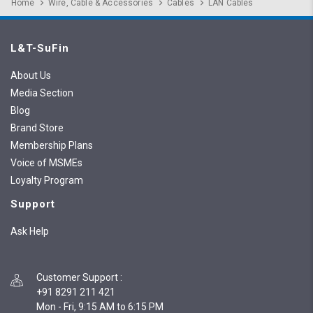
Home
Wire, Cable & Accessories
Cables
LAN Cables
L&T-SuFin
About Us
Media Section
Blog
Brand Store
Membership Plans
Voice of MSMEs
Loyalty Program
Support
Ask Help
Customer Support
:
+91 8291 211 421
Mon - Fri, 9:15 AM to 6:15 PM