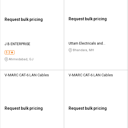
Request bulk pricing
Request bulk pricing
Uttam Electricals and
J B ENTERPRISE
Construction
Bhandara, MH
3.2
Ahmedabad, GJ
V-MARC CAT-6 LAN Cables
V-MARC CAT-6 LAN Cables
Request bulk pricing
Request bulk pricing