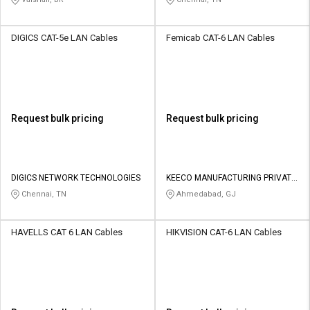
DIGICS CAT-5e LAN Cables
Femicab CAT-6 LAN Cables
Request bulk pricing
Request bulk pricing
DIGICS NETWORK TECHNOLOGIES
KEECO MANUFACTURING PRIVATE
LIMITED
Chennai, TN
Ahmedabad, GJ
HAVELLS CAT 6 LAN Cables
HIKVISION CAT-6 LAN Cables