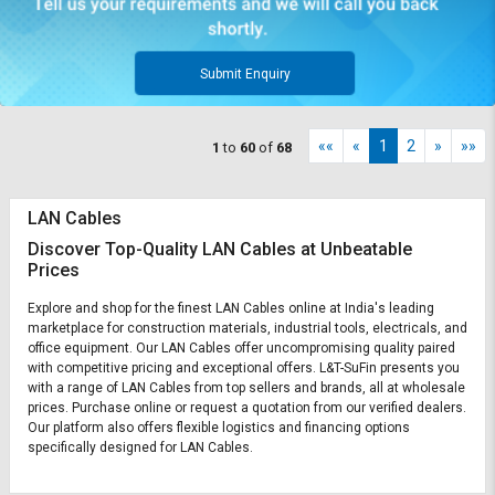
Submit Enquiry
««
«
1
2
»
»»
1
to
60
of
68
LAN Cables
Discover Top-Quality LAN Cables at Unbeatable
Prices
Explore and shop for the finest LAN Cables online at India's leading
marketplace for construction materials, industrial tools, electricals, and
office equipment. Our LAN Cables offer uncompromising quality paired
with competitive pricing and exceptional offers. L&T-SuFin presents you
with a range of LAN Cables from top sellers and brands, all at wholesale
prices. Purchase online or request a quotation from our verified dealers.
Our platform also offers flexible logistics and financing options
specifically designed for LAN Cables.