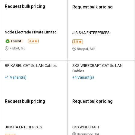
Request bulk pricing
Request bulk pricing
Noble Electrade Private Limited
JIGISHA ENTERPRISES
3.4
3.0
Rajkot, GJ
Bhopal, MP
RR KABEL CAT-5e LAN Cables
SKS WIRECRAFT CAT-5e LAN
Cables
+1 Variant(s)
+4 Variant(s)
Request bulk pricing
Request bulk pricing
JIGISHA ENTERPRISES
SKS WIRECRAFT
Bangalore, KA