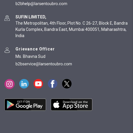
SUFIN LIMITED,
The Metropolitan, 4th Floor, Plot No. C 26-27, Block E, Bandra
Kurla Complex, Bandra East, Mumbai 400051, Maharashtra,
India
Grievance Officer
Ms. Bhavna Sud