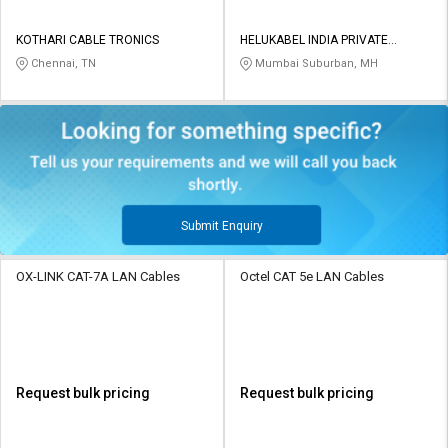
KOTHARI CABLE TRONICS
HELUKABEL INDIA PRIVATE
LIMITED
Chennai, TN
Mumbai Suburban, MH
Submit Enquiry
OX-LINK CAT-7A LAN Cables
Octel CAT 5e LAN Cables
Request bulk pricing
Request bulk pricing