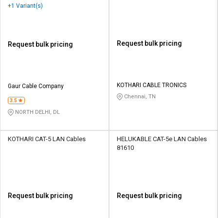
+1 Variant(s)
Request bulk pricing
Request bulk pricing
KOTHARI CABLE TRONICS
Gaur Cable Company
Chennai, TN
3.5
NORTH DELHI, DL
KOTHARI CAT-5 LAN Cables
HELUKABLE CAT-5e LAN Cables
81610
Request bulk pricing
Request bulk pricing