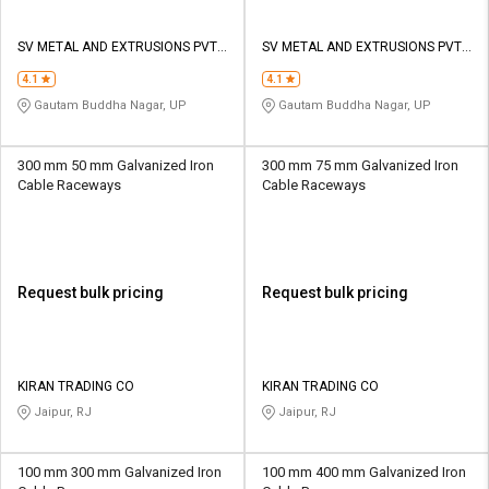
SV METAL AND EXTRUSIONS PVT
SV METAL AND EXTRUSIONS PVT
LTD
LTD
4.1
4.1
Gautam Buddha Nagar, UP
Gautam Buddha Nagar, UP
300 mm 50 mm Galvanized Iron
300 mm 75 mm Galvanized Iron
Cable Raceways
Cable Raceways
Request bulk pricing
Request bulk pricing
KIRAN TRADING CO
KIRAN TRADING CO
Jaipur, RJ
Jaipur, RJ
100 mm 300 mm Galvanized Iron
100 mm 400 mm Galvanized Iron