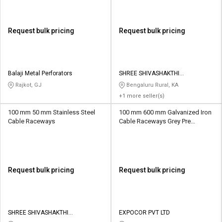
Request bulk pricing
Request bulk pricing
Balaji Metal Perforators
SHREE SHIVASHAKTHI
INNOVATIVE INDUSTRIES
Rajkot, GJ
Bengaluru Rural, KA
+1 more seller(s)
100 mm 50 mm Stainless Steel
100 mm 600 mm Galvanized Iron
Cable Raceways
Cable Raceways Grey Pre
Galvanized
Request bulk pricing
Request bulk pricing
SHREE SHIVASHAKTHI
EXPOCOR PVT LTD
INNOVATIVE INDUSTRIES