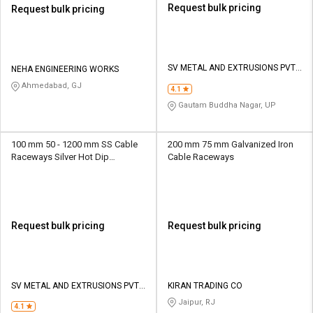
Request bulk pricing
Request bulk pricing
SV METAL AND EXTRUSIONS PVT
NEHA ENGINEERING WORKS
LTD
Ahmedabad, GJ
4.1
Gautam Buddha Nagar, UP
100 mm 50 - 1200 mm SS Cable
200 mm 75 mm Galvanized Iron
Raceways Silver Hot Dip
Cable Raceways
Galvanized
Request bulk pricing
Request bulk pricing
SV METAL AND EXTRUSIONS PVT
KIRAN TRADING CO
LTD
Jaipur, RJ
4.1