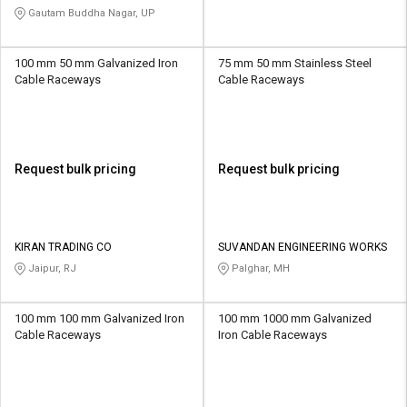
Gautam Buddha Nagar, UP
100 mm 50 mm Galvanized Iron
75 mm 50 mm Stainless Steel
Cable Raceways
Cable Raceways
Request bulk pricing
Request bulk pricing
KIRAN TRADING CO
SUVANDAN ENGINEERING WORKS
Jaipur, RJ
Palghar, MH
100 mm 100 mm Galvanized Iron
100 mm 1000 mm Galvanized
Cable Raceways
Iron Cable Raceways