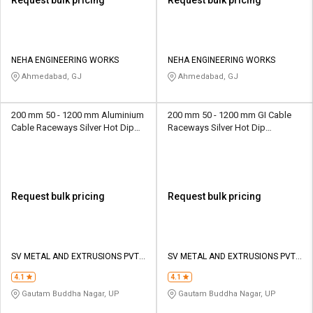
Request bulk pricing
Request bulk pricing
NEHA ENGINEERING WORKS
NEHA ENGINEERING WORKS
Ahmedabad, GJ
Ahmedabad, GJ
200 mm 50 - 1200 mm Aluminium
200 mm 50 - 1200 mm GI Cable
Cable Raceways Silver Hot Dip
Raceways Silver Hot Dip
Galvanized
Galvanized
Request bulk pricing
Request bulk pricing
SV METAL AND EXTRUSIONS PVT
SV METAL AND EXTRUSIONS PVT
LTD
LTD
4.1
4.1
Gautam Buddha Nagar, UP
Gautam Buddha Nagar, UP