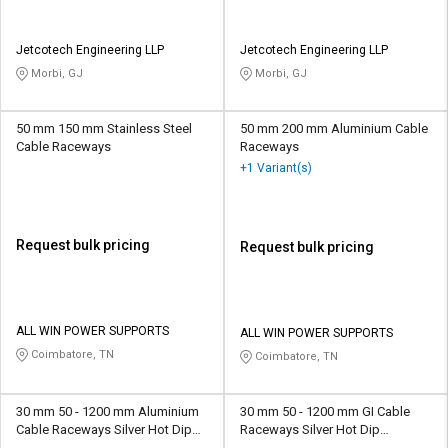
Jetcotech Engineering LLP
Jetcotech Engineering LLP
Morbi, GJ
Morbi, GJ
50 mm 150 mm Stainless Steel
50 mm 200 mm Aluminium Cable
Cable Raceways
Raceways
+1 Variant(s)
Request bulk pricing
Request bulk pricing
ALL WIN POWER SUPPORTS
ALL WIN POWER SUPPORTS
Coimbatore, TN
Coimbatore, TN
30 mm 50 - 1200 mm Aluminium
30 mm 50 - 1200 mm GI Cable
Cable Raceways Silver Hot Dip
Raceways Silver Hot Dip
Galvanized
Galvanized