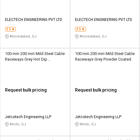
ELECTECH ENGINEERING PVT LTD
ELECTECH ENGINEERING PVT LTD
3.5
3.5
Ahmedabad, GJ
Ahmedabad, GJ
100 mm 200 mm Mild Steel Cable
100 mm 200 mm Mild Steel Cable
Raceways Grey Hot Dip
Raceways Grey Powder Coated
Galvanized
Request bulk pricing
Request bulk pricing
Jetcotech Engineering LLP
Jetcotech Engineering LLP
Morbi, GJ
Morbi, GJ