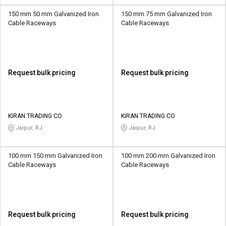
150 mm 50 mm Galvanized Iron
150 mm 75 mm Galvanized Iron
Cable Raceways
Cable Raceways
Request bulk pricing
Request bulk pricing
KIRAN TRADING CO
KIRAN TRADING CO
Jaipur, RJ
Jaipur, RJ
100 mm 150 mm Galvanized Iron
100 mm 200 mm Galvanized Iron
Cable Raceways
Cable Raceways
Request bulk pricing
Request bulk pricing