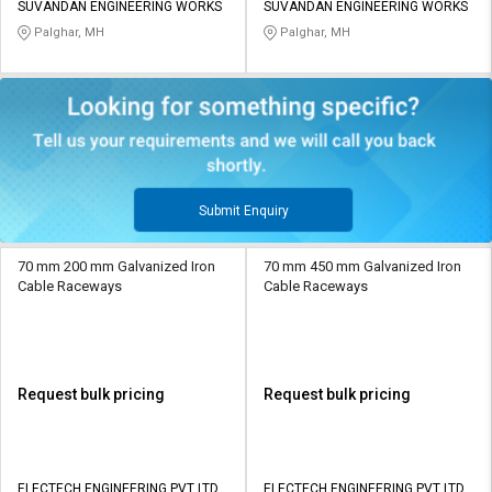
SUVANDAN ENGINEERING WORKS
SUVANDAN ENGINEERING WORKS
Palghar, MH
Palghar, MH
Submit Enquiry
70 mm 200 mm Galvanized Iron
70 mm 450 mm Galvanized Iron
Cable Raceways
Cable Raceways
Request bulk pricing
Request bulk pricing
ELECTECH ENGINEERING PVT LTD
ELECTECH ENGINEERING PVT LTD