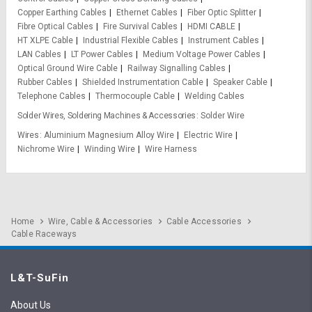
Copper Earthing Cables
Ethernet Cables
Fiber Optic Splitter
Fibre Optical Cables
Fire Survival Cables
HDMI CABLE
HT XLPE Cable
Industrial Flexible Cables
Instrument Cables
LAN Cables
LT Power Cables
Medium Voltage Power Cables
Optical Ground Wire Cable
Railway Signalling Cables
Rubber Cables
Shielded Instrumentation Cable
Speaker Cable
Telephone Cables
Thermocouple Cable
Welding Cables
Solder Wires, Soldering Machines & Accessories
Solder Wire
Wires
Aluminium Magnesium Alloy Wire
Electric Wire
Nichrome Wire
Winding Wire
Wire Harness
Home
Wire, Cable & Accessories
Cable Accessories
Cable Raceways
L&T-SuFin
About Us