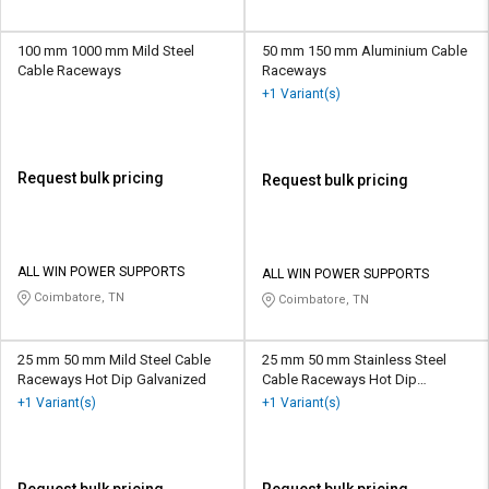
100 mm 1000 mm Mild Steel
50 mm 150 mm Aluminium Cable
Cable Raceways
Raceways
+1 Variant(s)
Request bulk pricing
Request bulk pricing
ALL WIN POWER SUPPORTS
ALL WIN POWER SUPPORTS
Coimbatore, TN
Coimbatore, TN
25 mm 50 mm Mild Steel Cable
25 mm 50 mm Stainless Steel
Raceways Hot Dip Galvanized
Cable Raceways Hot Dip
Galvanized
+1 Variant(s)
+1 Variant(s)