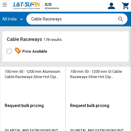
All India
Hi,
User
Login
Register
Track
Track
Cable Raceways
178 results
Orders
Orders
Price Available
Shop
Shop
By
By
Category
Category
100 mm 50 - 1200 mm Aluminium
100 mm 50 - 1200 mm GI Cable
Cable Raceways Silver Hot Dip
Raceways Silver Hot Dip
Galvanized
Galvanized
Request
Request
Quote
Quote
for
for
Bulk
Bulk
Request bulk pricing
Request bulk pricing
Apply
Apply
for
for
Trade
Trade
SV METAL AND EXTRUSIONS PVT
SV METAL AND EXTRUSIONS PVT