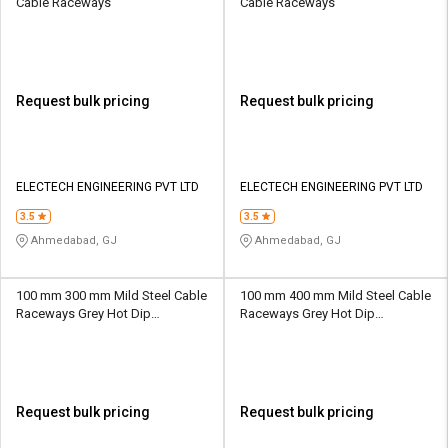
Cable Raceways
Cable Raceways
Request bulk pricing
Request bulk pricing
ELECTECH ENGINEERING PVT LTD
ELECTECH ENGINEERING PVT LTD
3.5
3.5
Ahmedabad, GJ
Ahmedabad, GJ
100 mm 300 mm Mild Steel Cable
100 mm 400 mm Mild Steel Cable
Raceways Grey Hot Dip
Raceways Grey Hot Dip
Galvanized
Galvanized
Request bulk pricing
Request bulk pricing