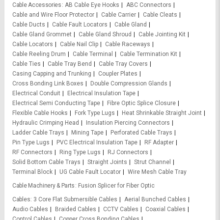
Cable Accessories
AB Cable Eye Hooks
ABC Connectors
Cable and Wire Floor Protector
Cable Carrier
Cable Cleats
Cable Ducts
Cable Fault Locators
Cable Gland
Cable Gland Grommet
Cable Gland Shroud
Cable Jointing Kit
Cable Locators
Cable Nail Clip
Cable Raceways
Cable Reeling Drum
Cable Terminal
Cable Termination Kit
Cable Ties
Cable Tray Bend
Cable Tray Covers
Casing Capping and Trunking
Coupler Plates
Cross Bonding Link Boxes
Double Compression Glands
Electrical Conduit
Electrical Insulation Tape
Electrical Semi Conducting Tape
Fibre Optic Splice Closure
Flexible Cable Hooks
Fork Type Lugs
Heat Shrinkable Straight Joint
Hydraulic Crimping Head
Insulation Piercing Connectors
Ladder Cable Trays
Mining Tape
Perforated Cable Trays
Pin Type Lugs
PVC Electrical Insulation Tape
RF Adapter
RF Connectors
Ring Type Lugs
RJ Connectors
Solid Bottom Cable Trays
Straight Joints
Strut Channel
Terminal Block
UG Cable Fault Locator
Wire Mesh Cable Tray
Cable Machinery & Parts
Fusion Splicer for Fiber Optic
Cables
3 Core Flat Submersible Cables
Aerial Bunched Cables
Audio Cables
Braided Cables
CCTV Cables
Coaxial Cables
Control Cables
Copper Cross Bonding Cables