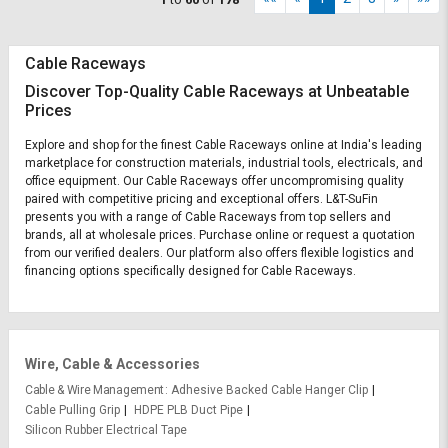
Cable Raceways
Discover Top-Quality Cable Raceways at Unbeatable
Prices
Explore and shop for the finest Cable Raceways online at India's leading
marketplace for construction materials, industrial tools, electricals, and
office equipment. Our Cable Raceways offer uncompromising quality
paired with competitive pricing and exceptional offers. L&T-SuFin
presents you with a range of Cable Raceways from top sellers and
brands, all at wholesale prices. Purchase online or request a quotation
from our verified dealers. Our platform also offers flexible logistics and
financing options specifically designed for Cable Raceways.
Wire, Cable & Accessories
Cable & Wire Management
Adhesive Backed Cable Hanger Clip
Cable Pulling Grip
HDPE PLB Duct Pipe
Silicon Rubber Electrical Tape