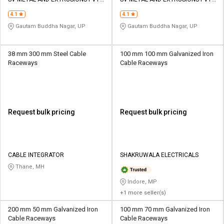
Credit
Credit
LTD
LTD
4.1
4.1
Sell
Sell
Gautam Buddha Nagar, UP
Gautam Buddha Nagar, UP
on
on
L&T-
L&T-
SuFin
SuFin
38 mm 300 mm Steel Cable
100 mm 100 mm Galvanized Iron
Raceways
Cable Raceways
Select
Select
Language
Language
English
English
Request bulk pricing
Request bulk pricing
हिन्दी
हिन्दी
தமிழ்
தமிழ்
CABLE INTEGRATOR
SHAKRUWALA ELECTRICALS
Thane, MH
Logout
Indore, MP
+1 more seller(s)
200 mm 50 mm Galvanized Iron
100 mm 70 mm Galvanized Iron
Cable Raceways
Cable Raceways