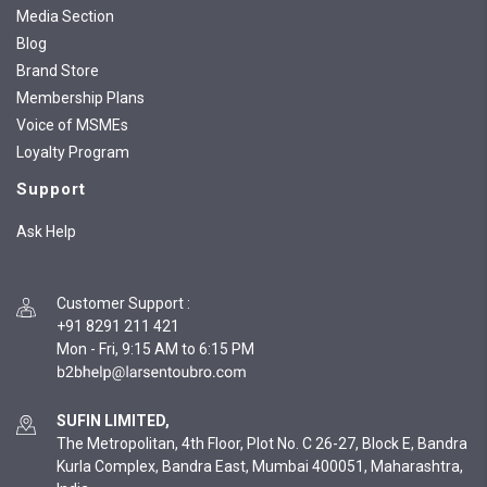
Media Section
Blog
Brand Store
Membership Plans
Voice of MSMEs
Loyalty Program
Support
Ask Help
Customer Support
:
+91 8291 211 421
Mon - Fri, 9:15 AM to 6:15 PM
SUFIN LIMITED,
The Metropolitan, 4th Floor, Plot No. C 26-27, Block E, Bandra
Kurla Complex, Bandra East, Mumbai 400051, Maharashtra,