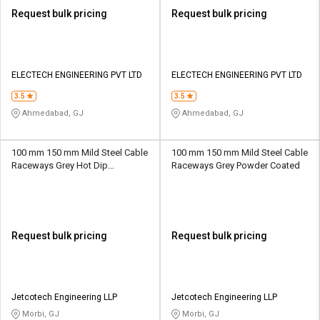
Request bulk pricing
Request bulk pricing
ELECTECH ENGINEERING PVT LTD
ELECTECH ENGINEERING PVT LTD
3.5
3.5
Ahmedabad, GJ
Ahmedabad, GJ
100 mm 150 mm Mild Steel Cable
100 mm 150 mm Mild Steel Cable
Raceways Grey Hot Dip
Raceways Grey Powder Coated
Galvanized
Request bulk pricing
Request bulk pricing
Jetcotech Engineering LLP
Jetcotech Engineering LLP
Morbi, GJ
Morbi, GJ