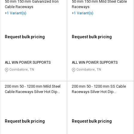
50 mm 150 mm Galvanized Iron
50 mm 150 mm Mild Steel Cable
Cable Raceways
Raceways
+1 Variant(s)
+1 Variant(s)
Request bulk pricing
Request bulk pricing
ALL WIN POWER SUPPORTS
ALL WIN POWER SUPPORTS
Coimbatore, TN
Coimbatore, TN
200 mm 50 - 1200 mm Mild Steel
200 mm 50 - 1200 mm SS Cable
Cable Raceways Silver Hot Dip
Raceways Silver Hot Dip
Galvanized
Galvanized
Request bulk pricing
Request bulk pricing