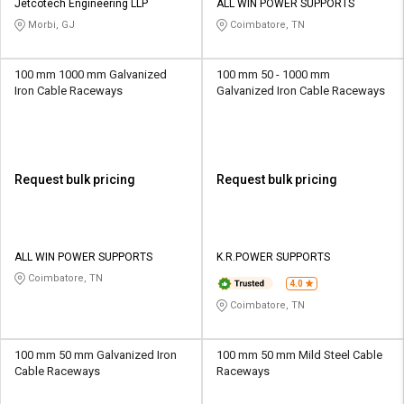
Jetcotech Engineering LLP
ALL WIN POWER SUPPORTS
Morbi, GJ
Coimbatore, TN
100 mm 1000 mm Galvanized
100 mm 50 - 1000 mm
Iron Cable Raceways
Galvanized Iron Cable Raceways
Request bulk pricing
Request bulk pricing
ALL WIN POWER SUPPORTS
K.R.POWER SUPPORTS
Coimbatore, TN
4.0
Coimbatore, TN
100 mm 50 mm Galvanized Iron
100 mm 50 mm Mild Steel Cable
Cable Raceways
Raceways