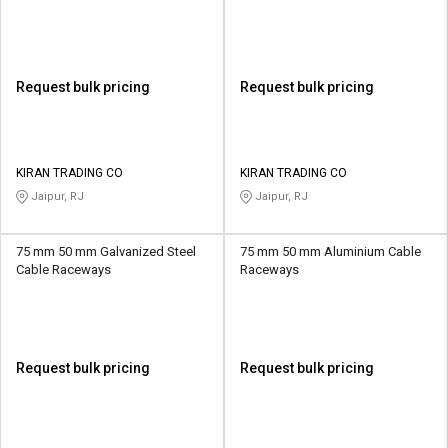
Request bulk pricing
Request bulk pricing
KIRAN TRADING CO
KIRAN TRADING CO
Jaipur, RJ
Jaipur, RJ
75 mm 50 mm Galvanized Steel
75 mm 50 mm Aluminium Cable
Cable Raceways
Raceways
Request bulk pricing
Request bulk pricing