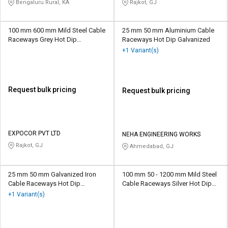
Bengaluru Rural, KA
Rajkot, GJ
100 mm 600 mm Mild Steel Cable
25 mm 50 mm Aluminium Cable
Raceways Grey Hot Dip
Raceways Hot Dip Galvanized
Galvanised
+1 Variant(s)
Request bulk pricing
Request bulk pricing
EXPOCOR PVT LTD
NEHA ENGINEERING WORKS
Rajkot, GJ
Ahmedabad, GJ
25 mm 50 mm Galvanized Iron
100 mm 50 - 1200 mm Mild Steel
Cable Raceways Hot Dip
Cable Raceways Silver Hot Dip
Galvanized
Galvanized
+1 Variant(s)