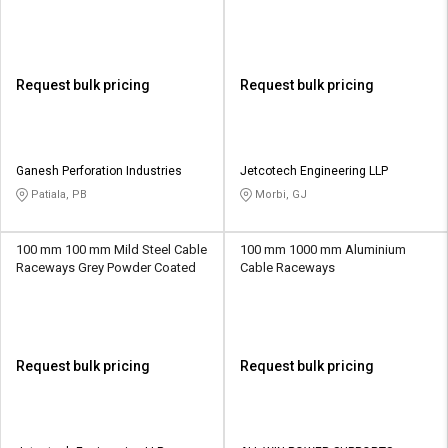
Galvanized
Request bulk pricing
Request bulk pricing
Ganesh Perforation Industries
Jetcotech Engineering LLP
Patiala, PB
Morbi, GJ
100 mm 100 mm Mild Steel Cable
100 mm 1000 mm Aluminium
Raceways Grey Powder Coated
Cable Raceways
Request bulk pricing
Request bulk pricing