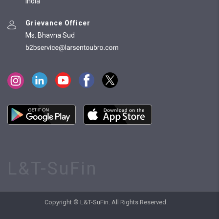
India
Grievance Officer
Ms. Bhavna Sud
L&T-SuFin
Copyright © L&T-SuFin. All Rights Reserved.