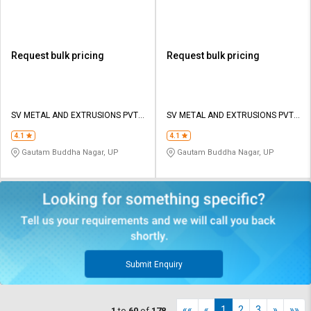
Request bulk pricing
Request bulk pricing
SV METAL AND EXTRUSIONS PVT
SV METAL AND EXTRUSIONS PVT
LTD
LTD
4.1
4.1
Gautam Buddha Nagar, UP
Gautam Buddha Nagar, UP
Submit Enquiry
««
«
1
2
3
»
»»
1
to
60
of
178