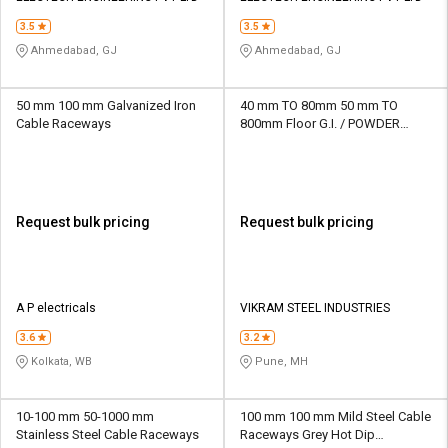
3.5
3.5
Ahmedabad, GJ
Ahmedabad, GJ
50 mm 100 mm Galvanized Iron
40 mm TO 80mm 50 mm TO
Cable Raceways
800mm Floor G.I. / POWDER
COATED / ALU. Cable Raceways
Request bulk pricing
Request bulk pricing
A P electricals
VIKRAM STEEL INDUSTRIES
3.6
3.2
Kolkata, WB
Pune, MH
10-100 mm 50-1000 mm
100 mm 100 mm Mild Steel Cable
Stainless Steel Cable Raceways
Raceways Grey Hot Dip