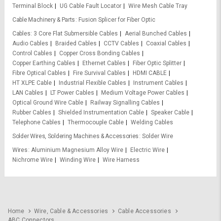
Terminal Block
UG Cable Fault Locator
Wire Mesh Cable Tray
Cable Machinery & Parts
Fusion Splicer for Fiber Optic
Cables
3 Core Flat Submersible Cables
Aerial Bunched Cables
Audio Cables
Braided Cables
CCTV Cables
Coaxial Cables
Control Cables
Copper Cross Bonding Cables
Copper Earthing Cables
Ethernet Cables
Fiber Optic Splitter
Fibre Optical Cables
Fire Survival Cables
HDMI CABLE
HT XLPE Cable
Industrial Flexible Cables
Instrument Cables
LAN Cables
LT Power Cables
Medium Voltage Power Cables
Optical Ground Wire Cable
Railway Signalling Cables
Rubber Cables
Shielded Instrumentation Cable
Speaker Cable
Telephone Cables
Thermocouple Cable
Welding Cables
Solder Wires, Soldering Machines & Accessories
Solder Wire
Wires
Aluminium Magnesium Alloy Wire
Electric Wire
Nichrome Wire
Winding Wire
Wire Harness
Home
Wire, Cable & Accessories
Cable Accessories
ABC Connectors