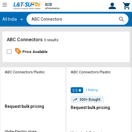
All India
Hi,
User
Login
Register
Track
Track
ABC Connectors
3 results
Orders
Orders
Price Available
Shop
Shop
By
By
Category
Category
ABC Connectors Plastic
ABC Connectors Plastic
Request
Request
Quote
Quote
1
Rating
5.0
for
for
300+ Bought
Bulk
Bulk
Request bulk pricing
Request bulk pricing
Apply
Apply
for
for
Trade
Trade
Globe Electric store