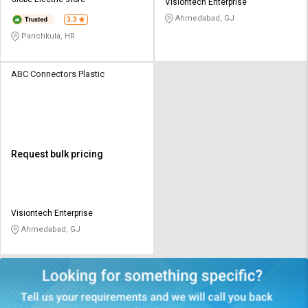
Credit
Credit
Visiontech Enterprise
Ahmedabad, GJ
3.3
Sell
Sell
Panchkula, HR
on
on
L&T-
L&T-
SuFin
SuFin
ABC Connectors Plastic
Select
Select
Language
Language
English
English
Request bulk pricing
हिन्दी
हिन्दी
தமிழ்
தமிழ்
Visiontech Enterprise
Ahmedabad, GJ
Logout