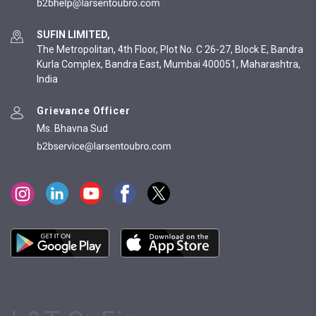
SUFIN LIMITED,
The Metropolitan, 4th Floor, Plot No. C 26-27, Block E, Bandra
Kurla Complex, Bandra East, Mumbai 400051, Maharashtra,
India
Grievance Officer
Ms. Bhavna Sud