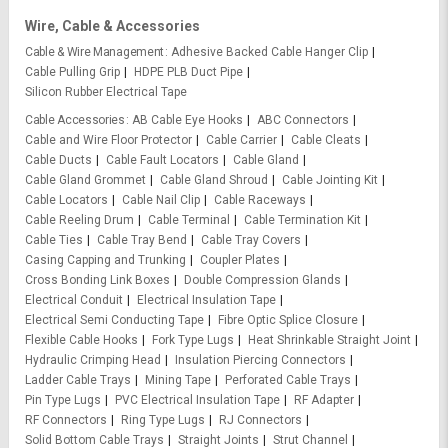
Wire, Cable & Accessories
Cable & Wire Management
Adhesive Backed Cable Hanger Clip
Cable Pulling Grip
HDPE PLB Duct Pipe
Silicon Rubber Electrical Tape
Cable Accessories
AB Cable Eye Hooks
ABC Connectors
Cable and Wire Floor Protector
Cable Carrier
Cable Cleats
Cable Ducts
Cable Fault Locators
Cable Gland
Cable Gland Grommet
Cable Gland Shroud
Cable Jointing Kit
Cable Locators
Cable Nail Clip
Cable Raceways
Cable Reeling Drum
Cable Terminal
Cable Termination Kit
Cable Ties
Cable Tray Bend
Cable Tray Covers
Casing Capping and Trunking
Coupler Plates
Cross Bonding Link Boxes
Double Compression Glands
Electrical Conduit
Electrical Insulation Tape
Electrical Semi Conducting Tape
Fibre Optic Splice Closure
Flexible Cable Hooks
Fork Type Lugs
Heat Shrinkable Straight Joint
Hydraulic Crimping Head
Insulation Piercing Connectors
Ladder Cable Trays
Mining Tape
Perforated Cable Trays
Pin Type Lugs
PVC Electrical Insulation Tape
RF Adapter
RF Connectors
Ring Type Lugs
RJ Connectors
Solid Bottom Cable Trays
Straight Joints
Strut Channel