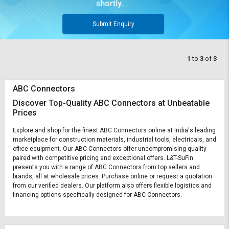
Submit Enquiry
1
to
3
of
3
ABC Connectors
Discover Top-Quality ABC Connectors at Unbeatable
Prices
Explore and shop for the finest ABC Connectors online at India's leading
marketplace for construction materials, industrial tools, electricals, and
office equipment. Our ABC Connectors offer uncompromising quality
paired with competitive pricing and exceptional offers. L&T-SuFin
presents you with a range of ABC Connectors from top sellers and
brands, all at wholesale prices. Purchase online or request a quotation
from our verified dealers. Our platform also offers flexible logistics and
financing options specifically designed for ABC Connectors.