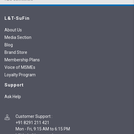
L&T-SuFin
About Us
Media Section
Blog
Brand Store
Membership Plans
Voice of MSMEs
Loyalty Program
Support
Ask Help
Customer Support
:
+91 8291 211 421
Mon - Fri, 9:15 AM to 6:15 PM