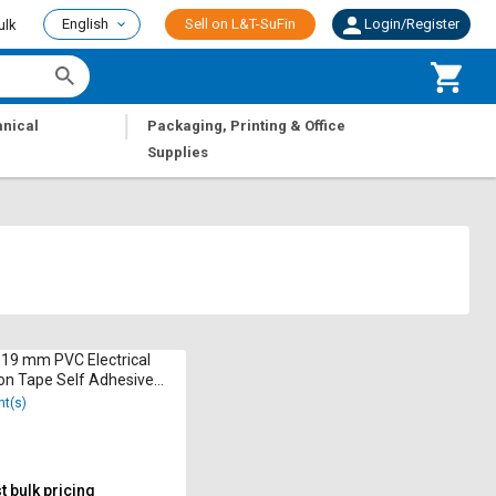
English
Sell on L&T-SuFin
Login/Register
ulk
|
nical
Packaging, Printing & Office
Supplies
19 mm PVC Electrical
ion Tape Self Adhesive
nt(s)
 bulk pricing