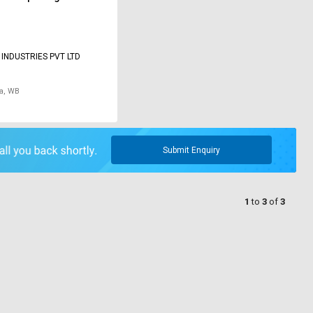
INDUSTRIES PVT LTD
a, WB
Submit Enquiry
1
to
3
of
3