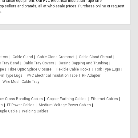
 and office equipment. Our PVC Electrical Insulation Tape offer
op sellers and brands, all at wholesale prices. Purchase online or request
e.
ators
Cable Gland
Cable Gland Grommet
Cable Gland Shroud
e Tray Bend
Cable Tray Covers
Casing Capping and Trunking
ape
Fibre Optic Splice Closure
Flexible Cable Hooks
Fork Type Lugs
Pin Type Lugs
PVC Electrical Insulation Tape
RF Adapter
Wire Mesh Cable Tray
er Cross Bonding Cables
Copper Earthing Cables
Ethernet Cables
es
LT Power Cables
Medium Voltage Power Cables
ple Cable
Welding Cables