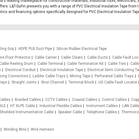
dia's leading marketplace for construction materials, industrial tools, electricals,
ers. L&T-SuFin presents you with a range of PVC Electrical Insulation Tape from t
istics and financing options specifically designed for PVC Electrical Insulation Tap
ling Grip
HDPE PLB Duct Pipe
Silicon Rubber Electrical Tape
re Floor Protector
Cable Carrier
Cable Cleats
Cable Ducts
Cable Fault Loc
Cable Reeling Drum
Cable Terminal
Cable Termination Kit
Cable Ties
Cabl
s
Electrical Conduit
Electrical Insulation Tape
Electrical Semi Conducting T
rcing Connectors
Ladder Cable Trays
Mining Tape
Perforated Cable Trays
rays
Straight Joints
Strut Channel
Terminal Block
UG Cable Fault Locator
Cables
Braided Cables
CCTV Cables
Coaxial Cables
Control Cables
Copp
BLE
HT XLPE Cable
Industrial Flexible Cables
Instrument Cables
LAN Cabl
Shielded Instrumentation Cable
Speaker Cable
Telephone Cables
Thermocou
Winding Wire
Wire Harness