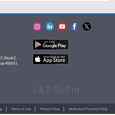
7, Block E,
bai 400051,
L&T-SuFin
ap
Terms of Use
Privacy Policy
Intellectual Property Policy