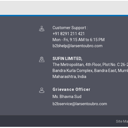
Customer Support
:
+91 8291 211 421
Mon - Fri, 9:15 AM to 6:15 PM
SUFIN LIMITED,
The Metropolitan, 4th Floor, Plot No. C 26-2
Bandra Kurla Complex, Bandra East, Mum
Maharashtra, India
Grievance Officer
Ms. Bhavna Sud
Site M