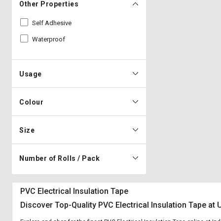
Other Properties
Self Adhesive
Waterproof
Usage
Colour
Size
Number of Rolls / Pack
PVC Electrical Insulation Tape
Discover Top-Quality PVC Electrical Insulation Tape at