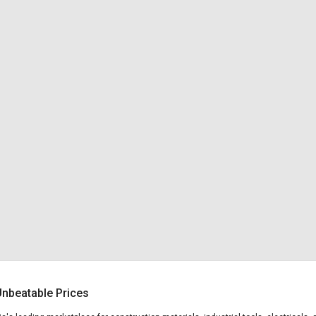
 Unbeatable Prices