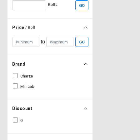
Rolls
GO
Price
/ Roll
to
GO
Brand
Charze
Millicab
Discount
0