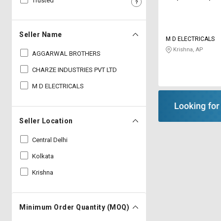
Trusted
Sell
Sell
on
on
L&T-
L&T-
Seller Name
M D ELECTRICALS
SuFin
SuFin
Krishna, AP
AGGARWAL BROTHERS
Select
Select
CHARZE INDUSTRIES PVT LTD
Language
Language
M D ELECTRICALS
English
English
हिन्दी
हिन्दी
Seller Location
Central Delhi
தமிழ்
தமிழ்
Kolkata
Logout
Krishna
Minimum Order Quantity (MOQ)