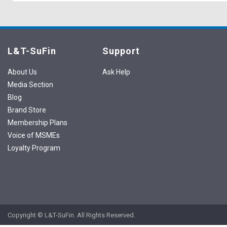
L&T-SuFin
Support
About Us
Ask Help
Media Section
Blog
Brand Store
Membership Plans
Voice of MSMEs
Loyalty Program
Copyright © L&T-SuFin. All Rights Reserved.