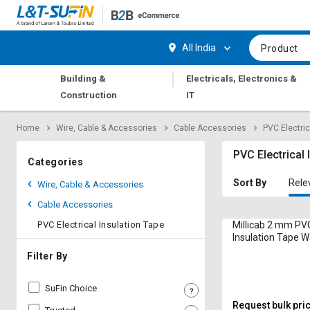
Hi,
User
Login
Register
All India
Product
Track
Track
|
Building &
Electricals, Electronics &
Orders
Orders
Construction
IT
Shop
Shop
Home
Wire, Cable & Accessories
Cable Accessories
PVC Electric
By
By
Category
Category
PVC Electrical 
Categories
Request
Request
Sort By
Rele
Wire, Cable & Accessories
Quote
Quote
Cable Accessories
for
for
Bulk
Bulk
PVC Electrical Insulation Tape
Millicab 2 mm PVC
Insulation Tape 
Black and Red
Apply
Apply
Filter By
for
for
Trade
Trade
SuFin Choice
Credit
Credit
Request bulk pri