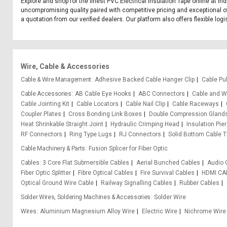
Explore and shop for the finest PVC Electrical Insulation Tape online at In
uncompromising quality paired with competitive pricing and exceptional off
a quotation from our verified dealers. Our platform also offers flexible log
Wire, Cable & Accessories
Cable & Wire Management
Adhesive Backed Cable Hanger Clip
Cable Pul
Cable Accessories
AB Cable Eye Hooks
ABC Connectors
Cable and Wi
Cable Jointing Kit
Cable Locators
Cable Nail Clip
Cable Raceways
Coupler Plates
Cross Bonding Link Boxes
Double Compression Gland
Heat Shrinkable Straight Joint
Hydraulic Crimping Head
Insulation Pie
RF Connectors
Ring Type Lugs
RJ Connectors
Solid Bottom Cable T
Cable Machinery & Parts
Fusion Splicer for Fiber Optic
Cables
3 Core Flat Submersible Cables
Aerial Bunched Cables
Audio 
Fiber Optic Splitter
Fibre Optical Cables
Fire Survival Cables
HDMI CA
Optical Ground Wire Cable
Railway Signalling Cables
Rubber Cables
Solder Wires, Soldering Machines & Accessories
Solder Wire
Wires
Aluminium Magnesium Alloy Wire
Electric Wire
Nichrome Wire