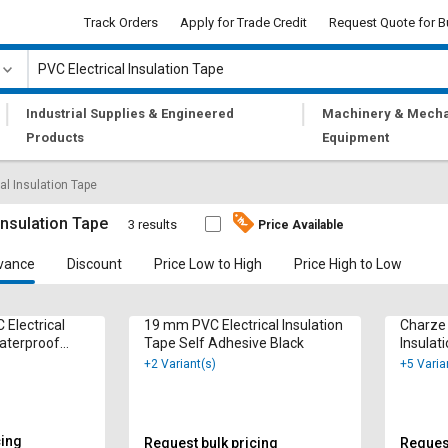
Track Orders
Apply for Trade Credit
Request Quote for B
|
|
Industrial Supplies & Engineered
Machinery & Mecha
Products
Equipment
al Insulation Tape
Insulation Tape
3 results
Price Available
vance
Discount
Price Low to High
Price High to Low
 Electrical
19 mm PVC Electrical Insulation
Charze 
Waterproof
Tape Self Adhesive Black
Insulat
Yellow
+2 Variant(s)
+5 Varia
cing
Request bulk pricing
Request