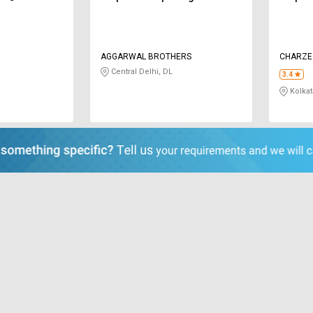
AGGARWAL BROTHERS
CHARZE 
Central Delhi, DL
3.4
Kolkat