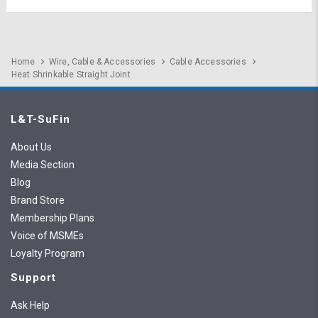
Home
Wire, Cable & Accessories
Cable Accessories
Heat Shrinkable Straight Joint
L&T-SuFin
About Us
Media Section
Blog
Brand Store
Membership Plans
Voice of MSMEs
Loyalty Program
Support
Ask Help