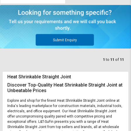
Submit Enquiry
1
to
11
of
11
Heat Shrinkable Straight Joint
Discover Top-Quality Heat Shrinkable Straight Joint at
Unbeatable Prices
Explore and shop for the finest Heat Shrinkable Straight Joint online at
India's leading marketplace for construction materials, industrial tools,
electricals, and office equipment. Our Heat Shrinkable Straight Joint
offer uncompromising quality paired with competitive pricing and
exceptional offers. L&T-SuFin presents you with a range of Heat
Shrinkable Straight Joint from top sellers and brands, all at wholesale