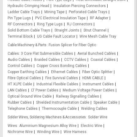
Hydraulic Crimping Head
Insulation Piercing Connectors
Ladder Cable Trays
Mining Tape
Perforated Cable Trays
Pin Type Lugs
PVC Electrical Insulation Tape
RF Adapter
RF Connectors
Ring Type Lugs
RJ Connectors
Solid Bottom Cable Trays
Straight Joints
Strut Channel
Terminal Block
UG Cable Fault Locator
Wire Mesh Cable Tray
Cable Machinery & Parts
Fusion Splicer for Fiber Optic
Cables
3 Core Flat Submersible Cables
Aerial Bunched Cables
Audio Cables
Braided Cables
CCTV Cables
Coaxial Cables
Control Cables
Copper Cross Bonding Cables
Copper Earthing Cables
Ethernet Cables
Fiber Optic Splitter
Fibre Optical Cables
Fire Survival Cables
HDMI CABLE
HT XLPE Cable
Industrial Flexible Cables
Instrument Cables
LAN Cables
LT Power Cables
Medium Voltage Power Cables
Optical Ground Wire Cable
Railway Signalling Cables
Rubber Cables
Shielded Instrumentation Cable
Speaker Cable
Telephone Cables
Thermocouple Cable
Welding Cables
Solder Wires, Soldering Machines & Accessories
Solder Wire
Wires
Aluminium Magnesium Alloy Wire
Electric Wire
Nichrome Wire
Winding Wire
Wire Harness