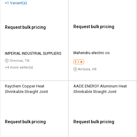
+1 Variant(s)
Request bulk pricing
Request bulk pricing
Mahendru electric co
IMPERIAL INDUSTRIAL SUPPLIERS
Chennai, TN
3.1
+4 more seller(s)
Ambala, HR
Raychem Copper Heat
AADE ENERGY Aluminum Heat
Shrinkable Straight Joint
Shrinkable Straight Joint
Request bulk pricing
Request bulk pricing