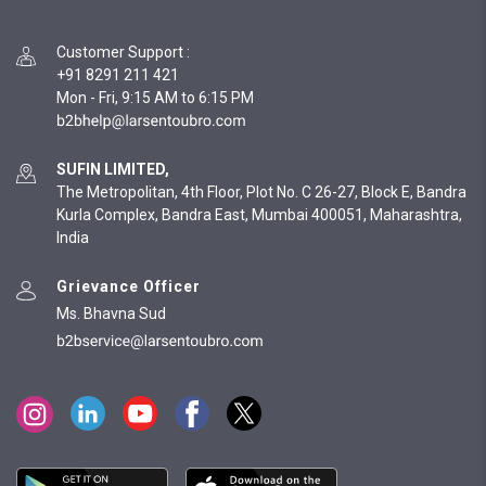
Customer Support
:
+91 8291 211 421
Mon - Fri, 9:15 AM to 6:15 PM
SUFIN LIMITED,
The Metropolitan, 4th Floor, Plot No. C 26-27, Block E, Bandra
Kurla Complex, Bandra East, Mumbai 400051, Maharashtra,
India
Grievance Officer
Ms. Bhavna Sud