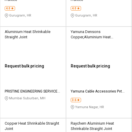
Credit
Credit
4.0
4.0
Sell
Sell
Gurugram, HR
Gurugram, HR
on
on
L&T-
L&T-
SuFin
SuFin
Aluminium Heat Shrinkable
Yamuna Densons
Straight Joint
Copper,Aluminium Heat
Shrinkable Straight Joint
Select
Select
Language
Language
English
English
Request bulk pricing
Request bulk pricing
हिन्दी
हिन्दी
தமிழ்
தமிழ்
PRISTINE ENGINEERING SERVICES
Yamuna Cable Accessories Pvt
PVT LTD
Ltd
Mumbai Suburban, MH
3.6
Logout
Yamuna Nagar, HR
Copper Heat Shrinkable Straight
Raychem Aluminium Heat
Joint
Shrinkable Straight Joint