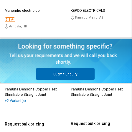
Mahendru electric co
KEPCO ELECTRICALS
Kamrup Metro, AS
3.1
Ambala, HR
Submit Enquiry
Yamuna Densons Copper Heat
Yamuna Densons Copper Heat
Shrinkable Straight Joint
Shrinkable Straight Joint
+2 Variant(s)
Request bulk pricing
Request bulk pricing