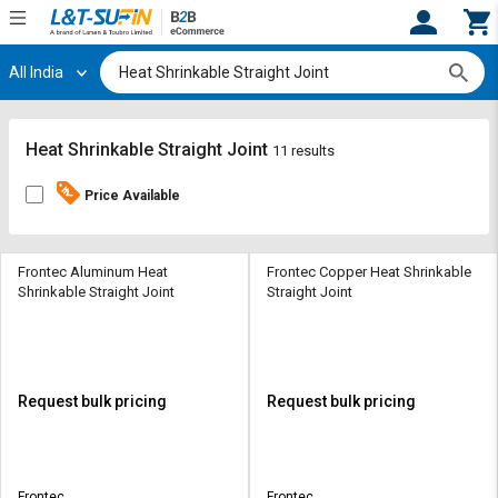
All India
Hi,
User
Login
Register
Track
Track
Heat Shrinkable Straight Joint
11 results
Orders
Orders
Price Available
Shop
Shop
By
By
Category
Category
Frontec Aluminum Heat
Frontec Copper Heat Shrinkable
Shrinkable Straight Joint
Straight Joint
Request
Request
Quote
Quote
for
for
Bulk
Bulk
Request bulk pricing
Request bulk pricing
Apply
Apply
for
for
Trade
Trade
Frontec
Frontec