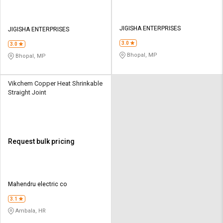
JIGISHA ENTERPRISES
JIGISHA ENTERPRISES
3.0
3.0
Bhopal, MP
Bhopal, MP
Vikchem Copper Heat Shrinkable
Straight Joint
Request bulk pricing
Mahendru electric co
3.1
Ambala, HR