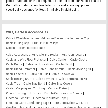
prices. Purchase online or request a quotation from our verified dealers.
Our platform also offers flexible logistics and financing options
specifically designed for Heat Shrinkable Straight Joint.
Wire, Cable & Accessories
Cable & Wire Management
Adhesive Backed Cable Hanger Clip
Cable Pulling Grip
HDPE PLB Duct Pipe
Silicon Rubber Electrical Tape
Cable Accessories
AB Cable Eye Hooks
ABC Connectors
Cable and Wire Floor Protector
Cable Carrier
Cable Cleats
Cable Ducts
Cable Fault Locators
Cable Gland
Cable Gland Grommet
Cable Gland Shroud
Cable Jointing Kit
Cable Locators
Cable Nail Clip
Cable Raceways
Cable Reeling Drum
Cable Terminal
Cable Termination Kit
Cable Ties
Cable Tray Bend
Cable Tray Covers
Casing Capping and Trunking
Coupler Plates
Cross Bonding Link Boxes
Double Compression Glands
Electrical Conduit
Electrical Insulation Tape
Electrical Semi Conducting Tape
Fibre Optic Splice Closure
Flexible Cable Hooks
Fork Type Lugs
Heat Shrinkable Straight Joint