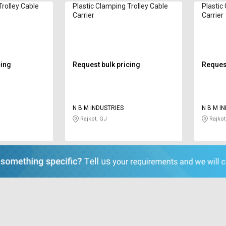
Trolley Cable
Plastic Clamping Trolley Cable
Plastic
Carrier
Carrier
cing
Request bulk pricing
Request
N B M INDUSTRIES
N B M I
Rajkot, GJ
Rajkot