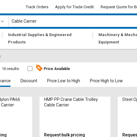
Track Orders
Apply for Trade Credit
Request Quote for B
|
|
Industrial Supplies & Engineered
Machinery & Mecha
Products
Equipment
r
16 results
Price Available
vance
Discount
Price Low to High
Price High to Low
ylon PA66
HMP PP Crane Cable Trolley
Steel O
 Carrier
Cable Carrier
cing
Request bulk pricing
Request