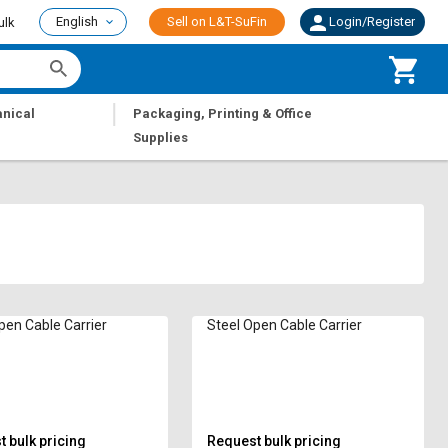
English
Sell on L&T-SuFin
Login/Register
ulk
|
nical
Packaging, Printing & Office
Supplies
pen Cable Carrier
Steel Open Cable Carrier
 bulk pricing
Request bulk pricing