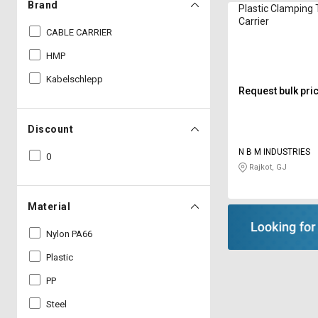
Brand
Plastic Clamping 
Carrier
CABLE CARRIER
HMP
Kabelschlepp
Request bulk pri
Discount
N B M INDUSTRIES
0
Rajkot, GJ
Material
Nylon PA66
Plastic
PP
Steel