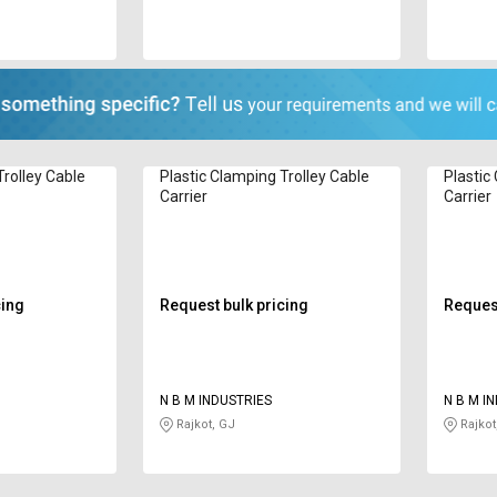
Trolley Cable
Plastic Clamping Trolley Cable
Plastic
Carrier
Carrier
cing
Request bulk pricing
Request
N B M INDUSTRIES
N B M I
Rajkot, GJ
Rajkot