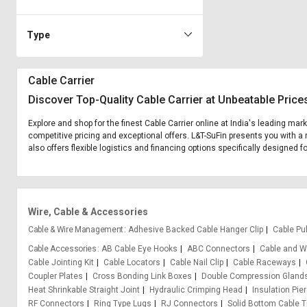
Type
Cable Carrier
Discover Top-Quality Cable Carrier at Unbeatable Price
Explore and shop for the finest Cable Carrier online at India's leading mar
competitive pricing and exceptional offers. L&T-SuFin presents you with a 
also offers flexible logistics and financing options specifically designed fo
Wire, Cable & Accessories
Cable & Wire Management
Adhesive Backed Cable Hanger Clip
Cable Pul
Cable Accessories
AB Cable Eye Hooks
ABC Connectors
Cable and Wi
Cable Jointing Kit
Cable Locators
Cable Nail Clip
Cable Raceways
Coupler Plates
Cross Bonding Link Boxes
Double Compression Gland
Heat Shrinkable Straight Joint
Hydraulic Crimping Head
Insulation Pie
RF Connectors
Ring Type Lugs
RJ Connectors
Solid Bottom Cable T