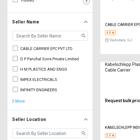
Trusted
Sell
Sell
on
on
L&T-
L&T-
Seller Name
CABLE CARRIER EPC
SuFin
SuFin
4.0
Vadodara, GJ
Select
Select
Language
Language
CABLE CARRIER EPC PVT LTD
English
English
D P Panchal Sons Private Limited
Kabelschlepp Pla
H M PLASTICS AND ENGG
Cable Carrier
हिन्दी
हिन्दी
IMPEX ELECTRICALS
தமிழ்
தமிழ்
INFINITY ENGINEERS
Request bulk pri
2 More
Logout
Seller Location
KABELSCHLEPP INDI
3.6