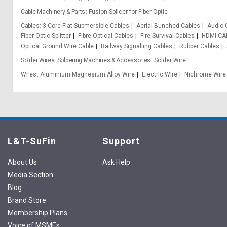
Cable Machinery & Parts
Fusion Splicer for Fiber Optic
Cables
3 Core Flat Submersible Cables
Aerial Bunched Cables
Audio 
Fiber Optic Splitter
Fibre Optical Cables
Fire Survival Cables
HDMI CA
Optical Ground Wire Cable
Railway Signalling Cables
Rubber Cables
Solder Wires, Soldering Machines & Accessories
Solder Wire
Wires
Aluminium Magnesium Alloy Wire
Electric Wire
Nichrome Wire
L&T-SuFin
Support
About Us
Ask Help
Media Section
Blog
Brand Store
Membership Plans
Voice of MSMEs