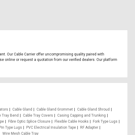
pment. Our Cable Carrier offer uncompromising quality paired with
se online or request a quotation from our verified dealers. Our platform
ators
Cable Gland
Cable Gland Grommet
Cable Gland Shroud
e Tray Bend
Cable Tray Covers
Casing Capping and Trunking
ape
Fibre Optic Splice Closure
Flexible Cable Hooks
Fork Type Lugs
Pin Type Lugs
PVC Electrical Insulation Tape
RF Adapter
Wire Mesh Cable Tray