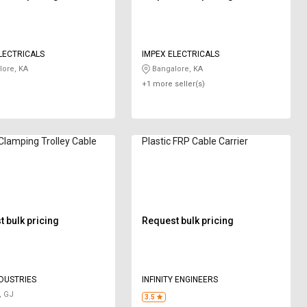
LECTRICALS
IMPEX ELECTRICALS
ore, KA
Bangalore, KA
+1 more seller(s)
 Clamping Trolley Cable
Plastic FRP Cable Carrier
 bulk pricing
Request bulk pricing
NDUSTRIES
INFINITY ENGINEERS
, GJ
3.5