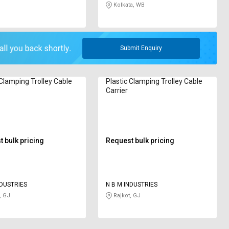
Kolkata, WB
Submit Enquiry
 Clamping Trolley Cable
Plastic Clamping Trolley Cable
Carrier
 bulk pricing
Request bulk pricing
NDUSTRIES
N B M INDUSTRIES
, GJ
Rajkot, GJ