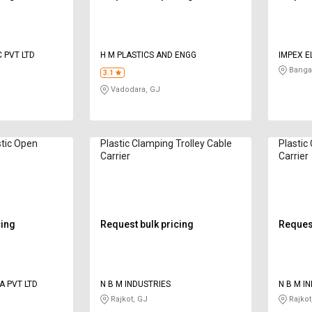
 PVT LTD
H M PLASTICS AND ENGG
IMPEX E
Bangal
3.1
Vadodara, GJ
stic Open
Plastic Clamping Trolley Cable
Plastic
Carrier
Carrier
cing
Request bulk pricing
Request
A PVT LTD
N B M INDUSTRIES
N B M I
Rajkot, GJ
Rajkot