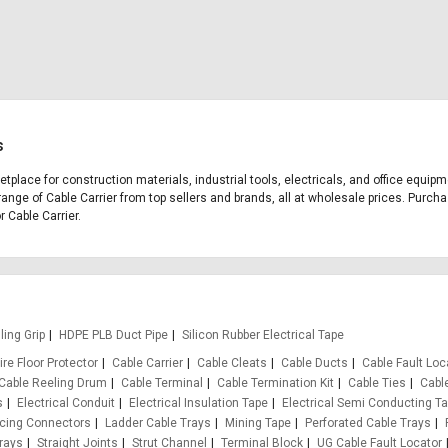
s
ketplace for construction materials, industrial tools, electricals, and office equi
range of Cable Carrier from top sellers and brands, all at wholesale prices. Purcha
r Cable Carrier.
ling Grip
HDPE PLB Duct Pipe
Silicon Rubber Electrical Tape
re Floor Protector
Cable Carrier
Cable Cleats
Cable Ducts
Cable Fault Loc
Cable Reeling Drum
Cable Terminal
Cable Termination Kit
Cable Ties
Cabl
s
Electrical Conduit
Electrical Insulation Tape
Electrical Semi Conducting T
rcing Connectors
Ladder Cable Trays
Mining Tape
Perforated Cable Trays
rays
Straight Joints
Strut Channel
Terminal Block
UG Cable Fault Locator