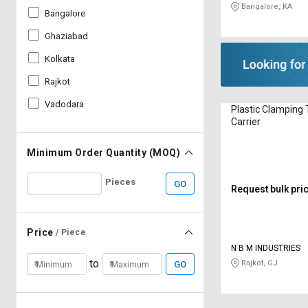
Bangalore, KA
Bangalore
Ghaziabad
Kolkata
Rajkot
Vadodara
Plastic Clamping 
Carrier
Minimum Order Quantity (MOQ)
Pieces
GO
Request bulk pri
Price
/ Piece
N B M INDUSTRIES
to
Rajkot, GJ
GO