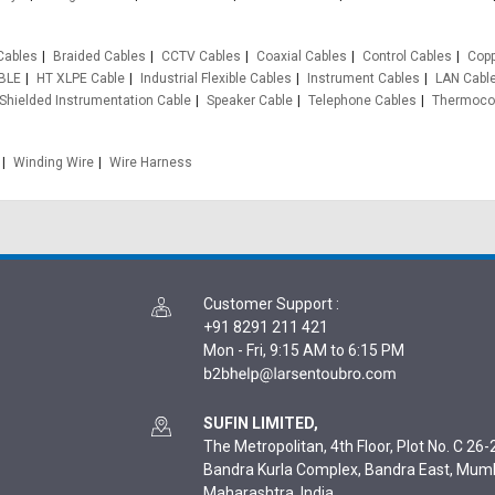
Cables
Braided Cables
CCTV Cables
Coaxial Cables
Control Cables
Copp
BLE
HT XLPE Cable
Industrial Flexible Cables
Instrument Cables
LAN Cabl
Shielded Instrumentation Cable
Speaker Cable
Telephone Cables
Thermocou
Winding Wire
Wire Harness
Customer Support
:
+91 8291 211 421
Mon - Fri, 9:15 AM to 6:15 PM
SUFIN LIMITED,
The Metropolitan, 4th Floor, Plot No. C 26-2
Bandra Kurla Complex, Bandra East, Mum
Maharashtra, India