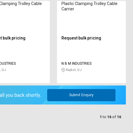
 Clamping Trolley Cable
Plastic Clamping Trolley Cable
Carrier
 bulk pricing
Request bulk pricing
NDUSTRIES
N B M INDUSTRIES
, GJ
Rajkot, GJ
Submit Enquiry
1
to
16
of
16