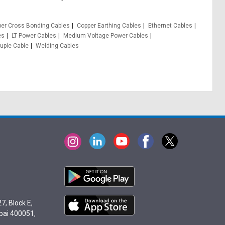
er Cross Bonding Cables
Copper Earthing Cables
Ethernet Cables
es
LT Power Cables
Medium Voltage Power Cables
ple Cable
Welding Cables
7, Block E,
bai 400051,