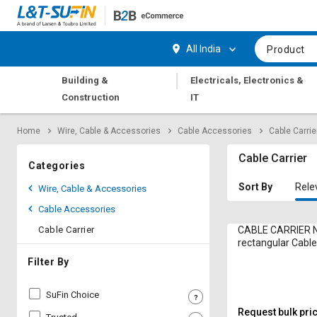
Hi,
User
Login
Register
All India
Product
Track
Track
|
Building &
Electricals, Electronics &
Orders
Orders
Construction
IT
Shop
Shop
Home
Wire, Cable & Accessories
Cable Accessories
Cable Carrie
By
By
Category
Category
Cable Carrier
Categories
Request
Request
Sort By
Rele
Wire, Cable & Accessories
Quote
Quote
Cable Accessories
for
for
Bulk
Bulk
Cable Carrier
CABLE CARRIER N
rectangular Cable
Apply
Apply
Filter By
for
for
Trade
Trade
SuFin Choice
Credit
Credit
Request bulk pri