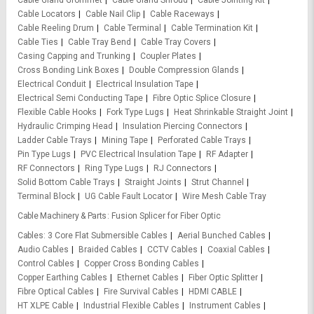
Cable Gland Grommet
Cable Gland Shroud
Cable Jointing Kit
Cable Locators
Cable Nail Clip
Cable Raceways
Cable Reeling Drum
Cable Terminal
Cable Termination Kit
Cable Ties
Cable Tray Bend
Cable Tray Covers
Casing Capping and Trunking
Coupler Plates
Cross Bonding Link Boxes
Double Compression Glands
Electrical Conduit
Electrical Insulation Tape
Electrical Semi Conducting Tape
Fibre Optic Splice Closure
Flexible Cable Hooks
Fork Type Lugs
Heat Shrinkable Straight Joint
Hydraulic Crimping Head
Insulation Piercing Connectors
Ladder Cable Trays
Mining Tape
Perforated Cable Trays
Pin Type Lugs
PVC Electrical Insulation Tape
RF Adapter
RF Connectors
Ring Type Lugs
RJ Connectors
Solid Bottom Cable Trays
Straight Joints
Strut Channel
Terminal Block
UG Cable Fault Locator
Wire Mesh Cable Tray
Cable Machinery & Parts
Fusion Splicer for Fiber Optic
Cables
3 Core Flat Submersible Cables
Aerial Bunched Cables
Audio Cables
Braided Cables
CCTV Cables
Coaxial Cables
Control Cables
Copper Cross Bonding Cables
Copper Earthing Cables
Ethernet Cables
Fiber Optic Splitter
Fibre Optical Cables
Fire Survival Cables
HDMI CABLE
HT XLPE Cable
Industrial Flexible Cables
Instrument Cables