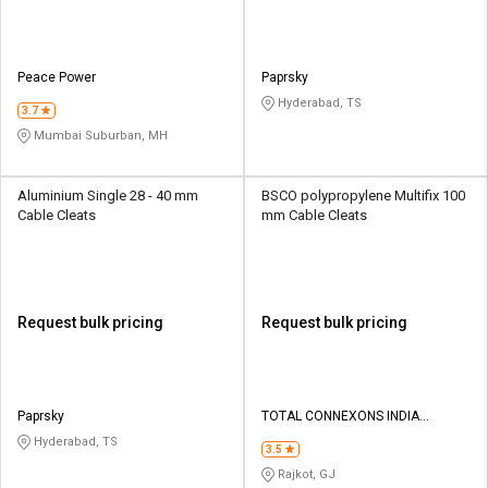
Peace Power
Paprsky
Hyderabad, TS
3.7
Mumbai Suburban, MH
Aluminium Single 28 - 40 mm
BSCO polypropylene Multifix 100
Cable Cleats
mm Cable Cleats
Request bulk pricing
Request bulk pricing
Paprsky
TOTAL CONNEXONS INDIA
PRIVATE LIMITED
Hyderabad, TS
3.5
Rajkot, GJ