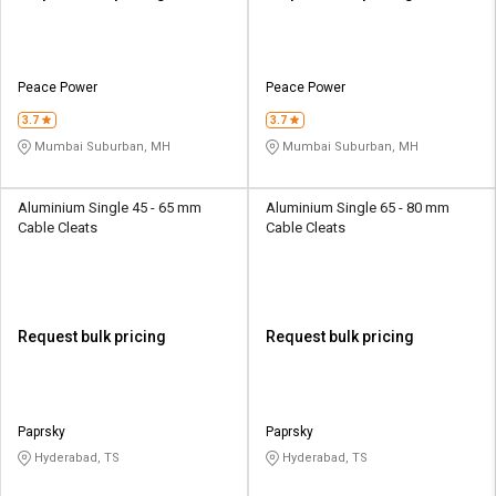
Peace Power
Peace Power
3.7
3.7
Mumbai Suburban, MH
Mumbai Suburban, MH
Aluminium Single 45 - 65 mm
Aluminium Single 65 - 80 mm
Cable Cleats
Cable Cleats
Request bulk pricing
Request bulk pricing
Paprsky
Paprsky
Hyderabad, TS
Hyderabad, TS