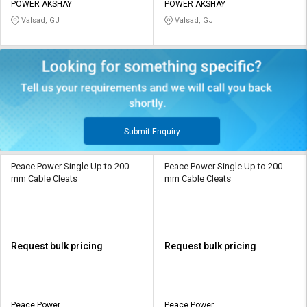
POWER AKSHAY
POWER AKSHAY
Valsad, GJ
Valsad, GJ
Submit Enquiry
Peace Power Single Up to 200
Peace Power Single Up to 200
mm Cable Cleats
mm Cable Cleats
Request bulk pricing
Request bulk pricing
Peace Power
Peace Power