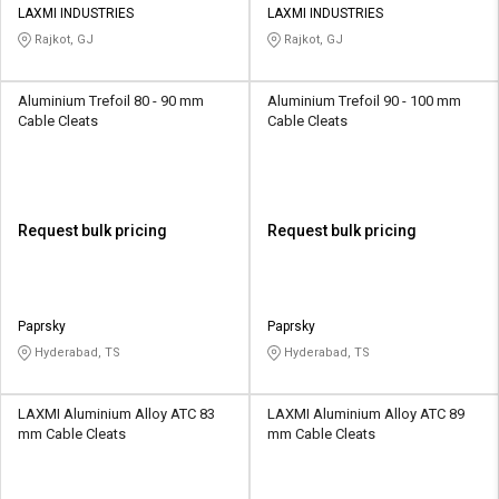
LAXMI INDUSTRIES
LAXMI INDUSTRIES
Rajkot, GJ
Rajkot, GJ
Aluminium Trefoil 80 - 90 mm
Aluminium Trefoil 90 - 100 mm
Cable Cleats
Cable Cleats
Request bulk pricing
Request bulk pricing
Paprsky
Paprsky
Hyderabad, TS
Hyderabad, TS
LAXMI Aluminium Alloy ATC 83
LAXMI Aluminium Alloy ATC 89
mm Cable Cleats
mm Cable Cleats