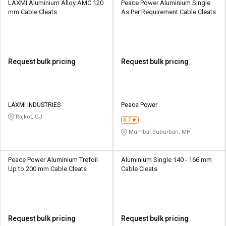
LAXMI Aluminium Alloy AMC 120
Peace Power Aluminium Single
mm Cable Cleats
As Per Requirement Cable Cleats
Request bulk pricing
Request bulk pricing
LAXMI INDUSTRIES
Peace Power
Rajkot, GJ
3.7
Mumbai Suburban, MH
Peace Power Aluminium Trefoil
Aluminium Single 140 - 166 mm
Up to 200 mm Cable Cleats
Cable Cleats
Request bulk pricing
Request bulk pricing