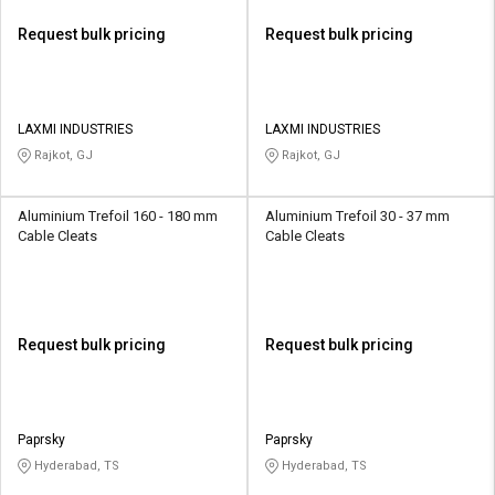
Request bulk pricing
Request bulk pricing
LAXMI INDUSTRIES
LAXMI INDUSTRIES
Rajkot, GJ
Rajkot, GJ
Aluminium Trefoil 160 - 180 mm
Aluminium Trefoil 30 - 37 mm
Cable Cleats
Cable Cleats
Request bulk pricing
Request bulk pricing
Paprsky
Paprsky
Hyderabad, TS
Hyderabad, TS