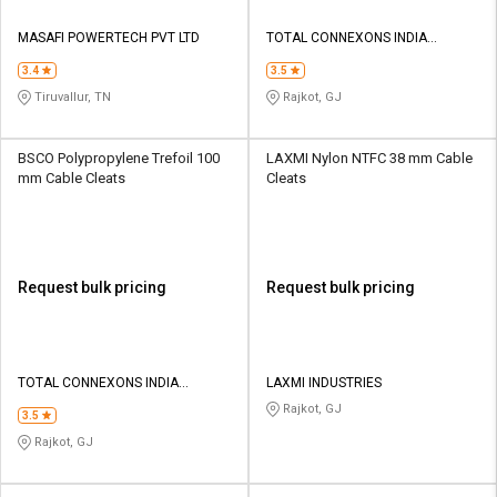
MASAFI POWERTECH PVT LTD
TOTAL CONNEXONS INDIA
PRIVATE LIMITED
3.4
3.5
Tiruvallur, TN
Rajkot, GJ
BSCO Polypropylene Trefoil 100
LAXMI Nylon NTFC 38 mm Cable
mm Cable Cleats
Cleats
Request bulk pricing
Request bulk pricing
TOTAL CONNEXONS INDIA
LAXMI INDUSTRIES
PRIVATE LIMITED
Rajkot, GJ
3.5
Rajkot, GJ