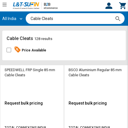
All India
Hi,
User
Login
Register
Track
Track
Cable Cleats
128 results
Orders
Orders
Price Available
Shop
Shop
By
By
Category
Category
SPEEDWELL FRP Single 85 mm
BSCO Aluminium Regular 85 mm
Cable Cleats
Cable Cleats
Request
Request
Quote
Quote
for
for
Bulk
Bulk
Request bulk pricing
Request bulk pricing
Apply
Apply
for
for
Trade
Trade
TOTAL CONNEXONS INDIA
TOTAL CONNEXONS INDIA