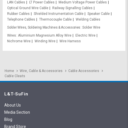
LAN Cables
LT Power Cables
Medium Voltage Power Cables
Optical Ground Wire Cable
Railway Signalling Cables
Rubber Cables
Shielded Instrumentation Cable
Speaker Cable
Telephone Cables
Thermocouple Cable
Welding Cables
Solder Wires, Soldering Machines & Accessories
Solder Wire
Wires
Aluminium Magnesium Alloy Wire
Electric Wire
Nichrome Wire
Winding Wire
Wire Harness
Home
Wire, Cable & Accessories
Cable Accessories
Cable Cleats
L&T-SuFin
About Us
Media Section
Blog
Brand Store