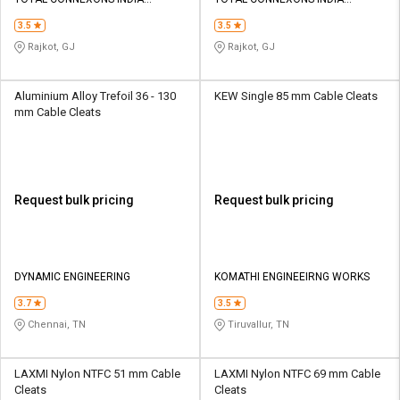
Credit
Credit
PRIVATE LIMITED
PRIVATE LIMITED
3.5
3.5
Sell
Sell
Rajkot, GJ
Rajkot, GJ
on
on
L&T-
L&T-
SuFin
SuFin
Aluminium Alloy Trefoil 36 - 130
KEW Single 85 mm Cable Cleats
mm Cable Cleats
Select
Select
Language
Language
English
English
Request bulk pricing
Request bulk pricing
हिन्दी
हिन्दी
தமிழ்
தமிழ்
DYNAMIC ENGINEERING
KOMATHI ENGINEEIRNG WORKS
3.7
3.5
Logout
Chennai, TN
Tiruvallur, TN
LAXMI Nylon NTFC 51 mm Cable
LAXMI Nylon NTFC 69 mm Cable
Cleats
Cleats