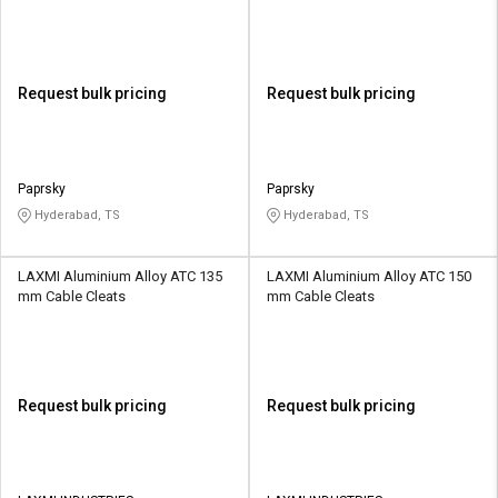
Request bulk pricing
Request bulk pricing
Paprsky
Paprsky
Hyderabad, TS
Hyderabad, TS
LAXMI Aluminium Alloy ATC 135
LAXMI Aluminium Alloy ATC 150
mm Cable Cleats
mm Cable Cleats
Request bulk pricing
Request bulk pricing