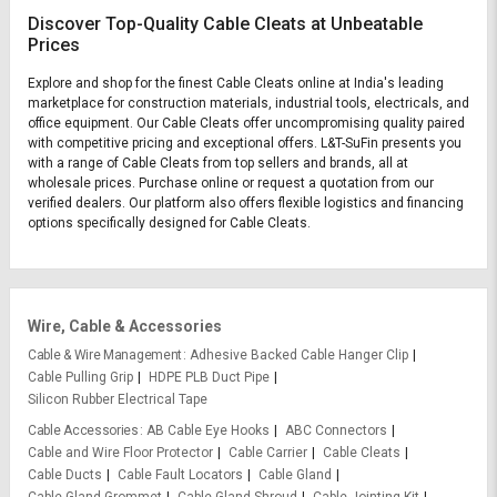
Discover Top-Quality Cable Cleats at Unbeatable
Prices
Explore and shop for the finest Cable Cleats online at India's leading
marketplace for construction materials, industrial tools, electricals, and
office equipment. Our Cable Cleats offer uncompromising quality paired
with competitive pricing and exceptional offers. L&T-SuFin presents you
with a range of Cable Cleats from top sellers and brands, all at
wholesale prices. Purchase online or request a quotation from our
verified dealers. Our platform also offers flexible logistics and financing
options specifically designed for Cable Cleats.
Wire, Cable & Accessories
Cable & Wire Management
Adhesive Backed Cable Hanger Clip
Cable Pulling Grip
HDPE PLB Duct Pipe
Silicon Rubber Electrical Tape
Cable Accessories
AB Cable Eye Hooks
ABC Connectors
Cable and Wire Floor Protector
Cable Carrier
Cable Cleats
Cable Ducts
Cable Fault Locators
Cable Gland