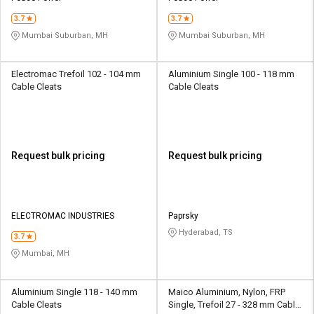
3.7
3.7
Mumbai Suburban, MH
Mumbai Suburban, MH
Electromac Trefoil 102 - 104 mm
Aluminium Single 100 - 118 mm
Cable Cleats
Cable Cleats
Request bulk pricing
Request bulk pricing
ELECTROMAC INDUSTRIES
Paprsky
Hyderabad, TS
3.7
Mumbai, MH
Aluminium Single 118 - 140 mm
Maico Aluminium, Nylon, FRP
Cable Cleats
Single, Trefoil 27 - 328 mm Cable