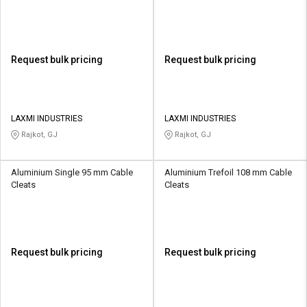
Request bulk pricing
Request bulk pricing
LAXMI INDUSTRIES
LAXMI INDUSTRIES
Rajkot, GJ
Rajkot, GJ
Aluminium Single 95 mm Cable
Aluminium Trefoil 108 mm Cable
Cleats
Cleats
Request bulk pricing
Request bulk pricing