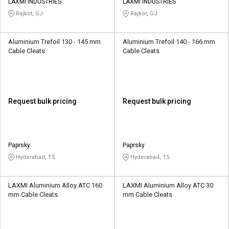
LAXMI INDUSTRIES
LAXMI INDUSTRIES
Rajkot, GJ
Rajkot, GJ
Aluminium Trefoil 130 - 145 mm
Aluminium Trefoil 140 - 166 mm
Cable Cleats
Cable Cleats
Request bulk pricing
Request bulk pricing
Paprsky
Paprsky
Hyderabad, TS
Hyderabad, TS
LAXMI Aluminium Alloy ATC 160
LAXMI Aluminium Alloy ATC 30
mm Cable Cleats
mm Cable Cleats