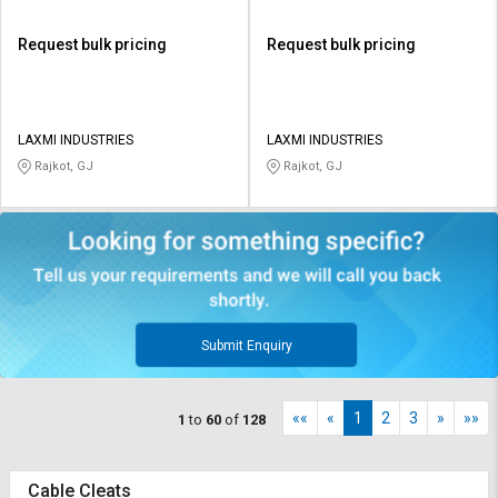
Request bulk pricing
Request bulk pricing
LAXMI INDUSTRIES
LAXMI INDUSTRIES
Rajkot, GJ
Rajkot, GJ
Submit Enquiry
««
«
1
2
3
»
»»
1
to
60
of
128
Cable Cleats