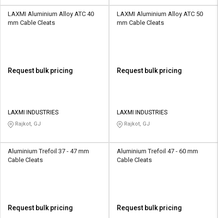
LAXMI Aluminium Alloy ATC 40
LAXMI Aluminium Alloy ATC 50
mm Cable Cleats
mm Cable Cleats
Request bulk pricing
Request bulk pricing
LAXMI INDUSTRIES
LAXMI INDUSTRIES
Rajkot, GJ
Rajkot, GJ
Aluminium Trefoil 37 - 47 mm
Aluminium Trefoil 47 - 60 mm
Cable Cleats
Cable Cleats
Request bulk pricing
Request bulk pricing