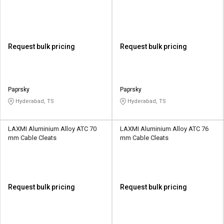
Request bulk pricing
Request bulk pricing
Paprsky
Paprsky
Hyderabad, TS
Hyderabad, TS
LAXMI Aluminium Alloy ATC 70
LAXMI Aluminium Alloy ATC 76
mm Cable Cleats
mm Cable Cleats
Request bulk pricing
Request bulk pricing