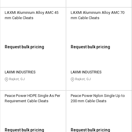
LAXMI Aluminium Alloy AMC 45
LAXMI Aluminium Alloy AMC 70
mm Cable Cleats
mm Cable Cleats
Request bulk pricing
Request bulk pricing
LAXMI INDUSTRIES
LAXMI INDUSTRIES
Rajkot, GJ
Rajkot, GJ
Peace Power HDPE Single As Per
Peace Power Nylon Single Up to
Requirement Cable Cleats
200 mm Cable Cleats
Request bulk pricing
Request bulk pricing