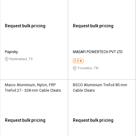
Cleats
Request bulk pricing
Request bulk pricing
Paprsky
MASAFI POWERTECH PVT LTD
Hyderabad, TS
3.4
Tiruvallur, TN
Maico Aluminium, Nylon, FRP
BSCO Aluminium Trefoil 85 mm
Trefoil 27 - 328 mm Cable Cleats
Cable Cleats
Request bulk pricing
Request bulk pricing