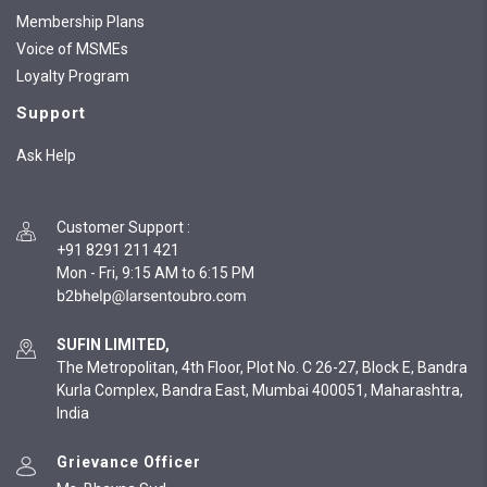
Membership Plans
Voice of MSMEs
Loyalty Program
Support
Ask Help
Customer Support
:
+91 8291 211 421
Mon - Fri, 9:15 AM to 6:15 PM
SUFIN LIMITED,
The Metropolitan, 4th Floor, Plot No. C 26-27, Block E, Bandra
Kurla Complex, Bandra East, Mumbai 400051, Maharashtra,
India
Grievance Officer