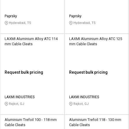
Paprsky
Paprsky
Hyderabad, TS
Hyderabad, TS
LAXMI Aluminium Alloy ATC 114
LAXMI Aluminium Alloy ATC 125
mm Cable Cleats
mm Cable Cleats
Request bulk pricing
Request bulk pricing
LAXMI INDUSTRIES
LAXMI INDUSTRIES
Rajkot, GJ
Rajkot, GJ
Aluminium Trefoil 100 - 118 mm
Aluminium Trefoil 118 - 130 mm
Cable Cleats
Cable Cleats