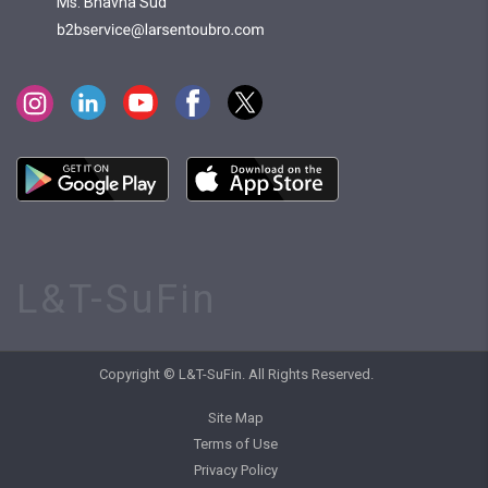
Ms. Bhavna Sud
L&T-SuFin
Copyright © L&T-SuFin. All Rights Reserved.
Site Map
Terms of Use
Privacy Policy