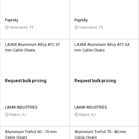
Paprsky
Paprsky
Hyderabad, TS
Hyderabad, TS
LAXMI Aluminium Alloy ATC 57
LAXMI Aluminium Alloy ATC 64
mm Cable Cleats
mm Cable Cleats
Request bulk pricing
Request bulk pricing
LAXMI INDUSTRIES
LAXMI INDUSTRIES
Rajkot, GJ
Rajkot, GJ
Aluminium Trefoil 60 - 70 mm
Aluminium Trefoil 70 - 80 mm
Cable Cleats
Cable Cleats