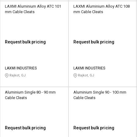
LAXMI Aluminium Alloy ATC 101
LAXMI Aluminium Alloy ATC 108
mm Cable Cleats
mm Cable Cleats
Request bulk pricing
Request bulk pricing
LAXMI INDUSTRIES
LAXMI INDUSTRIES
Rajkot, GJ
Rajkot, GJ
Aluminium Single 80 - 90 mm
Aluminium Single 90 - 100 mm
Cable Cleats
Cable Cleats
Request bulk pricing
Request bulk pricing