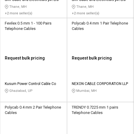
Credit
Credit
Thane, MH
Thane, MH
+2 more seller(s)
+2 more seller(s)
Sell
Sell
on
on
Fevilex 0.5 mm 1 - 100 Pairs
Polycab 0.4 mm 1 Pair Telephone
L&T-
L&T-
Telephone Cables
Cables
SuFin
SuFin
Select
Select
Language
Language
Request bulk pricing
Request bulk pricing
English
English
हिन्दी
हिन्दी
Kusum Power Control Cable Co
NEXON CABLE CORPORATION LLP
Ghaziabad, UP
Mumbai, MH
தமிழ்
தமிழ்
Polycab 0.4 mm 2 Pair Telephone
TRENDY 0.7225 mm 1 pairs
Logout
Cables
Telephone Cables