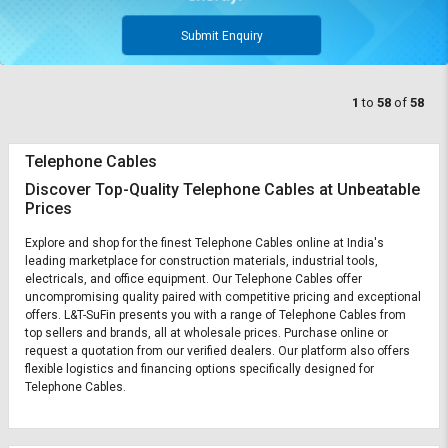
Submit Enquiry
1
to
58
of
58
Telephone Cables
Discover Top-Quality Telephone Cables at Unbeatable
Prices
Explore and shop for the finest Telephone Cables online at India's
leading marketplace for construction materials, industrial tools,
electricals, and office equipment. Our Telephone Cables offer
uncompromising quality paired with competitive pricing and exceptional
offers. L&T-SuFin presents you with a range of Telephone Cables from
top sellers and brands, all at wholesale prices. Purchase online or
request a quotation from our verified dealers. Our platform also offers
flexible logistics and financing options specifically designed for
Telephone Cables.