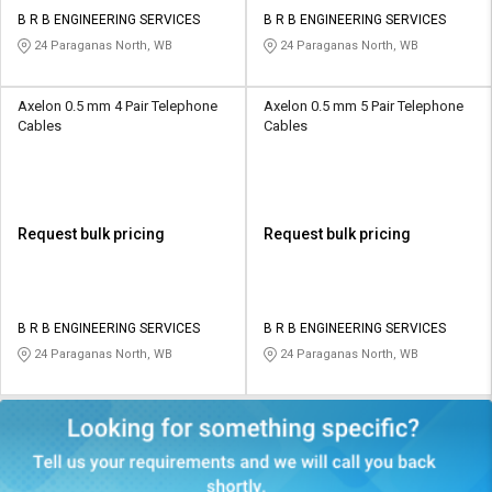
B R B ENGINEERING SERVICES
B R B ENGINEERING SERVICES
24 Paraganas North, WB
24 Paraganas North, WB
Axelon 0.5 mm 4 Pair Telephone
Axelon 0.5 mm 5 Pair Telephone
Cables
Cables
Request bulk pricing
Request bulk pricing
B R B ENGINEERING SERVICES
B R B ENGINEERING SERVICES
24 Paraganas North, WB
24 Paraganas North, WB