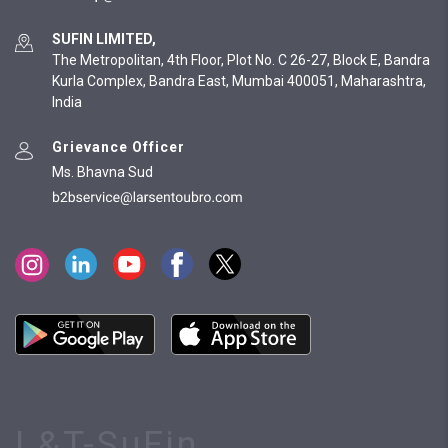
SUFIN LIMITED,
The Metropolitan, 4th Floor, Plot No. C 26-27, Block E, Bandra
Kurla Complex, Bandra East, Mumbai 400051, Maharashtra,
India
Grievance Officer
Ms. Bhavna Sud
L&T-SuFin