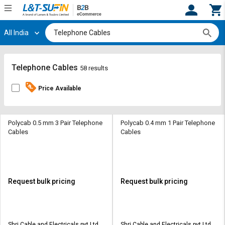
All India
Hi,
User
Login
Register
Track
Track
Telephone Cables
58 results
Orders
Orders
Price Available
Shop
Shop
By
By
Category
Category
Polycab 0.5 mm 3 Pair Telephone
Polycab 0.4 mm 1 Pair Telephone
Cables
Cables
Request
Request
Quote
Quote
for
for
Bulk
Bulk
Request bulk pricing
Request bulk pricing
Apply
Apply
for
for
Trade
Trade
Shri Cable and Electricals pvt Ltd
Shri Cable and Electricals pvt Ltd