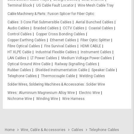
Terminal Block
UG Cable Fault Locator
Wire Mesh Cable Tray
Cable Machinery & Parts
Fusion Splicer for Fiber Optic
Cables
3 Core Flat Submersible Cables
Aerial Bunched Cables
Audio Cables
Braided Cables
CCTV Cables
Coaxial Cables
Control Cables
Copper Cross Bonding Cables
Copper Earthing Cables
Ethernet Cables
Fiber Optic Splitter
Fibre Optical Cables
Fire Survival Cables
HDMI CABLE
HT XLPE Cable
Industrial Flexible Cables
Instrument Cables
LAN Cables
LT Power Cables
Medium Voltage Power Cables
Optical Ground Wire Cable
Railway Signalling Cables
Rubber Cables
Shielded Instrumentation Cable
Speaker Cable
Telephone Cables
Thermocouple Cable
Welding Cables
Solder Wires, Soldering Machines & Accessories
Solder Wire
Wires
Aluminium Magnesium Alloy Wire
Electric Wire
Nichrome Wire
Winding Wire
Wire Harness
Home
Wire, Cable & Accessories
Cables
Telephone Cables