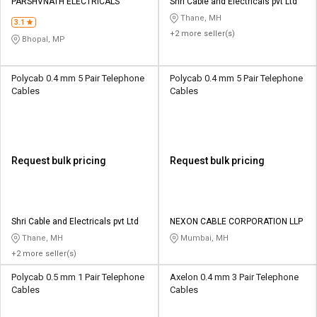
PARSHVNATH ELECTRICALS
Shri Cable and Electricals pvt Ltd
Thane, MH
3.1
+2 more seller(s)
Bhopal, MP
Polycab 0.4 mm 5 Pair Telephone
Polycab 0.4 mm 5 Pair Telephone
Cables
Cables
Request bulk pricing
Request bulk pricing
Shri Cable and Electricals pvt Ltd
NEXON CABLE CORPORATION LLP
Thane, MH
Mumbai, MH
+2 more seller(s)
Polycab 0.5 mm 1 Pair Telephone
Axelon 0.4 mm 3 Pair Telephone
Cables
Cables