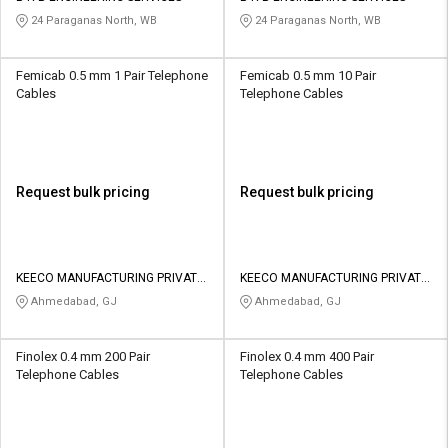
24 Paraganas North, WB
24 Paraganas North, WB
Femicab 0.5 mm 1 Pair Telephone
Femicab 0.5 mm 10 Pair
Cables
Telephone Cables
Request bulk pricing
Request bulk pricing
KEECO MANUFACTURING PRIVATE
KEECO MANUFACTURING PRIVATE
LIMITED
LIMITED
Ahmedabad, GJ
Ahmedabad, GJ
Finolex 0.4 mm 200 Pair
Finolex 0.4 mm 400 Pair
Telephone Cables
Telephone Cables