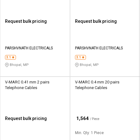
Request bulk pricing
Request bulk pricing
PARSHVNATH ELECTRICALS
PARSHVNATH ELECTRICALS
3.1
3.1
Bhopal, MP
Bhopal, MP
V-MARC 0.41 mm 2 pairs
V-MARC 0.4 mm 20 pairs
Telephone Cables
Telephone Cables
₹
1,564
Request bulk pricing
/ Piece
Min. Qty: 1 Piece