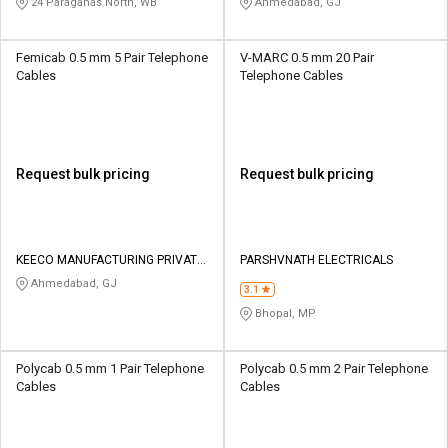
24 Paraganas North, WB
Ahmedabad, GJ
Femicab 0.5 mm 5 Pair Telephone
V-MARC 0.5 mm 20 Pair
Cables
Telephone Cables
Request bulk pricing
Request bulk pricing
KEECO MANUFACTURING PRIVATE
PARSHVNATH ELECTRICALS
LIMITED
Ahmedabad, GJ
3.1
Bhopal, MP
Polycab 0.5 mm 1 Pair Telephone
Polycab 0.5 mm 2 Pair Telephone
Cables
Cables