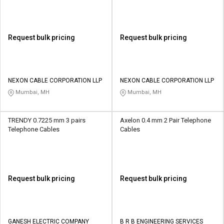
Request bulk pricing
Request bulk pricing
NEXON CABLE CORPORATION LLP
NEXON CABLE CORPORATION LLP
Mumbai, MH
Mumbai, MH
TRENDY 0.7225 mm 3 pairs
Axelon 0.4 mm 2 Pair Telephone
Telephone Cables
Cables
Request bulk pricing
Request bulk pricing
GANESH ELECTRIC COMPANY
B R B ENGINEERING SERVICES