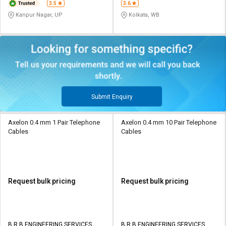
3.5
3.6
Kanpur Nagar, UP
Kolkata, WB
Submit Enquiry
Axelon 0.4 mm 1 Pair Telephone
Axelon 0.4 mm 10 Pair Telephone
Cables
Cables
Request bulk pricing
Request bulk pricing
B R B ENGINEERING SERVICES
B R B ENGINEERING SERVICES