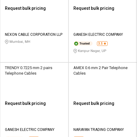
Request bulk pricing
Request bulk pricing
NEXON CABLE CORPORATION LLP
GANESH ELECTRIC COMPANY
Mumbai, MH
3.5
Kanpur Nagar, UP
TRENDY 0.7225 mm 2 pairs
AMEX 0.6 mm 2 Pair Telephone
Telephone Cables
Cables
Request bulk pricing
Request bulk pricing
GANESH ELECTRIC COMPANY
NARAYAN TRADING COMPANY