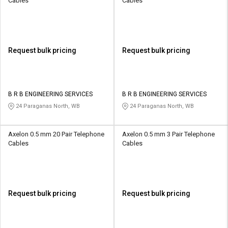
Cables
Cables
Request bulk pricing
Request bulk pricing
B R B ENGINEERING SERVICES
B R B ENGINEERING SERVICES
24 Paraganas North, WB
24 Paraganas North, WB
Axelon 0.5 mm 20 Pair Telephone
Axelon 0.5 mm 3 Pair Telephone
Cables
Cables
Request bulk pricing
Request bulk pricing