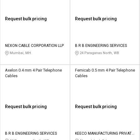
Request bulk pricing
Request bulk pricing
NEXON CABLE CORPORATION LLP
B R B ENGINEERING SERVICES
Mumbai, MH
24 Paraganas North, WB
Axelon 0.4 mm 4 Pair Telephone
Femicab 0.5 mm 4 Pair Telephone
Cables
Cables
Request bulk pricing
Request bulk pricing
B R B ENGINEERING SERVICES
KEECO MANUFACTURING PRIVATE
LIMITED