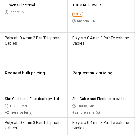
Lumens Electrical
TORMAC POWER
Indore, MP
3.3
Ambala, HR
Polycab 0.4 mm 2 Pair Telephone
Polycab 0.4 mm 3 Pair Telephone
Cables
Cables
Request bulk pricing
Request bulk pricing
Shri Cable and Electricals pvt Ltd
Shri Cable and Electricals pvt Ltd
Thane, MH
Thane, MH
+2 more seller(s)
+2 more seller(s)
Polycab 0.4 mm 3 Pair Telephone
Polycab 0.4 mm 4 Pair Telephone
Cables
Cables