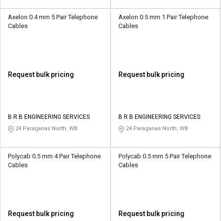
Axelon 0.4 mm 5 Pair Telephone
Axelon 0.5 mm 1 Pair Telephone
Cables
Cables
Request bulk pricing
Request bulk pricing
B R B ENGINEERING SERVICES
B R B ENGINEERING SERVICES
24 Paraganas North, WB
24 Paraganas North, WB
Polycab 0.5 mm 4 Pair Telephone
Polycab 0.5 mm 5 Pair Telephone
Cables
Cables
Request bulk pricing
Request bulk pricing