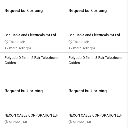
Request bulk pricing
Request bulk pricing
Shri Cable and Electricals pvt Ltd
Shri Cable and Electricals pvt Ltd
Thane, MH
Thane, MH
+2 more seller(s)
+2 more seller(s)
Polycab 0.5 mm 2 Pair Telephone
Polycab 0.5 mm 3 Pair Telephone
Cables
Cables
Request bulk pricing
Request bulk pricing
NEXON CABLE CORPORATION LLP
NEXON CABLE CORPORATION LLP
Mumbai, MH
Mumbai, MH