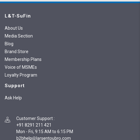
L&T-SuFin
About Us
Media Section
Blog
Brand Store
Membership Plans
Voice of MSMEs
Loyalty Program
Support
Ask Help
Customer Support
:
+91 8291 211 421
Mon - Fri, 9:15 AM to 6:15 PM