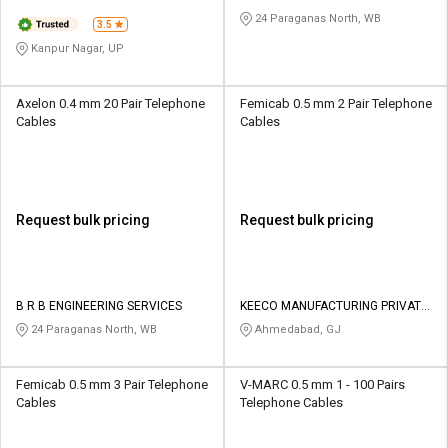
24 Paraganas North, WB
3.5
Kanpur Nagar, UP
Axelon 0.4 mm 20 Pair Telephone
Femicab 0.5 mm 2 Pair Telephone
Cables
Cables
Request bulk pricing
Request bulk pricing
B R B ENGINEERING SERVICES
KEECO MANUFACTURING PRIVATE
LIMITED
24 Paraganas North, WB
Ahmedabad, GJ
Femicab 0.5 mm 3 Pair Telephone
V-MARC 0.5 mm 1 - 100 Pairs
Cables
Telephone Cables