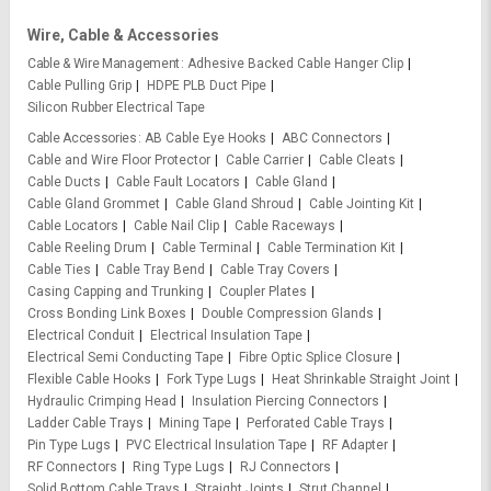
Wire, Cable & Accessories
Cable & Wire Management
Adhesive Backed Cable Hanger Clip
Cable Pulling Grip
HDPE PLB Duct Pipe
Silicon Rubber Electrical Tape
Cable Accessories
AB Cable Eye Hooks
ABC Connectors
Cable and Wire Floor Protector
Cable Carrier
Cable Cleats
Cable Ducts
Cable Fault Locators
Cable Gland
Cable Gland Grommet
Cable Gland Shroud
Cable Jointing Kit
Cable Locators
Cable Nail Clip
Cable Raceways
Cable Reeling Drum
Cable Terminal
Cable Termination Kit
Cable Ties
Cable Tray Bend
Cable Tray Covers
Casing Capping and Trunking
Coupler Plates
Cross Bonding Link Boxes
Double Compression Glands
Electrical Conduit
Electrical Insulation Tape
Electrical Semi Conducting Tape
Fibre Optic Splice Closure
Flexible Cable Hooks
Fork Type Lugs
Heat Shrinkable Straight Joint
Hydraulic Crimping Head
Insulation Piercing Connectors
Ladder Cable Trays
Mining Tape
Perforated Cable Trays
Pin Type Lugs
PVC Electrical Insulation Tape
RF Adapter
RF Connectors
Ring Type Lugs
RJ Connectors
Solid Bottom Cable Trays
Straight Joints
Strut Channel