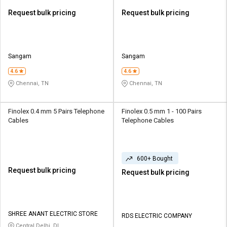
Request bulk pricing
Request bulk pricing
Sangam
Sangam
4.6
4.6
Chennai, TN
Chennai, TN
Finolex 0.4 mm 5 Pairs Telephone
Finolex 0.5 mm 1 - 100 Pairs
Cables
Telephone Cables
600+ Bought
Request bulk pricing
Request bulk pricing
SHREE ANANT ELECTRIC STORE
RDS ELECTRIC COMPANY
Central Delhi, DL