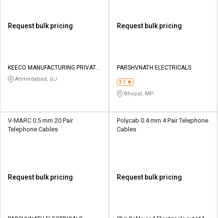
Request bulk pricing
Request bulk pricing
KEECO MANUFACTURING PRIVATE
PARSHVNATH ELECTRICALS
LIMITED
Ahmedabad, GJ
3.1
Bhopal, MP
V-MARC 0.5 mm 20 Pair
Polycab 0.4 mm 4 Pair Telephone
Telephone Cables
Cables
Request bulk pricing
Request bulk pricing