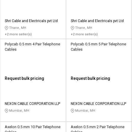
Shri Cable and Electricals pvt Ltd
Shri Cable and Electricals pvt Ltd
Thane, MH
Thane, MH
+2 more seller(s)
+2 more seller(s)
Polycab 0.5 mm 4 Pair Telephone
Polycab 0.5 mm 5 Pair Telephone
Cables
Cables
Request bulk pricing
Request bulk pricing
NEXON CABLE CORPORATION LLP
NEXON CABLE CORPORATION LLP
Mumbai, MH
Mumbai, MH
Axelon 0.5 mm 10 Pair Telephone
Axelon 0.5 mm 2 Pair Telephone