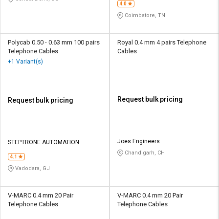
4.0
Coimbatore, TN
Polycab 0.50 - 0.63 mm 100 pairs
Royal 0.4 mm 4 pairs Telephone
Telephone Cables
Cables
+1 Variant(s)
Request bulk pricing
Request bulk pricing
Joes Engineers
STEPTRONE AUTOMATION
Chandigarh, CH
4.1
Vadodara, GJ
V-MARC 0.4 mm 20 Pair
V-MARC 0.4 mm 20 Pair
Telephone Cables
Telephone Cables