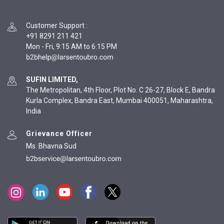
Customer Support
:
+91 8291 211 421
Mon - Fri, 9:15 AM to 6:15 PM
SUFIN LIMITED,
The Metropolitan, 4th Floor, Plot No. C 26-27, Block E, Bandra
Kurla Complex, Bandra East, Mumbai 400051, Maharashtra,
India
Grievance Officer
Ms. Bhavna Sud