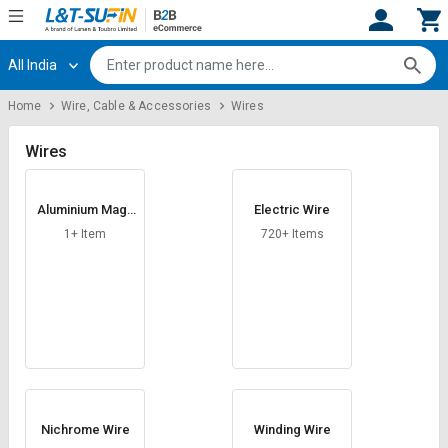
All India
Hi,
User
Login
Register
Home
Wire, Cable & Accessories
Wires
Track
Track
Orders
Orders
Wires
Shop
Shop
Aluminium Magn
Electric Wire
By
By
esium Alloy Wire
Category
Category
1+ Item
720+ Items
Request
Request
Quote
Quote
for
for
Bulk
Bulk
Apply
Apply
for
for
Trade
Trade
Nichrome Wire
Winding Wire