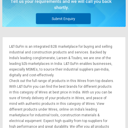
Submit Enquiry
L&T-SuFin is an integrated
B2B marketplace
for buying and selling
industrial and construction products and services. Backed by
India’s leading conglomerate,
Larsen & Toubro
, we are one of the
leading b2b marketplaces in India. L&T-SuFin enables businesses,
especially MSMEs, to source their industrial suppliers pan-India,
digitally and cost-effectively.
Check out the full range of products in this Wires from top dealers.
With L&T-SuFin you can find the best brands for different products
in this category of Wires at best price in India. With us you can be
sure of timely delivery of your products in Wires, and peace of
mind with authentic products in this category of Wires. View
different products under Wires, online on India’s leading
marketplace for
industrial tools
,
construction materials
&
electrical equipment
. Expect high quality from top suppliers for
high performance and great durability. We offer you all products