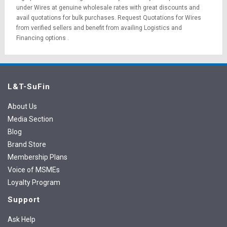
under Wires at genuine wholesale rates with great discounts and
avail quotations for bulk purchases.
Request Quotations
for Wires
from verified sellers and benefit from availing
Logistics
and
Financing options
.
L&T-SuFin
About Us
Media Section
Blog
Brand Store
Membership Plans
Voice of MSMEs
Loyalty Program
Support
Ask Help