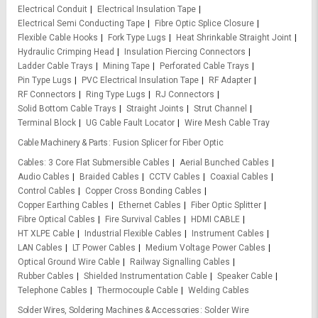
Electrical Conduit
Electrical Insulation Tape
Electrical Semi Conducting Tape
Fibre Optic Splice Closure
Flexible Cable Hooks
Fork Type Lugs
Heat Shrinkable Straight Joint
Hydraulic Crimping Head
Insulation Piercing Connectors
Ladder Cable Trays
Mining Tape
Perforated Cable Trays
Pin Type Lugs
PVC Electrical Insulation Tape
RF Adapter
RF Connectors
Ring Type Lugs
RJ Connectors
Solid Bottom Cable Trays
Straight Joints
Strut Channel
Terminal Block
UG Cable Fault Locator
Wire Mesh Cable Tray
Cable Machinery & Parts
Fusion Splicer for Fiber Optic
Cables
3 Core Flat Submersible Cables
Aerial Bunched Cables
Audio Cables
Braided Cables
CCTV Cables
Coaxial Cables
Control Cables
Copper Cross Bonding Cables
Copper Earthing Cables
Ethernet Cables
Fiber Optic Splitter
Fibre Optical Cables
Fire Survival Cables
HDMI CABLE
HT XLPE Cable
Industrial Flexible Cables
Instrument Cables
LAN Cables
LT Power Cables
Medium Voltage Power Cables
Optical Ground Wire Cable
Railway Signalling Cables
Rubber Cables
Shielded Instrumentation Cable
Speaker Cable
Telephone Cables
Thermocouple Cable
Welding Cables
Solder Wires, Soldering Machines & Accessories
Solder Wire