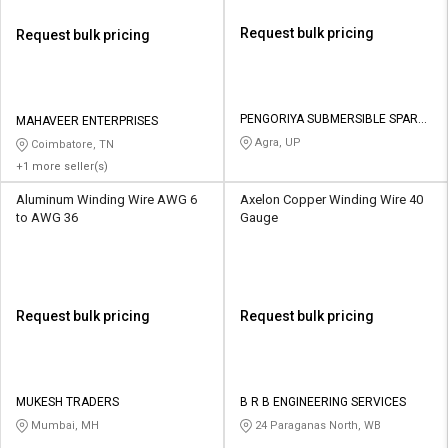
Request bulk pricing
Request bulk pricing
PENGORIYA SUBMERSIBLE SPARE
MAHAVEER ENTERPRISES
PARTS
Agra, UP
Coimbatore, TN
+1 more seller(s)
Aluminum Winding Wire AWG 6
Axelon Copper Winding Wire 40
to AWG 36
Gauge
Request bulk pricing
Request bulk pricing
MUKESH TRADERS
B R B ENGINEERING SERVICES
Mumbai, MH
24 Paraganas North, WB