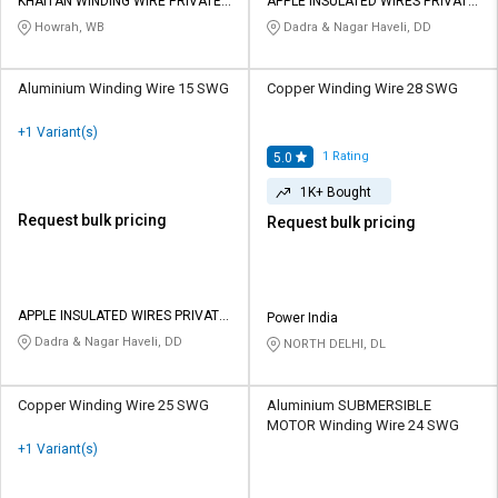
Credit
Credit
KHAITAN WINDING WIRE PRIVATE
APPLE INSULATED WIRES PRIVATE
LIMITED
LIMITED
Howrah, WB
Dadra & Nagar Haveli, DD
Sell
Sell
on
on
Aluminium Winding Wire 15 SWG
Copper Winding Wire 28 SWG
L&T-
L&T-
SuFin
SuFin
+1 Variant(s)
1
Rating
5.0
Select
Select
1K+ Bought
Language
Language
Request bulk pricing
Request bulk pricing
English
English
हिन्दी
हिन्दी
APPLE INSULATED WIRES PRIVATE
Power India
LIMITED
Dadra & Nagar Haveli, DD
தமிழ்
தமிழ்
NORTH DELHI, DL
Logout
Copper Winding Wire 25 SWG
Aluminium SUBMERSIBLE
MOTOR Winding Wire 24 SWG
+1 Variant(s)