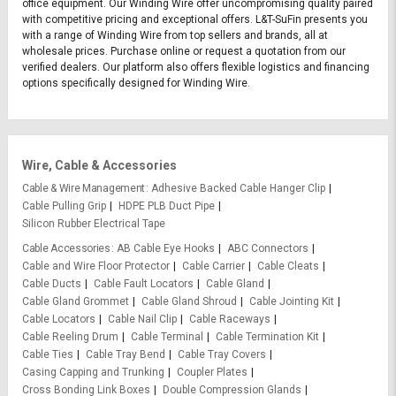
office equipment. Our Winding Wire offer uncompromising quality paired
with competitive pricing and exceptional offers. L&T-SuFin presents you
with a range of Winding Wire from top sellers and brands, all at
wholesale prices. Purchase online or request a quotation from our
verified dealers. Our platform also offers flexible logistics and financing
options specifically designed for Winding Wire.
Wire, Cable & Accessories
Cable & Wire Management
Adhesive Backed Cable Hanger Clip
Cable Pulling Grip
HDPE PLB Duct Pipe
Silicon Rubber Electrical Tape
Cable Accessories
AB Cable Eye Hooks
ABC Connectors
Cable and Wire Floor Protector
Cable Carrier
Cable Cleats
Cable Ducts
Cable Fault Locators
Cable Gland
Cable Gland Grommet
Cable Gland Shroud
Cable Jointing Kit
Cable Locators
Cable Nail Clip
Cable Raceways
Cable Reeling Drum
Cable Terminal
Cable Termination Kit
Cable Ties
Cable Tray Bend
Cable Tray Covers
Casing Capping and Trunking
Coupler Plates
Cross Bonding Link Boxes
Double Compression Glands