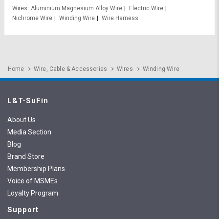
Wires
Aluminium Magnesium Alloy Wire
Electric Wire
Nichrome Wire
Winding Wire
Wire Harness
Home
Wire, Cable & Accessories
Wires
Winding Wire
L&T-SuFin
About Us
Media Section
Blog
Brand Store
Membership Plans
Voice of MSMEs
Loyalty Program
Support