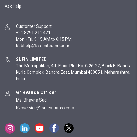
Ask Help
Customer Support
:
+91 8291 211 421
Mon - Fri, 9:15 AM to 6:15 PM
SUFIN LIMITED,
The Metropolitan, 4th Floor, Plot No. C 26-27, Block E, Bandra
Kurla Complex, Bandra East, Mumbai 400051, Maharashtra,
India
Grievance Officer
Ms. Bhavna Sud