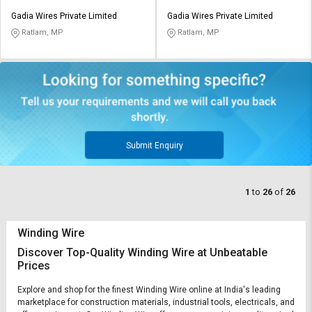
Gadia Wires Private Limited
Gadia Wires Private Limited
Ratlam, MP
Ratlam, MP
Submit Enquiry
1
to
26
of
26
Winding Wire
Discover Top-Quality Winding Wire at Unbeatable
Prices
Explore and shop for the finest Winding Wire online at India's leading
marketplace for construction materials, industrial tools, electricals, and