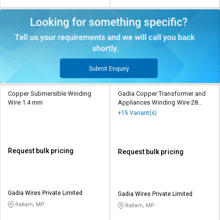
Submit Enquiry
Copper Submersible Winding
Gadia Copper Transformer and
Wire 1.4 mm
Appliances Winding Wire 28
SWG
+15 Variant(s)
Request bulk pricing
Request bulk pricing
Gadia Wires Private Limited
Gadia Wires Private Limited
Ratlam, MP
Ratlam, MP