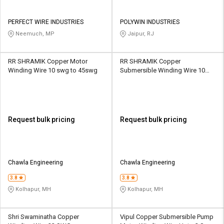
PERFECT WIRE INDUSTRIES
POLYWIN INDUSTRIES
Neemuch, MP
Jaipur, RJ
RR SHRAMIK Copper Motor
RR SHRAMIK Copper
Winding Wire 10 swg to 45swg
Submersible Winding Wire 10
swg to 45swg
Request bulk pricing
Request bulk pricing
Chawla Engineering
Chawla Engineering
3.8
3.8
Kolhapur, MH
Kolhapur, MH
Shri Swaminatha Copper
Vipul Copper Submersible Pump