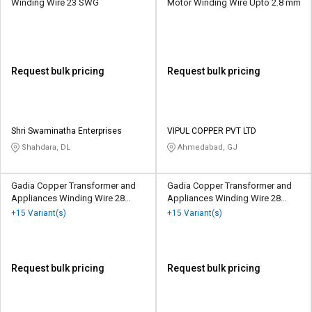
Winding Wire 23 SWG
Motor Winding Wire Upto 2.8 mm
Request bulk pricing
Request bulk pricing
Shri Swaminatha Enterprises
VIPUL COPPER PVT LTD
Shahdara, DL
Ahmedabad, GJ
Gadia Copper Transformer and
Gadia Copper Transformer and
Appliances Winding Wire 28
Appliances Winding Wire 28
SWG
SWG
+15 Variant(s)
+15 Variant(s)
Request bulk pricing
Request bulk pricing