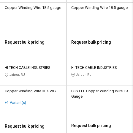
Copper Winding Wire 18.5 gauge
Copper Winding Wire 18.5 gauge
Request bulk pricing
Request bulk pricing
HI TECH CABLE INDUSTRIES
HI TECH CABLE INDUSTRIES
Jaipur, RJ
Jaipur, RJ
Copper Winding Wire 30 SWG
ESS ELL Copper Winding Wire 19
Gauge
+1 Variant(s)
Request bulk pricing
Request bulk pricing