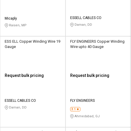
ESSELL CABLES CO
Micaply
Daman, DD
Raisen, MP
ESS ELL Copper Winding Wire 19
FLY ENGINEERS Copper Winding
Gauge
Wire upto 40 Gauge
Request bulk pricing
Request bulk pricing
ESSELL CABLES CO
FLY ENGINEERS
Daman, DD
3.1
Ahmedabad, GJ