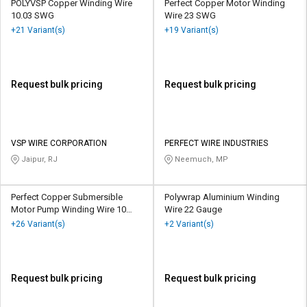
POLYVSP Copper Winding Wire
Perfect Copper Motor Winding
10.03 SWG
Wire 23 SWG
+21 Variant(s)
+19 Variant(s)
Request bulk pricing
Request bulk pricing
VSP WIRE CORPORATION
PERFECT WIRE INDUSTRIES
Jaipur, RJ
Neemuch, MP
Perfect Copper Submersible
Polywrap Aluminium Winding
Motor Pump Winding Wire 10
Wire 22 Gauge
SWG
+26 Variant(s)
+2 Variant(s)
Request bulk pricing
Request bulk pricing