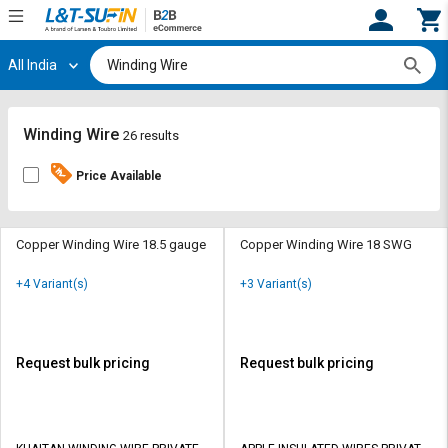
All India
Hi,
User
Login
Register
Track
Track
Winding Wire
26 results
Orders
Orders
Price Available
Shop
Shop
By
By
Category
Category
Copper Winding Wire 18.5 gauge
Copper Winding Wire 18 SWG
Request
Request
+4 Variant(s)
+3 Variant(s)
Quote
Quote
for
for
Bulk
Bulk
Request bulk pricing
Request bulk pricing
Apply
Apply
for
for
Trade
Trade