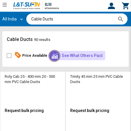
All India
Hi,
User
Login
Register
Track
Track
Cable Ducts
90 results
Orders
Orders
See What Others Paid
Price Available
Shop
Shop
By
By
Category
Category
Roly Cab 25 - 400 mm 20 - 500
Trinity 45 mm 25 mm PVC Cable
mm PVC Cable Ducts
Ducts
Request
Request
Quote
Quote
for
for
Bulk
Bulk
Request bulk pricing
Request bulk pricing
Apply
Apply
for
for
Trade
Trade