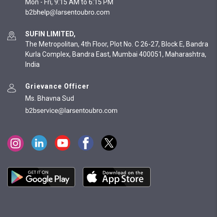
Mon - Fri, 9:15 AM to 6:15 PM
SUFIN LIMITED,
The Metropolitan, 4th Floor, Plot No. C 26-27, Block E, Bandra
Kurla Complex, Bandra East, Mumbai 400051, Maharashtra,
India
Grievance Officer
Ms. Bhavna Sud