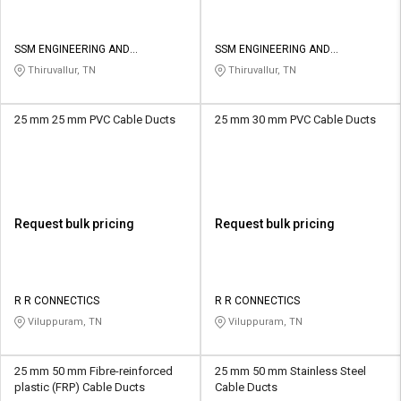
SSM ENGINEERING AND
SSM ENGINEERING AND
TECHNOLOGIES
TECHNOLOGIES
Thiruvallur, TN
Thiruvallur, TN
25 mm 25 mm PVC Cable Ducts
25 mm 30 mm PVC Cable Ducts
Request bulk pricing
Request bulk pricing
R R CONNECTICS
R R CONNECTICS
Viluppuram, TN
Viluppuram, TN
25 mm 50 mm Fibre-reinforced
25 mm 50 mm Stainless Steel
plastic (FRP) Cable Ducts
Cable Ducts