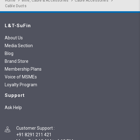
Home
Wire, Cable & Accessories
Cable Accessories
Cable Ducts
L&T-SuFin
About Us
Media Section
Blog
Brand Store
Membership Plans
Voice of MSMEs
Loyalty Program
Support
Ask Help
Customer Support
:
+91 8291 211 421