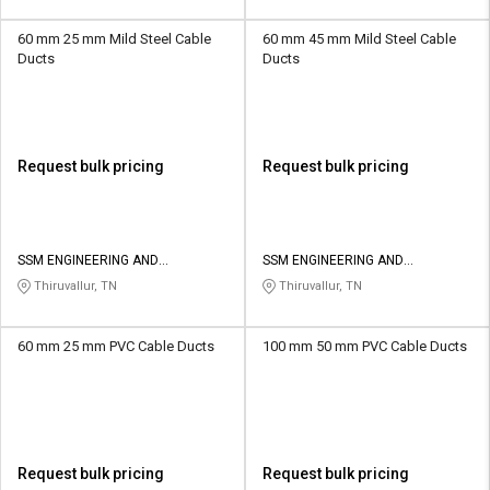
60 mm 25 mm Mild Steel Cable
60 mm 45 mm Mild Steel Cable
Ducts
Ducts
Request bulk pricing
Request bulk pricing
SSM ENGINEERING AND
SSM ENGINEERING AND
TECHNOLOGIES
TECHNOLOGIES
Thiruvallur, TN
Thiruvallur, TN
60 mm 25 mm PVC Cable Ducts
100 mm 50 mm PVC Cable Ducts
Request bulk pricing
Request bulk pricing