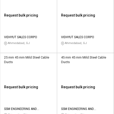
Request bulk pricing
Request bulk pricing
VIDHYUT SALES CORPO
VIDHYUT SALES CORPO
Ahmedabad, GJ
Ahmedabad, GJ
25 mm 45 mm Mild Steel Cable
45 mm 45 mm Mild Steel Cable
Ducts
Ducts
Request bulk pricing
Request bulk pricing
SSM ENGINEERING AND
SSM ENGINEERING AND
TECHNOLOGIES
TECHNOLOGIES