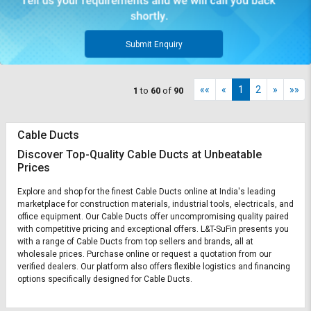
Submit Enquiry
««
«
1
2
»
»»
1
to
60
of
90
Cable Ducts
Discover Top-Quality Cable Ducts at Unbeatable
Prices
Explore and shop for the finest Cable Ducts online at India's leading
marketplace for construction materials, industrial tools, electricals, and
office equipment. Our Cable Ducts offer uncompromising quality paired
with competitive pricing and exceptional offers. L&T-SuFin presents you
with a range of Cable Ducts from top sellers and brands, all at
wholesale prices. Purchase online or request a quotation from our
verified dealers. Our platform also offers flexible logistics and financing
options specifically designed for Cable Ducts.