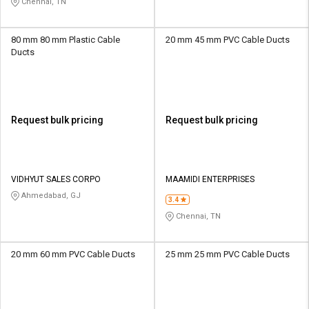
Chennai, TN
80 mm 80 mm Plastic Cable
20 mm 45 mm PVC Cable Ducts
Ducts
Request bulk pricing
Request bulk pricing
VIDHYUT SALES CORPO
MAAMIDI ENTERPRISES
Ahmedabad, GJ
3.4
Chennai, TN
20 mm 60 mm PVC Cable Ducts
25 mm 25 mm PVC Cable Ducts