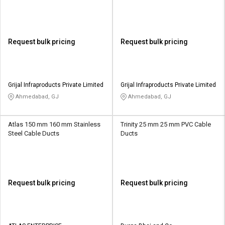
Request bulk pricing
Request bulk pricing
Grijal Infraproducts Private Limited
Grijal Infraproducts Private Limited
Ahmedabad, GJ
Ahmedabad, GJ
Atlas 150 mm 160 mm Stainless
Trinity 25 mm 25 mm PVC Cable
Steel Cable Ducts
Ducts
Request bulk pricing
Request bulk pricing