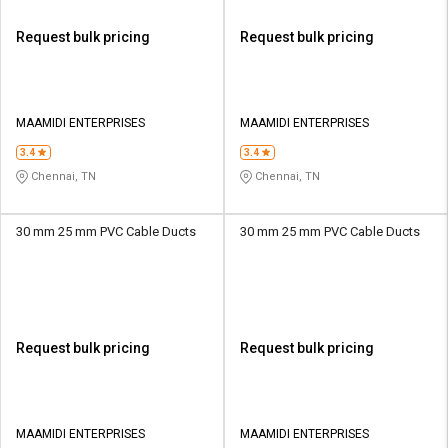
Request bulk pricing
Request bulk pricing
MAAMIDI ENTERPRISES
MAAMIDI ENTERPRISES
3.4
3.4
Chennai, TN
Chennai, TN
30 mm 25 mm PVC Cable Ducts
30 mm 25 mm PVC Cable Ducts
Request bulk pricing
Request bulk pricing
MAAMIDI ENTERPRISES
MAAMIDI ENTERPRISES