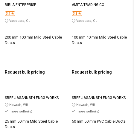
Credit
Credit
BIRLA ENTERPRISE
AMITA TRADING CO
3.1
3.8
Sell
Sell
on
on
Vadodara, GJ
Vadodara, GJ
L&T-
L&T-
SuFin
SuFin
200 mm 100 mm Mild Steel Cable
100 mm 40 mm Mild Steel Cable
Ducts
Ducts
Select
Select
Language
Language
English
English
Request bulk pricing
Request bulk pricing
हिन्दी
हिन्दी
தமிழ்
தமிழ்
SREE JAGANNATH ENGG WORKS
SREE JAGANNATH ENGG WORKS
Howrah, WB
Howrah, WB
Logout
+1 more seller(s)
+1 more seller(s)
25 mm 50 mm Mild Steel Cable
50 mm 50 mm PVC Cable Ducts
Ducts