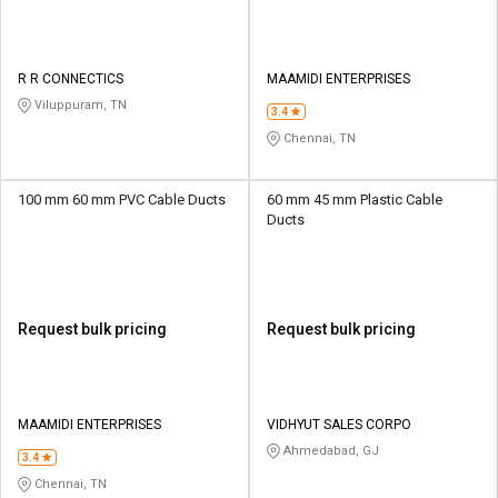
R R CONNECTICS
MAAMIDI ENTERPRISES
Viluppuram, TN
3.4
Chennai, TN
100 mm 60 mm PVC Cable Ducts
60 mm 45 mm Plastic Cable
Ducts
Request bulk pricing
Request bulk pricing
MAAMIDI ENTERPRISES
VIDHYUT SALES CORPO
Ahmedabad, GJ
3.4
Chennai, TN