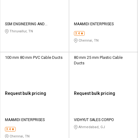
SSM ENGINEERING AND
MAAMIDI ENTERPRISES
TECHNOLOGIES
Thiruvallur, TN
3.4
Chennai, TN
100 mm 80 mm PVC Cable Ducts
80 mm 25 mm Plastic Cable
Ducts
Request bulk pricing
Request bulk pricing
MAAMIDI ENTERPRISES
VIDHYUT SALES CORPO
Ahmedabad, GJ
3.4
Chennai, TN