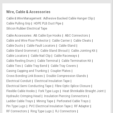
Wire, Cable & Accessories
Cable & Wire Management
Adhesive Backed Cable Hanger Clip
Cable Pulling Grip
HDPE PLB Duct Pipe
Silicon Rubber Electrical Tape
Cable Accessories
AB Cable Eye Hooks
ABC Connectors
Cable and Wire Floor Protector
Cable Carrier
Cable Cleats
Cable Ducts
Cable Fault Locators
Cable Gland
Cable Gland Grommet
Cable Gland Shroud
Cable Jointing Kit
Cable Locators
Cable Nail Clip
Cable Raceways
Cable Reeling Drum
Cable Terminal
Cable Termination Kit
Cable Ties
Cable Tray Bend
Cable Tray Covers
Casing Capping and Trunking
Coupler Plates
Cross Bonding Link Boxes
Double Compression Glands
Electrical Conduit
Electrical Insulation Tape
Electrical Semi Conducting Tape
Fibre Optic Splice Closure
Flexible Cable Hooks
Fork Type Lugs
Heat Shrinkable Straight Joint
Hydraulic Crimping Head
Insulation Piercing Connectors
Ladder Cable Trays
Mining Tape
Perforated Cable Trays
Pin Type Lugs
PVC Electrical Insulation Tape
RF Adapter
RF Connectors
Ring Type Lugs
RJ Connectors