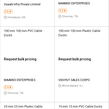
MAAMIDI ENTERPRISES
VaaaN Infra Private Limited
3.4
3.5
Chennai, TN
Faridabad, HR
100 mm 100 mm PVC Cable
100 mm 100 mm Plastic Cable
Ducts
Ducts
Request bulk pricing
Request bulk pricing
MAAMIDI ENTERPRISES
VIDHYUT SALES CORPO
Ahmedabad, GJ
3.4
Chennai, TN
25 mm 25 mm Plastic Cable
15 mm 15 mm PVC Cable Ducts