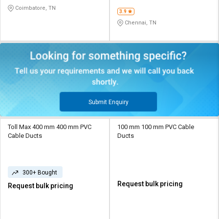
Coimbatore, TN
3.9
Chennai, TN
Submit Enquiry
Toll Max 400 mm 400 mm PVC
100 mm 100 mm PVC Cable
Cable Ducts
Ducts
300+ Bought
Request bulk pricing
Request bulk pricing