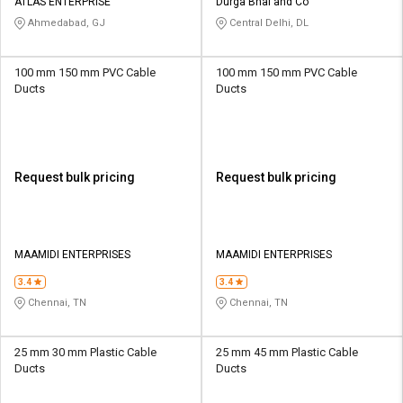
ATLAS ENTERPRISE
Durga Bhai and Co
Ahmedabad, GJ
Central Delhi, DL
100 mm 150 mm PVC Cable
100 mm 150 mm PVC Cable
Ducts
Ducts
Request bulk pricing
Request bulk pricing
MAAMIDI ENTERPRISES
MAAMIDI ENTERPRISES
3.4
3.4
Chennai, TN
Chennai, TN
25 mm 30 mm Plastic Cable
25 mm 45 mm Plastic Cable
Ducts
Ducts