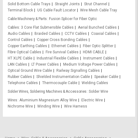
Solid Bottom Cable Trays
Straight Joints
Strut Channel
Terminal Block
UG Cable Fault Locator
Wire Mesh Cable Tray
Cable Machinery & Parts
Fusion Splicer for Fiber Optic
Cables
3 Core Flat Submersible Cables
Aerial Bunched Cables
Audio Cables
Braided Cables
CCTV Cables
Coaxial Cables
Control Cables
Copper Cross Bonding Cables
Copper Earthing Cables
Ethernet Cables
Fiber Optic Splitter
Fibre Optical Cables
Fire Survival Cables
HDMI CABLE
HT XLPE Cable
Industrial Flexible Cables
Instrument Cables
LAN Cables
LT Power Cables
Medium Voltage Power Cables
Optical Ground Wire Cable
Railway Signalling Cables
Rubber Cables
Shielded Instrumentation Cable
Speaker Cable
Telephone Cables
Thermocouple Cable
Welding Cables
Solder Wires, Soldering Machines & Accessories
Solder Wire
Wires
Aluminium Magnesium Alloy Wire
Electric Wire
Nichrome Wire
Winding Wire
Wire Harness