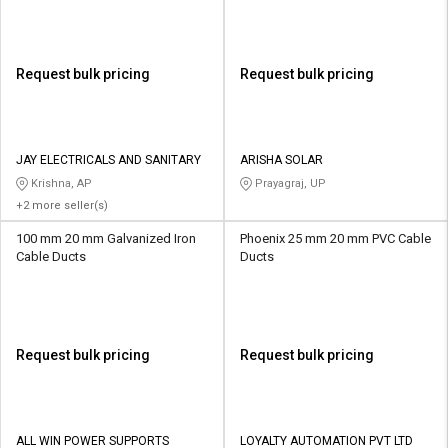
Request bulk pricing
Request bulk pricing
JAY ELECTRICALS AND SANITARY
ARISHA SOLAR
Krishna, AP
Prayagraj, UP
+2 more seller(s)
100 mm 20 mm Galvanized Iron
Phoenix 25 mm 20 mm PVC Cable
Cable Ducts
Ducts
Request bulk pricing
Request bulk pricing
ALL WIN POWER SUPPORTS
LOYALTY AUTOMATION PVT LTD