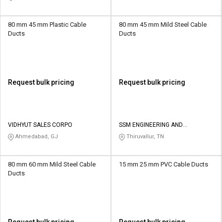
80 mm 45 mm Plastic Cable
80 mm 45 mm Mild Steel Cable
Ducts
Ducts
Request bulk pricing
Request bulk pricing
VIDHYUT SALES CORPO
SSM ENGINEERING AND
TECHNOLOGIES
Ahmedabad, GJ
Thiruvallur, TN
80 mm 60 mm Mild Steel Cable
15 mm 25 mm PVC Cable Ducts
Ducts
Request bulk pricing
Request bulk pricing