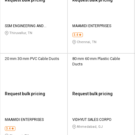
SSM ENGINEERING AND
MAAMIDI ENTERPRISES
TECHNOLOGIES
Thiruvallur, TN
3.4
Chennai, TN
20 mm 30 mm PVC Cable Ducts
80 mm 60 mm Plastic Cable
Ducts
Request bulk pricing
Request bulk pricing
MAAMIDI ENTERPRISES
VIDHYUT SALES CORPO
Ahmedabad, GJ
3.4