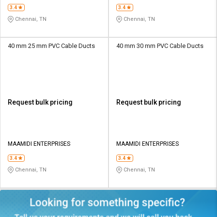
3.4
3.4
Chennai, TN
Chennai, TN
40 mm 25 mm PVC Cable Ducts
40 mm 30 mm PVC Cable Ducts
Request bulk pricing
Request bulk pricing
MAAMIDI ENTERPRISES
MAAMIDI ENTERPRISES
3.4
3.4
Chennai, TN
Chennai, TN