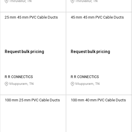
Thiruvallur, TN
Thiruvallur, TN
25 mm 45 mm PVC Cable Ducts
45 mm 45 mm PVC Cable Ducts
Request bulk pricing
Request bulk pricing
R R CONNECTICS
R R CONNECTICS
Viluppuram, TN
Viluppuram, TN
100 mm 25 mm PVC Cable Ducts
100 mm 40 mm PVC Cable Ducts