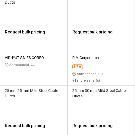
Ducts
Request bulk pricing
Request bulk pricing
VIDHYUT SALES CORPO
D M Corporation
Ahmedabad, GJ
3.7
Ahmedabad, GJ
+1 more seller(s)
25 mm 25 mm Mild Steel Cable
25 mm 30 mm Mild Steel Cable
Ducts
Ducts
Request bulk pricing
Request bulk pricing