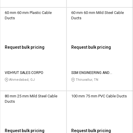
60 mm 60 mm Plastic Cable
60 mm 60 mm Mild Steel Cable
Ducts
Ducts
Request bulk pricing
Request bulk pricing
VIDHYUT SALES CORPO
SSM ENGINEERING AND
TECHNOLOGIES
Ahmedabad, GJ
Thiruvallur, TN
80 mm 25 mm Mild Steel Cable
100 mm 75 mm PVC Cable Ducts
Ducts
Request bulk pricing
Request bulk pricing