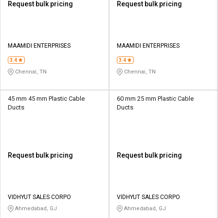
Request bulk pricing
Request bulk pricing
MAAMIDI ENTERPRISES
MAAMIDI ENTERPRISES
3.4
3.4
Chennai, TN
Chennai, TN
45 mm 45 mm Plastic Cable
60 mm 25 mm Plastic Cable
Ducts
Ducts
Request bulk pricing
Request bulk pricing
VIDHYUT SALES CORPO
VIDHYUT SALES CORPO
Ahmedabad, GJ
Ahmedabad, GJ