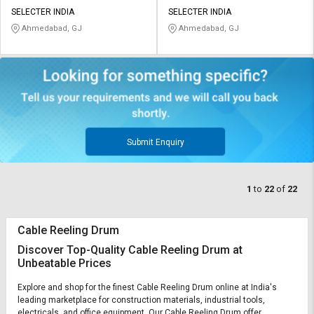
SELECTER INDIA
SELECTER INDIA
Ahmedabad, GJ
Ahmedabad, GJ
Submit Enquiry
1
to
22
of
22
Cable Reeling Drum
Discover Top-Quality Cable Reeling Drum at
Unbeatable Prices
Explore and shop for the finest Cable Reeling Drum online at India's
leading marketplace for construction materials, industrial tools,
electricals, and office equipment. Our Cable Reeling Drum offer