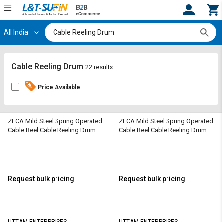
All India
Hi,
User
Login
Register
Track
Track
Cable Reeling Drum
22 results
Orders
Orders
Price Available
Shop
Shop
By
By
Category
Category
ZECA Mild Steel Spring Operated
ZECA Mild Steel Spring Operated
Cable Reel Cable Reeling Drum
Cable Reel Cable Reeling Drum
Request
Request
Quote
Quote
for
for
Bulk
Bulk
Request bulk pricing
Request bulk pricing
Apply
Apply
for
for
Trade
Trade
UTTAM ENTERPRISES
UTTAM ENTERPRISES