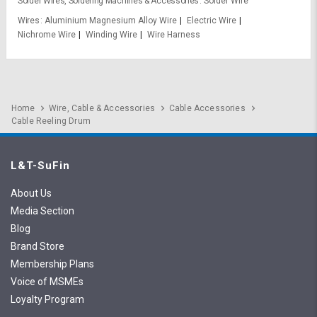
Solder Wires, Soldering Machines & Accessories
Solder Wire
Wires
Aluminium Magnesium Alloy Wire
Electric Wire
Nichrome Wire
Winding Wire
Wire Harness
Home
Wire, Cable & Accessories
Cable Accessories
Cable Reeling Drum
L&T-SuFin
About Us
Media Section
Blog
Brand Store
Membership Plans
Voice of MSMEs
Loyalty Program