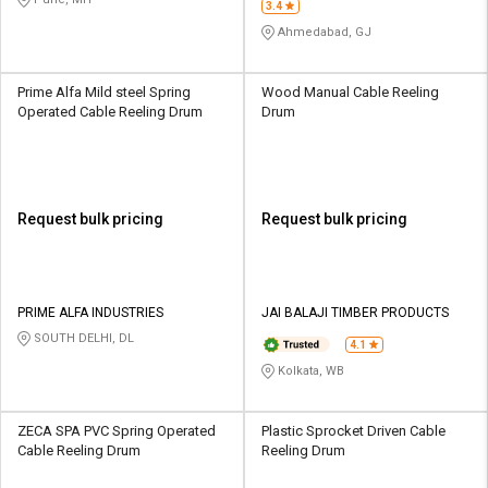
3.4
Ahmedabad, GJ
Prime Alfa Mild steel Spring
Wood Manual Cable Reeling
Operated Cable Reeling Drum
Drum
Request bulk pricing
Request bulk pricing
PRIME ALFA INDUSTRIES
JAI BALAJI TIMBER PRODUCTS
SOUTH DELHI, DL
4.1
Kolkata, WB
ZECA SPA PVC Spring Operated
Plastic Sprocket Driven Cable
Cable Reeling Drum
Reeling Drum