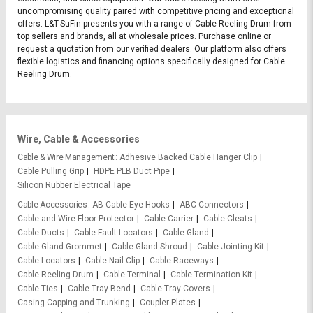
uncompromising quality paired with competitive pricing and exceptional
offers. L&T-SuFin presents you with a range of Cable Reeling Drum from
top sellers and brands, all at wholesale prices. Purchase online or
request a quotation from our verified dealers. Our platform also offers
flexible logistics and financing options specifically designed for Cable
Reeling Drum.
Wire, Cable & Accessories
Cable & Wire Management
Adhesive Backed Cable Hanger Clip
Cable Pulling Grip
HDPE PLB Duct Pipe
Silicon Rubber Electrical Tape
Cable Accessories
AB Cable Eye Hooks
ABC Connectors
Cable and Wire Floor Protector
Cable Carrier
Cable Cleats
Cable Ducts
Cable Fault Locators
Cable Gland
Cable Gland Grommet
Cable Gland Shroud
Cable Jointing Kit
Cable Locators
Cable Nail Clip
Cable Raceways
Cable Reeling Drum
Cable Terminal
Cable Termination Kit
Cable Ties
Cable Tray Bend
Cable Tray Covers
Casing Capping and Trunking
Coupler Plates