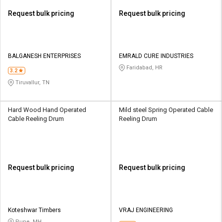
Request bulk pricing
Request bulk pricing
BALGANESH ENTERPRISES
EMRALD CURE INDUSTRIES
Faridabad, HR
3.2
Tiruvallur, TN
Hard Wood Hand Operated
Mild steel Spring Operated Cable
Cable Reeling Drum
Reeling Drum
Request bulk pricing
Request bulk pricing
Koteshwar Timbers
VRAJ ENGINEERING
Pune, MH