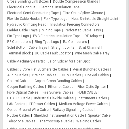
Cross Bonding Link Boxes
Double Compression Glands
Electrical Conduit
Electrical Insulation Tape
Electrical Semi Conducting Tape
Fibre Optic Splice Closure
Flexible Cable Hooks
Fork Type Lugs
Heat Shrinkable Straight Joint
Hydraulic Crimping Head
Insulation Piercing Connectors
Ladder Cable Trays
Mining Tape
Perforated Cable Trays
Pin Type Lugs
PVC Electrical Insulation Tape
RF Adapter
RF Connectors
Ring Type Lugs
RJ Connectors
Solid Bottom Cable Trays
Straight Joints
Strut Channel
Terminal Block
UG Cable Fault Locator
Wire Mesh Cable Tray
Cable Machinery & Parts
Fusion Splicer for Fiber Optic
Cables
3 Core Flat Submersible Cables
Aerial Bunched Cables
Audio Cables
Braided Cables
CCTV Cables
Coaxial Cables
Control Cables
Copper Cross Bonding Cables
Copper Earthing Cables
Ethernet Cables
Fiber Optic Splitter
Fibre Optical Cables
Fire Survival Cables
HDMI CABLE
HT XLPE Cable
Industrial Flexible Cables
Instrument Cables
LAN Cables
LT Power Cables
Medium Voltage Power Cables
Optical Ground Wire Cable
Railway Signalling Cables
Rubber Cables
Shielded Instrumentation Cable
Speaker Cable
Telephone Cables
Thermocouple Cable
Welding Cables