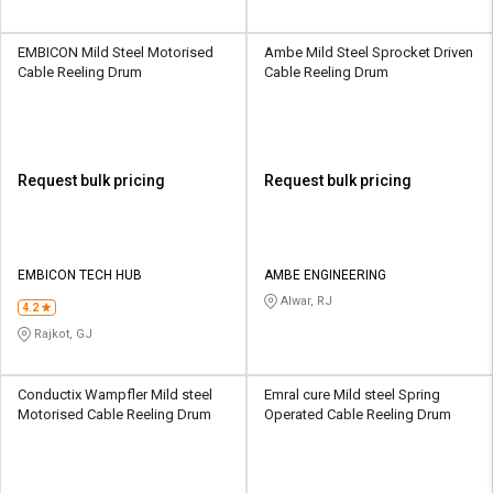
EMBICON Mild Steel Motorised
Ambe Mild Steel Sprocket Driven
Cable Reeling Drum
Cable Reeling Drum
Request bulk pricing
Request bulk pricing
EMBICON TECH HUB
AMBE ENGINEERING
Alwar, RJ
4.2
Rajkot, GJ
Conductix Wampfler Mild steel
Emral cure Mild steel Spring
Motorised Cable Reeling Drum
Operated Cable Reeling Drum