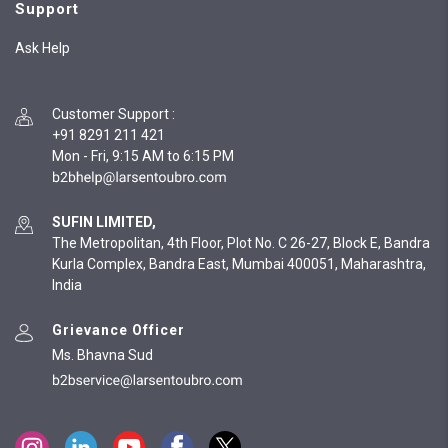
Support
Ask Help
Customer Support
:
+91 8291 211 421
Mon - Fri, 9:15 AM to 6:15 PM
SUFIN LIMITED,
The Metropolitan, 4th Floor, Plot No. C 26-27, Block E, Bandra
Kurla Complex, Bandra East, Mumbai 400051, Maharashtra,
India
Grievance Officer
Ms. Bhavna Sud