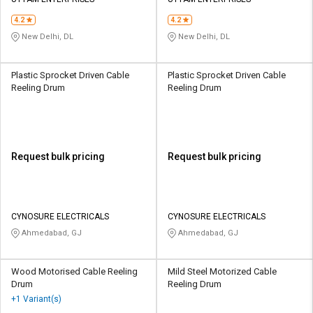
Credit
Credit
4.2
4.2
Sell
Sell
New Delhi, DL
New Delhi, DL
on
on
L&T-
L&T-
SuFin
SuFin
Plastic Sprocket Driven Cable
Plastic Sprocket Driven Cable
Reeling Drum
Reeling Drum
Select
Select
Language
Language
English
English
Request bulk pricing
Request bulk pricing
हिन्दी
हिन्दी
தமிழ்
தமிழ்
CYNOSURE ELECTRICALS
CYNOSURE ELECTRICALS
Ahmedabad, GJ
Ahmedabad, GJ
Logout
Wood Motorised Cable Reeling
Mild Steel Motorized Cable
Drum
Reeling Drum
+1 Variant(s)