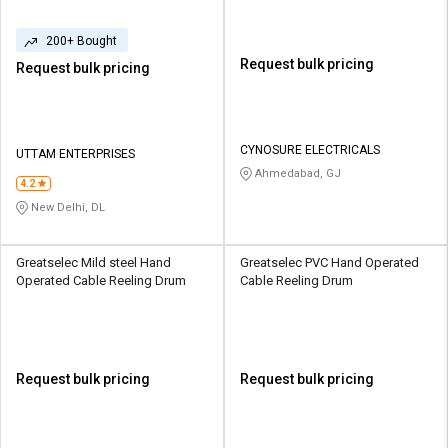
200+ Bought
Request bulk pricing
Request bulk pricing
CYNOSURE ELECTRICALS
UTTAM ENTERPRISES
Ahmedabad, GJ
4.2
New Delhi, DL
Greatselec Mild steel Hand
Greatselec PVC Hand Operated
Operated Cable Reeling Drum
Cable Reeling Drum
Request bulk pricing
Request bulk pricing