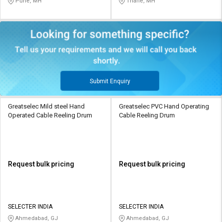
Pune, MH
Thane, MH
Submit Enquiry
Greatselec Mild steel Hand
Greatselec PVC Hand Operating
Operated Cable Reeling Drum
Cable Reeling Drum
Request bulk pricing
Request bulk pricing
SELECTER INDIA
SELECTER INDIA
Ahmedabad, GJ
Ahmedabad, GJ