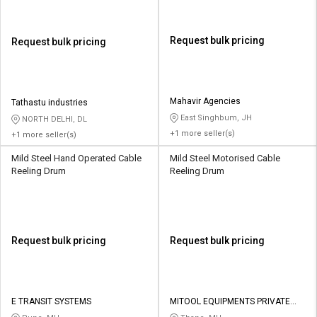
Request bulk pricing
Request bulk pricing
Mahavir Agencies
Tathastu industries
East Singhbum, JH
NORTH DELHI, DL
+1 more seller(s)
+1 more seller(s)
Mild Steel Hand Operated Cable
Mild Steel Motorised Cable
Reeling Drum
Reeling Drum
Request bulk pricing
Request bulk pricing
E TRANSIT SYSTEMS
MITOOL EQUIPMENTS PRIVATE
LIMITED