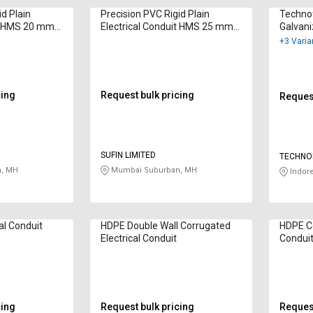
id Plain
Precision PVC Rigid Plain
Techno
it HMS 20 mm
Electrical Conduit HMS 25 mm
Galvani
Black
Electri
+3 Varia
cing
Request bulk pricing
Request
SUFIN LIMITED
TECHNOF
LIMITED
, MH
Mumbai Suburban, MH
Indor
al Conduit
HDPE Double Wall Corrugated
HDPE Co
Electrical Conduit
Condui
cing
Request bulk pricing
Request