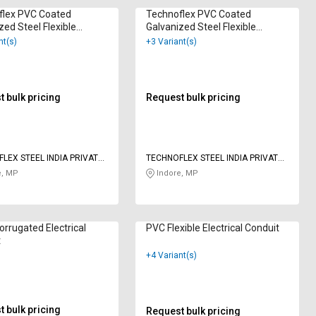
flex PVC Coated
Technoflex PVC Coated
zed Steel Flexible
Galvanized Steel Flexible
cal Conduit 17 mm
Electrical Conduit 21.5 mm
nt(s)
+3 Variant(s)
 bulk pricing
Request bulk pricing
LEX STEEL INDIA PRIVATE
TECHNOFLEX STEEL INDIA PRIVATE
LIMITED
e, MP
Indore, MP
rrugated Electrical
PVC Flexible Electrical Conduit
t
+4 Variant(s)
 bulk pricing
Request bulk pricing