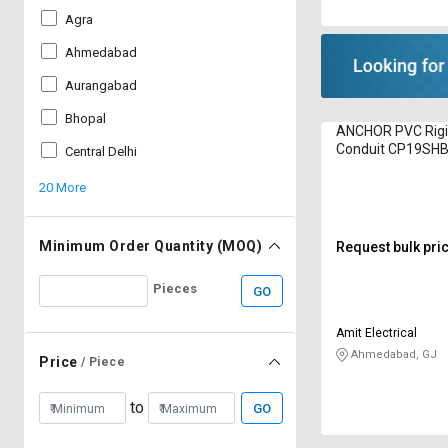
Agra
Ahmedabad
Aurangabad
Bhopal
ANCHOR PVC Rigid
Conduit CP19SH
Central Delhi
20 More
Minimum Order Quantity (MOQ)
Request bulk pri
Pieces
GO
Amit Electrical
Ahmedabad, GJ
Price
/ Piece
to
GO