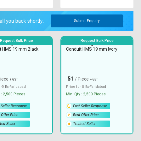
Submit Enquiry
Request Bulk Price
Request Bulk Price
C Rigid Electrical
JPPL PVC Rigid Electrical
t HMS 19 mm Black
Conduit HMS 19 mm Ivory
51
₹
Piece
/ Piece
+ GST
+ GST
r
Ex-
Faridabad
Price for
Ex-
Faridabad
 : 2,500 Pieces
Min. Qty : 2,500 Pieces
 Seller Response
Fast Seller Response
 Offer Price
Best Offer Price
ted Seller
Trusted Seller