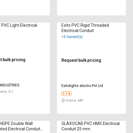
VC Light Electrical
Exito PVC Rigid Threaded
t
Electrical Conduit
+3 Variant(s)
 bulk pricing
Request bulk pricing
INDUSTRIES
Exitolights electro Pvt Ltd
ana, GJ
3.3
Indore, MP
HDPE Double Wall
GLAXOCAB PVC HMS Electrical
ted Electrical Conduit
Conduit 25 mm