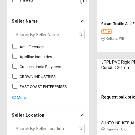
Trusted
Sell
Sell
on
on
L&T-
L&T-
Seller Name
Gotam Textile And E
SuFin
SuFin
4.1
Kolkata, WB
Select
Select
Language
Language
Amit Electrical
English
English
Apolline industries
JPPL PVC Rigid Pla
Crescent India Polymers
Conduit 20 mm
हिन्दी
हिन्दी
CROWN INDUSTRIES
தமிழ்
தமிழ்
EAST COAST ENTERPRISES
Request bulk pri
32 More
Logout
Seller Location
SHINTO INDUSTRIA
Haridwar, UK