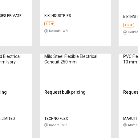
IES PRIVATE
K K INDUSTRIES
K K IND
4.2
4.2
Kolkata, WB
Kolkat
 Electrical
Mild Steel Flexible Electrical
PVC Fle
mm Ivory
Conduit 250 mm
10 mm
cing
Request bulk pricing
Request
 LIMITED
TECHNO FLEX
MARUTI 
Indore, MP
Ahmed