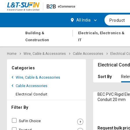
Hi,
User
Login
Register
All India
Product
Track
Track
|
Building &
Electricals, Electronics &
Orders
Orders
Construction
IT
Shop
Shop
Home
Wire, Cable & Accessories
Cable Accessories
Electrical C
By
By
Category
Category
Electrical Cond
Categories
Request
Request
Sort By
Rele
Wire, Cable & Accessories
Quote
Quote
Cable Accessories
for
for
Bulk
Bulk
Electrical Conduit
BEC PVC Rigid Ele
Conduit 20 mm
Apply
Apply
Filter By
for
for
Trade
Trade
SuFin Choice
Credit
Credit
Request bulk pri