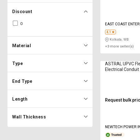
Discount
0
EAST COAST ENTER
4.1
Kolkata, WB
Material
+3 more seller(s)
Type
ASTRAL UPVC Flex
Electrical Condui
mm
End Type
Length
Request bulk pri
Wall Thickness
NEWTECH POWER I
PRIVATE LIMITED