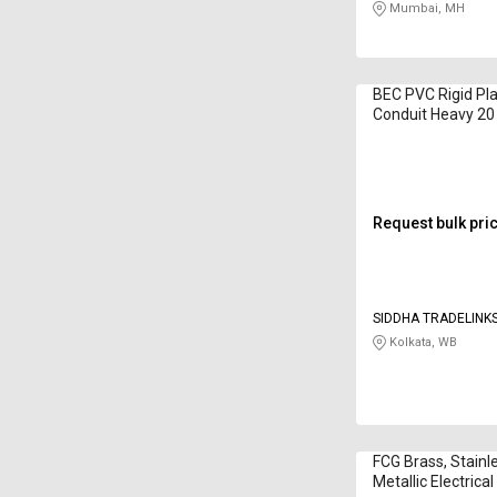
Mumbai, MH
BEC PVC Rigid Plai
Conduit Heavy 2
Request bulk pri
SIDDHA TRADELINKS
Kolkata, WB
FCG Brass, Stainl
Metallic Electrica