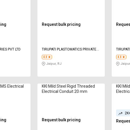
to 75mm
110 mm
120 m
cing
Request bulk pricing
Request
IES PVT LTD
TIRUPATI PLASTOMATICS PRIVATE
TIRUPAT
LIMITED
LIMITED
4.0
4.0
Jaipur, RJ
Jaipur
S Electrical
KKI Mild Steel Rigid Threaded
KKI Mil
Electrical Conduit 20 mm
Electri
2K
cing
Request bulk pricing
Request