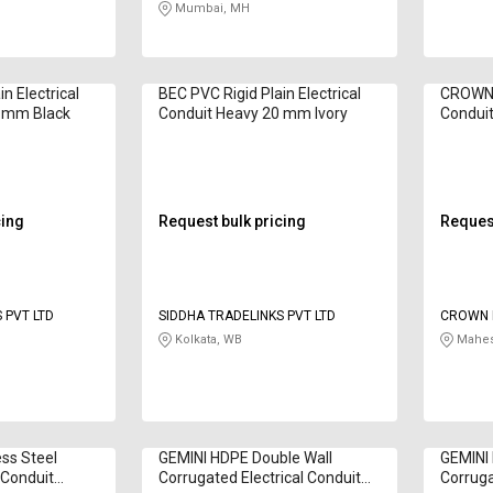
Mumbai, MH
n Electrical
BEC PVC Rigid Plain Electrical
CROWN P
0 mm Black
Conduit Heavy 20 mm Ivory
Condui
cing
Request bulk pricing
Request
 PVT LTD
SIDDHA TRADELINKS PVT LTD
CROWN 
Kolkata, WB
Mahes
ess Steel
GEMINI HDPE Double Wall
GEMINI 
l Conduit
Corrugated Electrical Conduit
Corruga