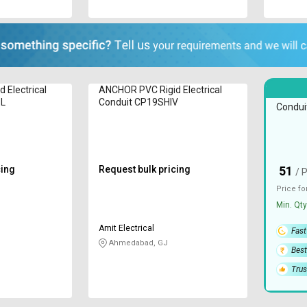
 Electrical
ANCHOR PVC Rigid Electrical
JPPL PV
BL
Conduit CP19SHIV
Condui
cing
Request bulk pricing
51
₹
/ 
Price fo
Min. Qty
Amit Electrical
Fast
Ahmedabad, GJ
Best
Trus