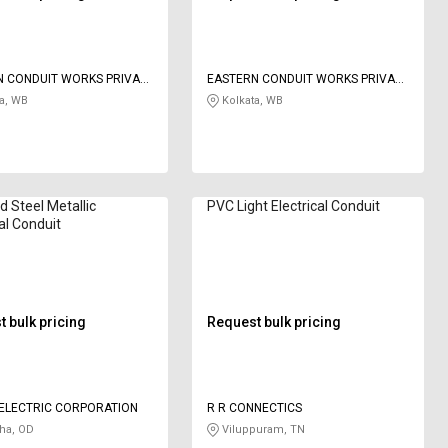
N CONDUIT WORKS PRIVATE
EASTERN CONDUIT WORKS PRIVATE
LIMITED
a, WB
Kolkata, WB
d Steel Metallic
PVC Light Electrical Conduit
cal Conduit
 bulk pricing
Request bulk pricing
ELECTRIC CORPORATION
R R CONNECTICS
ha, OD
Viluppuram, TN