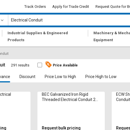
Track Orders
Apply for Trade Credit
Request Quote for B
|
|
Industrial Supplies & Engineered
Machinery & Mecha
Products
Equipment
onduit
uit
291 results
Price Available
vance
Discount
Price Low to High
Price High to Low
ctrical
BEC Galvanized Iron Rigid
ECW Ste
Threaded Electrical Conduit 20
Condui
mm
cing
Request bulk pricing
Request