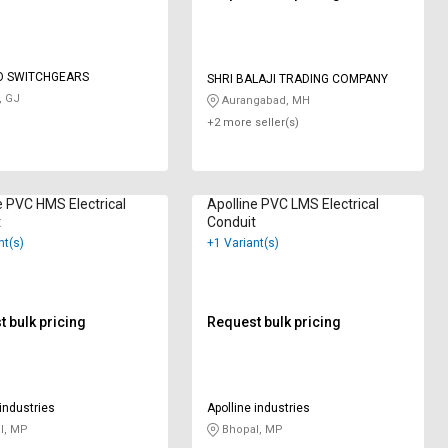
O SWITCHGEARS
SHRI BALAJI TRADING COMPANY
, GJ
Aurangabad, MH
+2 more seller(s)
e PVC HMS Electrical
Apolline PVC LMS Electrical
t
Conduit
nt(s)
+1 Variant(s)
 bulk pricing
Request bulk pricing
 industries
Apolline industries
l, MP
Bhopal, MP