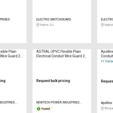
PRISES
ELECTRO SWITCHGEARS
ELECTR
Rajkot, GJ
Rajkot
ible Plain
ASTRAL UPVC Flexible Plain
Apollin
t Wire Guard 20
Electrical Conduit Wire Guard 25
Condui
mm
+1 Varia
cing
Request bulk pricing
Request
NDUSTRIES
NEWTECH POWER INDUSTRIES
Apolline
PRIVATE LIMITED
Bhopa