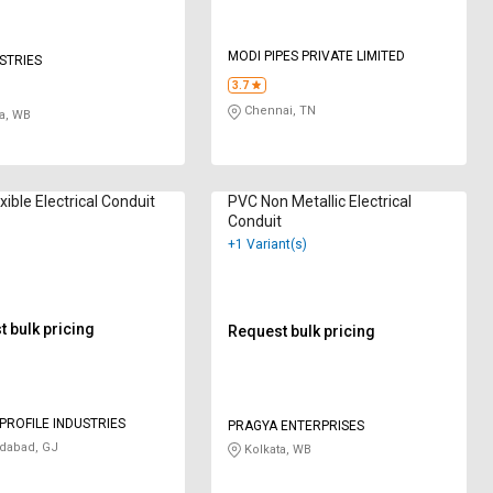
MODI PIPES PRIVATE LIMITED
USTRIES
3.7
Chennai, TN
a, WB
xible Electrical Conduit
PVC Non Metallic Electrical
Conduit
+1 Variant(s)
 bulk pricing
Request bulk pricing
PROFILE INDUSTRIES
PRAGYA ENTERPRISES
abad, GJ
Kolkata, WB