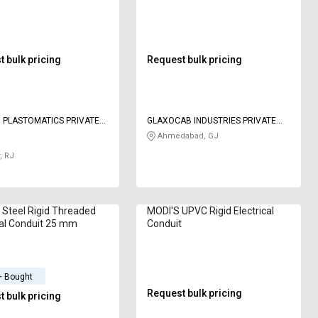
m
 bulk pricing
Request bulk pricing
I PLASTOMATICS PRIVATE
GLAXOCAB INDUSTRIES PRIVATE
LIMITED
Ahmedabad, GJ
, RJ
d Steel Rigid Threaded
MODI'S UPVC Rigid Electrical
cal Conduit 25 mm
Conduit
+ Bought
Request bulk pricing
 bulk pricing