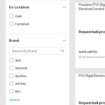
Precision PVC Rig
Ex-Location
Electrical Condu
Black
Delhi
Faridabad
Request bulk pri
Brand
SUFIN LIMITED
Mumbai Suburban
AKG
ANCHOR
PVC Rigid Electric
Apolline
ASTRAL
BEC
18 More
Request bulk pri