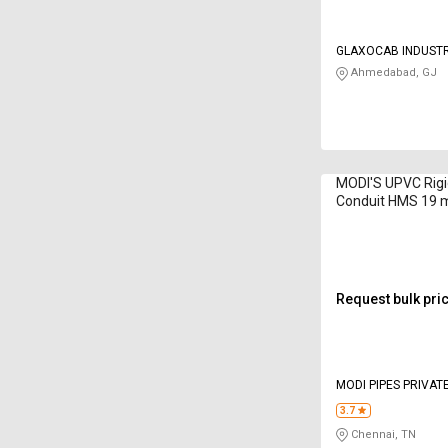
GLAXOCAB INDUSTR
LIMITED
Ahmedabad, GJ
MODI'S UPVC Rigid
Conduit HMS 19 
Request bulk pri
MODI PIPES PRIVATE
3.7
Chennai, TN