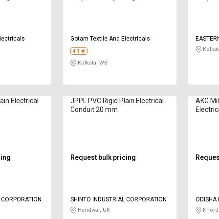
lectricals
Gotam Textile And Electricals
EASTER
LIMITED
Kolkat
4.1
Kolkata, WB
in Electrical
JPPL PVC Rigid Plain Electrical
AKG Mil
Conduit 20 mm
Electri
cing
Request bulk pricing
Request
L CORPORATION
SHINTO INDUSTRIAL CORPORATION
ODISHA 
Haridwar, UK
Khord