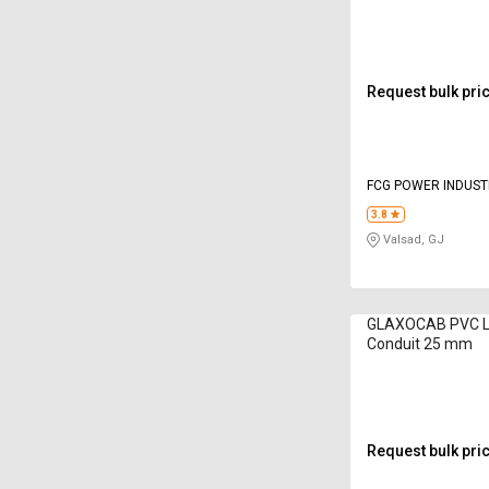
A6Series 16mm 
Request bulk pri
FCG POWER INDUSTR
3.8
Valsad, GJ
GLAXOCAB PVC LM
Conduit 25 mm
Request bulk pri