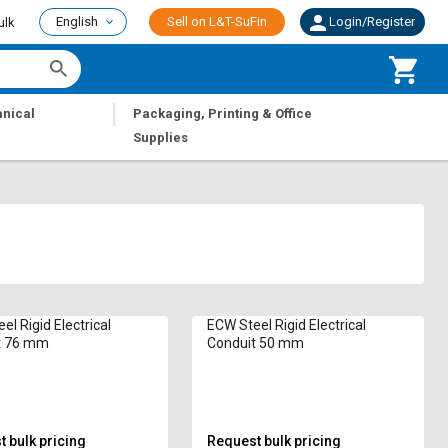
English
Sell on L&T-SuFin
Login/Register
ulk
|
nical
Packaging, Printing & Office
Supplies
el Rigid Electrical
ECW Steel Rigid Electrical
t 76 mm
Conduit 50 mm
 bulk pricing
Request bulk pricing