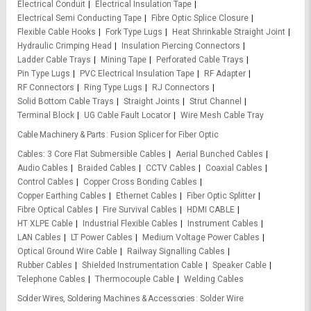
Electrical Conduit
Electrical Insulation Tape
Electrical Semi Conducting Tape
Fibre Optic Splice Closure
Flexible Cable Hooks
Fork Type Lugs
Heat Shrinkable Straight Joint
Hydraulic Crimping Head
Insulation Piercing Connectors
Ladder Cable Trays
Mining Tape
Perforated Cable Trays
Pin Type Lugs
PVC Electrical Insulation Tape
RF Adapter
RF Connectors
Ring Type Lugs
RJ Connectors
Solid Bottom Cable Trays
Straight Joints
Strut Channel
Terminal Block
UG Cable Fault Locator
Wire Mesh Cable Tray
Cable Machinery & Parts
Fusion Splicer for Fiber Optic
Cables
3 Core Flat Submersible Cables
Aerial Bunched Cables
Audio Cables
Braided Cables
CCTV Cables
Coaxial Cables
Control Cables
Copper Cross Bonding Cables
Copper Earthing Cables
Ethernet Cables
Fiber Optic Splitter
Fibre Optical Cables
Fire Survival Cables
HDMI CABLE
HT XLPE Cable
Industrial Flexible Cables
Instrument Cables
LAN Cables
LT Power Cables
Medium Voltage Power Cables
Optical Ground Wire Cable
Railway Signalling Cables
Rubber Cables
Shielded Instrumentation Cable
Speaker Cable
Telephone Cables
Thermocouple Cable
Welding Cables
Solder Wires, Soldering Machines & Accessories
Solder Wire