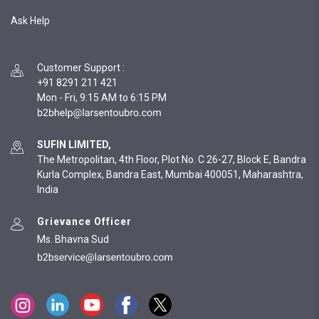
Ask Help
Customer Support
:
+91 8291 211 421
Mon - Fri, 9:15 AM to 6:15 PM
SUFIN LIMITED,
The Metropolitan, 4th Floor, Plot No. C 26-27, Block E, Bandra
Kurla Complex, Bandra East, Mumbai 400051, Maharashtra,
India
Grievance Officer
Ms. Bhavna Sud