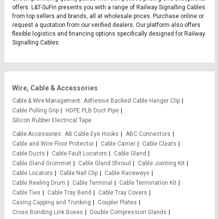
offers. L&T-SuFin presents you with a range of Railway Signalling Cables
from top sellers and brands, all at wholesale prices. Purchase online or
request a quotation from our verified dealers. Our platform also offers
flexible logistics and financing options specifically designed for Railway
Signalling Cables.
Wire, Cable & Accessories
Cable & Wire Management
Adhesive Backed Cable Hanger Clip
Cable Pulling Grip
HDPE PLB Duct Pipe
Silicon Rubber Electrical Tape
Cable Accessories
AB Cable Eye Hooks
ABC Connectors
Cable and Wire Floor Protector
Cable Carrier
Cable Cleats
Cable Ducts
Cable Fault Locators
Cable Gland
Cable Gland Grommet
Cable Gland Shroud
Cable Jointing Kit
Cable Locators
Cable Nail Clip
Cable Raceways
Cable Reeling Drum
Cable Terminal
Cable Termination Kit
Cable Ties
Cable Tray Bend
Cable Tray Covers
Casing Capping and Trunking
Coupler Plates
Cross Bonding Link Boxes
Double Compression Glands