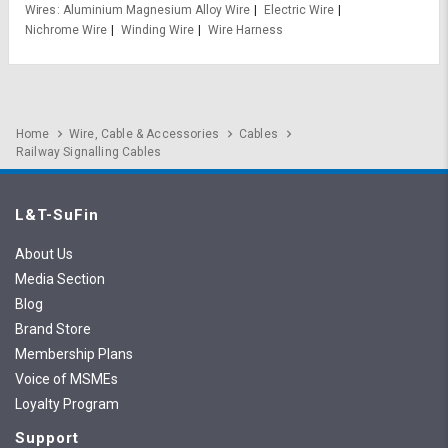
Wires
Aluminium Magnesium Alloy Wire
Electric Wire
Nichrome Wire
Winding Wire
Wire Harness
Home
Wire, Cable & Accessories
Cables
Railway Signalling Cables
L&T-SuFin
About Us
Media Section
Blog
Brand Store
Membership Plans
Voice of MSMEs
Loyalty Program
Support