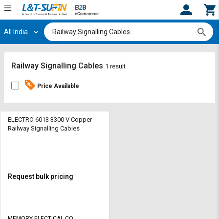
All India
Hi,
User
Login
Register
Track
Track
Railway Signalling Cables
1 result
Orders
Orders
Price Available
Shop
Shop
By
By
Category
Category
ELECTRO 6013 3300 V Copper
Railway Signalling Cables
Request
Request
Quote
Quote
for
for
Bulk
Bulk
Request bulk pricing
Apply
Apply
for
for
Trade
Trade
MEMORY ELECTICAL CO