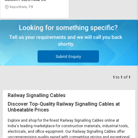
Credit
Credit
Kapurthala, PB
Sell
Sell
on
on
L&T-
L&T-
SuFin
SuFin
Select
Select
Language
Language
Submit Enquiry
English
English
1
to
1
of
1
हिन्दी
हिन्दी
Railway Signalling Cables
தமிழ்
தமிழ்
Discover Top-Quality Railway Signalling Cables at
Unbeatable Prices
Logout
Explore and shop for the finest Railway Signalling Cables online at
India's leading marketplace for construction materials, industrial tools,
electricals, and office equipment. Our Railway Signalling Cables offer
uncompromising quality paired with competitive pricing and exceptional