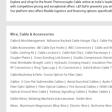
Explore and shop for the finest Thermocouple Cable online at India's lead
with competitive pricing and exceptional offers. L&T-SuFin presents you wi
Our platform also offers flexible logistics and financing options specific
Wire, Cable & Accessories
Cable & Wire Management
Adhesive Backed Cable Hanger Clip
Cable Pul
Cable Accessories
AB Cable Eye Hooks
ABC Connectors
Cable and Wi
Cable Jointing Kit
Cable Locators
Cable Nail Clip
Cable Raceways
Coupler Plates
Cross Bonding Link Boxes
Double Compression Gland
Heat Shrinkable Straight Joint
Hydraulic Crimping Head
Insulation Pie
RF Connectors
Ring Type Lugs
RJ Connectors
Solid Bottom Cable T
Cable Machinery & Parts
Fusion Splicer for Fiber Optic
Cables
3 Core Flat Submersible Cables
Aerial Bunched Cables
Audio 
Fiber Optic Splitter
Fibre Optical Cables
Fire Survival Cables
HDMI CA
Optical Ground Wire Cable
Railway Signalling Cables
Rubber Cables
Solder Wires, Soldering Machines & Accessories
Solder Wire
Wires
Aluminium Magnesium Alloy Wire
Electric Wire
Nichrome Wire