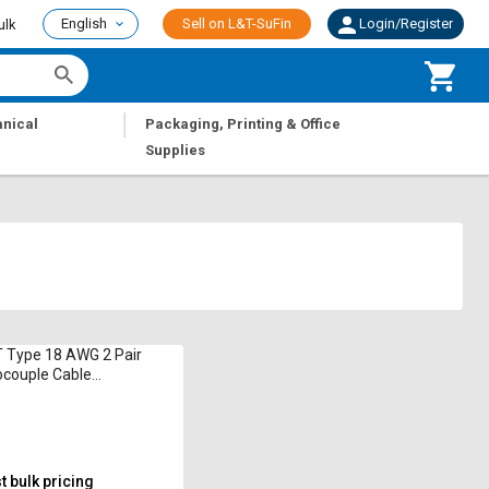
English
Sell on L&T-SuFin
Login/Register
ulk
|
nical
Packaging, Printing & Office
Supplies
 Type 18 AWG 2 Pair
couple Cable
sating
 bulk pricing