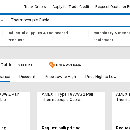
Track Orders
Apply for Trade Credit
Request Quote for B
|
|
Industrial Supplies & Engineered
Machinery & Mecha
Products
Equipment
 Cable
3 results
Price Available
vance
Discount
Price Low to High
Price High to Low
AWG 2 Pair
AMEX T Type 18 AWG 2 Pair
AMEX T
ble
Thermocouple Cable
Thermo
Compensating
Compen
cing
Request bulk pricing
Request