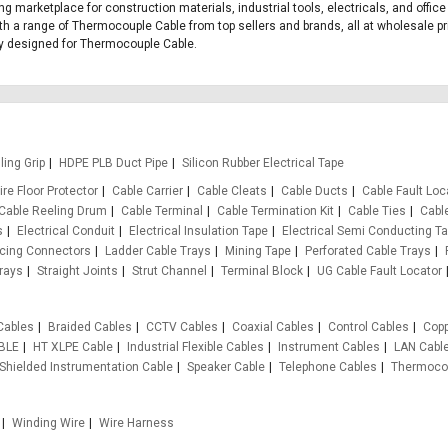
ing marketplace for construction materials, industrial tools, electricals, and of
th a range of Thermocouple Cable from top sellers and brands, all at wholesale pr
ally designed for Thermocouple Cable.
ling Grip
HDPE PLB Duct Pipe
Silicon Rubber Electrical Tape
re Floor Protector
Cable Carrier
Cable Cleats
Cable Ducts
Cable Fault Loc
Cable Reeling Drum
Cable Terminal
Cable Termination Kit
Cable Ties
Cabl
s
Electrical Conduit
Electrical Insulation Tape
Electrical Semi Conducting T
rcing Connectors
Ladder Cable Trays
Mining Tape
Perforated Cable Trays
rays
Straight Joints
Strut Channel
Terminal Block
UG Cable Fault Locator
Cables
Braided Cables
CCTV Cables
Coaxial Cables
Control Cables
Copp
BLE
HT XLPE Cable
Industrial Flexible Cables
Instrument Cables
LAN Cabl
Shielded Instrumentation Cable
Speaker Cable
Telephone Cables
Thermocou
Winding Wire
Wire Harness