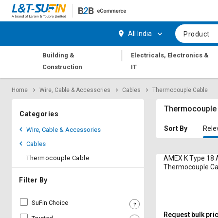
Hi,
User
Login
Register
All India
Product
Track
Track
|
Building &
Electricals, Electronics &
Orders
Orders
Construction
IT
Shop
Shop
Home
Wire, Cable & Accessories
Cables
Thermocouple Cable
By
By
Category
Category
Thermocouple
Categories
Request
Request
Sort By
Rele
Wire, Cable & Accessories
Quote
Quote
Cables
for
for
Bulk
Bulk
Thermocouple Cable
AMEX K Type 18 
Thermocouple Ca
Compensating
Apply
Apply
Filter By
for
for
Trade
Trade
SuFin Choice
Credit
Credit
Request bulk pri