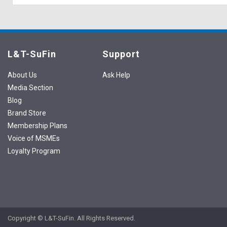
L&T-SuFin
Support
About Us
Ask Help
Media Section
Blog
Brand Store
Membership Plans
Voice of MSMEs
Loyalty Program
Copyright © L&T-SuFin. All Rights Reserved.