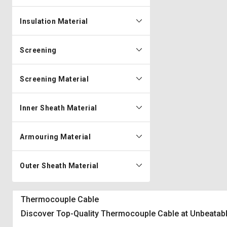
Insulation Material
Screening
Screening Material
Inner Sheath Material
Armouring Material
Outer Sheath Material
Thermocouple Cable
Discover Top-Quality Thermocouple Cable at Unbeatabl