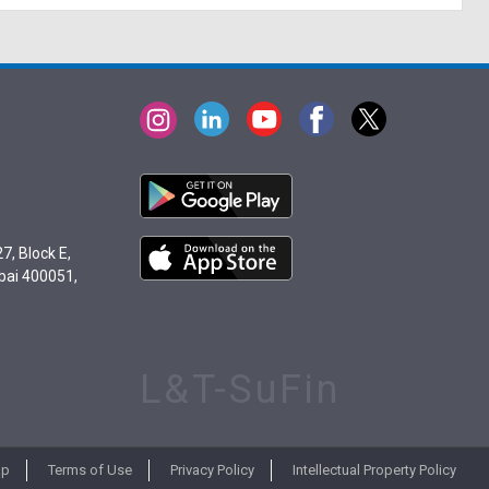
7, Block E,
bai 400051,
L&T-SuFin
ap
Terms of Use
Privacy Policy
Intellectual Property Policy