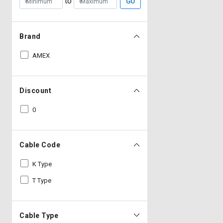
to
GO
Brand
AMEX
Discount
0
Cable Code
K Type
T Type
Cable Type