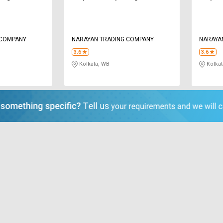
 COMPANY
NARAYAN TRADING COMPANY
NARAYA
3.6
3.6
Kolkata, WB
Kolkat