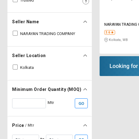
Trusted
Sell
Sell
on
on
L&T-
L&T-
Seller Name
NARAYAN TRADING
SuFin
SuFin
3.6
NARAYAN TRADING COMPANY
Kolkata, WB
Select
Select
Language
Language
Seller Location
English
English
Kolkata
हिन्दी
हिन्दी
தமிழ்
தமிழ்
Minimum Order Quantity (MOQ)
Mtr
GO
Logout
Price
/ Mtr