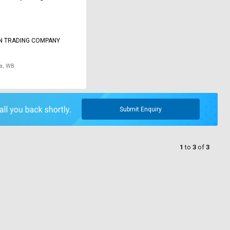
N TRADING COMPANY
a, WB
Submit Enquiry
1
to
3
of
3