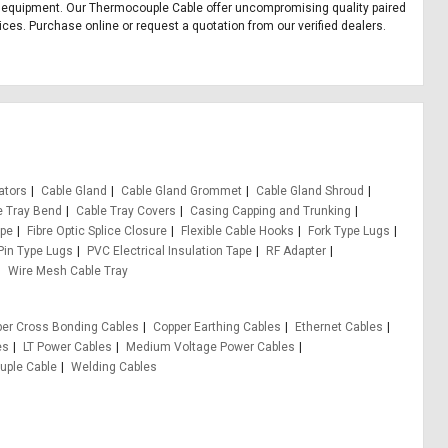
fice equipment. Our Thermocouple Cable offer uncompromising quality paired
ices. Purchase online or request a quotation from our verified dealers.
ators
Cable Gland
Cable Gland Grommet
Cable Gland Shroud
e Tray Bend
Cable Tray Covers
Casing Capping and Trunking
ape
Fibre Optic Splice Closure
Flexible Cable Hooks
Fork Type Lugs
Pin Type Lugs
PVC Electrical Insulation Tape
RF Adapter
Wire Mesh Cable Tray
er Cross Bonding Cables
Copper Earthing Cables
Ethernet Cables
es
LT Power Cables
Medium Voltage Power Cables
ple Cable
Welding Cables