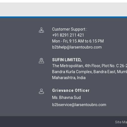
Customer Support
:
+91 8291 211 421
Mon - Fri, 9:15 AM to 6:15 PM
SUFIN LIMITED,
The Metropolitan, 4th Floor, Plot No. C 26-2
Bandra Kurla Complex, Bandra East, Mum
Maharashtra, India
Grievance Officer
Ms. Bhavna Sud
Site M