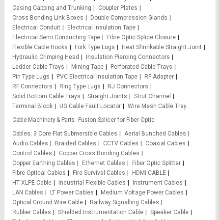
Casing Capping and Trunking
Coupler Plates
Cross Bonding Link Boxes
Double Compression Glands
Electrical Conduit
Electrical Insulation Tape
Electrical Semi Conducting Tape
Fibre Optic Splice Closure
Flexible Cable Hooks
Fork Type Lugs
Heat Shrinkable Straight Joint
Hydraulic Crimping Head
Insulation Piercing Connectors
Ladder Cable Trays
Mining Tape
Perforated Cable Trays
Pin Type Lugs
PVC Electrical Insulation Tape
RF Adapter
RF Connectors
Ring Type Lugs
RJ Connectors
Solid Bottom Cable Trays
Straight Joints
Strut Channel
Terminal Block
UG Cable Fault Locator
Wire Mesh Cable Tray
Cable Machinery & Parts
Fusion Splicer for Fiber Optic
Cables
3 Core Flat Submersible Cables
Aerial Bunched Cables
Audio Cables
Braided Cables
CCTV Cables
Coaxial Cables
Control Cables
Copper Cross Bonding Cables
Copper Earthing Cables
Ethernet Cables
Fiber Optic Splitter
Fibre Optical Cables
Fire Survival Cables
HDMI CABLE
HT XLPE Cable
Industrial Flexible Cables
Instrument Cables
LAN Cables
LT Power Cables
Medium Voltage Power Cables
Optical Ground Wire Cable
Railway Signalling Cables
Rubber Cables
Shielded Instrumentation Cable
Speaker Cable