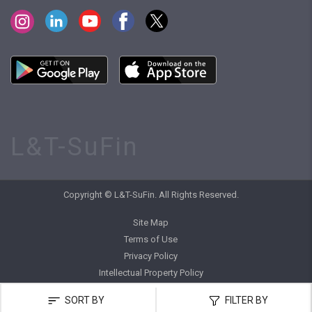
L&T-SuFin
Copyright © L&T-SuFin. All Rights Reserved.
Site Map
Terms of Use
Privacy Policy
Intellectual Property Policy
SORT BY
FILTER BY