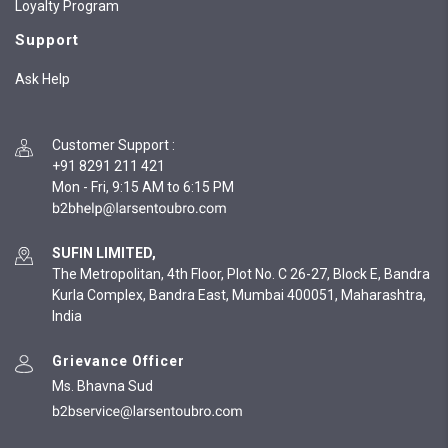
Loyalty Program
Support
Ask Help
Customer Support
:
+91 8291 211 421
Mon - Fri, 9:15 AM to 6:15 PM
SUFIN LIMITED,
The Metropolitan, 4th Floor, Plot No. C 26-27, Block E, Bandra
Kurla Complex, Bandra East, Mumbai 400051, Maharashtra,
India
Grievance Officer
Ms. Bhavna Sud