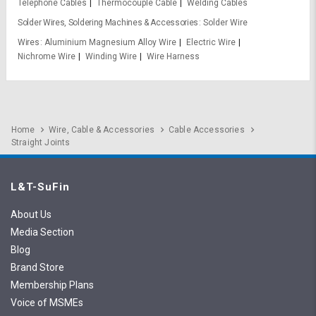
Telephone Cables
Thermocouple Cable
Welding Cables
Solder Wires, Soldering Machines & Accessories
Solder Wire
Wires
Aluminium Magnesium Alloy Wire
Electric Wire
Nichrome Wire
Winding Wire
Wire Harness
Home
Wire, Cable & Accessories
Cable Accessories
Straight Joints
L&T-SuFin
About Us
Media Section
Blog
Brand Store
Membership Plans
Voice of MSMEs