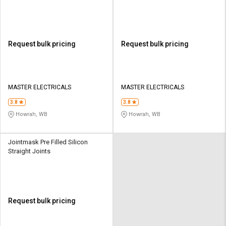
Request bulk pricing
Request bulk pricing
MASTER ELECTRICALS
MASTER ELECTRICALS
3.8
3.8
Howrah, WB
Howrah, WB
Jointmask Pre Filled Silicon
Straight Joints
Request bulk pricing