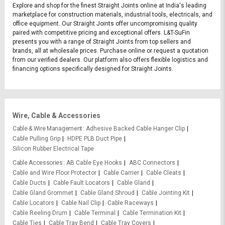
Explore and shop for the finest Straight Joints online at India's leading
marketplace for construction materials, industrial tools, electricals, and
office equipment. Our Straight Joints offer uncompromising quality
paired with competitive pricing and exceptional offers. L&T-SuFin
presents you with a range of Straight Joints from top sellers and
brands, all at wholesale prices. Purchase online or request a quotation
from our verified dealers. Our platform also offers flexible logistics and
financing options specifically designed for Straight Joints.
Wire, Cable & Accessories
Cable & Wire Management
Adhesive Backed Cable Hanger Clip
Cable Pulling Grip
HDPE PLB Duct Pipe
Silicon Rubber Electrical Tape
Cable Accessories
AB Cable Eye Hooks
ABC Connectors
Cable and Wire Floor Protector
Cable Carrier
Cable Cleats
Cable Ducts
Cable Fault Locators
Cable Gland
Cable Gland Grommet
Cable Gland Shroud
Cable Jointing Kit
Cable Locators
Cable Nail Clip
Cable Raceways
Cable Reeling Drum
Cable Terminal
Cable Termination Kit
Cable Ties
Cable Tray Bend
Cable Tray Covers