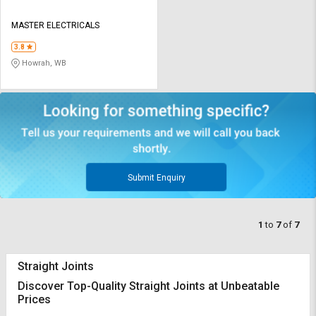
MASTER ELECTRICALS
3.8
Howrah, WB
Submit Enquiry
1
to
7
of
7
Straight Joints
Discover Top-Quality Straight Joints at Unbeatable
Prices