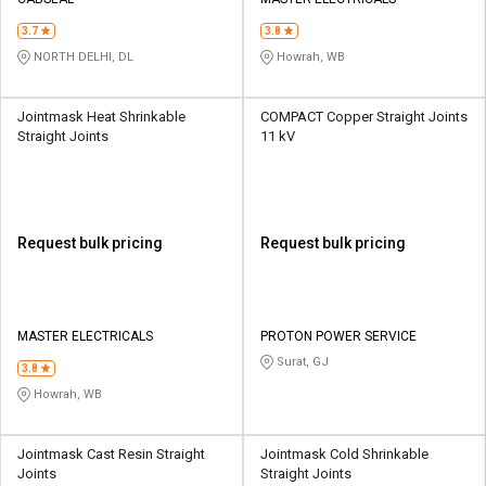
Credit
Credit
3.7
3.8
Sell
Sell
NORTH DELHI, DL
Howrah, WB
on
on
L&T-
L&T-
SuFin
SuFin
Jointmask Heat Shrinkable
COMPACT Copper Straight Joints
Straight Joints
11 kV
Select
Select
Language
Language
English
English
Request bulk pricing
Request bulk pricing
हिन्दी
हिन्दी
தமிழ்
தமிழ்
MASTER ELECTRICALS
PROTON POWER SERVICE
Surat, GJ
3.8
Logout
Howrah, WB
Jointmask Cast Resin Straight
Jointmask Cold Shrinkable
Joints
Straight Joints