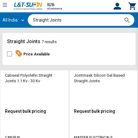
All India
Hi,
User
Login
Register
Track
Track
Straight Joints
7 results
Orders
Orders
Price Available
Shop
Shop
By
By
Category
Category
Cabseal Polyolefin Straight
Jointmask Silicon Gel Based
Joints 1.1 Kv - 33 Kv
Straight Joints
Request
Request
Quote
Quote
for
for
Bulk
Bulk
Request bulk pricing
Request bulk pricing
Apply
Apply
for
for
Trade
Trade
CABSEAL
MASTER ELECTRICALS