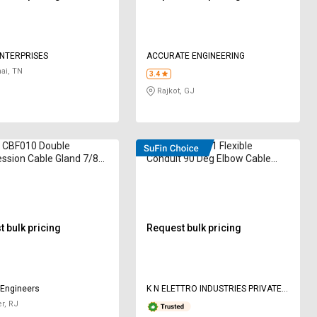
ENTERPRISES
ACCURATE ENGINEERING
ai, TN
3.4
Rajkot, GJ
CBF010 Double
Elettro ETEG-11 Flexible
ssion Cable Gland 7/8
Conduit 90 Deg Elbow Cable
Gland M20
 bulk pricing
Request bulk pricing
 Engineers
K N ELETTRO INDUSTRIES PRIVATE
LIMITED
r, RJ