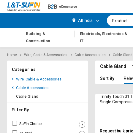
Hi,
User
Login
Register
All India
Product
Track
Track
|
Building &
Electricals, Electronics &
Orders
Orders
Construction
IT
Shop
Shop
Home
Wire, Cable & Accessories
Cable Accessories
Cable Gland
By
By
Category
Category
Cable Gland
Categories
Request
Request
Sort By
Rele
Wire, Cable & Accessories
Quote
Quote
Cable Accessories
for
for
Bulk
Bulk
Cable Gland
Trinity Touch 01 
Single Compressi
Gland 5 mm
Apply
Apply
Filter By
for
for
Trade
Trade
SuFin Choice
Credit
Credit
Request bulk pri