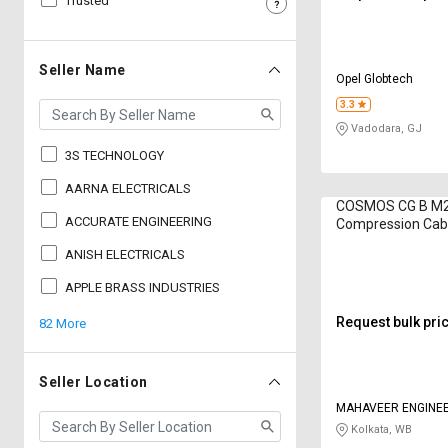
Trusted
Sell
Sell
on
on
L&T-
L&T-
Seller Name
Opel Globtech
SuFin
SuFin
3.3
Vadodara, GJ
Select
Select
Language
Language
3S TECHNOLOGY
English
English
AARNA ELECTRICALS
COSMOS CG B M20
ACCURATE ENGINEERING
Compression Cabl
हिन्दी
हिन्दी
inch
ANISH ELECTRICALS
தமிழ்
தமிழ்
APPLE BRASS INDUSTRIES
Request bulk pri
82 More
Logout
Seller Location
MAHAVEER ENGINE
Kolkata, WB