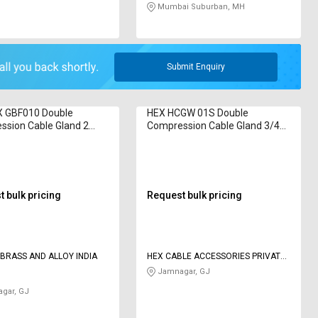
Mumbai Suburban, MH
Submit Enquiry
 GBF010 Double
HEX HCGW 01S Double
ssion Cable Gland 2
Compression Cable Gland 3/4
inch
 bulk pricing
Request bulk pricing
BRASS AND ALLOY INDIA
HEX CABLE ACCESSORIES PRIVATE
LIMITED
Jamnagar, GJ
gar, GJ