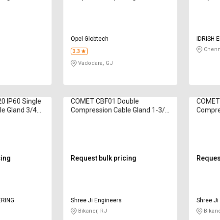
Opel Globtech
IDRISH 
Chenn
3.3
Vadodara, GJ
 IP60 Single
COMET CBF01 Double
COMET 
e Gland 3/4
Compression Cable Gland 1-3/4
Compre
inch
inch
cing
Request bulk pricing
Request
ERING
Shree Ji Engineers
Shree Ji
Bikaner, RJ
Bikane