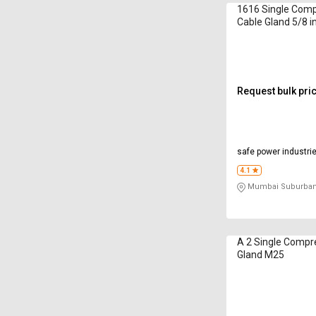
1616 Single Comp
Cable Gland 5/8 i
Request bulk pri
safe power industri
4.1
Mumbai Suburban
A 2 Single Compr
Gland M25