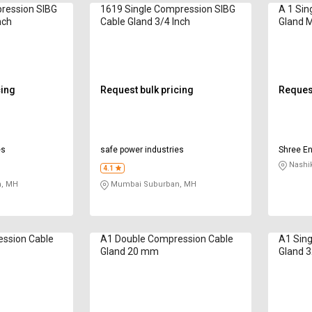
ression SIBG
1619 Single Compression SIBG
A 1 Sin
nch
Cable Gland 3/4 Inch
Gland 
cing
Request bulk pricing
Request
es
safe power industries
Shree En
Nashi
4.1
, MH
Mumbai Suburban, MH
ession Cable
A1 Double Compression Cable
A1 Sing
Gland 20 mm
Gland 