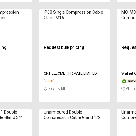
mpression
IP68 Single Compression Cable
MCI MC
nch
Gland M16
Compres
mm
cing
Request bulk pricing
Request
CR1 ELECMET PRIVATE LIMITED
Walnut 
3.7
Nashik, MH
Ahmed
1 Double
Unarmoured Double
Unarmo
e Gland 3/4
Compression Cable Gland 1/2
Compre
inch
inch