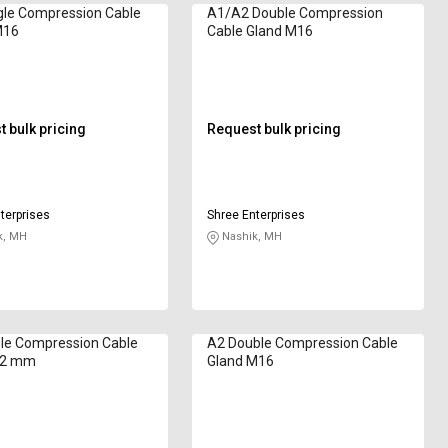
gle Compression Cable
A1/A2 Double Compression
M16
Cable Gland M16
 bulk pricing
Request bulk pricing
terprises
Shree Enterprises
k, MH
Nashik, MH
le Compression Cable
A2 Double Compression Cable
32 mm
Gland M16