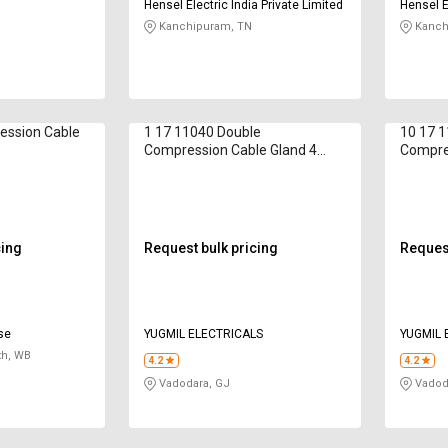
Hensel Electric India Private Limited
Hensel El
Kanchipuram, TN
Kanch
ession Cable
1 17 11040 Double
10 17 
Compression Cable Gland 4
Compre
mm
mm
cing
Request bulk pricing
Request
ise
YUGMIL ELECTRICALS
YUGMIL 
th, WB
4.2
4.2
Vadodara, GJ
Vadod