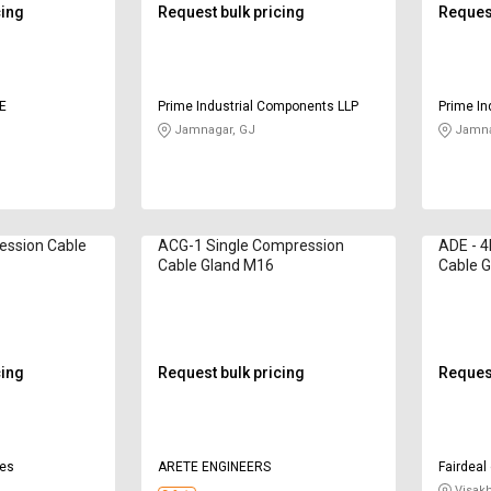
cing
Request bulk pricing
Request
E
Prime Industrial Components LLP
Prime In
Jamnagar, GJ
Jamna
ession Cable
ACG-1 Single Compression
ADE - 
Cable Gland M16
Cable G
cing
Request bulk pricing
Request
ies
ARETE ENGINEERS
Fairdeal
Visak