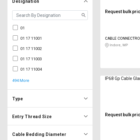
Designation
Request bulk pri
01
01 17 11001
CABLE CONNECTRO
Indore, MP
01 17 11002
01 17 11003
01 17 11004
IP68 Gp Cable Gla
494 More
Type
Request bulk pri
Entry Thread Size
Cable Bedding Diameter