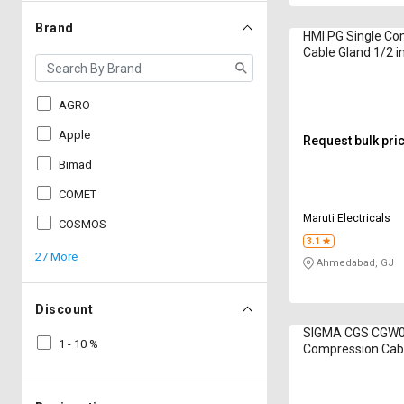
Brand
HMI PG Single Co
Cable Gland 1/2 i
AGRO
Apple
Request bulk pri
Bimad
COMET
Maruti Electricals
COSMOS
3.1
27 More
Ahmedabad, GJ
Discount
SIGMA CGS CGW0
1 - 10 %
Compression Cabl
inch