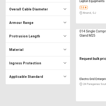
Lepton Equipments
3.6
Overall Cable Diameter
Anand, GJ
Armour Range
014 Single Compr
Gland M25
Protrusion Length
Material
Request bulk pri
Ingress Protection
Applicable Standard
Electro Grid Enterpr
24 Paraganas Sou