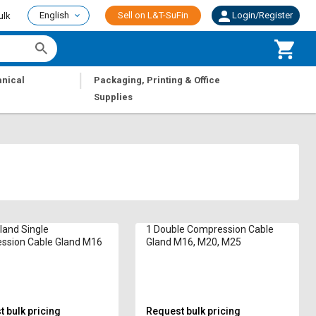
English
Sell on L&T-SuFin
Login/Register
ulk
|
nical
Packaging, Printing & Office
Supplies
land Single
1 Double Compression Cable
ssion Cable Gland M16
Gland M16, M20, M25
 bulk pricing
Request bulk pricing