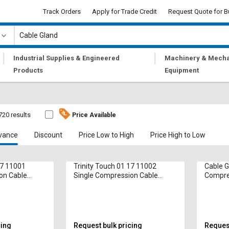
Track Orders
Apply for Trade Credit
Request Quote for B
|
|
Industrial Supplies & Engineered
Machinery & Mecha
Products
Equipment
720 results
Price Available
vance
Discount
Price Low to High
Price High to Low
17 11001
Trinity Touch 01 17 11002
Cable G
on Cable
Single Compression Cable
Compre
Gland 5 mm
cing
Request bulk pricing
Request