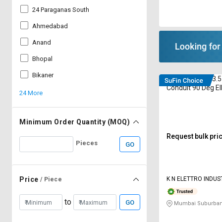
24 Paraganas South
Ahmedabad
Anand
Bhopal
Bikaner
Elettro ETEG-13.5 
Conduit 90 Deg E
24 More
Gland M20
Minimum Order Quantity (MOQ)
Request bulk pri
Pieces
GO
K N ELETTRO INDUSTRIES PRIVATE
Price
/ Piece
LIMITED
to
GO
Mumbai Suburban