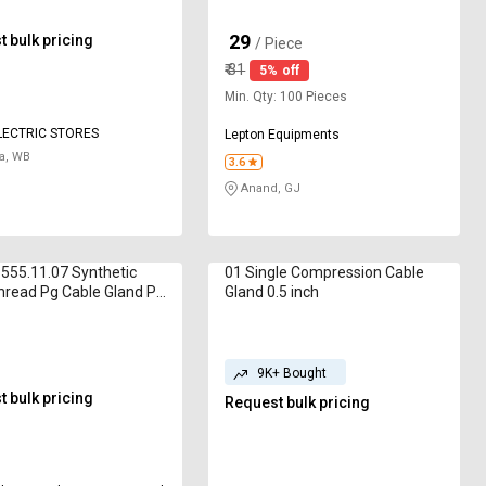
29
 bulk pricing
₹
/ Piece
₹
31
5% off
Min. Qty: 100 Pieces
LECTRIC STORES
Lepton Equipments
a, WB
3.6
Anand, GJ
555.11.07 Synthetic
01 Single Compression Cable
hread Pg Cable Gland Pg
Gland 0.5 inch
9K+ Bought
 bulk pricing
Request bulk pricing