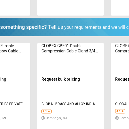
Flexible
GLOBEX GBF01 Double
GLOBEX
lbow Cable
Compression Cable Gland 3/4
Compre
Inch
Inch
cing
Request bulk pricing
Request
GLOBAL BRASS AND ALLOY INDIA
GLOBAL 
4.1
4.1
, MH
Jamnagar, GJ
Jamna