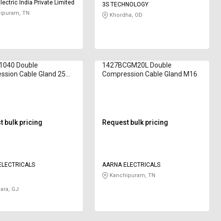
ectric India Private Limited
3S TECHNOLOGY
ipuram, TN
Khordha, OD
11040 Double
1427BCGM20L Double
ssion Cable Gland 25
Compression Cable Gland M16
 bulk pricing
Request bulk pricing
ELECTRICALS
AARNA ELECTRICALS
Kanchipuram, TN
ara, GJ