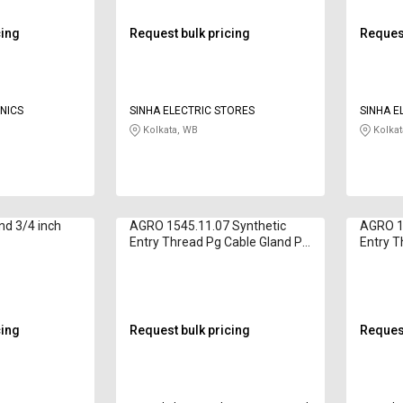
cing
Request bulk pricing
Request
NICS
SINHA ELECTRIC STORES
SINHA E
Kolkata, WB
Kolkat
nd 3/4 inch
AGRO 1545.11.07 Synthetic
AGRO 1
Entry Thread Pg Cable Gland Pg
Entry T
11
11
cing
Request bulk pricing
Request