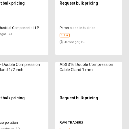
 bulk pricing
Request bulk pricing
dustrial Components LLP
Paras brass industries
gar, GJ
3.1
Jamnagar, GJ
4F Double Compression
AISI 316 Double Compression
land 1/2 inch
Cable Gland 1 mm
 bulk pricing
Request bulk pricing
 corporation
RAVI TRADERS
hapatnam, AP