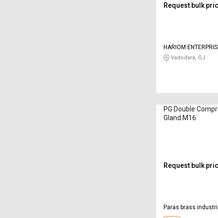
Request bulk pri
HARIOM ENTERPRIS
Vadodara, GJ
PG Double Compr
Gland M16
Request bulk pri
Paras brass industr