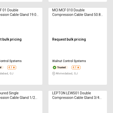
F 01 Double
MCI MCF 010 Double
sion Cable Gland 19.05
Compression Cable Gland 50.8
mm
 bulk pricing
Request bulk pricing
Control Systems
Walnut Control Systems
4.1
4.1
abad, GJ
Ahmedabad, GJ
ured Single
LEPTON LEWS01 Double
ssion Cable Gland 1/2
Compression Cable Gland 3/4
inch