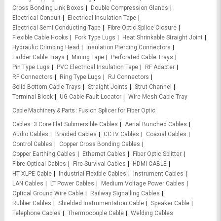
Cross Bonding Link Boxes
Double Compression Glands
Electrical Conduit
Electrical Insulation Tape
Electrical Semi Conducting Tape
Fibre Optic Splice Closure
Flexible Cable Hooks
Fork Type Lugs
Heat Shrinkable Straight Joint
Hydraulic Crimping Head
Insulation Piercing Connectors
Ladder Cable Trays
Mining Tape
Perforated Cable Trays
Pin Type Lugs
PVC Electrical Insulation Tape
RF Adapter
RF Connectors
Ring Type Lugs
RJ Connectors
Solid Bottom Cable Trays
Straight Joints
Strut Channel
Terminal Block
UG Cable Fault Locator
Wire Mesh Cable Tray
Cable Machinery & Parts
Fusion Splicer for Fiber Optic
Cables
3 Core Flat Submersible Cables
Aerial Bunched Cables
Audio Cables
Braided Cables
CCTV Cables
Coaxial Cables
Control Cables
Copper Cross Bonding Cables
Copper Earthing Cables
Ethernet Cables
Fiber Optic Splitter
Fibre Optical Cables
Fire Survival Cables
HDMI CABLE
HT XLPE Cable
Industrial Flexible Cables
Instrument Cables
LAN Cables
LT Power Cables
Medium Voltage Power Cables
Optical Ground Wire Cable
Railway Signalling Cables
Rubber Cables
Shielded Instrumentation Cable
Speaker Cable
Telephone Cables
Thermocouple Cable
Welding Cables