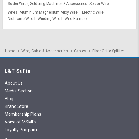
Solder Wires, Soldering Machines & Accessories
Solder Wire
Wires
Aluminium Magnesium Alloy Wire
Electric Wire
Nichrome Wire
Winding Wire
Wire Harness
Home
Wire, Cable & Accessories
Cables
Fiber Optic Splitter
L&T-SuFin
About Us
Media Section
Blog
Brand Store
Membership Plans
Voice of MSMEs
Loyalty Program