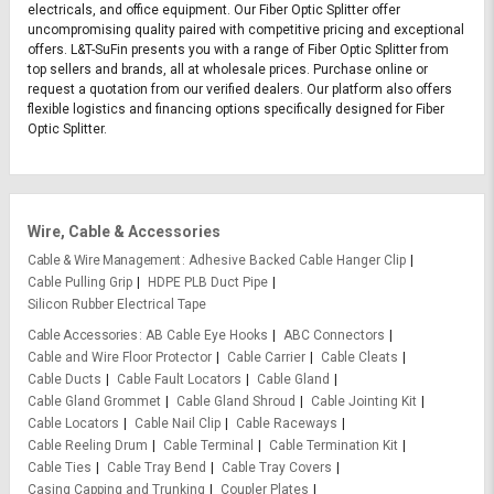
electricals, and office equipment. Our Fiber Optic Splitter offer
uncompromising quality paired with competitive pricing and exceptional
offers. L&T-SuFin presents you with a range of Fiber Optic Splitter from
top sellers and brands, all at wholesale prices. Purchase online or
request a quotation from our verified dealers. Our platform also offers
flexible logistics and financing options specifically designed for Fiber
Optic Splitter.
Wire, Cable & Accessories
Cable & Wire Management
Adhesive Backed Cable Hanger Clip
Cable Pulling Grip
HDPE PLB Duct Pipe
Silicon Rubber Electrical Tape
Cable Accessories
AB Cable Eye Hooks
ABC Connectors
Cable and Wire Floor Protector
Cable Carrier
Cable Cleats
Cable Ducts
Cable Fault Locators
Cable Gland
Cable Gland Grommet
Cable Gland Shroud
Cable Jointing Kit
Cable Locators
Cable Nail Clip
Cable Raceways
Cable Reeling Drum
Cable Terminal
Cable Termination Kit
Cable Ties
Cable Tray Bend
Cable Tray Covers
Casing Capping and Trunking
Coupler Plates