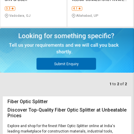
Credit
Credit
LIMITED
3.3
4.1
Sell
Sell
Vadodara, GJ
Allahabad, UP
on
on
L&T-
L&T-
SuFin
SuFin
Select
Select
Language
Language
English
English
Submit Enquiry
हिन्दी
हिन्दी
1
to
2
of
2
தமிழ்
தமிழ்
Fiber Optic Splitter
Logout
Discover Top-Quality Fiber Optic Splitter at Unbeatable
Prices
Explore and shop for the finest Fiber Optic Splitter online at India's
leading marketplace for construction materials, industrial tools,