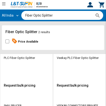
All India
Hi,
User
Login
Register
Track
Track
Fiber Optic Splitter
2 results
Orders
Orders
Price Available
Shop
Shop
By
By
Category
Category
PLC Fiber Optic Splitter
Veekay PLC Fiber Optic Splitter
Request
Request
Quote
Quote
for
for
Bulk
Bulk
Request bulk pricing
Request bulk pricing
Apply
Apply
for
for
Trade
Trade
SHIV SPLICER
VEEKAY CONNECTORS PRIVATE