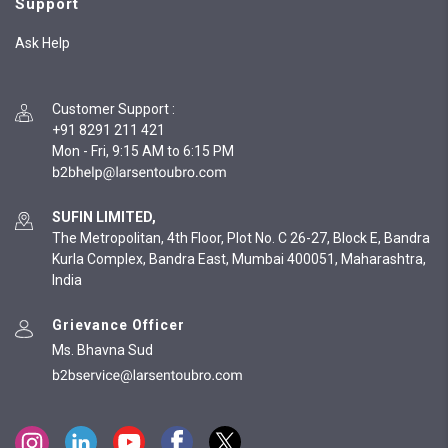
Support
Ask Help
Customer Support
:
+91 8291 211 421
Mon - Fri, 9:15 AM to 6:15 PM
SUFIN LIMITED,
The Metropolitan, 4th Floor, Plot No. C 26-27, Block E, Bandra
Kurla Complex, Bandra East, Mumbai 400051, Maharashtra,
India
Grievance Officer
Ms. Bhavna Sud