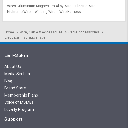
Wires
Aluminium Magnesium Alloy Wire
Electric Wire
Nichrome Wire
Winding Wire
Wire Harness
Home
Wire, Cable & Accessories
Cable Accessories
Electrical Insulation Tape
L&T-SuFin
About Us
Media Section
Blog
Brand Store
Membership Plans
Voice of MSMEs
Loyalty Program
Support