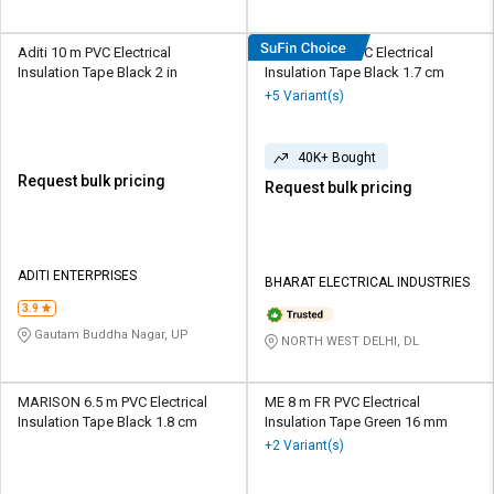
Aditi 10 m PVC Electrical
HOSPER 6 m PVC Electrical
Insulation Tape Black 2 in
Insulation Tape Black 1.7 cm
+5 Variant(s)
40K+ Bought
Request bulk pricing
Request bulk pricing
ADITI ENTERPRISES
BHARAT ELECTRICAL INDUSTRIES
3.9
Gautam Buddha Nagar, UP
NORTH WEST DELHI, DL
MARISON 6.5 m PVC Electrical
ME 8 m FR PVC Electrical
Insulation Tape Black 1.8 cm
Insulation Tape Green 16 mm
+2 Variant(s)