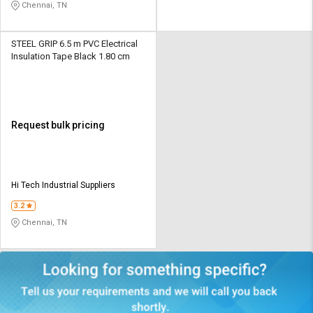
Chennai, TN
STEEL GRIP 6.5 m PVC Electrical
Insulation Tape Black 1.80 cm
Request bulk pricing
Hi Tech Industrial Suppliers
3.2
Chennai, TN