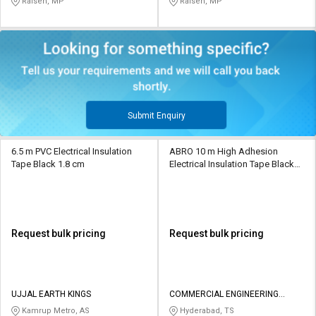
Raisen, MP
Raisen, MP
Submit Enquiry
6.5 m PVC Electrical Insulation
ABRO 10 m High Adhesion
Tape Black 1.8 cm
Electrical Insulation Tape Black
19 mm
Request bulk pricing
Request bulk pricing
UJJAL EARTH KINGS
COMMERCIAL ENGINEERING
ASSOCIATES
Kamrup Metro, AS
Hyderabad, TS