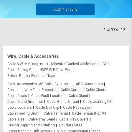
Submit Enquiry
1
to
17
of
17
Wire, Cable & Accessories
Cable & Wire Management
Adhesive Backed Cable Hanger Clip
Cable Pulling Grip
HDPE PLB Duct Pipe
Silicon Rubber Electrical Tape
Cable Accessories
AB Cable Eye Hooks
ABC Connectors
Cable and Wire Floor Protector
Cable Carrier
Cable Cleats
Cable Ducts
Cable Fault Locators
Cable Gland
Cable Gland Grommet
Cable Gland Shroud
Cable Jointing Kit
Cable Locators
Cable Nail Clip
Cable Raceways
Cable Reeling Drum
Cable Terminal
Cable Termination Kit
Cable Ties
Cable Tray Bend
Cable Tray Covers
Casing Capping and Trunking
Coupler Plates
Cross Bonding Link Boxes
Double Compression Glands