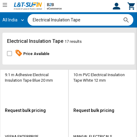
All India
Hi,
User
Login
Register
Track
Track
Electrical Insulation Tape
17 results
Orders
Orders
Price Available
Shop
Shop
By
By
Category
Category
9.1 m Adhesive Electrical
10 m PVC Electrical Insulation
Insulation Tape Blue 20 mm
Tape White 12 mm
Request
Request
Quote
Quote
for
for
Bulk
Bulk
Request bulk pricing
Request bulk pricing
Apply
Apply
for
for
Trade
Trade
VEENA ENTERPRISE
MANGAL ELECTRICALS