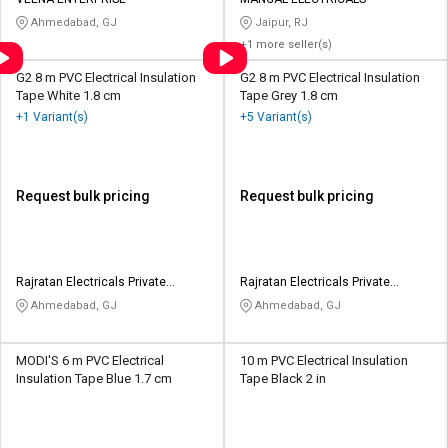
Credit
Credit
Ahmedabad, GJ
Jaipur, RJ
+1 more seller(s)
Sell
Sell
on
on
G2 8 m PVC Electrical Insulation
G2 8 m PVC Electrical Insulation
L&T-
L&T-
Tape White 1.8 cm
Tape Grey 1.8 cm
SuFin
SuFin
+1 Variant(s)
+5 Variant(s)
Select
Select
Language
Language
Request bulk pricing
Request bulk pricing
English
English
हिन्दी
हिन्दी
Rajratan Electricals Private
Rajratan Electricals Private
Limited
Limited
Ahmedabad, GJ
Ahmedabad, GJ
தமிழ்
தமிழ்
Logout
MODI'S 6 m PVC Electrical
10 m PVC Electrical Insulation
Insulation Tape Blue 1.7 cm
Tape Black 2 in