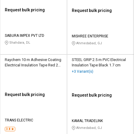
Request bulk pricing
Request bulk pricing
SABURA IMPEX PVT LTD
MISHREE ENTERPRISE
Shahdara, DL
Ahmedabad, GJ
Raychem 10 m Adhesive Coating
STEEL GRIP 2.5 m PVC Electrical
Electrical Insulation Tape Red 25
Insulation Tape Black 1.7 cm
mm
+3 Variant(s)
Request bulk pricing
Request bulk pricing
TRANS ELECTRIC
KAMAL TRADELINK
Ahmedabad, GJ
3.8