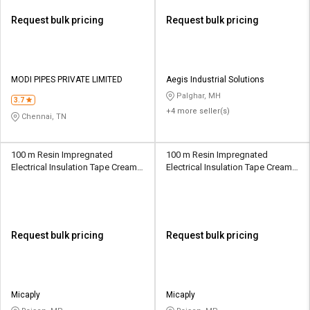
Request bulk pricing
Request bulk pricing
MODI PIPES PRIVATE LIMITED
Aegis Industrial Solutions
Palghar, MH
3.7
+4 more seller(s)
Chennai, TN
100 m Resin Impregnated
100 m Resin Impregnated
Electrical Insulation Tape Creamy
Electrical Insulation Tape Creamy
White 10 mm
White 10 mm
Request bulk pricing
Request bulk pricing
Micaply
Micaply