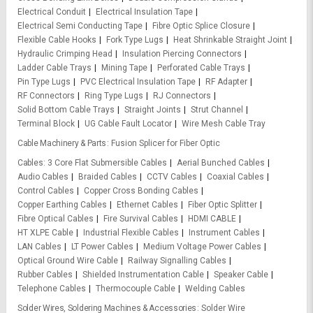
Electrical Conduit
Electrical Insulation Tape
Electrical Semi Conducting Tape
Fibre Optic Splice Closure
Flexible Cable Hooks
Fork Type Lugs
Heat Shrinkable Straight Joint
Hydraulic Crimping Head
Insulation Piercing Connectors
Ladder Cable Trays
Mining Tape
Perforated Cable Trays
Pin Type Lugs
PVC Electrical Insulation Tape
RF Adapter
RF Connectors
Ring Type Lugs
RJ Connectors
Solid Bottom Cable Trays
Straight Joints
Strut Channel
Terminal Block
UG Cable Fault Locator
Wire Mesh Cable Tray
Cable Machinery & Parts
Fusion Splicer for Fiber Optic
Cables
3 Core Flat Submersible Cables
Aerial Bunched Cables
Audio Cables
Braided Cables
CCTV Cables
Coaxial Cables
Control Cables
Copper Cross Bonding Cables
Copper Earthing Cables
Ethernet Cables
Fiber Optic Splitter
Fibre Optical Cables
Fire Survival Cables
HDMI CABLE
HT XLPE Cable
Industrial Flexible Cables
Instrument Cables
LAN Cables
LT Power Cables
Medium Voltage Power Cables
Optical Ground Wire Cable
Railway Signalling Cables
Rubber Cables
Shielded Instrumentation Cable
Speaker Cable
Telephone Cables
Thermocouple Cable
Welding Cables
Solder Wires, Soldering Machines & Accessories
Solder Wire