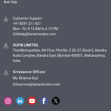
Ask Help
Customer Support
:
+91 8291 211 421
Mon - Fri, 9:15 AM to 6:15 PM
SUFIN LIMITED,
The Metropolitan, 4th Floor, Plot No. C 26-27, Block E, Bandra
Kurla Complex, Bandra East, Mumbai 400051, Maharashtra,
India
Grievance Officer
Ms. Bhavna Sud