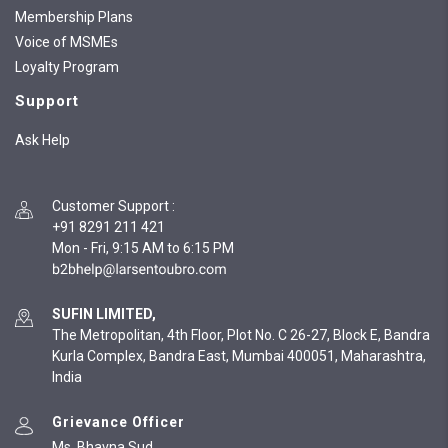
Membership Plans
Voice of MSMEs
Loyalty Program
Support
Ask Help
Customer Support
:
+91 8291 211 421
Mon - Fri, 9:15 AM to 6:15 PM
SUFIN LIMITED,
The Metropolitan, 4th Floor, Plot No. C 26-27, Block E, Bandra
Kurla Complex, Bandra East, Mumbai 400051, Maharashtra,
India
Grievance Officer
Ms. Bhavna Sud