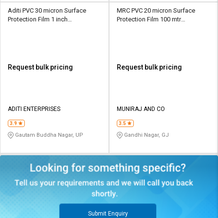
Aditi PVC 30 micron Surface
MRC PVC 20 micron Surface
Protection Film 1 inch
Protection Film 100 mtr
Transparent
Transparent
Request bulk pricing
Request bulk pricing
ADITI ENTERPRISES
MUNIRAJ AND CO
3.9
3.5
Gautam Buddha Nagar, UP
Gandhi Nagar, GJ
Submit Enquiry