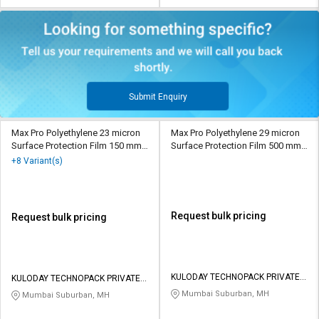
Submit Enquiry
Max Pro Polyethylene 23 micron
Max Pro Polyethylene 29 micron
Surface Protection Film 150 mm
Surface Protection Film 500 mm
Transparent
Transparent
+8 Variant(s)
Request bulk pricing
Request bulk pricing
KULODAY TECHNOPACK PRIVATE
KULODAY TECHNOPACK PRIVATE
LIMITED
LIMITED
Mumbai Suburban, MH
Mumbai Suburban, MH