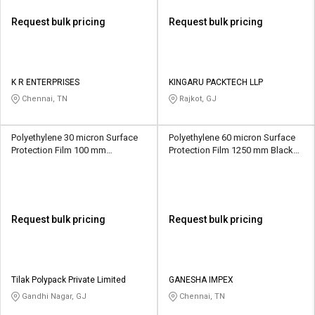
Request bulk pricing
Request bulk pricing
K R ENTERPRISES
KINGARU PACKTECH LLP
Chennai, TN
Rajkot, GJ
Polyethylene 30 micron Surface
Polyethylene 60 micron Surface
Protection Film 100 mm
Protection Film 1250 mm Black
Transparent
and White
Request bulk pricing
Request bulk pricing
Tilak Polypack Private Limited
GANESHA IMPEX
Gandhi Nagar, GJ
Chennai, TN