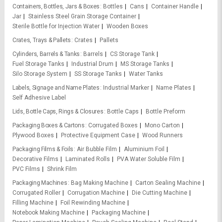
Containers, Bottles, Jars & Boxes
Bottles
Cans
Container Handle
Jar
Stainless Steel Grain Storage Container
Sterile Bottle for Injection Water
Wooden Boxes
Crates, Trays & Pallets
Crates
Pallets
Cylinders, Barrels & Tanks
Barrels
CS Storage Tank
Fuel Storage Tanks
Industrial Drum
MS Storage Tanks
Silo Storage System
SS Storage Tanks
Water Tanks
Labels, Signage and Name Plates
Industrial Marker
Name Plates
Self Adhesive Label
Lids, Bottle Caps, Rings & Closures
Bottle Caps
Bottle Preform
Packaging Boxes & Cartons
Corrugated Boxes
Mono Carton
Plywood Boxes
Protective Equipment Case
Wood Runners
Packaging Films & Foils
Air Bubble Film
Aluminium Foil
Decorative Films
Laminated Rolls
PVA Water Soluble Film
PVC Films
Shrink Film
Packaging Machines
Bag Making Machine
Carton Sealing Machine
Corrugated Roller
Corrugation Machine
Die Cutting Machine
Filling Machine
Foil Rewinding Machine
Notebook Making Machine
Packaging Machine