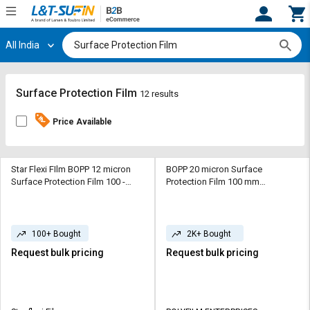
All India
Hi,
User
Login
Register
Track
Track
Surface Protection Film
12 results
Orders
Orders
Price Available
Shop
Shop
By
By
Category
Category
Star Flexi FIlm BOPP 12 micron
BOPP 20 micron Surface
Surface Protection Film 100 -
Protection Film 100 mm
1500 m Transparent
Transparent
Request
Request
Quote
Quote
for
for
100+ Bought
2K+ Bought
Bulk
Bulk
Request bulk pricing
Request bulk pricing
Apply
Apply
for
for
Trade
Trade