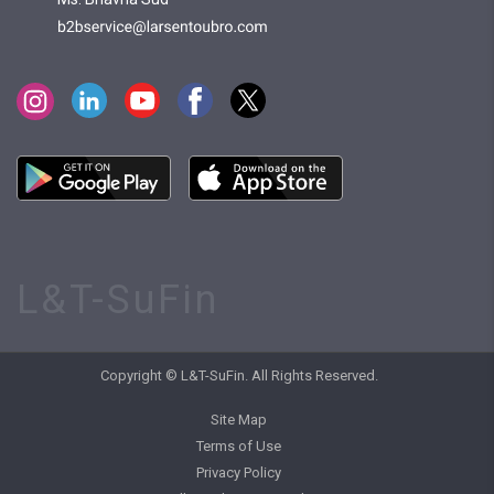
L&T-SuFin
Copyright © L&T-SuFin. All Rights Reserved.
Site Map
Terms of Use
Privacy Policy