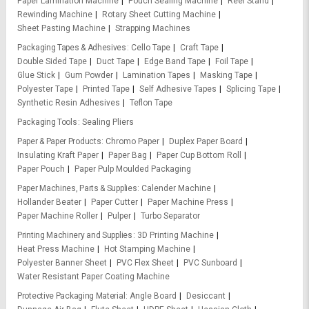
Paper Lamination Machine
Pouch Sealing Machine
Reel Stand
Rewinding Machine
Rotary Sheet Cutting Machine
Sheet Pasting Machine
Strapping Machines
Packaging Tapes & Adhesives
Cello Tape
Craft Tape
Double Sided Tape
Duct Tape
Edge Band Tape
Foil Tape
Glue Stick
Gum Powder
Lamination Tapes
Masking Tape
Polyester Tape
Printed Tape
Self Adhesive Tapes
Splicing Tape
Synthetic Resin Adhesives
Teflon Tape
Packaging Tools
Sealing Pliers
Paper & Paper Products
Chromo Paper
Duplex Paper Board
Insulating Kraft Paper
Paper Bag
Paper Cup Bottom Roll
Paper Pouch
Paper Pulp Moulded Packaging
Paper Machines, Parts & Supplies
Calender Machine
Hollander Beater
Paper Cutter
Paper Machine Press
Paper Machine Roller
Pulper
Turbo Separator
Printing Machinery and Supplies
3D Printing Machine
Heat Press Machine
Hot Stamping Machine
Polyester Banner Sheet
PVC Flex Sheet
PVC Sunboard
Water Resistant Paper Coating Machine
Protective Packaging Material
Angle Board
Desiccant