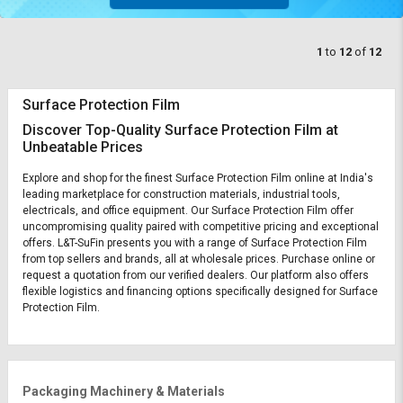
1
to
12
of
12
Surface Protection Film
Discover Top-Quality Surface Protection Film at
Unbeatable Prices
Explore and shop for the finest Surface Protection Film online at India's
leading marketplace for construction materials, industrial tools,
electricals, and office equipment. Our Surface Protection Film offer
uncompromising quality paired with competitive pricing and exceptional
offers. L&T-SuFin presents you with a range of Surface Protection Film
from top sellers and brands, all at wholesale prices. Purchase online or
request a quotation from our verified dealers. Our platform also offers
flexible logistics and financing options specifically designed for Surface
Protection Film.
Packaging Machinery & Materials