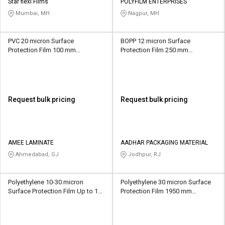
Credit
Credit
Star flexi Films
POLYFILM ENTERPRISES
Mumbai, MH
Nagpur, MH
Sell
Sell
on
on
PVC 20 micron Surface
BOPP 12 micron Surface
L&T-
L&T-
Protection Film 100 mm
Protection Film 250 mm
SuFin
SuFin
Transparent
Transparent
Select
Select
Language
Language
Request bulk pricing
Request bulk pricing
English
English
हिन्दी
हिन्दी
AMEE LAMINATE
AADHAR PACKAGING MATERIAL
Ahmedabad, GJ
Jodhpur, RJ
தமிழ்
தமிழ்
Logout
Polyethylene 10-30 micron
Polyethylene 30 micron Surface
Surface Protection Film Up to 18
Protection Film 1950 mm
inch Transparent
Transparent