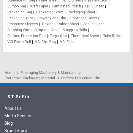
Dunnage Air Bag
Flute Sheet
HDPE Sheet
Hessian Cloth
Jumbo Bag
Kraft Paper
Laminated Pouch
LDPE Sheet
Packaging Bag
Packaging Foam
Packaging Sheet
Packaging Tube
Polyethylene Film
Polythene Cover
Protective Sleeves
Rexine
Rubber Sheet
Sealing Lead
Stitching Wire
Strapping Clips
Strapping Rolls
Surface Protection Film
Tarpaulins
Thermocol Sheet
Tube Rolls
VCI Fabric Roll
VCI Film Bag
VCI Paper
Home
Packaging Machinery & Materials
Protective Packaging Material
Surface Protection Film
L&T-SuFin
About Us
Media Section
Blog
Brand Store