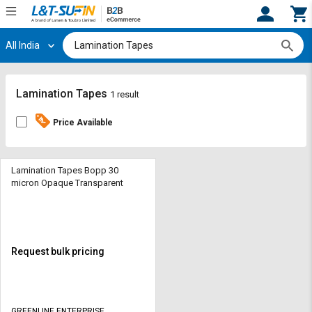
All India
Hi,
User
Login
Register
Track
Track
Lamination Tapes
1 result
Orders
Orders
Price Available
Shop
Shop
By
By
Category
Category
Lamination Tapes Bopp 30
micron Opaque Transparent
Request
Request
Quote
Quote
for
for
Bulk
Bulk
Request bulk pricing
Apply
Apply
for
for
Trade
Trade
GREENLINE ENTERPRISE