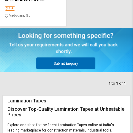
Credit
Credit
3.4
Sell
Sell
Vadodara, GJ
on
on
L&T-
L&T-
SuFin
SuFin
Select
Select
Language
Language
English
English
Submit Enquiry
हिन्दी
हिन्दी
1
to
1
of
1
தமிழ்
தமிழ்
Lamination Tapes
Logout
Discover Top-Quality Lamination Tapes at Unbeatable
Prices
Explore and shop for the finest Lamination Tapes online at India's
leading marketplace for construction materials, industrial tools,