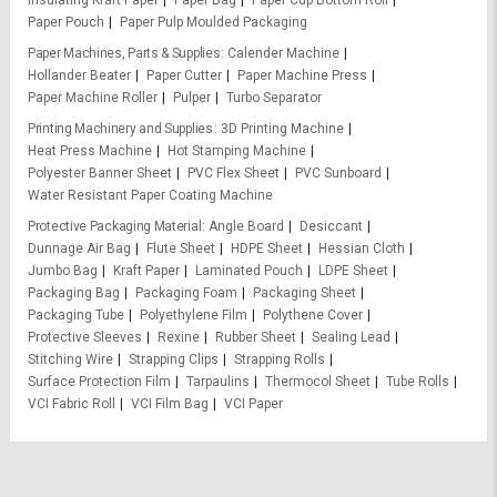
Insulating Kraft Paper
Paper Bag
Paper Cup Bottom Roll
Paper Pouch
Paper Pulp Moulded Packaging
Paper Machines, Parts & Supplies
Calender Machine
Hollander Beater
Paper Cutter
Paper Machine Press
Paper Machine Roller
Pulper
Turbo Separator
Printing Machinery and Supplies
3D Printing Machine
Heat Press Machine
Hot Stamping Machine
Polyester Banner Sheet
PVC Flex Sheet
PVC Sunboard
Water Resistant Paper Coating Machine
Protective Packaging Material
Angle Board
Desiccant
Dunnage Air Bag
Flute Sheet
HDPE Sheet
Hessian Cloth
Jumbo Bag
Kraft Paper
Laminated Pouch
LDPE Sheet
Packaging Bag
Packaging Foam
Packaging Sheet
Packaging Tube
Polyethylene Film
Polythene Cover
Protective Sleeves
Rexine
Rubber Sheet
Sealing Lead
Stitching Wire
Strapping Clips
Strapping Rolls
Surface Protection Film
Tarpaulins
Thermocol Sheet
Tube Rolls
VCI Fabric Roll
VCI Film Bag
VCI Paper