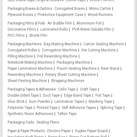
Lids, Bottle Caps, Rings & Closures
Bottle Caps
Bottle Preform
Packaging Boxes & Cartons
Corrugated Boxes
Mono Carton
Plywood Boxes
Protective Equipment Case
Wood Runners
Packaging Films & Foils
Air Bubble Film
Aluminium Foil
Decorative Films
Laminated Rolls
PVA Water Soluble Film
PVC Films
Shrink Film
Packaging Machines
Bag Making Machine
Carton Sealing Machine
Corrugated Roller
Corrugation Machine
Die Cutting Machine
Filling Machine
Foil Rewinding Machine
Notebook Making Machine
Packaging Machine
Paper Lamination Machine
Pouch Sealing Machine
Reel Stand
Rewinding Machine
Rotary Sheet Cutting Machine
Sheet Pasting Machine
Strapping Machines
Packaging Tapes & Adhesives
Cello Tape
Craft Tape
Double Sided Tape
Duct Tape
Edge Band Tape
Foil Tape
Glue Stick
Gum Powder
Lamination Tapes
Masking Tape
Polyester Tape
Printed Tape
Self Adhesive Tapes
Splicing Tape
Synthetic Resin Adhesives
Teflon Tape
Packaging Tools
Sealing Pliers
Paper & Paper Products
Chromo Paper
Duplex Paper Board