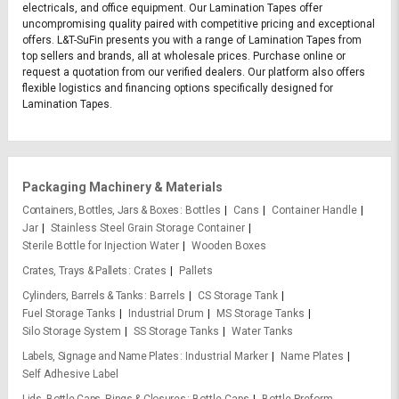
electricals, and office equipment. Our Lamination Tapes offer
uncompromising quality paired with competitive pricing and exceptional
offers. L&T-SuFin presents you with a range of Lamination Tapes from
top sellers and brands, all at wholesale prices. Purchase online or
request a quotation from our verified dealers. Our platform also offers
flexible logistics and financing options specifically designed for
Lamination Tapes.
Packaging Machinery & Materials
Containers, Bottles, Jars & Boxes
Bottles
Cans
Container Handle
Jar
Stainless Steel Grain Storage Container
Sterile Bottle for Injection Water
Wooden Boxes
Crates, Trays & Pallets
Crates
Pallets
Cylinders, Barrels & Tanks
Barrels
CS Storage Tank
Fuel Storage Tanks
Industrial Drum
MS Storage Tanks
Silo Storage System
SS Storage Tanks
Water Tanks
Labels, Signage and Name Plates
Industrial Marker
Name Plates
Self Adhesive Label