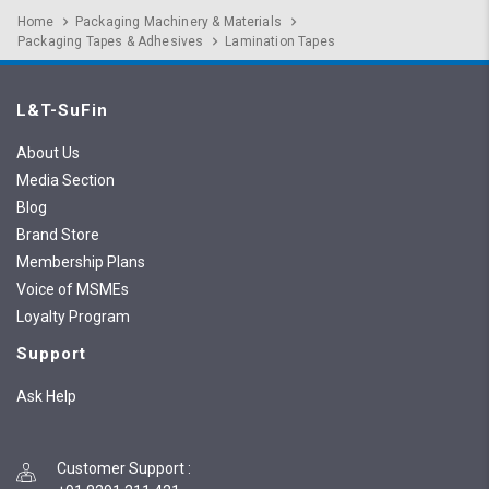
Home
Packaging Machinery & Materials
Packaging Tapes & Adhesives
Lamination Tapes
L&T-SuFin
About Us
Media Section
Blog
Brand Store
Membership Plans
Voice of MSMEs
Loyalty Program
Support
Ask Help
Customer Support
: