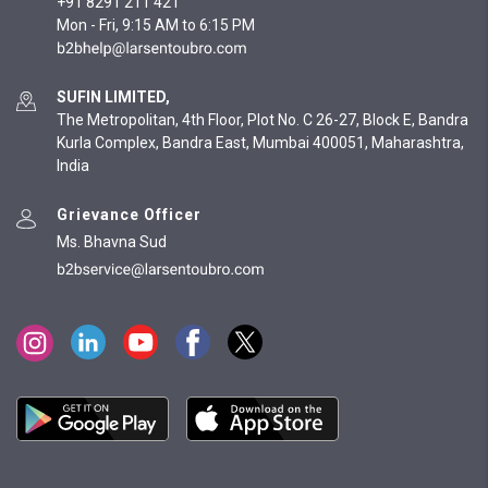
+91 8291 211 421
Mon - Fri, 9:15 AM to 6:15 PM
SUFIN LIMITED,
The Metropolitan, 4th Floor, Plot No. C 26-27, Block E, Bandra
Kurla Complex, Bandra East, Mumbai 400051, Maharashtra,
India
Grievance Officer
Ms. Bhavna Sud