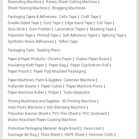
Rewinding Machine
Rotary Sheet Cutting Machine
Sheet Pasting Machine
Strapping Machines
Packaging Tapes & Adhesives
Cello Tape
Craft Tape
Double Sided Tape
Duct Tape
Edge Band Tape
Foil Tape
Glue Stick
Gum Powder
Lamination Tapes
Masking Tape
Polyester Tape
Printed Tape
Self Adhesive Tapes
Splicing Tape
Synthetic Resin Adhesives
Teflon Tape
Packaging Tools
Sealing Pliers
Paper & Paper Products
Chromo Paper
Duplex Paper Board
Insulating Kraft Paper
Paper Bag
Paper Cup Bottom Roll
Paper Pouch
Paper Pulp Moulded Packaging
Paper Machines, Parts & Supplies
Calender Machine
Hollander Beater
Paper Cutter
Paper Machine Press
Paper Machine Roller
Pulper
Turbo Separator
Printing Machinery and Supplies
3D Printing Machine
Heat Press Machine
Hot Stamping Machine
Polyester Banner Sheet
PVC Flex Sheet
PVC Sunboard
Water Resistant Paper Coating Machine
Protective Packaging Material
Angle Board
Desiccant
Dunnage Air Bag
Flute Sheet
HDPE Sheet
Hessian Cloth