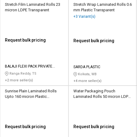
Stretch Film Laminated Rolls 23
Stretch Wrap Laminated Rolls 0.6
micron LDPE Transparent
mm Plastic Transparent
+3 Variant(s)
Request bulk pricing
Request bulk pricing
BALAJI FLEXI PACK PRIVATE
SARDA PLASTIC
LIMITED
Ranga Reddy, TS
Kolkata, WB
+2 more seller(s)
+4 more seller(s)
Sunrise Plain Laminated Rolls
Water Packaging Pouch
Upto 160 micron Plastic
Laminated Rolls 50 micron LDPE
Transparent
Transparent
Request bulk pricing
Request bulk pricing