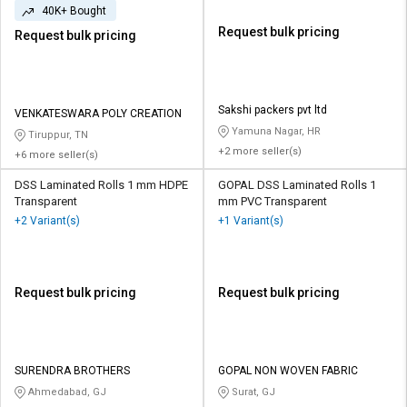
40K+ Bought
Request bulk pricing
Request bulk pricing
Sakshi packers pvt ltd
VENKATESWARA POLY CREATION
Yamuna Nagar, HR
Tiruppur, TN
+2 more seller(s)
+6 more seller(s)
DSS Laminated Rolls 1 mm HDPE
GOPAL DSS Laminated Rolls 1
Transparent
mm PVC Transparent
+2 Variant(s)
+1 Variant(s)
Request bulk pricing
Request bulk pricing
SURENDRA BROTHERS
GOPAL NON WOVEN FABRIC
Ahmedabad, GJ
Surat, GJ