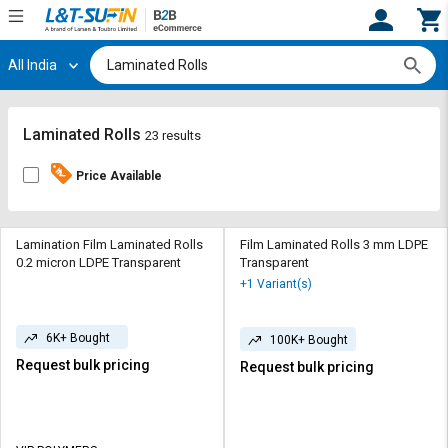
All India
Hi,
User
Login
Register
Track
Track
Laminated Rolls
23 results
Orders
Orders
Price Available
Shop
Shop
By
By
Category
Category
Lamination Film Laminated Rolls
Film Laminated Rolls 3 mm LDPE
0.2 micron LDPE Transparent
Transparent
Request
Request
+1 Variant(s)
Quote
Quote
for
for
6K+ Bought
Bulk
Bulk
100K+ Bought
Request bulk pricing
Request bulk pricing
Apply
Apply
for
for
Trade
Trade