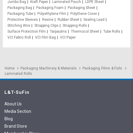
Jumbo Bag
Kraft Paper
Laminated Pouch
LDPE Sheet
Packaging Bag
Packaging Foam
Packaging Sheet
Packaging Tube
Polyethylene Film
Polythene Cover
Protective Sleeves
Rexine
Rubber Sheet
Sealing Lead
Stitching Wire
Strapping Clips
Strapping Rolls
Surface Protection Film
Tarpaulins
Thermocol Sheet
Tube Rolls
VCI Fabric Roll
VCI Film Bag
VCI Paper
Home
Packaging Machinery & Materials
Packaging Films & Foils
Laminated Rolls
L&T-SuFin
About Us
Media Section
Blog
Brand Store