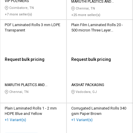
Credit
Credit
VIP POLYMERS
MARUTHI PLASTICS AND
PACKAGING CHENNAI PRIVATE
Coimbatore, TN
Chennai, TN
LIMITED
Sell
Sell
+7 more seller(s)
+25 more seller(s)
on
on
POF Laminated Rolls 3 mm LDPE
Plain Film Laminated Rolls 20 -
L&T-
L&T-
Transparent
500 micron Three Layer
SuFin
SuFin
Multicolour
Select
Select
Language
Language
Request bulk pricing
Request bulk pricing
English
English
हिन्दी
हिन्दी
MARUTHI PLASTICS AND
AKSHAT PACKAGING
PACKAGING CHENNAI PRIVATE
தமிழ்
தமிழ்
Chennai, TN
Vadodara, GJ
LIMITED
Logout
Plain Laminated Rolls 1 - 2 mm
Corrugated Laminated Rolls 340
HDPE Blue and Yellow
gsm Paper Brown
+1 Variant(s)
+1 Variant(s)