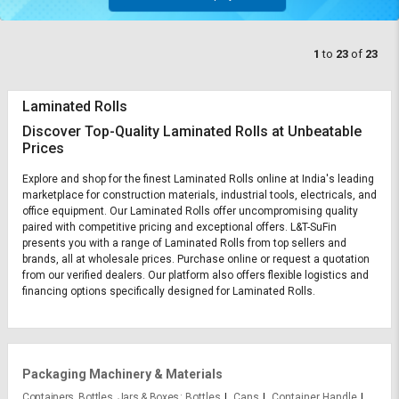
1
to
23
of
23
Laminated Rolls
Discover Top-Quality Laminated Rolls at Unbeatable
Prices
Explore and shop for the finest Laminated Rolls online at India's leading
marketplace for construction materials, industrial tools, electricals, and
office equipment. Our Laminated Rolls offer uncompromising quality
paired with competitive pricing and exceptional offers. L&T-SuFin
presents you with a range of Laminated Rolls from top sellers and
brands, all at wholesale prices. Purchase online or request a quotation
from our verified dealers. Our platform also offers flexible logistics and
financing options specifically designed for Laminated Rolls.
Packaging Machinery & Materials
Containers, Bottles, Jars & Boxes
Bottles
Cans
Container Handle