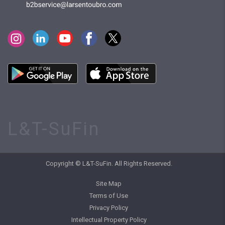
L&T-SuFin
Copyright © L&T-SuFin. All Rights Reserved.
Site Map
Terms of Use
Privacy Policy
Intellectual Property Policy