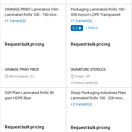
ORANGE PRINT Lamination Film
Packaging Laminated Rolls 100 -
Laminated Rolls 100 - 150 micron
300 micron LDPE Transparent
Polyester Transparent
+1 Variant(s)
+1 Variant(s)
1
Rating
5.0
Request bulk pricing
Request bulk pricing
ORANGE PRINT PACK
SIGNATURE STERILES
Ahmedabad, GJ
Solan, HP
+3 more seller(s)
SSP Plain Laminated Rolls 90
Sharp Packaging Industries Plain
gsm HDPE Blue
Laminated Rolls 100 - 200 micron
Polypropylene Transparent
+2 Variant(s)
Request bulk pricing
Request bulk pricing