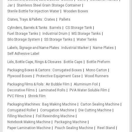
Jar
Stainless Steel Grain Storage Container
Sterile Bottle for Injection Water
Wooden Boxes
Crates, Trays & Pallets
Crates
Pallets
Cylinders, Barrels & Tanks
Barrels
CS Storage Tank
Fuel Storage Tanks
Industrial Drum
MS Storage Tanks
Silo Storage System
SS Storage Tanks
Water Tanks
Labels, Signage and Name Plates
Industrial Marker
Name Plates
Self Adhesive Label
Lids, Bottle Caps, Rings & Closures
Bottle Caps
Bottle Preform
Packaging Boxes & Cartons
Corrugated Boxes
Mono Carton
Plywood Boxes
Protective Equipment Case
Wood Runners
Packaging Films & Foils
Air Bubble Film
Aluminium Foil
Decorative Films
Laminated Rolls
PVA Water Soluble Film
PVC Films
Shrink Film
Packaging Machines
Bag Making Machine
Carton Sealing Machine
Corrugated Roller
Corrugation Machine
Die Cutting Machine
Filling Machine
Foil Rewinding Machine
Notebook Making Machine
Packaging Machine
Paper Lamination Machine
Pouch Sealing Machine
Reel Stand