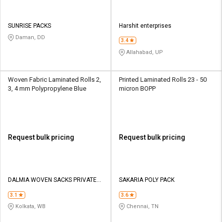
SUNRISE PACKS
Harshit enterprises
Daman, DD
3.4
Allahabad, UP
Woven Fabric Laminated Rolls 2,
Printed Laminated Rolls 23 - 50
3, 4 mm Polypropylene Blue
micron BOPP
Request bulk pricing
Request bulk pricing
DALMIA WOVEN SACKS PRIVATE
SAKARIA POLY PACK
LIMITED
3.1
3.6
Kolkata, WB
Chennai, TN