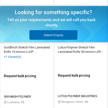
Submit Enquiry
Goldfinch Stretch Film Laminated
Lotus Polymer Stretch Film
Rolls 15 micron LLDP
Laminated Rolls 50 micron LDPE
Transparent
Transparent
+1 Variant(s)
Request bulk pricing
Request bulk pricing
LOTUS POLYMER INDUSTRIES
SHIVANSH POLYMER
PRIVATE LIMITED
Bengaluru Urban, KA
Ludhiana, PB