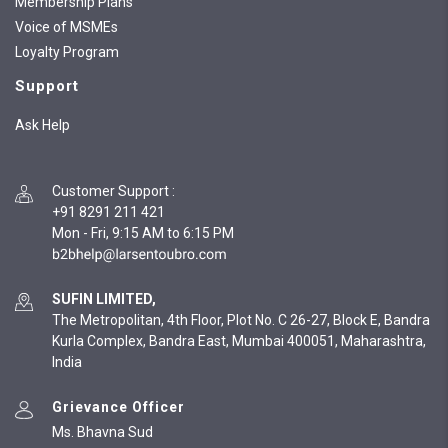
Membership Plans
Voice of MSMEs
Loyalty Program
Support
Ask Help
Customer Support
:
+91 8291 211 421
Mon - Fri, 9:15 AM to 6:15 PM
SUFIN LIMITED,
The Metropolitan, 4th Floor, Plot No. C 26-27, Block E, Bandra
Kurla Complex, Bandra East, Mumbai 400051, Maharashtra,
India
Grievance Officer
Ms. Bhavna Sud