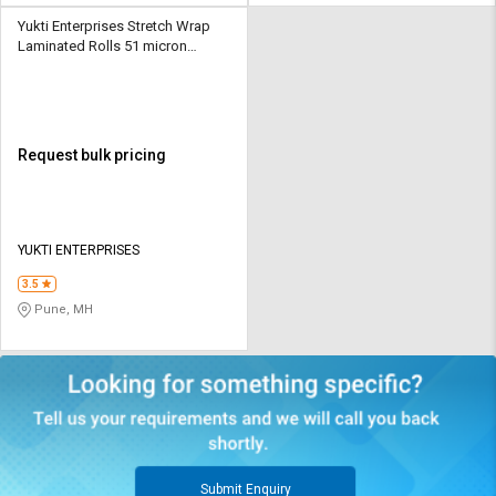
Yukti Enterprises Stretch Wrap
Laminated Rolls 51 micron
Plastic Transparent
Request bulk pricing
YUKTI ENTERPRISES
3.5
Pune, MH
Submit Enquiry