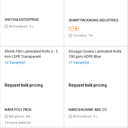
SHETHIA ENTERPRISE
SHARP PACKAGING INDUSTRIES
Ahmedabad, GJ
3.1
Tiruvallur, TN
Shrink Film Laminated Rolls 2 - 5
Storage Covers Laminated Rolls
mm LDPE Transparent
100 gsm HDPE Blue
+2 Variant(s)
+7 Variant(s)
Request bulk pricing
Request bulk pricing
MAYA POLY PACK
NARESHKUMAR AND CO
Bangalore, KA
Ahmedabad, GJ
+3 more seller(s)