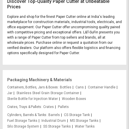
Discover Top-Quality Paper Cutter at Unbeatable
Prices
Explore and shop for the finest Paper Cutter online at India's leading
marketplace for construction materials, industrial tools, electricals, and
office equipment. Our Paper Cutter offer uncompromising quality paired
with competitive pricing and exceptional offers. L&T-SuFin presents you
with a range of Paper Cutter from top sellers and brands, all at
wholesale prices. Purchase online or request a quotation from our
verified dealers. Our platform also offers flexible logistics and financing
options specifically designed for Paper Cutter.
Packaging Machinery & Materials
Containers, Bottles, Jars & Boxes
Bottles
Cans
Container Handle
Jar
Stainless Steel Grain Storage Container
Sterile Bottle for Injection Water
Wooden Boxes
Crates, Trays & Pallets
Crates
Pallets
Cylinders, Barrels & Tanks
Barrels
CS Storage Tank
Fuel Storage Tanks
Industrial Drum
MS Storage Tanks
Silo Storage System
SS Storage Tanks
Water Tanks