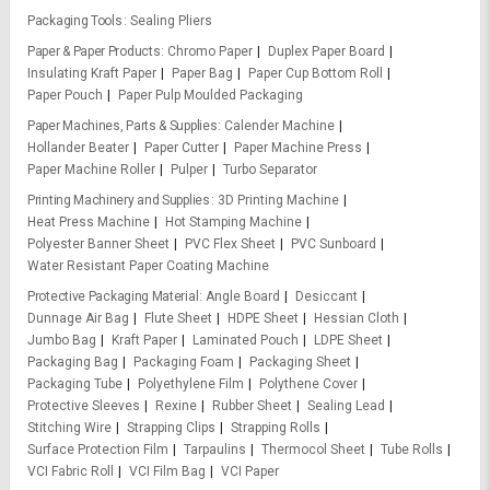
Packaging Tools
Sealing Pliers
Paper & Paper Products
Chromo Paper
Duplex Paper Board
Insulating Kraft Paper
Paper Bag
Paper Cup Bottom Roll
Paper Pouch
Paper Pulp Moulded Packaging
Paper Machines, Parts & Supplies
Calender Machine
Hollander Beater
Paper Cutter
Paper Machine Press
Paper Machine Roller
Pulper
Turbo Separator
Printing Machinery and Supplies
3D Printing Machine
Heat Press Machine
Hot Stamping Machine
Polyester Banner Sheet
PVC Flex Sheet
PVC Sunboard
Water Resistant Paper Coating Machine
Protective Packaging Material
Angle Board
Desiccant
Dunnage Air Bag
Flute Sheet
HDPE Sheet
Hessian Cloth
Jumbo Bag
Kraft Paper
Laminated Pouch
LDPE Sheet
Packaging Bag
Packaging Foam
Packaging Sheet
Packaging Tube
Polyethylene Film
Polythene Cover
Protective Sleeves
Rexine
Rubber Sheet
Sealing Lead
Stitching Wire
Strapping Clips
Strapping Rolls
Surface Protection Film
Tarpaulins
Thermocol Sheet
Tube Rolls
VCI Fabric Roll
VCI Film Bag
VCI Paper