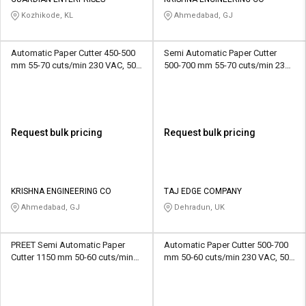
Credit
Credit
Kozhikode, KL
Ahmedabad, GJ
Sell
Sell
on
on
Automatic Paper Cutter 450-500
Semi Automatic Paper Cutter
L&T-
L&T-
mm 55-70 cuts/min 230 VAC, 50
500-700 mm 55-70 cuts/min 230
SuFin
SuFin
Hz
VAC, 50 Hz
Select
Select
Language
Language
Request bulk pricing
Request bulk pricing
English
English
हिन्दी
हिन्दी
KRISHNA ENGINEERING CO
TAJ EDGE COMPANY
Ahmedabad, GJ
Dehradun, UK
தமிழ்
தமிழ்
PREET Semi Automatic Paper
Automatic Paper Cutter 500-700
Logout
Cutter 1150 mm 50-60 cuts/min
mm 50-60 cuts/min 230 VAC, 50
220/440 VAC, 50 Hz
Hz