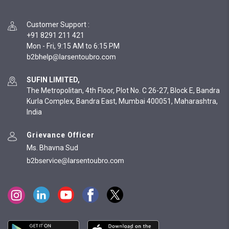
Customer Support
:
+91 8291 211 421
Mon - Fri, 9:15 AM to 6:15 PM
SUFIN LIMITED,
The Metropolitan, 4th Floor, Plot No. C 26-27, Block E, Bandra
Kurla Complex, Bandra East, Mumbai 400051, Maharashtra,
India
Grievance Officer
Ms. Bhavna Sud