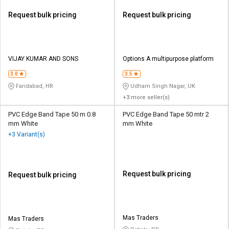
Request bulk pricing
Request bulk pricing
VIJAY KUMAR AND SONS
Options A multipurpose platform
3.0
3.5
Faridabad, HR
Udham Singh Nagar, UK
+3 more seller(s)
PVC Edge Band Tape 50 m 0.8
PVC Edge Band Tape 50 mtr 2
mm White
mm White
+3 Variant(s)
Request bulk pricing
Request bulk pricing
Mas Traders
Mas Traders