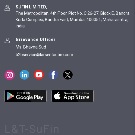
SUFIN LIMITED,
The Metropolitan, 4th Floor, Plot No. C 26-27, Block E, Bandra
Kurla Complex, Bandra East, Mumbai 400051, Maharashtra,
India
Grievance Officer
Ms. Bhavna Sud
L&T-SuFin