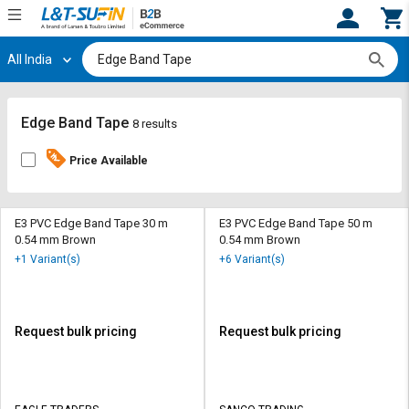
All India
Hi,
User
Login
Register
Track
Track
Edge Band Tape
8 results
Orders
Orders
Price Available
Shop
Shop
By
By
Category
Category
E3 PVC Edge Band Tape 30 m
E3 PVC Edge Band Tape 50 m
0.54 mm Brown
0.54 mm Brown
Request
Request
+1 Variant(s)
+6 Variant(s)
Quote
Quote
for
for
Bulk
Bulk
Request bulk pricing
Request bulk pricing
Apply
Apply
for
for
Trade
Trade