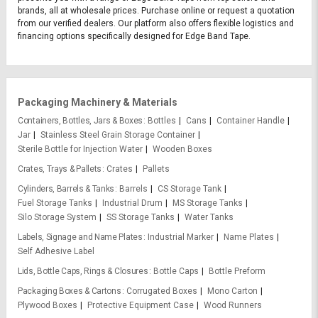
brands, all at wholesale prices. Purchase online or request a quotation
from our verified dealers. Our platform also offers flexible logistics and
financing options specifically designed for Edge Band Tape.
Packaging Machinery & Materials
Containers, Bottles, Jars & Boxes
Bottles
Cans
Container Handle
Jar
Stainless Steel Grain Storage Container
Sterile Bottle for Injection Water
Wooden Boxes
Crates, Trays & Pallets
Crates
Pallets
Cylinders, Barrels & Tanks
Barrels
CS Storage Tank
Fuel Storage Tanks
Industrial Drum
MS Storage Tanks
Silo Storage System
SS Storage Tanks
Water Tanks
Labels, Signage and Name Plates
Industrial Marker
Name Plates
Self Adhesive Label
Lids, Bottle Caps, Rings & Closures
Bottle Caps
Bottle Preform
Packaging Boxes & Cartons
Corrugated Boxes
Mono Carton
Plywood Boxes
Protective Equipment Case
Wood Runners