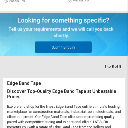
Patiala, PB
Patiala, PB
Submit Enquiry
1
to
8
of
8
Edge Band Tape
Discover Top-Quality Edge Band Tape at Unbeatable
Prices
Explore and shop for the finest Edge Band Tape online at India's leading
marketplace for construction materials, industrial tools, electricals, and
office equipment. Our Edge Band Tape offer uncompromising quality
paired with competitive pricing and exceptional offers. L&T-SuFin
presents you with a range of Edge Band Tape from top sellers and