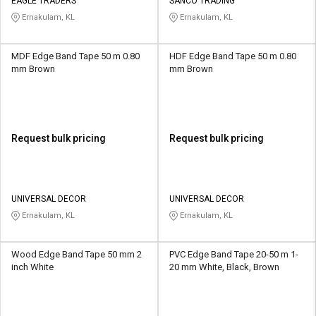
Credit
Credit
EAGLE TRADERS
SANCO TRADING
Ernakulam, KL
Ernakulam, KL
Sell
Sell
on
on
MDF Edge Band Tape 50 m 0.80
HDF Edge Band Tape 50 m 0.80
L&T-
L&T-
mm Brown
mm Brown
SuFin
SuFin
Select
Select
Language
Language
Request bulk pricing
Request bulk pricing
English
English
हिन्दी
हिन्दी
UNIVERSAL DECOR
UNIVERSAL DECOR
Ernakulam, KL
Ernakulam, KL
தமிழ்
தமிழ்
Logout
Wood Edge Band Tape 50 mm 2
PVC Edge Band Tape 20-50 m 1-
inch White
20 mm White, Black, Brown