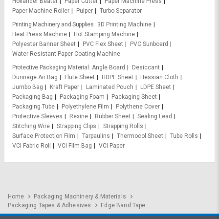
Hollander Beater
Paper Cutter
Paper Machine Press
Paper Machine Roller
Pulper
Turbo Separator
Printing Machinery and Supplies
3D Printing Machine
Heat Press Machine
Hot Stamping Machine
Polyester Banner Sheet
PVC Flex Sheet
PVC Sunboard
Water Resistant Paper Coating Machine
Protective Packaging Material
Angle Board
Desiccant
Dunnage Air Bag
Flute Sheet
HDPE Sheet
Hessian Cloth
Jumbo Bag
Kraft Paper
Laminated Pouch
LDPE Sheet
Packaging Bag
Packaging Foam
Packaging Sheet
Packaging Tube
Polyethylene Film
Polythene Cover
Protective Sleeves
Rexine
Rubber Sheet
Sealing Lead
Stitching Wire
Strapping Clips
Strapping Rolls
Surface Protection Film
Tarpaulins
Thermocol Sheet
Tube Rolls
VCI Fabric Roll
VCI Film Bag
VCI Paper
Home
Packaging Machinery & Materials
Packaging Tapes & Adhesives
Edge Band Tape