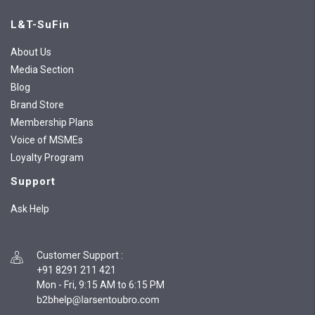
L&T-SuFin
About Us
Media Section
Blog
Brand Store
Membership Plans
Voice of MSMEs
Loyalty Program
Support
Ask Help
Customer Support
:
+91 8291 211 421
Mon - Fri, 9:15 AM to 6:15 PM