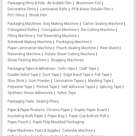
Packaging Films & Foils
Air Bubble Film
Aluminium Foil
Decorative Films
Laminated Rolls
PVA Water Soluble Film
PVC Films
Shrink Film
Packaging Machines
Bag Making Machine
Carton Sealing Machine
Corrugated Roller
Corrugation Machine
Die Cutting Machine
Filling Machine
Foil Rewinding Machine
Notebook Making Machine
Packaging Machine
Paper Lamination Machine
Pouch Sealing Machine
Reel Stand
Rewinding Machine
Rotary Sheet Cutting Machine
Sheet Pasting Machine
Strapping Machines
Packaging Tapes & Adhesives
Cello Tape
Craft Tape
Double Sided Tape
Duct Tape
Edge Band Tape
Foil Tape
Glue Stick
Gum Powder
Lamination Tapes
Masking Tape
Polyester Tape
Printed Tape
Self Adhesive Tapes
Splicing Tape
Synthetic Resin Adhesives
Teflon Tape
Packaging Tools
Sealing Pliers
Paper & Paper Products
Chromo Paper
Duplex Paper Board
Insulating Kraft Paper
Paper Bag
Paper Cup Bottom Roll
Paper Pouch
Paper Pulp Moulded Packaging
Paper Machines, Parts & Supplies
Calender Machine