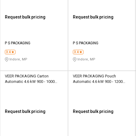
Request bulk pricing
Request bulk pricing
P S PACKAGING
P S PACKAGING
3.4
3.4
Indore, MP
Indore, MP
VEER PACKAGING Carton
VEER PACKAGING Pouch
Automatic 4.6 kW 900 - 1000
Automatic 4.6 kW 900 - 1200
piece/hr Packaging Machine
pouch/hr Packaging Machine
Request bulk pricing
Request bulk pricing