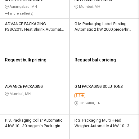
Aurangabad, MH
Mumbai, MH
+4 more seller(s)
ADVANCE PACKAGING
G M Packaging Label Pasting
PSSC2015 Heat Shrink Automatic
Automatic 2 kW 2000 piece/hr
2.1 kW 1500 piece/hr Packaging
Packaging Machine
Machine
Request bulk pricing
Request bulk pricing
ADVANCE PACKAGING
G M PACKAGING SOLUTIONS
Mumbai, MH
3.4
Tiruvallur, TN
P. S. Packaging Collar Automatic
P. S. Packaging Multi Head
4 kW 10 - 30 bag/min Packaging
Weigher Automatic 4 kW 10 - 30
Machine
bag/min Packaging Machine