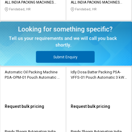
ALL INDIA PACKING MACHINES
ALL INDIA PACKING MACHINES
PRIVATE LIMITED
PRIVATE LIMITED
Faridabad, HR
Faridabad, HR
Submit Enquiry
Automatic Oil Packing Machine
Idly Dosa Batter Packing PSA-
PSA-OPM-01 Pouch Automatic 3
VFFS-01 Pouch Automatic 3 kW
kW 25 piece/min Packaging
15 piece/min Packaging Machine
Machine
Request bulk pricing
Request bulk pricing
Pondy Shaarp Automation India
Pondy Shaarp Automation India