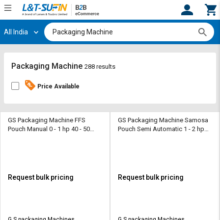
All India
Hi,
User
Login
Register
Track
Track
Packaging Machine
288 results
Orders
Orders
Price Available
Shop
Shop
By
By
Category
Category
GS Packaging Machine FFS
GS Packaging Machine Samosa
Pouch Manual 0 - 1 hp 40 - 50
Pouch Semi Automatic 1 - 2 hp
pouch/ min Packaging Machine
10 - 50 gm/hr Packaging Machine
Request
Request
Quote
Quote
for
for
Bulk
Bulk
Request bulk pricing
Request bulk pricing
Apply
Apply
for
for
Trade
Trade
G S packaging Machines
G S packaging Machines