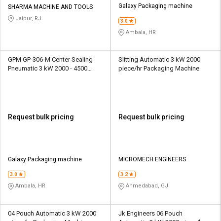
Galaxy Packaging machine
SHARMA MACHINE AND TOOLS
Jaipur, RJ
3.0
Ambala, HR
GPM GP-306-M Center Sealing
Slitting Automatic 3 kW 2000
Pneumatic 3 kW 2000 - 4500
piece/hr Packaging Machine
Pouch/hr Packaging Machine
Request bulk pricing
Request bulk pricing
Galaxy Packaging machine
MICROMECH ENGINEERS
3.0
3.2
Ambala, HR
Ahmedabad, GJ
04 Pouch Automatic 3 kW 2000
Jk Engineers 06 Pouch