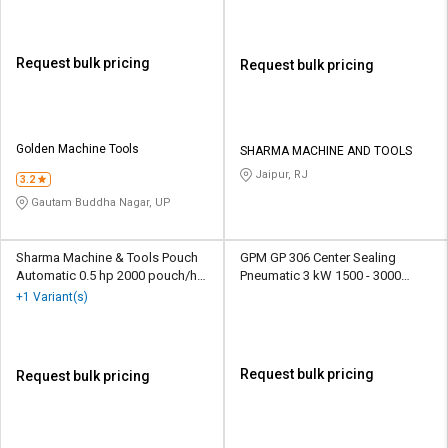
Request bulk pricing
Request bulk pricing
Golden Machine Tools
SHARMA MACHINE AND TOOLS
Jaipur, RJ
3.2
Gautam Buddha Nagar, UP
Sharma Machine & Tools Pouch
GPM GP 306 Center Sealing
Automatic 0.5 hp 2000 pouch/hr
Pneumatic 3 kW 1500 - 3000
Packaging Machine
Pouch/hr Packaging Machine
+1 Variant(s)
Request bulk pricing
Request bulk pricing