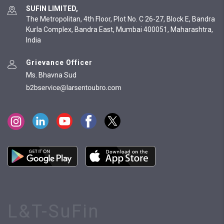
SUFIN LIMITED,
The Metropolitan, 4th Floor, Plot No. C 26-27, Block E, Bandra
Kurla Complex, Bandra East, Mumbai 400051, Maharashtra,
India
Grievance Officer
Ms. Bhavna Sud
L&T-SuFin