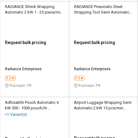
RADIANCE Shrink Wrapping
RADIANCE Pneumatic Steel
Automatic 2 kW 1 - 25 piece/min
Strapping Tool Semi Automatic
Packaging Machine
220 V 4.2 m/min Packaging
Machine
Request bulk pricing
Request bulk pricing
Radiance Enterprises
Radiance Enterprises
3.2
3.2
Rupnagar, PB
Rupnagar, PB
Adhisakthi Pouch Automatic 4
Airport Luggage Wrapping Semi
kW 500 - 1000 pouch/hr
Automatic 2 kW 15 pcs/min
Packaging Machine
Packaging Machine
+1 Variant(s)