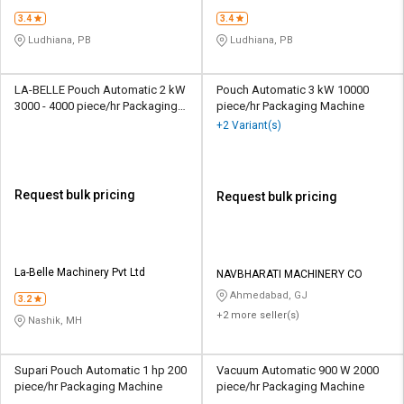
3.4
3.4
Ludhiana, PB
Ludhiana, PB
LA-BELLE Pouch Automatic 2 kW
Pouch Automatic 3 kW 10000
3000 - 4000 piece/hr Packaging
piece/hr Packaging Machine
Machine
+2 Variant(s)
Request bulk pricing
Request bulk pricing
La-Belle Machinery Pvt Ltd
NAVBHARATI MACHINERY CO
Ahmedabad, GJ
3.2
+2 more seller(s)
Nashik, MH
Supari Pouch Automatic 1 hp 200
Vacuum Automatic 900 W 2000
piece/hr Packaging Machine
piece/hr Packaging Machine