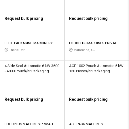
Request bulk pricing
Request bulk pricing
ELITE PACKAGING MACHINERY
FOODPLUS MACHINES PRIVATE
LIMITED
Thane, MH
Mahesana, GJ
4 Side Seal Automatic 6 kW 3600
ACE 1002 Pouch Automatic 5 kW
- 4800 Pouch/hr Packaging
150 Pieces/hr Packaging
Machine
Machine
Request bulk pricing
Request bulk pricing
FOODPLUS MACHINES PRIVATE
ACE PACK MACHINES