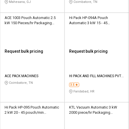
LIMITED
Mahesana, GJ
Coimbatore, TN
ACE 1003 Pouch Automatic 2.5
Hi Pack HP-094A Pouch
kW 150 Pieces/hr Packaging
Automatic 3 kW 15 - 45
Machine
pouch/min Packaging Machine
Request bulk pricing
Request bulk pricing
ACE PACK MACHINES
HI PACK AND FILL MACHINES PVT
LTD
Coimbatore, TN
3.5
Faridabad, HR
Hi Pack HP-095 Pouch Automatic
KTL Vacuum Automatic 3 kW
2 kW 20 - 45 pouch/min
2000 piece/hr Packaging
Packaging Machine
Machine