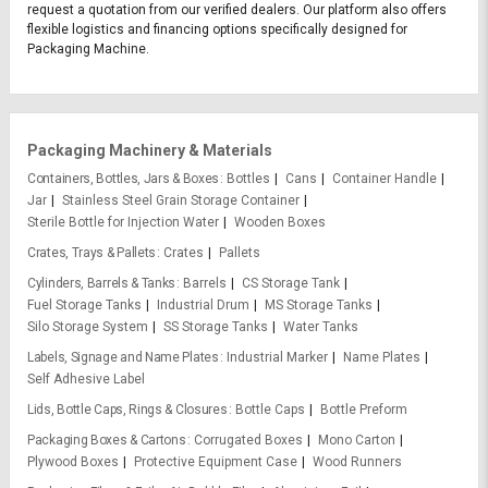
request a quotation from our verified dealers. Our platform also offers
flexible logistics and financing options specifically designed for
Packaging Machine.
Packaging Machinery & Materials
Containers, Bottles, Jars & Boxes
Bottles
Cans
Container Handle
Jar
Stainless Steel Grain Storage Container
Sterile Bottle for Injection Water
Wooden Boxes
Crates, Trays & Pallets
Crates
Pallets
Cylinders, Barrels & Tanks
Barrels
CS Storage Tank
Fuel Storage Tanks
Industrial Drum
MS Storage Tanks
Silo Storage System
SS Storage Tanks
Water Tanks
Labels, Signage and Name Plates
Industrial Marker
Name Plates
Self Adhesive Label
Lids, Bottle Caps, Rings & Closures
Bottle Caps
Bottle Preform
Packaging Boxes & Cartons
Corrugated Boxes
Mono Carton
Plywood Boxes
Protective Equipment Case
Wood Runners