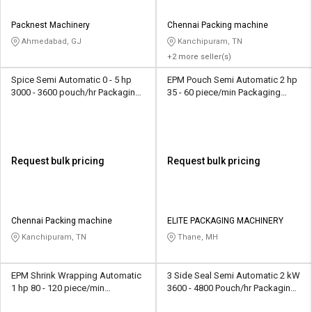
Packnest Machinery
Chennai Packing machine
Ahmedabad, GJ
Kanchipuram, TN
+2 more seller(s)
Spice Semi Automatic 0 - 5 hp
EPM Pouch Semi Automatic 2 hp
3000 - 3600 pouch/hr Packaging
35 - 60 piece/min Packaging
Machine
Machine
Request bulk pricing
Request bulk pricing
Chennai Packing machine
ELITE PACKAGING MACHINERY
Kanchipuram, TN
Thane, MH
EPM Shrink Wrapping Automatic
3 Side Seal Semi Automatic 2 kW
1 hp 80 - 120 piece/min
3600 - 4800 Pouch/hr Packaging
Packaging Machine
Machine