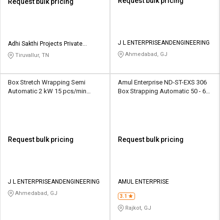
Request bulk pricing
Request bulk pricing
J L ENTERPRISEANDENGINEERING
Adhi Sakthi Projects Private
Limited
Ahmedabad, GJ
Tiruvallur, TN
Box Stretch Wrapping Semi
Amul Enterprise ND-ST-EXS 306
Automatic 2 kW 15 pcs/min
Box Strapping Automatic 50 - 60
Packaging Machine
kW 2 sec/cycle Packaging
Machine
Request bulk pricing
Request bulk pricing
J L ENTERPRISEANDENGINEERING
AMUL ENTERPRISE
Ahmedabad, GJ
3.1
Rajkot, GJ