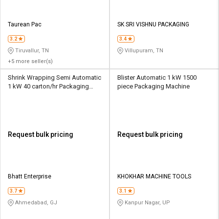
Taurean Pac
SK SRI VISHNU PACKAGING
3.2
3.4
Tiruvallur, TN
Villupuram, TN
+5 more seller(s)
Shrink Wrapping Semi Automatic
Blister Automatic 1 kW 1500
1 kW 40 carton/hr Packaging
piece Packaging Machine
Machine
Request bulk pricing
Request bulk pricing
Bhatt Enterprise
KHOKHAR MACHINE TOOLS
3.7
3.1
Ahmedabad, GJ
Kanpur Nagar, UP