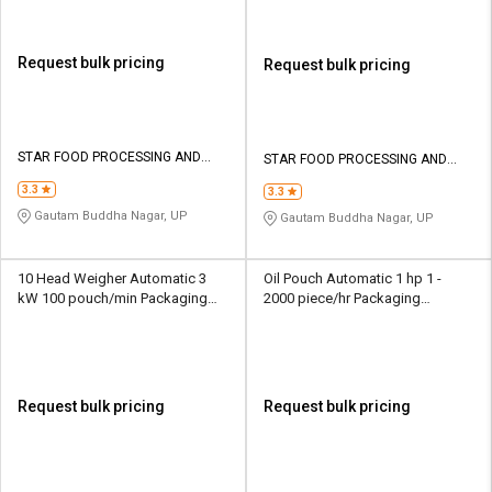
Request bulk pricing
Request bulk pricing
STAR FOOD PROCESSING AND
STAR FOOD PROCESSING AND
PACKAGING MACHINES
PACKAGING MACHINES
3.3
3.3
Gautam Buddha Nagar, UP
Gautam Buddha Nagar, UP
10 Head Weigher Automatic 3
Oil Pouch Automatic 1 hp 1 -
kW 100 pouch/min Packaging
2000 piece/hr Packaging
Machine
Machine
Request bulk pricing
Request bulk pricing