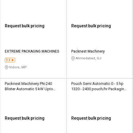
Machine
600000 tablet/shift Packaging
Machine
Request bulk pricing
Request bulk pricing
EXTREME PACKAGING MACHINES
Packnest Machinery
Ahmedabad, GJ
3.0
Indore, MP
Packnest Machinery PN-240
Pouch Semi Automatic 0 - 5 hp
Blister Automatic 5 kW Upto
1320 - 2400 pouch/hr Packaging
1200000 tablet/shift Packaging
Machine
Machine
Request bulk pricing
Request bulk pricing