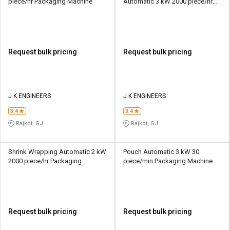
piece/hr Packaging Machine
Automatic 3 kW 2000 piece/hr
Packaging Machine
Request bulk pricing
Request bulk pricing
J K ENGINEERS
J K ENGINEERS
3.4
3.4
Rajkot, GJ
Rajkot, GJ
Shrink Wrapping Automatic 2 kW
Pouch Automatic 3 kW 30
2000 piece/hr Packaging
piece/min Packaging Machine
Machine
Request bulk pricing
Request bulk pricing