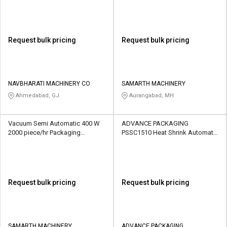
Request bulk pricing
Request bulk pricing
NAVBHARATI MACHINERY CO
SAMARTH MACHINERY
Ahmedabad, GJ
Aurangabad, MH
Vacuum Semi Automatic 400 W
ADVANCE PACKAGING
2000 piece/hr Packaging
PSSC1510 Heat Shrink Automatic
Machine
1.5 kW 1500 piece/hr Packaging
Machine
Request bulk pricing
Request bulk pricing
SAMARTH MACHINERY
ADVANCE PACKAGING