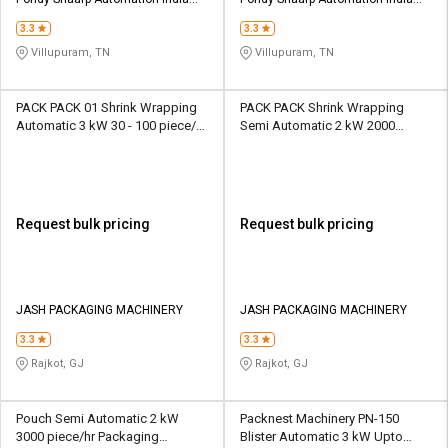
Pvt Ltd
Pvt Ltd
3.3
3.3
Villupuram, TN
Villupuram, TN
PACK PACK 01 Shrink Wrapping
PACK PACK Shrink Wrapping
Automatic 3 kW 30 - 100 piece/hr
Semi Automatic 2 kW 2000
Packaging Machine
piece/hr Packaging Machine
Request bulk pricing
Request bulk pricing
JASH PACKAGING MACHINERY
JASH PACKAGING MACHINERY
3.3
3.3
Rajkot, GJ
Rajkot, GJ
Pouch Semi Automatic 2 kW
Packnest Machinery PN-150
3000 piece/hr Packaging
Blister Automatic 3 kW Upto