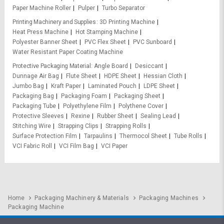
Paper Machine Roller
Pulper
Turbo Separator
Printing Machinery and Supplies
3D Printing Machine
Heat Press Machine
Hot Stamping Machine
Polyester Banner Sheet
PVC Flex Sheet
PVC Sunboard
Water Resistant Paper Coating Machine
Protective Packaging Material
Angle Board
Desiccant
Dunnage Air Bag
Flute Sheet
HDPE Sheet
Hessian Cloth
Jumbo Bag
Kraft Paper
Laminated Pouch
LDPE Sheet
Packaging Bag
Packaging Foam
Packaging Sheet
Packaging Tube
Polyethylene Film
Polythene Cover
Protective Sleeves
Rexine
Rubber Sheet
Sealing Lead
Stitching Wire
Strapping Clips
Strapping Rolls
Surface Protection Film
Tarpaulins
Thermocol Sheet
Tube Rolls
VCI Fabric Roll
VCI Film Bag
VCI Paper
Home
Packaging Machinery & Materials
Packaging Machines
Packaging Machine