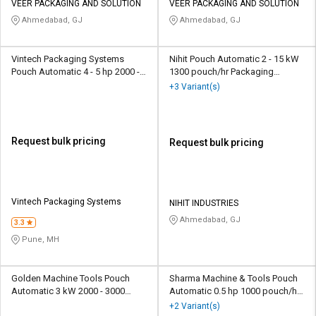
VEER PACKAGING AND SOLUTION
VEER PACKAGING AND SOLUTION
Ahmedabad, GJ
Ahmedabad, GJ
Vintech Packaging Systems
Nihit Pouch Automatic 2 - 15 kW
Pouch Automatic 4 - 5 hp 2000 -
1300 pouch/hr Packaging
3000 pouch/hr Packaging
Machine
+3 Variant(s)
Machine
Request bulk pricing
Request bulk pricing
Vintech Packaging Systems
NIHIT INDUSTRIES
Ahmedabad, GJ
3.3
Pune, MH
Golden Machine Tools Pouch
Sharma Machine & Tools Pouch
Automatic 3 kW 2000 - 3000
Automatic 0.5 hp 1000 pouch/hr
pouch/hr Packaging Machine
Packaging Machine
+2 Variant(s)