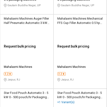
Credit
Credit
Gautam Buddha Nagar, UP
Gautam Buddha Nagar, UP
Sell
Sell
on
on
Mahalaxmi Machines Auger Filler
Mahalaxmi Machines Mechanical
L&T-
L&T-
Half Pneumatic Automatic 3 kW
FFS Cup Filler Automatic 0.5 hp
SuFin
SuFin
20 - 45 pouch/min Packaging
35 - 60 pouch/min Packaging
Machine
Machine
Select
Select
Language
Language
Request bulk pricing
Request bulk pricing
English
English
हिन्दी
हिन्दी
Mahalaxmi Machines
Mahalaxmi Machines
தமிழ்
தமிழ்
3.2
3.2
Jaipur, RJ
Jaipur, RJ
Logout
Star Food Pouch Automatic 3 - 5
Star Food Pouch Automatic 3 - 5
kW 0 - 500 pouch/hr Packaging
kW 0 - 500 pouch/hr Packaging
Machine
Machine
+1 Variant(s)