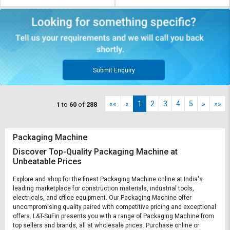
Submit Enquiry
««
«
1
2
3
4
5
»
»»
1
to
60
of
288
Packaging Machine
Discover Top-Quality Packaging Machine at
Unbeatable Prices
Explore and shop for the finest Packaging Machine online at India's
leading marketplace for construction materials, industrial tools,
electricals, and office equipment. Our Packaging Machine offer
uncompromising quality paired with competitive pricing and exceptional
offers. L&T-SuFin presents you with a range of Packaging Machine from
top sellers and brands, all at wholesale prices. Purchase online or