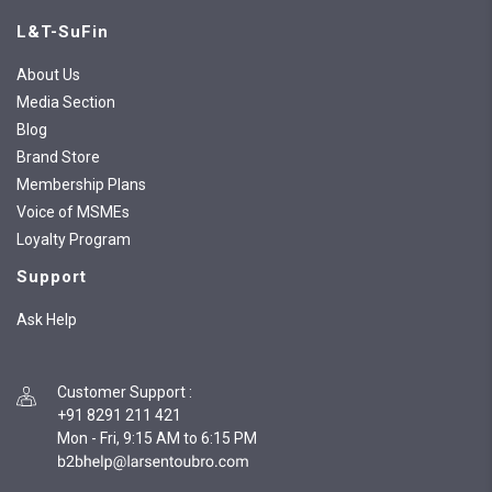
L&T-SuFin
About Us
Media Section
Blog
Brand Store
Membership Plans
Voice of MSMEs
Loyalty Program
Support
Ask Help
Customer Support
:
+91 8291 211 421
Mon - Fri, 9:15 AM to 6:15 PM