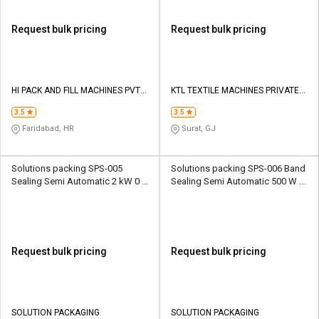
Request bulk pricing
Request bulk pricing
HI PACK AND FILL MACHINES PVT
KTL TEXTILE MACHINES PRIVATE
LTD
LIMITED
3.5
3.5
Faridabad, HR
Surat, GJ
Solutions packing SPS-005
Solutions packing SPS-006 Band
Sealing Semi Automatic 2 kW 0 -
Sealing Semi Automatic 500 W 0
12 m/min Packaging Machine
- 12 m/min Packaging Machine
Request bulk pricing
Request bulk pricing
SOLUTION PACKAGING
SOLUTION PACKAGING