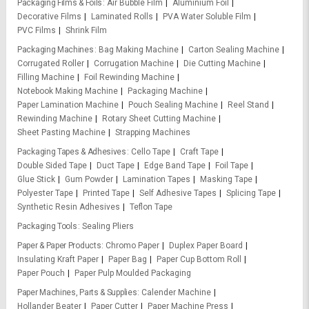
Packaging Films & Foils
Air Bubble Film
Aluminium Foil
Decorative Films
Laminated Rolls
PVA Water Soluble Film
PVC Films
Shrink Film
Packaging Machines
Bag Making Machine
Carton Sealing Machine
Corrugated Roller
Corrugation Machine
Die Cutting Machine
Filling Machine
Foil Rewinding Machine
Notebook Making Machine
Packaging Machine
Paper Lamination Machine
Pouch Sealing Machine
Reel Stand
Rewinding Machine
Rotary Sheet Cutting Machine
Sheet Pasting Machine
Strapping Machines
Packaging Tapes & Adhesives
Cello Tape
Craft Tape
Double Sided Tape
Duct Tape
Edge Band Tape
Foil Tape
Glue Stick
Gum Powder
Lamination Tapes
Masking Tape
Polyester Tape
Printed Tape
Self Adhesive Tapes
Splicing Tape
Synthetic Resin Adhesives
Teflon Tape
Packaging Tools
Sealing Pliers
Paper & Paper Products
Chromo Paper
Duplex Paper Board
Insulating Kraft Paper
Paper Bag
Paper Cup Bottom Roll
Paper Pouch
Paper Pulp Moulded Packaging
Paper Machines, Parts & Supplies
Calender Machine
Hollander Beater
Paper Cutter
Paper Machine Press