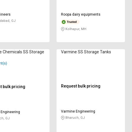
ineers
Roopa dairy equipments
abad, GJ
Kolhapur, MH
e Chemicals SS Storage
Varmine SS Storage Tanks
nt(s)
Request bulk pricing
 bulk pricing
Varmine Engineering
 Engineering
Bharuch, GJ
ch, GJ