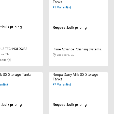
Tanks
+1 Variant(s)
 bulk pricing
Request bulk pricing
OUS TECHNOLOGIES
Prime Advance Polishing Systems
Private Limited
lur, TN
Vadodara, GJ
seller(s)
lk SS Storage Tanks
Roopa Dairy Milk SS Storage
Tanks
ant(s)
+7 Variant(s)
 bulk pricing
Request bulk pricing