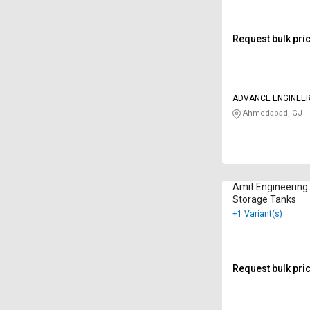
Request bulk pri
ADVANCE ENGINEER
Ahmedabad, GJ
Amit Engineering
Storage Tanks
+1 Variant(s)
Request bulk pri