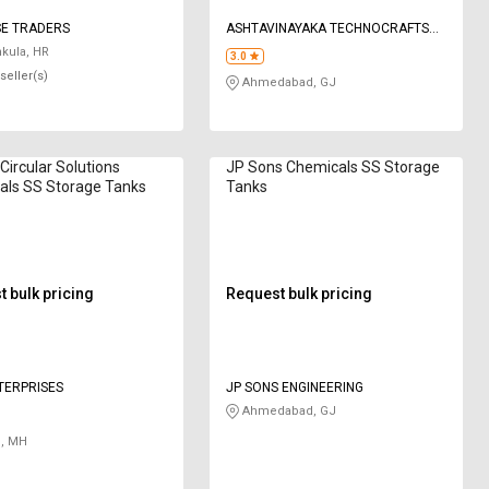
SE TRADERS
ASHTAVINAYAKA TECHNOCRAFTS
PRIVATE LIMITED
kula, HR
3.0
seller(s)
Ahmedabad, GJ
Circular Solutions
JP Sons Chemicals SS Storage
als SS Storage Tanks
Tanks
 bulk pricing
Request bulk pricing
TERPRISES
JP SONS ENGINEERING
Ahmedabad, GJ
, MH