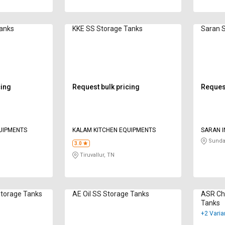
Tanks
KKE SS Storage Tanks
Saran 
cing
Request bulk pricing
Request
UIPMENTS
KALAM KITCHEN EQUIPMENTS
SARAN I
Sunda
3.0
Tiruvallur, TN
Storage Tanks
AE Oil SS Storage Tanks
ASR Che
Tanks
+2 Varia