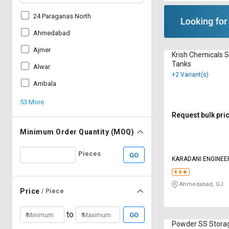
24 Paraganas North
Ahmedabad
Ajmer
Krish Chemicals 
Tanks
Alwar
+2 Variant(s)
Ambala
53 More
Request bulk pri
Minimum Order Quantity (MOQ)
Pieces
GO
KARADANI ENGINEER
4.4
Ahmedabad, GJ
Price
/ Piece
to
GO
Powder SS Stora