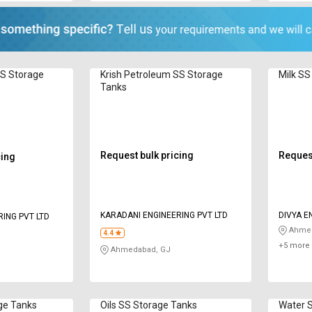
SS Storage
Krish Petroleum SS Storage
Milk SS
Tanks
Request bulk pricing
Request
cing
KARADANI ENGINEERING PVT LTD
DIVYA E
ING PVT LTD
Ahmed
4.4
+5 more 
Ahmedabad, GJ
ge Tanks
Oils SS Storage Tanks
Water 