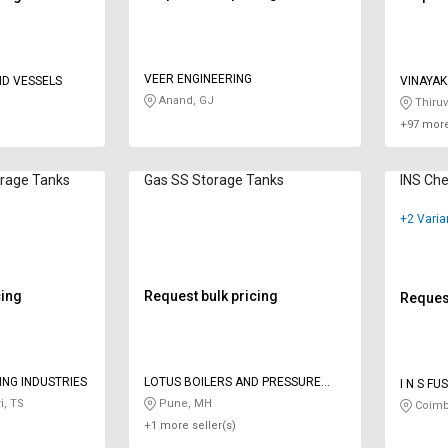
VEER ENGINEERING
D VESSELS
VINAYAK
Anand, GJ
Thiruv
+97 more
orage Tanks
Gas SS Storage Tanks
INS Che
+2 Varia
cing
Request bulk pricing
Request
ING INDUSTRIES
LOTUS BOILERS AND PRESSURE
I N S F
VESSELS PVT LTD
i, TS
Pune, MH
Coimb
+1 more seller(s)