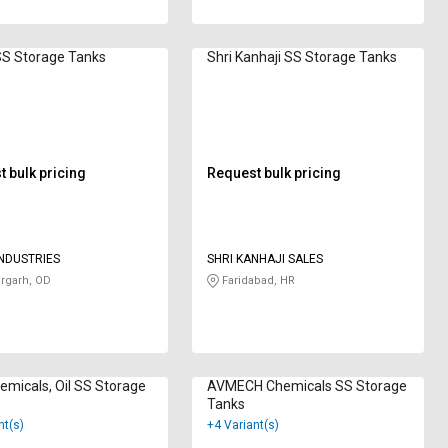
SS Storage Tanks
Shri Kanhaji SS Storage Tanks
 bulk pricing
Request bulk pricing
NDUSTRIES
SHRI KANHAJI SALES
rgarh, OD
Faridabad, HR
micals, Oil SS Storage
AVMECH Chemicals SS Storage
Tanks
nt(s)
+4 Variant(s)