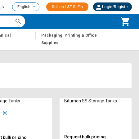
English
Sell on L&T-SuFin
Login/Register
ulk
|
nical
Packaging, Printing & Office
Supplies
rage Tanks
Bitumen SS Storage Tanks
nt(s)
Request bulk pricing
 bulk pricing