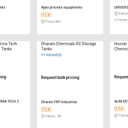
orks
Apex process equipments
UNIVER
Panch
3.5
+1 more 
Pune, MH
arma Tech
Dharani Chemicals SS Storage
Hoover 
e Tanks
Tanks
Chemic
+1 Variant(s)
cing
Request
Request bulk pricing
RMA TECH 2
ALIM EN
Dharani FRP Industries
3.4
3.4
Thane
Salem, TN