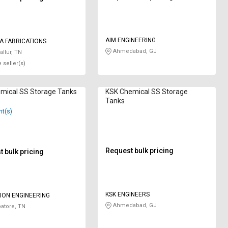
AIM ENGINEERING
A FABRICATIONS
Ahmedabad, GJ
allur, TN
 seller(s)
mical SS Storage Tanks
KSK Chemical SS Storage
Tanks
nt(s)
Request bulk pricing
 bulk pricing
KSK ENGINEERS
USION ENGINEERING
Ahmedabad, GJ
atore, TN