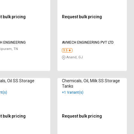
 bulk pricing
Request bulk pricing
H ENGINEERING
AVMECH ENGINEERING PVT LTD
ipuram, TN
3.5
Anand, GJ
ls, Oil SS Storage
Chemicals, Oil, Milk SS Storage
Tanks
nt(s)
+1 Variant(s)
 bulk pricing
Request bulk pricing