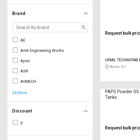
Brand
Request bulk pri
AE
Amit Engineering Works
URMIL TECHNOFAB 
Apex
LIMITED
Ajmer, RJ
ASR
AVMECH
PAPS Powder SS 
24 More
Tanks
Discount
0
Request bulk pri