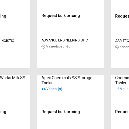
Request bulk pricing
cing
Request
ADVANCE ENGINEERINGISTIC
INGISTIC
ASR TEC
Ahmedabad, GJ
Kanch
 Works Milk SS
Apex Chemicals SS Storage
Chemica
Tanks
Tanks
+4 Variant(s)
+2 Varia
cing
Request bulk pricing
Request