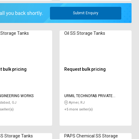
Submit Enquiry
 Storage Tanks
Oil SS Storage Tanks
 bulk pricing
Request bulk pricing
NGINEERING WORKS
URMIL TECHNOFAB PRIVATE
LIMITED
abad, GJ
Ajmer, RJ
seller(s)
+5 more seller(s)
SS Storage Tanks
PAPS Chemical SS Storage