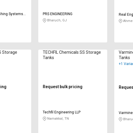
shing Systems
PRS ENGINEERING
Real Eng
Bharuch, GJ
Ahmed
S Storage
TECHFIL Chemicals SS Storage
Varmin
Tanks
Tanks
+1 Varia
cing
Request bulk pricing
Request
Techfil Engineering LLP
Varmine
Namakkal, TN
Bharu