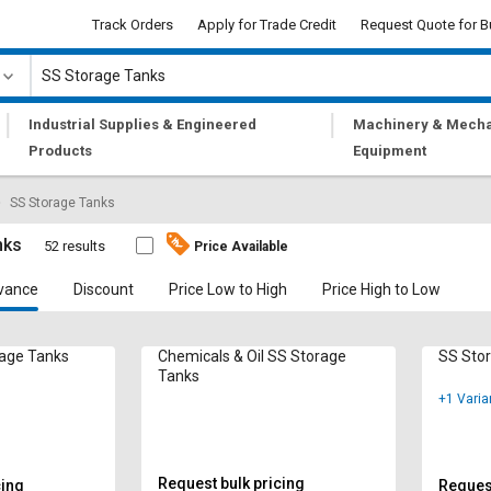
Track Orders
Apply for Trade Credit
Request Quote for B
|
|
Industrial Supplies & Engineered
Machinery & Mecha
Products
Equipment
SS Storage Tanks
nks
52 results
Price Available
vance
Discount
Price Low to High
Price High to Low
rage Tanks
Chemicals & Oil SS Storage
SS Sto
Tanks
+1 Varia
Request bulk pricing
cing
Request