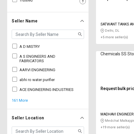
Trusted
Sell
Sell
on
on
L&T-
L&T-
Seller Name
SATWANT TANKS AN
SuFin
SuFin
Delhi, DL
+5 more seller(s)
Select
Select
Language
Language
A D MISTRY
Chemicals SS St
English
English
A S ENGINEERS AND
FABRICATORS
AARVI ENGINEERING
हिन्दी
हिन्दी
abhi ro water purifier
தமிழ்
தமிழ்
Request bulk pri
ACE ENGINEERING INDUSTRIES
161 More
Logout
MADHAVI ENGINEER
Seller Location
Medchal Malkajgir
+19 more seller(s)