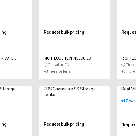
cing
Request bulk pricing
Request
PRIVATE
RIGHTEOUS TECHNOLOGIES
RIGHTE
Tiruvallur, TN
Tiruval
+3 more seller(s)
+8 more 
Storage
PRS Chemicals SS Storage
Real Mi
Tanks
+17 Vari
cing
Request bulk pricing
Request