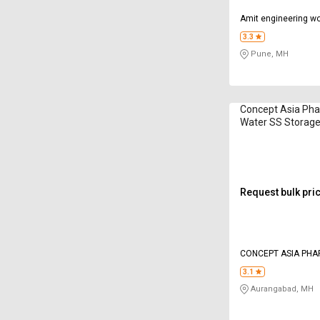
Amit engineering w
3.3
Pune, MH
Concept Asia Ph
Water SS Storag
Request bulk pri
CONCEPT ASIA PHA
3.1
Aurangabad, MH