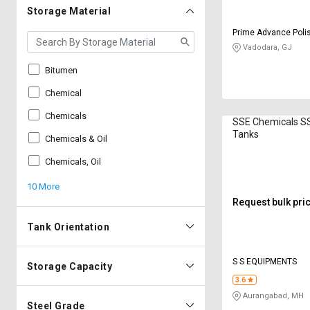
Storage Material
Prime Advance Poli
Private Limited
Vadodara, GJ
Bitumen
Chemical
Chemicals
SSE Chemicals S
Tanks
Chemicals & Oil
Chemicals, Oil
10 More
Request bulk pri
Tank Orientation
S S EQUIPMENTS
Storage Capacity
3.6
Aurangabad, MH
Steel Grade