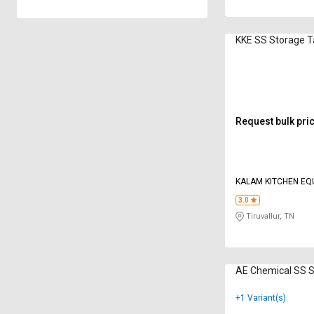
KKE SS Storage 
Request bulk pri
KALAM KITCHEN EQ
3.0
Tiruvallur, TN
AE Chemical SS 
+1 Variant(s)