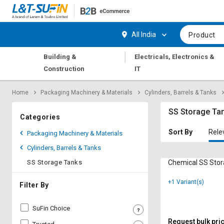
Hi,
User
Login
Register
All India
Product
Track
Track
|
Building &
Electricals, Electronics &
Orders
Orders
Construction
IT
Shop
Shop
Home
Packaging Machinery & Materials
Cylinders, Barrels & Tanks
By
By
Category
Category
SS Storage Ta
Categories
Request
Request
Sort By
Rele
Packaging Machinery & Materials
Quote
Quote
Cylinders, Barrels & Tanks
for
for
Bulk
Bulk
SS Storage Tanks
Chemical SS Sto
+1 Variant(s)
Apply
Apply
Filter By
for
for
Trade
Trade
SuFin Choice
Credit
Credit
Request bulk pri