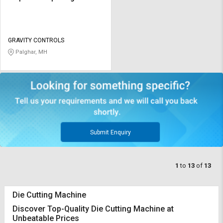
GRAVITY CONTROLS
Palghar, MH
Submit Enquiry
1
to
13
of
13
Die Cutting Machine
Discover Top-Quality Die Cutting Machine at
Unbeatable Prices