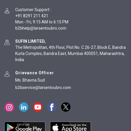
Customer Support
:
+91 8291 211 421
Mon - Fri, 9:15 AM to 6:15 PM
SUFIN LIMITED,
The Metropolitan, 4th Floor, Plot No. C 26-27, Block E, Bandra
Kurla Complex, Bandra East, Mumbai 400051, Maharashtra,
India
Grievance Officer
Ms. Bhavna Sud