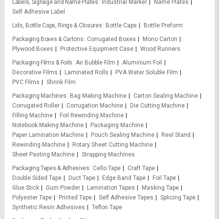
Labels, Signage and Name Plates
Industrial Marker
Name Plates
Self Adhesive Label
Lids, Bottle Caps, Rings & Closures
Bottle Caps
Bottle Preform
Packaging Boxes & Cartons
Corrugated Boxes
Mono Carton
Plywood Boxes
Protective Equipment Case
Wood Runners
Packaging Films & Foils
Air Bubble Film
Aluminium Foil
Decorative Films
Laminated Rolls
PVA Water Soluble Film
PVC Films
Shrink Film
Packaging Machines
Bag Making Machine
Carton Sealing Machine
Corrugated Roller
Corrugation Machine
Die Cutting Machine
Filling Machine
Foil Rewinding Machine
Notebook Making Machine
Packaging Machine
Paper Lamination Machine
Pouch Sealing Machine
Reel Stand
Rewinding Machine
Rotary Sheet Cutting Machine
Sheet Pasting Machine
Strapping Machines
Packaging Tapes & Adhesives
Cello Tape
Craft Tape
Double Sided Tape
Duct Tape
Edge Band Tape
Foil Tape
Glue Stick
Gum Powder
Lamination Tapes
Masking Tape
Polyester Tape
Printed Tape
Self Adhesive Tapes
Splicing Tape
Synthetic Resin Adhesives
Teflon Tape