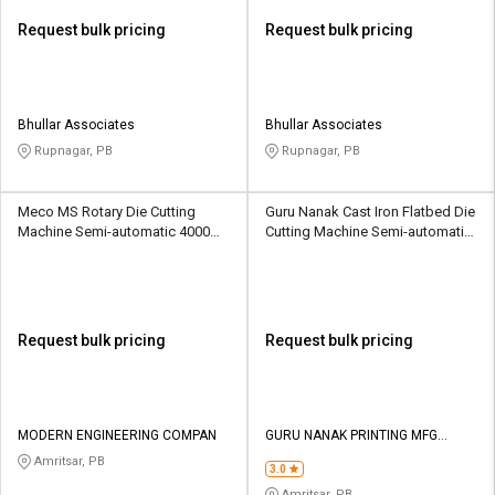
Request bulk pricing
Request bulk pricing
Bhullar Associates
Bhullar Associates
Rupnagar, PB
Rupnagar, PB
Meco MS Rotary Die Cutting
Guru Nanak Cast Iron Flatbed Die
Machine Semi-automatic 4000
Cutting Machine Semi-automatic
sheets per hour
1500 Sheets/hour
Request bulk pricing
Request bulk pricing
MODERN ENGINEERING COMPAN
GURU NANAK PRINTING MFG
COMPANY
Amritsar, PB
3.0
Amritsar, PB