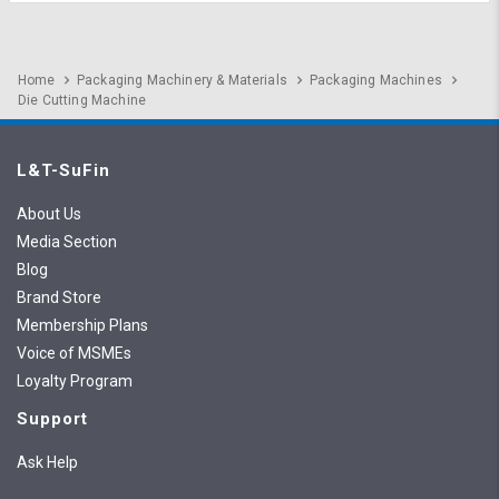
Home
Packaging Machinery & Materials
Packaging Machines
Die Cutting Machine
L&T-SuFin
About Us
Media Section
Blog
Brand Store
Membership Plans
Voice of MSMEs
Loyalty Program
Support
Ask Help