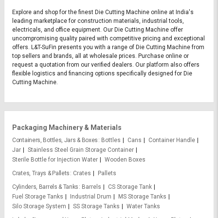
Explore and shop for the finest Die Cutting Machine online at India's
leading marketplace for construction materials, industrial tools,
electricals, and office equipment. Our Die Cutting Machine offer
uncompromising quality paired with competitive pricing and exceptional
offers. L&T-SuFin presents you with a range of Die Cutting Machine from
top sellers and brands, all at wholesale prices. Purchase online or
request a quotation from our verified dealers. Our platform also offers
flexible logistics and financing options specifically designed for Die
Cutting Machine.
Packaging Machinery & Materials
Containers, Bottles, Jars & Boxes
Bottles
Cans
Container Handle
Jar
Stainless Steel Grain Storage Container
Sterile Bottle for Injection Water
Wooden Boxes
Crates, Trays & Pallets
Crates
Pallets
Cylinders, Barrels & Tanks
Barrels
CS Storage Tank
Fuel Storage Tanks
Industrial Drum
MS Storage Tanks
Silo Storage System
SS Storage Tanks
Water Tanks