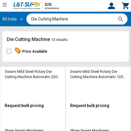
All India
Hi,
User
Login
Register
Track
Track
Die Cutting Machine
13 results
Orders
Orders
Price Available
Shop
Shop
By
By
Category
Category
Swami Mild Steel Rotary Die
Swami Mild Steel Rotary Die
Cutting Machine Automatic 220
Cutting Machine Automatic 120
sheets/min
sheets/min
Request
Request
Quote
Quote
for
for
Bulk
Bulk
Request bulk pricing
Request bulk pricing
Apply
Apply
for
for
Trade
Trade
Shree Swami Machinery
Shree Swami Machinery