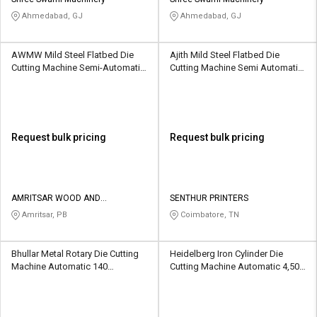
Credit
Credit
Ahmedabad, GJ
Ahmedabad, GJ
Sell
Sell
on
on
AWMW Mild Steel Flatbed Die
Ajith Mild Steel Flatbed Die
L&T-
L&T-
Cutting Machine Semi-Automatic
Cutting Machine Semi Automatic
SuFin
SuFin
4,000 Sheets/hr
60 Sheets/Min
Select
Select
Language
Language
Request bulk pricing
Request bulk pricing
English
English
हिन्दी
हिन्दी
AMRITSAR WOOD AND
SENTHUR PRINTERS
MACHINERY WORKS
Amritsar, PB
Coimbatore, TN
தமிழ்
தமிழ்
Bhullar Metal Rotary Die Cutting
Heidelberg Iron Cylinder Die
Logout
Machine Automatic 140
Cutting Machine Automatic 4,500
sheets/min
sheets per hour