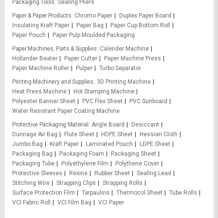
Packaging Tools
Sealing Pliers
Paper & Paper Products
Chromo Paper
Duplex Paper Board
Insulating Kraft Paper
Paper Bag
Paper Cup Bottom Roll
Paper Pouch
Paper Pulp Moulded Packaging
Paper Machines, Parts & Supplies
Calender Machine
Hollander Beater
Paper Cutter
Paper Machine Press
Paper Machine Roller
Pulper
Turbo Separator
Printing Machinery and Supplies
3D Printing Machine
Heat Press Machine
Hot Stamping Machine
Polyester Banner Sheet
PVC Flex Sheet
PVC Sunboard
Water Resistant Paper Coating Machine
Protective Packaging Material
Angle Board
Desiccant
Dunnage Air Bag
Flute Sheet
HDPE Sheet
Hessian Cloth
Jumbo Bag
Kraft Paper
Laminated Pouch
LDPE Sheet
Packaging Bag
Packaging Foam
Packaging Sheet
Packaging Tube
Polyethylene Film
Polythene Cover
Protective Sleeves
Rexine
Rubber Sheet
Sealing Lead
Stitching Wire
Strapping Clips
Strapping Rolls
Surface Protection Film
Tarpaulins
Thermocol Sheet
Tube Rolls
VCI Fabric Roll
VCI Film Bag
VCI Paper