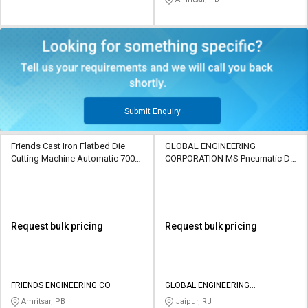
Submit Enquiry
Friends Cast Iron Flatbed Die
GLOBAL ENGINEERING
Cutting Machine Automatic 7000
CORPORATION MS Pneumatic Die
sheets/h
Cutting Machine Automatic 50
sheets/min
Request bulk pricing
Request bulk pricing
FRIENDS ENGINEERING CO
GLOBAL ENGINEERING
CORPORATION
Amritsar, PB
Jaipur, RJ