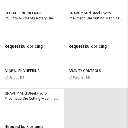
GLOBAL ENGINEERING
GRAVITY Mild Steel Hydro
CORPORATION MS Rotary Die
Pneumatic Die Cutting Machine
Cutting Machine Manual 50
Semi Automatic 300 - 1500
sheets/min
Sheets/hr
Request bulk pricing
Request bulk pricing
GLOBAL ENGINEERING
GRAVITY CONTROLS
CORPORATION
Jaipur, RJ
Palghar, MH
GRAVITY Mild Steel Hydro
Pneumatic Die Cutting Machine
Semi Automatic 350 - 1500
Sheets/hr
Request bulk pricing