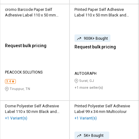
cromo Barcode Paper Self
Printed Paper Self Adhesive
Adhesive Label 110 x 50 mm
Label 110 x 50 mm Black and
White
White
900K+ Bought
Request bulk pricing
Request bulk pricing
PEACOCK SOLUTIONS
AUTOGRAPH
Surat, GJ
3.4
+1 more seller(s)
Tiruppur, TN
Dome Polyester Self Adhesive
Printed Polyester Self Adhesive
Label 110 x 50 mm Black and
Label 99 x 34 mm Multicolour
White
+1 Variant(s)
+1 Variant(s)
5K+ Bought