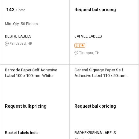
₹
142
Request bulk pricing
/ Piece
Min. Qty: 50 Pieces
DESIRE LABELS
JAI VEE LABELS
Faridabad, HR
3.2
Tiruppur, TN
Barcode Paper Self Adhesive
General Signage Paper Self
Label 100 x 100 mm White
Adhesive Label 110 x 50 mm
White
Request bulk pricing
Request bulk pricing
Rocket Labels India
RADHEKRISHNA LABELS