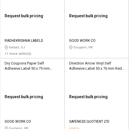
Request bulk pricing
Request bulk pricing
RADHEKRISHNA LABELS
GOOD WORK CO
Valsad, GJ
Gurgaon, HR
+1 more seller(s)
Dry Coupons Paper Self
Direction Arrow Vinyl Self
Adhesive Label 50 x 75 mm
Adhesive Label 50 x 76 mm Red
Multicolour
and White
Request bulk pricing
Request bulk pricing
GOOD WORK CO
SAFENESS QUOTIENT LTD
Gurgaon, HR