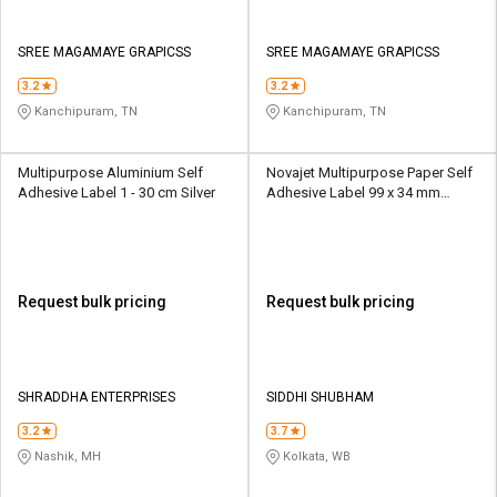
SREE MAGAMAYE GRAPICSS
SREE MAGAMAYE GRAPICSS
3.2
3.2
Kanchipuram, TN
Kanchipuram, TN
Multipurpose Aluminium Self
Novajet Multipurpose Paper Self
Adhesive Label 1 - 30 cm Silver
Adhesive Label 99 x 34 mm
White
Request bulk pricing
Request bulk pricing
SHRADDHA ENTERPRISES
SIDDHI SHUBHAM
3.2
3.7
Nashik, MH
Kolkata, WB