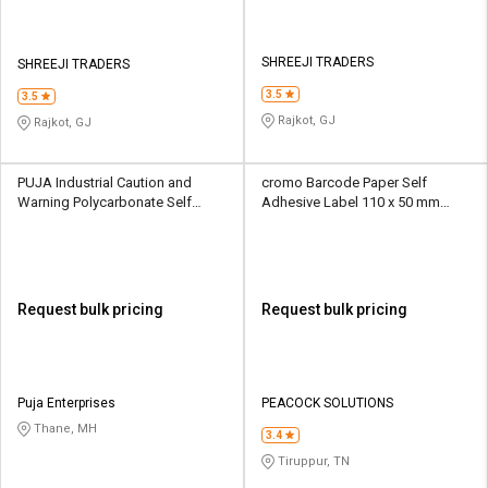
SHREEJI TRADERS
SHREEJI TRADERS
3.5
3.5
Rajkot, GJ
Rajkot, GJ
PUJA Industrial Caution and
cromo Barcode Paper Self
Warning Polycarbonate Self
Adhesive Label 110 x 50 mm
Adhesive Label 100 x 100 mm
White
Multicolor
Request bulk pricing
Request bulk pricing
Puja Enterprises
PEACOCK SOLUTIONS
Thane, MH
3.4
Tiruppur, TN