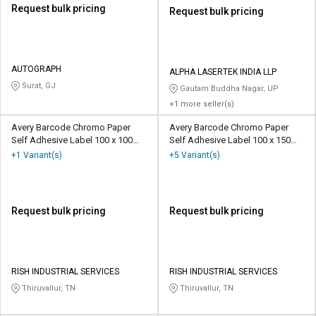
Request bulk pricing
Request bulk pricing
AUTOGRAPH
ALPHA LASERTEK INDIA LLP
Surat, GJ
Gautam Buddha Nagar, UP
+1 more seller(s)
Avery Barcode Chromo Paper
Avery Barcode Chromo Paper
Self Adhesive Label 100 x 100
Self Adhesive Label 100 x 150
mm White
mm White
+1 Variant(s)
+5 Variant(s)
Request bulk pricing
Request bulk pricing
RISH INDUSTRIAL SERVICES
RISH INDUSTRIAL SERVICES
Thiruvallur, TN
Thiruvallur, TN