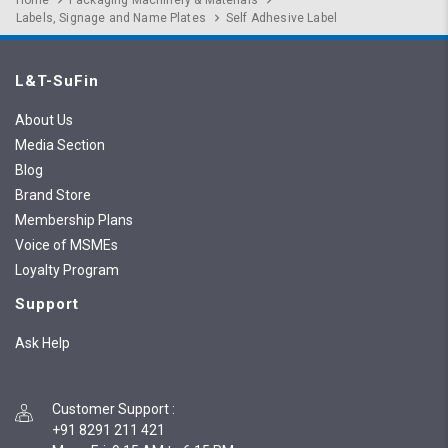
Home
Packaging Machinery & Materials
Labels, Signage and Name Plates
Self Adhesive Label
L&T-SuFin
About Us
Media Section
Blog
Brand Store
Membership Plans
Voice of MSMEs
Loyalty Program
Support
Ask Help
Customer Support
:
+91 8291 211 421