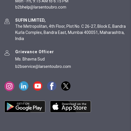
Mon - Fri, 9:15 AM to 6:15 PM
SUFIN LIMITED,
The Metropolitan, 4th Floor, Plot No. C 26-27, Block E, Bandra
Kurla Complex, Bandra East, Mumbai 400051, Maharashtra,
India
Grievance Officer
Ms. Bhavna Sud