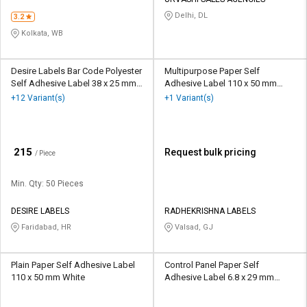
Delhi, DL
3.2
Kolkata, WB
Desire Labels Bar Code Polyester
Multipurpose Paper Self
Self Adhesive Label 38 x 25 mm
Adhesive Label 110 x 50 mm
White
White
+12 Variant(s)
+1 Variant(s)
₹
215
Request bulk pricing
/ Piece
Min. Qty: 50 Pieces
DESIRE LABELS
RADHEKRISHNA LABELS
Faridabad, HR
Valsad, GJ
Plain Paper Self Adhesive Label
Control Panel Paper Self
110 x 50 mm White
Adhesive Label 6.8 x 29 mm
Multicolour