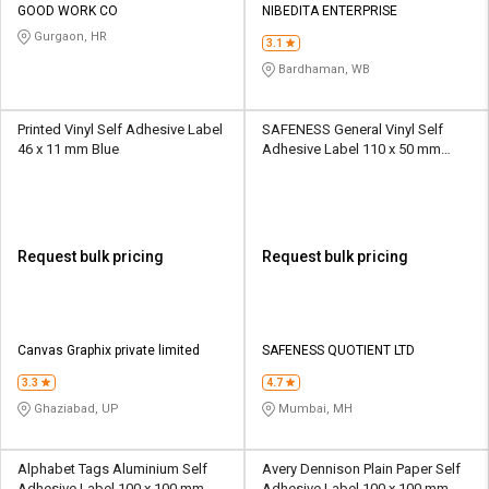
GOOD WORK CO
NIBEDITA ENTERPRISE
Gurgaon, HR
3.1
Bardhaman, WB
Printed Vinyl Self Adhesive Label
SAFENESS General Vinyl Self
46 x 11 mm Blue
Adhesive Label 110 x 50 mm
Green and White
Request bulk pricing
Request bulk pricing
Canvas Graphix private limited
SAFENESS QUOTIENT LTD
3.3
4.7
Ghaziabad, UP
Mumbai, MH
Alphabet Tags Aluminium Self
Avery Dennison Plain Paper Self
Adhesive Label 100 x 100 mm
Adhesive Label 100 x 100 mm