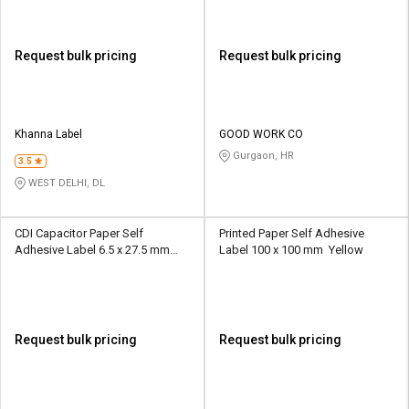
Request bulk pricing
Request bulk pricing
Khanna Label
GOOD WORK CO
Gurgaon, HR
3.5
WEST DELHI, DL
CDI Capacitor Paper Self
Printed Paper Self Adhesive
Adhesive Label 6.5 x 27.5 mm
Label 100 x 100 mm Yellow
Multicolour
Request bulk pricing
Request bulk pricing