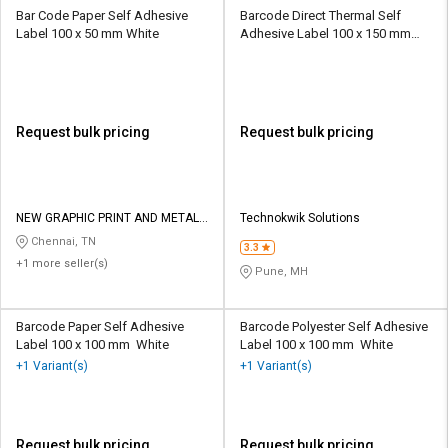
Bar Code Paper Self Adhesive
Barcode Direct Thermal Self
Label 100 x 50 mm White
Adhesive Label 100 x 150 mm
White
Request bulk pricing
Request bulk pricing
NEW GRAPHIC PRINT AND METAL
Technokwik Solutions
WORKS
Chennai, TN
3.3
+1 more seller(s)
Pune, MH
Barcode Paper Self Adhesive
Barcode Polyester Self Adhesive
Label 100 x 100 mm White
Label 100 x 100 mm White
+1 Variant(s)
+1 Variant(s)
Request bulk pricing
Request bulk pricing