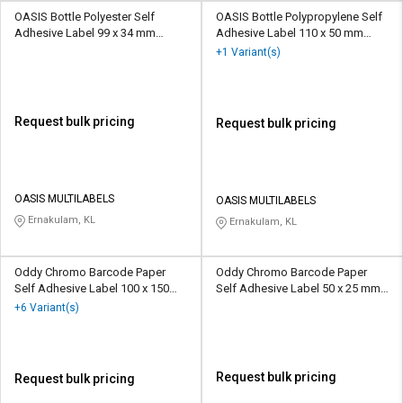
OASIS Bottle Polyester Self
OASIS Bottle Polypropylene Self
Adhesive Label 99 x 34 mm
Adhesive Label 110 x 50 mm
Multicolour
Multicolour
+1 Variant(s)
Request bulk pricing
Request bulk pricing
OASIS MULTILABELS
OASIS MULTILABELS
Ernakulam, KL
Ernakulam, KL
Oddy Chromo Barcode Paper
Oddy Chromo Barcode Paper
Self Adhesive Label 100 x 150
Self Adhesive Label 50 x 25 mm
mm White
White
+6 Variant(s)
Request bulk pricing
Request bulk pricing