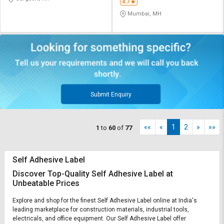
4.7
Mumbai, MH
Submit Enquiry
««
«
1
2
»
»»
1
to
60
of
77
Self Adhesive Label
Discover Top-Quality Self Adhesive Label at
Unbeatable Prices
Explore and shop for the finest Self Adhesive Label online at India's
leading marketplace for construction materials, industrial tools,
electricals, and office equipment. Our Self Adhesive Label offer