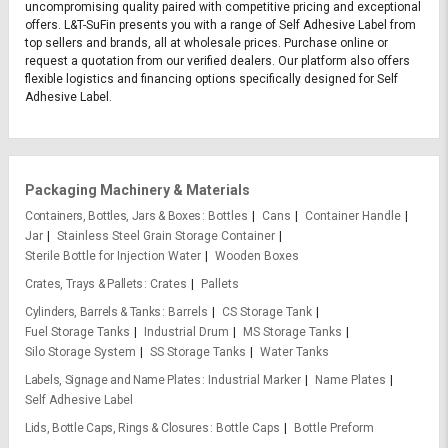
uncompromising quality paired with competitive pricing and exceptional
offers. L&T-SuFin presents you with a range of Self Adhesive Label from
top sellers and brands, all at wholesale prices. Purchase online or
request a quotation from our verified dealers. Our platform also offers
flexible logistics and financing options specifically designed for Self
Adhesive Label.
Packaging Machinery & Materials
Containers, Bottles, Jars & Boxes
Bottles
Cans
Container Handle
Jar
Stainless Steel Grain Storage Container
Sterile Bottle for Injection Water
Wooden Boxes
Crates, Trays & Pallets
Crates
Pallets
Cylinders, Barrels & Tanks
Barrels
CS Storage Tank
Fuel Storage Tanks
Industrial Drum
MS Storage Tanks
Silo Storage System
SS Storage Tanks
Water Tanks
Labels, Signage and Name Plates
Industrial Marker
Name Plates
Self Adhesive Label
Lids, Bottle Caps, Rings & Closures
Bottle Caps
Bottle Preform