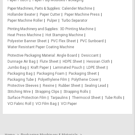
Paper Pouch
Paper Pulp Moulded Packaging
Paper Machines, Parts & Supplies
Calender Machine
Hollander Beater
Paper Cutter
Paper Machine Press
Paper Machine Roller
Pulper
Turbo Separator
Printing Machinery and Supplies
3D Printing Machine
Heat Press Machine
Hot Stamping Machine
Polyester Banner Sheet
PVC Flex Sheet
PVC Sunboard
Water Resistant Paper Coating Machine
Protective Packaging Material
Angle Board
Desiccant
Dunnage Air Bag
Flute Sheet
HDPE Sheet
Hessian Cloth
Jumbo Bag
Kraft Paper
Laminated Pouch
LDPE Sheet
Packaging Bag
Packaging Foam
Packaging Sheet
Packaging Tube
Polyethylene Film
Polythene Cover
Protective Sleeves
Rexine
Rubber Sheet
Sealing Lead
Stitching Wire
Strapping Clips
Strapping Rolls
Surface Protection Film
Tarpaulins
Thermocol Sheet
Tube Rolls
VCI Fabric Roll
VCI Film Bag
VCI Paper