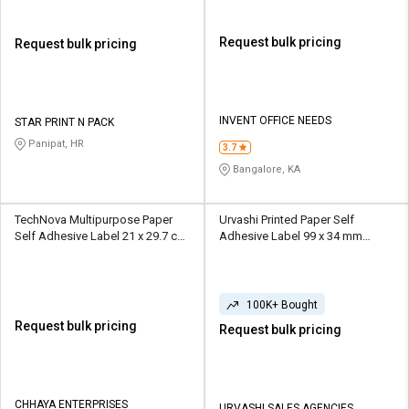
Request bulk pricing
Request bulk pricing
INVENT OFFICE NEEDS
STAR PRINT N PACK
Panipat, HR
3.7
Bangalore, KA
TechNova Multipurpose Paper
Urvashi Printed Paper Self
Self Adhesive Label 21 x 29.7 cm
Adhesive Label 99 x 34 mm
White
Yellow
100K+ Bought
Request bulk pricing
Request bulk pricing
CHHAYA ENTERPRISES
URVASHI SALES AGENCIES