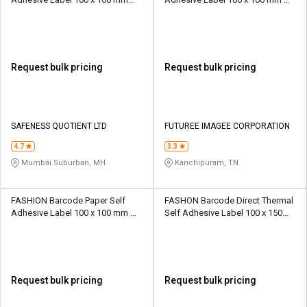
Black And White
White
Request bulk pricing
Request bulk pricing
SAFENESS QUOTIENT LTD
FUTUREE IMAGEE CORPORATION
4.7
3.3
Mumbai Suburban, MH
Kanchipuram, TN
FASHION Barcode Paper Self
FASHON Barcode Direct Thermal
Adhesive Label 100 x 100 mm
Self Adhesive Label 100 x 150
White
mm White
Request bulk pricing
Request bulk pricing