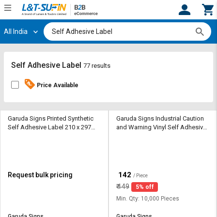
All India
Hi,
User
Login
Register
Track
Track
Self Adhesive Label
77 results
Orders
Orders
Price Available
Shop
Shop
By
By
Category
Category
Garuda Signs Printed Synthetic
Garuda Signs Industrial Caution
Self Adhesive Label 210 x 297
and Warning Vinyl Self Adhesive
mm White
Label 65 x 65 mm Yellow
Request
Request
Quote
Quote
for
for
Bulk
Bulk
₹
142
Request bulk pricing
/ Piece
₹
149
5% off
Apply
Apply
for
for
Min. Qty: 10,000 Pieces
Trade
Trade
Garuda Signs
Garuda Signs