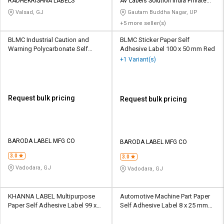
RADHEKRISHNA LABELS
AV Labels Solution India Private
Limited
Valsad, GJ
Gautam Buddha Nagar, UP
+5 more seller(s)
BLMC Industrial Caution and
BLMC Sticker Paper Self
Warning Polycarbonate Self
Adhesive Label 100 x 50 mm Red
Adhesive Label 4 x 3 inch
+1 Variant(s)
Multicolour
Request bulk pricing
Request bulk pricing
BARODA LABEL MFG CO
BARODA LABEL MFG CO
3.0
3.0
Vadodara, GJ
Vadodara, GJ
KHANNA LABEL Multipurpose
Automotive Machine Part Paper
Paper Self Adhesive Label 99 x
Self Adhesive Label 8 x 25 mm
34 mm White
Multicolour