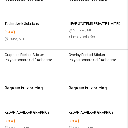
Technokwik Solutions
LIPAP SYSTEMS PRIVATE LIMITED
Mumbai, MH
3.3
+1 more seller(s)
Pune, MH
Graphics Printed Sticker
Overlay Printed Sticker
Polycarbonate Self Adhesive
Polycarbonate Self Adhesive
Label 3 x 4 inch Multicolour
Label (3 - 5) x (3 - 5) inch
Multicolour
Request bulk pricing
Request bulk pricing
KEDAR ADVILKAR GRAPHICS
KEDAR ADVILKAR GRAPHICS
3.0
3.0
Kolhapur, MH
Kolhapur, MH