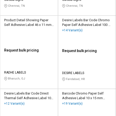
Credit
Credit
Chennai, TN
Chennai, TN
Sell
Sell
on
on
Product Detail Showing Paper
Desire Labels Bar Code Chromo
L&T-
L&T-
Self Adhesive Label 46 x 11 mm
Paper Self Adhesive Label 100 x
SuFin
SuFin
Red
200 mm White
+14 Variant(s)
Select
Select
Language
Language
Request bulk pricing
Request bulk pricing
English
English
हिन्दी
हिन्दी
RADHE LABELS
DESIRE LABELS
Bharuch, GJ
Faridabad, HR
தமிழ்
தமிழ்
Logout
Desire Labels Bar Code Direct
Barcode Chromo Paper Self
Thermal Self Adhesive Label 100
Adhesive Label 10 x 15 mm
x 50 mm White
White
+12 Variant(s)
+19 Variant(s)