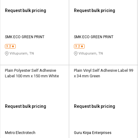
Request bulk pricing
Request bulk pricing
SMK ECO GREEN PRINT
SMK ECO GREEN PRINT
3.2
3.2
Villupuram, TN
Villupuram, TN
Plain Polyester Self Adhesive
Plain Vinyl Self Adhesive Label 99
Label 100 mm x 150 mm White
x 34 mm Green
Request bulk pricing
Request bulk pricing
Metro Electrotech
Guru Kirpa Enterprises