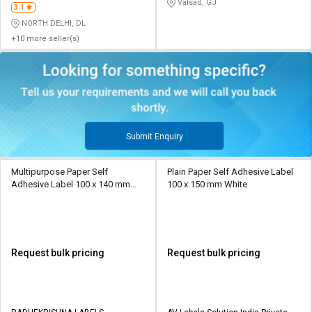
Valsad, GJ
3.1
NORTH DELHI, DL
+10 more seller(s)
Submit Enquiry
Multipurpose Paper Self
Plain Paper Self Adhesive Label
Adhesive Label 100 x 140 mm
100 x 150 mm White
White
Request bulk pricing
Request bulk pricing