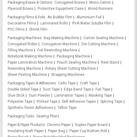
Packaging Boxes & Cartons
Corrugated Boxes
Mono Carton
Plywood Boxes
Protective Equipment Case
Wood Runners
Packaging Films & Foils
Air Bubble Film
Aluminium Foil
Decorative Films
Laminated Rolls
PVA Water Soluble Film
PVC Films
Shrink Film
Packaging Machines
Bag Making Machine
Carton Sealing Machine
Corrugated Roller
Corrugation Machine
Die Cutting Machine
Filling Machine
Foil Rewinding Machine
Notebook Making Machine
Packaging Machine
Paper Lamination Machine
Pouch Sealing Machine
Reel Stand
Rewinding Machine
Rotary Sheet Cutting Machine
Sheet Pasting Machine
Strapping Machines
Packaging Tapes & Adhesives
Cello Tape
Craft Tape
Double Sided Tape
Duct Tape
Edge Band Tape
Foil Tape
Glue Stick
Gum Powder
Lamination Tapes
Masking Tape
Polyester Tape
Printed Tape
Self Adhesive Tapes
Splicing Tape
Synthetic Resin Adhesives
Teflon Tape
Packaging Tools
Sealing Pliers
Paper & Paper Products
Chromo Paper
Duplex Paper Board
Insulating Kraft Paper
Paper Bag
Paper Cup Bottom Roll