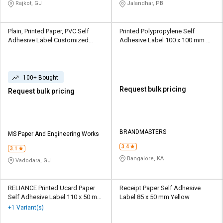
Rajkot, GJ
Jalandhar, PB
Plain, Printed Paper, PVC Self
Printed Polypropylene Self
Adhesive Label Customized
Adhesive Label 100 x 100 mm
White
Multicolour
100+ Bought
Request bulk pricing
Request bulk pricing
BRANDMASTERS
MS Paper And Engineering Works
3.4
3.1
Bangalore, KA
Vadodara, GJ
RELIANCE Printed Ucard Paper
Receipt Paper Self Adhesive
Self Adhesive Label 110 x 50 mm
Label 85 x 50 mm Yellow
Black and White
+1 Variant(s)