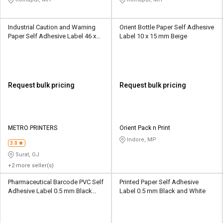
Industrial Caution and Warning
Orient Bottle Paper Self Adhesive
Paper Self Adhesive Label 46 x
Label 10 x 15 mm Beige
11 mm Black
Request bulk pricing
Request bulk pricing
METRO PRINTERS
Orient Pack n Print
Indore, MP
3.0
Surat, GJ
+2 more seller(s)
Pharmaceutical Barcode PVC Self
Printed Paper Self Adhesive
Adhesive Label 0.5 mm Black
Label 0.5 mm Black and White
and White