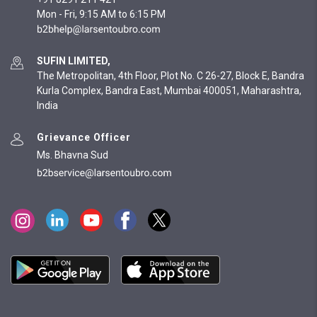
Mon - Fri, 9:15 AM to 6:15 PM
SUFIN LIMITED,
The Metropolitan, 4th Floor, Plot No. C 26-27, Block E, Bandra
Kurla Complex, Bandra East, Mumbai 400051, Maharashtra,
India
Grievance Officer
Ms. Bhavna Sud