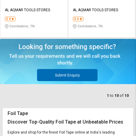
AL AQMAR TOOLS STORES
AL AQMAR TOOLS STORES
3.4
3.4
Coimbatore, TN
Coimbatore, TN
Submit Enquiry
1
to
10
of
10
Foil Tape
Discover Top-Quality Foil Tape at Unbeatable Prices
Explore and shop for the finest Foil Tape online at India's leading