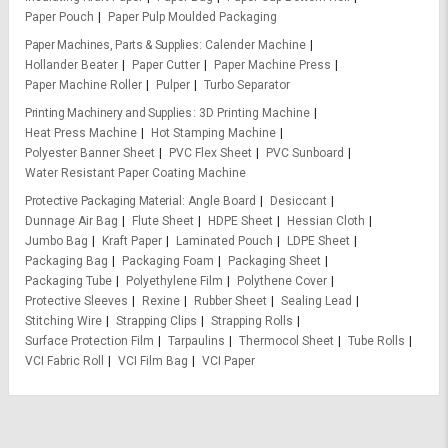
Paper Pouch
Paper Pulp Moulded Packaging
Paper Machines, Parts & Supplies
Calender Machine
Hollander Beater
Paper Cutter
Paper Machine Press
Paper Machine Roller
Pulper
Turbo Separator
Printing Machinery and Supplies
3D Printing Machine
Heat Press Machine
Hot Stamping Machine
Polyester Banner Sheet
PVC Flex Sheet
PVC Sunboard
Water Resistant Paper Coating Machine
Protective Packaging Material
Angle Board
Desiccant
Dunnage Air Bag
Flute Sheet
HDPE Sheet
Hessian Cloth
Jumbo Bag
Kraft Paper
Laminated Pouch
LDPE Sheet
Packaging Bag
Packaging Foam
Packaging Sheet
Packaging Tube
Polyethylene Film
Polythene Cover
Protective Sleeves
Rexine
Rubber Sheet
Sealing Lead
Stitching Wire
Strapping Clips
Strapping Rolls
Surface Protection Film
Tarpaulins
Thermocol Sheet
Tube Rolls
VCI Fabric Roll
VCI Film Bag
VCI Paper