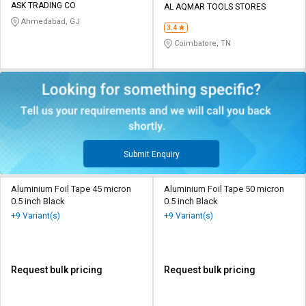
ASK TRADING CO
AL AQMAR TOOLS STORES
Ahmedabad, GJ
3.4
Coimbatore, TN
Submit Enquiry
Aluminium Foil Tape 45 micron
Aluminium Foil Tape 50 micron
0.5 inch Black
0.5 inch Black
+9 Variant(s)
+9 Variant(s)
Request bulk pricing
Request bulk pricing