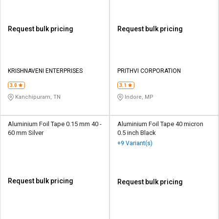
Request bulk pricing
Request bulk pricing
KRISHNAVENI ENTERPRISES
PRITHVI CORPORATION
3.0
3.1
Kanchipuram, TN
Indore, MP
Aluminium Foil Tape 0.15 mm 40 -
Aluminium Foil Tape 40 micron
60 mm Silver
0.5 inch Black
+9 Variant(s)
Request bulk pricing
Request bulk pricing