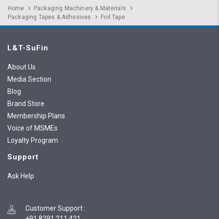
Home
Packaging Machinery & Materials
Packaging Tapes & Adhesives
Foil Tape
L&T-SuFin
About Us
Media Section
Blog
Brand Store
Membership Plans
Voice of MSMEs
Loyalty Program
Support
Ask Help
Customer Support
:
+91 8291 211 421