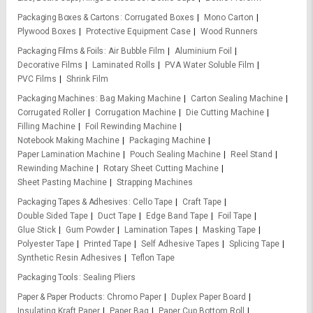
Packaging Boxes & Cartons
Corrugated Boxes
Mono Carton
Plywood Boxes
Protective Equipment Case
Wood Runners
Packaging Films & Foils
Air Bubble Film
Aluminium Foil
Decorative Films
Laminated Rolls
PVA Water Soluble Film
PVC Films
Shrink Film
Packaging Machines
Bag Making Machine
Carton Sealing Machine
Corrugated Roller
Corrugation Machine
Die Cutting Machine
Filling Machine
Foil Rewinding Machine
Notebook Making Machine
Packaging Machine
Paper Lamination Machine
Pouch Sealing Machine
Reel Stand
Rewinding Machine
Rotary Sheet Cutting Machine
Sheet Pasting Machine
Strapping Machines
Packaging Tapes & Adhesives
Cello Tape
Craft Tape
Double Sided Tape
Duct Tape
Edge Band Tape
Foil Tape
Glue Stick
Gum Powder
Lamination Tapes
Masking Tape
Polyester Tape
Printed Tape
Self Adhesive Tapes
Splicing Tape
Synthetic Resin Adhesives
Teflon Tape
Packaging Tools
Sealing Pliers
Paper & Paper Products
Chromo Paper
Duplex Paper Board
Insulating Kraft Paper
Paper Bag
Paper Cup Bottom Roll