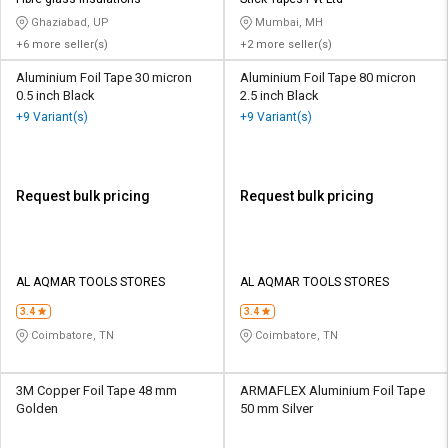
Credit
Credit
Ghaziabad, UP
Mumbai, MH
+6 more seller(s)
+2 more seller(s)
Sell
Sell
on
on
Aluminium Foil Tape 30 micron
Aluminium Foil Tape 80 micron
L&T-
L&T-
0.5 inch Black
2.5 inch Black
SuFin
SuFin
+9 Variant(s)
+9 Variant(s)
Select
Select
Language
Language
Request bulk pricing
Request bulk pricing
English
English
हिन्दी
हिन्दी
AL AQMAR TOOLS STORES
AL AQMAR TOOLS STORES
தமிழ்
தமிழ்
3.4
3.4
Coimbatore, TN
Coimbatore, TN
Logout
3M Copper Foil Tape 48 mm
ARMAFLEX Aluminium Foil Tape
Golden
50 mm Silver