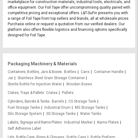
marketplace for construction materials, industrial tools, electricals, and
office equipment. Our Foil Tape offer uncompromising quality paired with
competitive pricing and exceptional offers. L&T-SuFin presents you with
a range of Foil Tape from top sellers and brands, all at wholesale prices.
Purchase online or request a quotation from our verified dealers. Our
platform also offers flexible logistics and financing options specifically
designed for Foil Tape.
Packaging Machinery & Materials
Containers, Bottles, Jars & Boxes
Bottles
Cans
Container Handle
Jar
Stainless Steel Grain Storage Container
Sterile Bottle for Injection Water
Wooden Boxes
Crates, Trays & Pallets
Crates
Pallets
Cylinders, Barrels & Tanks
Barrels
CS Storage Tank
Fuel Storage Tanks
Industrial Drum
MS Storage Tanks
Silo Storage System
SS Storage Tanks
Water Tanks
Labels, Signage and Name Plates
Industrial Marker
Name Plates
Self Adhesive Label
Lids, Bottle Caps, Rings & Closures
Bottle Caps
Bottle Preform