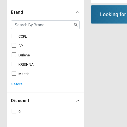
Brand
CCPL
CPI
Dulene
KRISHNA
Mitesh
5 More
Discount
0