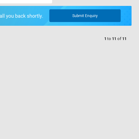
Submit Enquiry
1
to
11
of
11