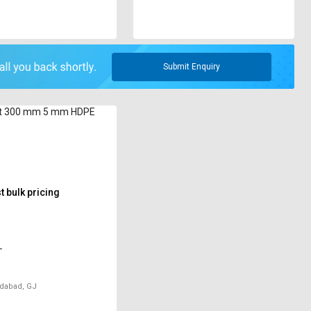
Submit Enquiry
t 300 mm 5 mm HDPE
 bulk pricing
T
abad, GJ