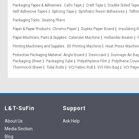
Packaging Tapes & Adhesives
Cello Tape
Craft Tape
Double Sided Tape
Self Adhesive Tapes
Splicing Tape
Synthetic Resin Adhesives
Teflo
Packaging Tools
Sealing Pliers
Paper & Paper Products
Chromo Paper
Duplex Paper Board
Insulating K
Paper Machines, Parts & Supplies
Calender Machine
Hollander Beater
Printing Machinery and Supplies
3D Printing Machine
Heat Press Machin
Protective Packaging Material
Angle Board
Desiccant
Dunnage Air Ba
Packaging Sheet
Packaging Tube
Polyethylene Film
Polythene Cove
Thermocol Sheet
Tube Rolls
VCI Fabric Roll
VCI Film Bag
VCI Pape
L&T-SuFin
Support
About Us
Ask Help
Media Section
Blog