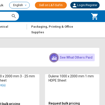
English
Sell on L&T-SuFin
Login/Register
ulk
|
nical
Packaging, Printing & Office
Supplies
See What Others Paid
50 x 2000 mm 3 - 25 mm
Dulene 1000 x 2000 mm 1 mm
heet
HDPE Sheet
nt(s)
Request bulk pricing
 bulk pricing