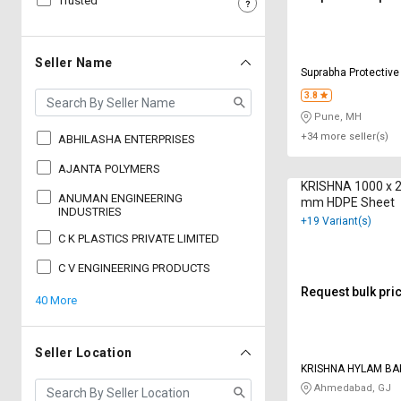
Trusted
Sell
Sell
on
on
L&T-
L&T-
Seller Name
Suprabha Protective
SuFin
SuFin
Ltd
3.8
Pune, MH
Select
Select
Language
Language
+34 more seller(s)
ABHILASHA ENTERPRISES
English
English
AJANTA POLYMERS
KRISHNA 1000 x 
ANUMAN ENGINEERING
mm HDPE Sheet
हिन्दी
हिन्दी
INDUSTRIES
+19 Variant(s)
C K PLASTICS PRIVATE LIMITED
தமிழ்
தமிழ்
C V ENGINEERING PRODUCTS
Request bulk pri
40 More
Logout
Seller Location
KRISHNA HYLAM BA
PRODUCTS
Ahmedabad, GJ