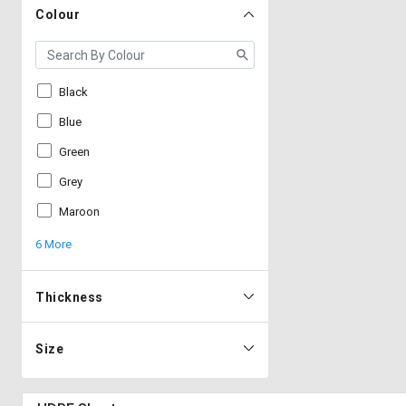
Colour
Black
Blue
Green
Grey
Maroon
6 More
Thickness
Size