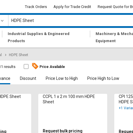
Track Orders
Apply for Trade Credit
Request Quote for B
|
|
Industrial Supplies & Engineered
Machinery & Mecha
Products
Equipment
al
HDPE Sheet
11 results
Price Available
vance
Discount
Price Low to High
Price High to Low
 HDPE Sheet
CCPL 1 x 2 m 100 mm HDPE
CPI 12
Sheet
HDPE S
+1 Varia
Request bulk pricing
cing
Request