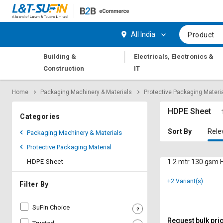
Hi,
User
Login
Register
All India
Product
Track
Track
|
Building &
Electricals, Electronics &
Orders
Orders
Construction
IT
Shop
Shop
Home
Packaging Machinery & Materials
Protective Packaging Materi
By
By
Category
Category
HDPE Sheet
Categories
Request
Request
Sort By
Rele
Packaging Machinery & Materials
Quote
Quote
Protective Packaging Material
for
for
Bulk
Bulk
HDPE Sheet
1.2 mtr 130 gsm
+2 Variant(s)
Apply
Apply
Filter By
for
for
Trade
Trade
SuFin Choice
Credit
Credit
Request bulk pri