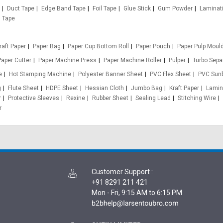
Duct Tape
Edge Band Tape
Foil Tape
Glue Stick
Gum Powder
Laminat
n Tape
raft Paper
Paper Bag
Paper Cup Bottom Roll
Paper Pouch
Paper Pulp Moul
Paper Cutter
Paper Machine Press
Paper Machine Roller
Pulper
Turbo Sepa
e
Hot Stamping Machine
Polyester Banner Sheet
PVC Flex Sheet
PVC Sun
g
Flute Sheet
HDPE Sheet
Hessian Cloth
Jumbo Bag
Kraft Paper
Lamin
r
Protective Sleeves
Rexine
Rubber Sheet
Sealing Lead
Stitching Wire
r
Customer Support
:
+91 8291 211 421
Mon - Fri, 9:15 AM to 6:15 PM