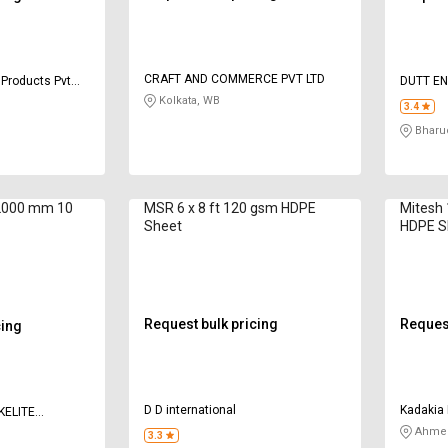
CRAFT AND COMMERCE PVT LTD
 Products Pvt
DUTT EN
Kolkata, WB
3.4
Bharu
2000 mm 10
MSR 6 x 8 ft 120 gsm HDPE
Mitesh
Sheet
HDPE S
Request bulk pricing
Request
cing
D D international
Kadakia 
KELITE
Ahmed
3.3