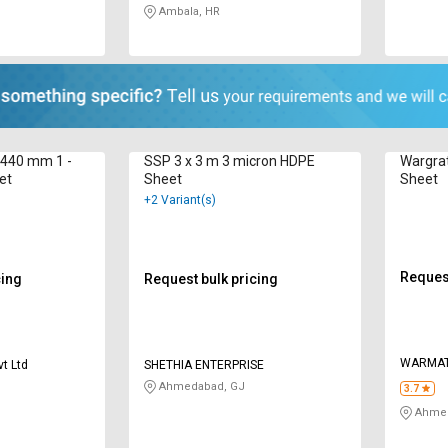
Ambala, HR
2440 mm 1 -
SSP 3 x 3 m 3 micron HDPE
Wargra
et
Sheet
Sheet
+2 Variant(s)
Request
cing
Request bulk pricing
WARMA
vt Ltd
SHETHIA ENTERPRISE
Ahmedabad, GJ
3.7
Ahmed