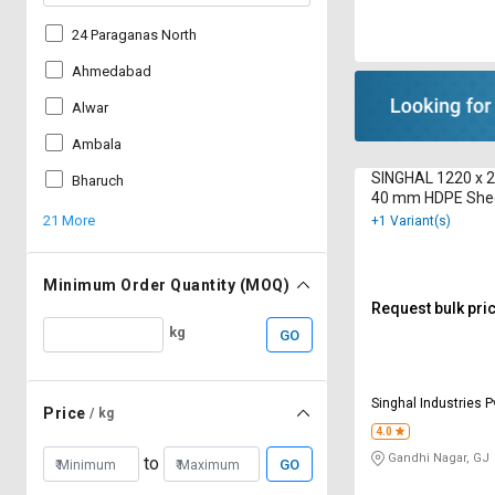
24 Paraganas North
Ahmedabad
Alwar
Ambala
SINGHAL 1220 x 
Bharuch
40 mm HDPE She
21 More
+1 Variant(s)
Minimum Order Quantity (MOQ)
Request bulk pri
kg
GO
Singhal Industries P
Price
/ kg
4.0
Gandhi Nagar, GJ
to
GO