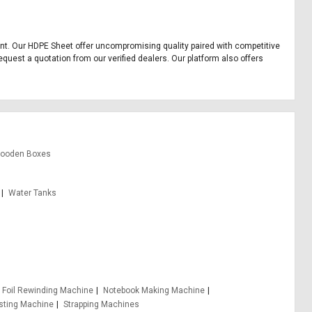
pment. Our HDPE Sheet offer uncompromising quality paired with competitive
equest a quotation from our verified dealers. Our platform also offers
ooden Boxes
Water Tanks
Foil Rewinding Machine
Notebook Making Machine
sting Machine
Strapping Machines