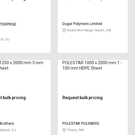
Dugar Polymers Limited
TERPRISE
Dadra And Nagar Haveli, DN
ch, GJ
 1250 x 2000 mm 3 mm
POLESTAR 1000 x 2000 mm 1 -
heet
100 mm HDPE Sheet
 bulk pricing
Request bulk pricing
Brothers
POLESTAR POLYMERS
abad, GJ
Thane, MH