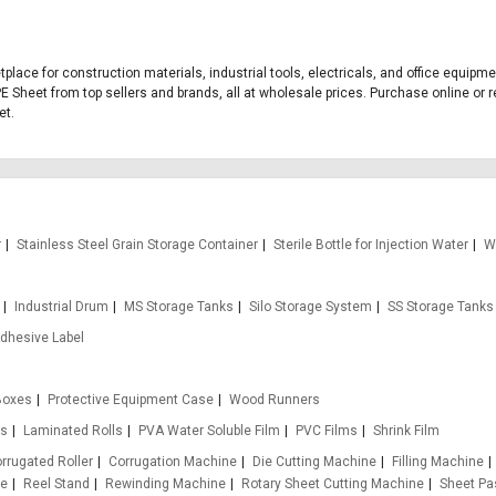
tplace for construction materials, industrial tools, electricals, and office equi
E Sheet from top sellers and brands, all at wholesale prices. Purchase online or r
et.
r
Stainless Steel Grain Storage Container
Sterile Bottle for Injection Water
W
Industrial Drum
MS Storage Tanks
Silo Storage System
SS Storage Tanks
Adhesive Label
Boxes
Protective Equipment Case
Wood Runners
ms
Laminated Rolls
PVA Water Soluble Film
PVC Films
Shrink Film
rrugated Roller
Corrugation Machine
Die Cutting Machine
Filling Machine
ne
Reel Stand
Rewinding Machine
Rotary Sheet Cutting Machine
Sheet Pa