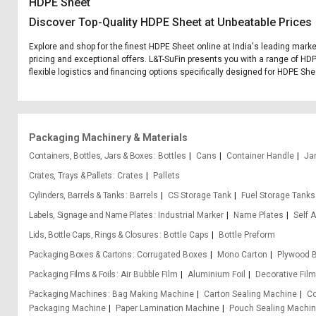
HDPE Sheet
Discover Top-Quality HDPE Sheet at Unbeatable Prices
Explore and shop for the finest HDPE Sheet online at India's leading marke
pricing and exceptional offers. L&T-SuFin presents you with a range of HDP
flexible logistics and financing options specifically designed for HDPE She
Packaging Machinery & Materials
Containers, Bottles, Jars & Boxes
Bottles
Cans
Container Handle
Ja
Crates, Trays & Pallets
Crates
Pallets
Cylinders, Barrels & Tanks
Barrels
CS Storage Tank
Fuel Storage Tanks
Labels, Signage and Name Plates
Industrial Marker
Name Plates
Self 
Lids, Bottle Caps, Rings & Closures
Bottle Caps
Bottle Preform
Packaging Boxes & Cartons
Corrugated Boxes
Mono Carton
Plywood 
Packaging Films & Foils
Air Bubble Film
Aluminium Foil
Decorative Fil
Packaging Machines
Bag Making Machine
Carton Sealing Machine
Co
Packaging Machine
Paper Lamination Machine
Pouch Sealing Machi