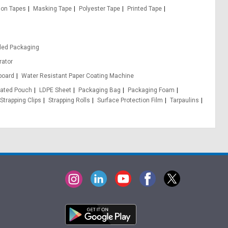
ion Tapes
Masking Tape
Polyester Tape
Printed Tape
ded Packaging
rator
board
Water Resistant Paper Coating Machine
ated Pouch
LDPE Sheet
Packaging Bag
Packaging Foam
Strapping Clips
Strapping Rolls
Surface Protection Film
Tarpaulins