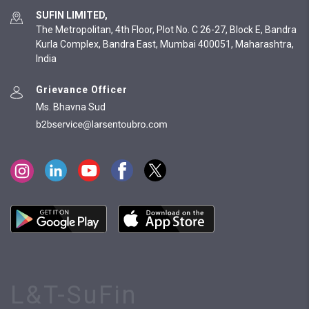
SUFIN LIMITED,
The Metropolitan, 4th Floor, Plot No. C 26-27, Block E, Bandra
Kurla Complex, Bandra East, Mumbai 400051, Maharashtra,
India
Grievance Officer
Ms. Bhavna Sud
L&T-SuFin