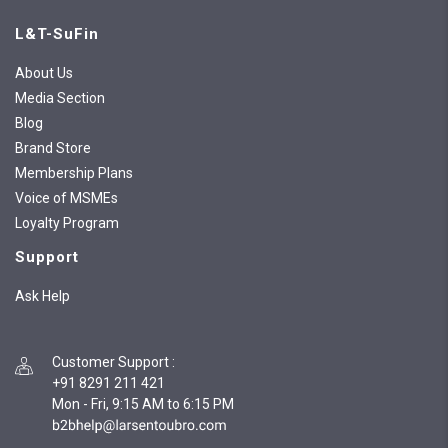
L&T-SuFin
About Us
Media Section
Blog
Brand Store
Membership Plans
Voice of MSMEs
Loyalty Program
Support
Ask Help
Customer Support
:
+91 8291 211 421
Mon - Fri, 9:15 AM to 6:15 PM