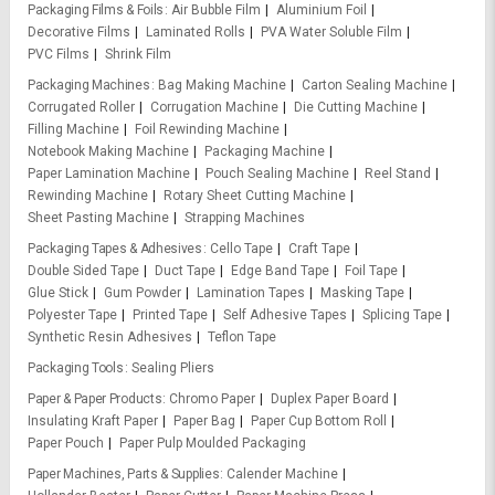
Packaging Films & Foils
Air Bubble Film
Aluminium Foil
Decorative Films
Laminated Rolls
PVA Water Soluble Film
PVC Films
Shrink Film
Packaging Machines
Bag Making Machine
Carton Sealing Machine
Corrugated Roller
Corrugation Machine
Die Cutting Machine
Filling Machine
Foil Rewinding Machine
Notebook Making Machine
Packaging Machine
Paper Lamination Machine
Pouch Sealing Machine
Reel Stand
Rewinding Machine
Rotary Sheet Cutting Machine
Sheet Pasting Machine
Strapping Machines
Packaging Tapes & Adhesives
Cello Tape
Craft Tape
Double Sided Tape
Duct Tape
Edge Band Tape
Foil Tape
Glue Stick
Gum Powder
Lamination Tapes
Masking Tape
Polyester Tape
Printed Tape
Self Adhesive Tapes
Splicing Tape
Synthetic Resin Adhesives
Teflon Tape
Packaging Tools
Sealing Pliers
Paper & Paper Products
Chromo Paper
Duplex Paper Board
Insulating Kraft Paper
Paper Bag
Paper Cup Bottom Roll
Paper Pouch
Paper Pulp Moulded Packaging
Paper Machines, Parts & Supplies
Calender Machine