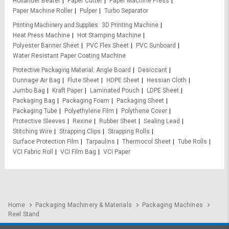
Hollander Beater
Paper Cutter
Paper Machine Press
Paper Machine Roller
Pulper
Turbo Separator
Printing Machinery and Supplies
3D Printing Machine
Heat Press Machine
Hot Stamping Machine
Polyester Banner Sheet
PVC Flex Sheet
PVC Sunboard
Water Resistant Paper Coating Machine
Protective Packaging Material
Angle Board
Desiccant
Dunnage Air Bag
Flute Sheet
HDPE Sheet
Hessian Cloth
Jumbo Bag
Kraft Paper
Laminated Pouch
LDPE Sheet
Packaging Bag
Packaging Foam
Packaging Sheet
Packaging Tube
Polyethylene Film
Polythene Cover
Protective Sleeves
Rexine
Rubber Sheet
Sealing Lead
Stitching Wire
Strapping Clips
Strapping Rolls
Surface Protection Film
Tarpaulins
Thermocol Sheet
Tube Rolls
VCI Fabric Roll
VCI Film Bag
VCI Paper
Home
Packaging Machinery & Materials
Packaging Machines
Reel Stand