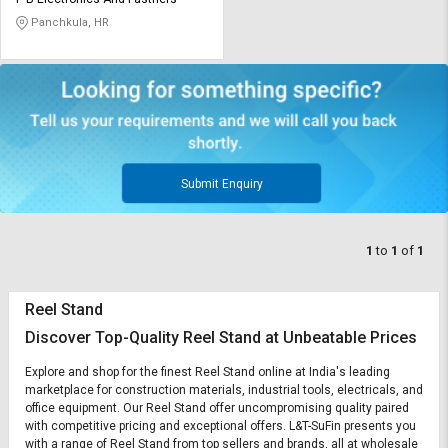
Credit
Credit
Panchkula, HR
Sell
Sell
on
on
L&T-
L&T-
SuFin
SuFin
Select
Select
Language
Language
Submit Enquiry
English
English
1
to
1
of
1
हिन्दी
हिन्दी
Reel Stand
தமிழ்
தமிழ்
Discover Top-Quality Reel Stand at Unbeatable Prices
Logout
Explore and shop for the finest Reel Stand online at India's leading
marketplace for construction materials, industrial tools, electricals, and
office equipment. Our Reel Stand offer uncompromising quality paired
with competitive pricing and exceptional offers. L&T-SuFin presents you
with a range of Reel Stand from top sellers and brands, all at wholesale