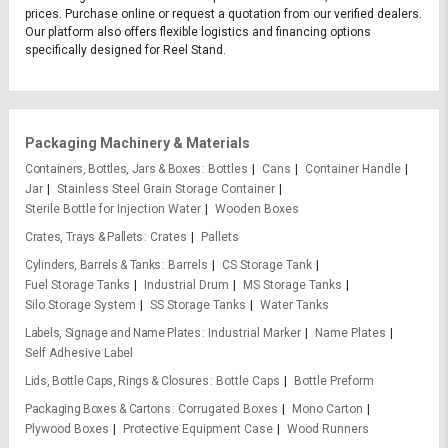
prices. Purchase online or request a quotation from our verified dealers.
Our platform also offers flexible logistics and financing options
specifically designed for Reel Stand.
Packaging Machinery & Materials
Containers, Bottles, Jars & Boxes
Bottles
Cans
Container Handle
Jar
Stainless Steel Grain Storage Container
Sterile Bottle for Injection Water
Wooden Boxes
Crates, Trays & Pallets
Crates
Pallets
Cylinders, Barrels & Tanks
Barrels
CS Storage Tank
Fuel Storage Tanks
Industrial Drum
MS Storage Tanks
Silo Storage System
SS Storage Tanks
Water Tanks
Labels, Signage and Name Plates
Industrial Marker
Name Plates
Self Adhesive Label
Lids, Bottle Caps, Rings & Closures
Bottle Caps
Bottle Preform
Packaging Boxes & Cartons
Corrugated Boxes
Mono Carton
Plywood Boxes
Protective Equipment Case
Wood Runners