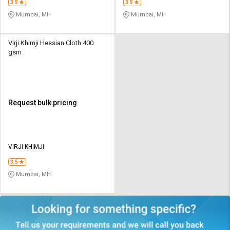
3.5
3.5
Mumbai, MH
Mumbai, MH
Virji Khimji Hessian Cloth 400
gsm
Request bulk pricing
VIRJI KHIMJI
3.5
Mumbai, MH