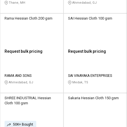
Thane, MH
Ahmedabad, GJ
Rama Hessian Cloth 200 gsm
SAI Hessian Cloth 100 gsm
Request bulk pricing
Request bulk pricing
RAMA AND SONS
SAI VINAYAKA ENTERPRISES
Ahmedabad, GJ
Medak, TS
SHREE INDUSTRIAL Hessian
Sakaria Hessian Cloth 150 gsm
Cloth 100 gsm
50K+ Bought