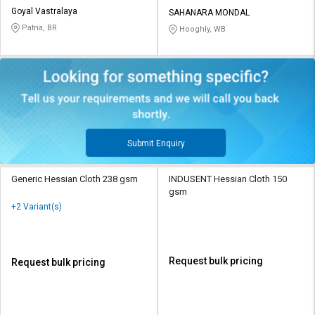
Goyal Vastralaya
SAHANARA MONDAL
Patna, BR
Hooghly, WB
Submit Enquiry
Generic Hessian Cloth 238 gsm
INDUSENT Hessian Cloth 150
gsm
+2 Variant(s)
Request bulk pricing
Request bulk pricing