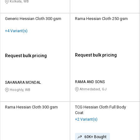
Kolkata, WB
Generic Hessian Cloth 300 gsm
Rama Hessian Cloth 250 gsm
+4 Variant(s)
Request bulk pricing
Request bulk pricing
RAMA AND SONS
SAHANARA MONDAL
Ahmedabad, GJ
Hooghly, WB
Rama Hessian Cloth 300 gsm
TCG Hessian Cloth Full Body
Coat
+2 Variant(s)
60K+ Bought