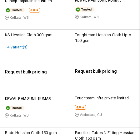
Credit
Credit
KEWAL RAM SUNIL KUMAR
Dunlop Tarpaulin Industries
3.8
Sell
Sell
Kolkata, WB
Kolkata, WB
on
on
L&T-
L&T-
SuFin
SuFin
KS Hessian Cloth 300 gsm
Toughteam Hessian Cloth Upto
150 gsm
+4 Variant(s)
Select
Select
Language
Language
English
English
Request bulk pricing
Request bulk pricing
हिन्दी
हिन्दी
தமிழ்
தமிழ்
Toughteam infra private limited
KEWAL RAM SUNIL KUMAR
4.0
Logout
Vadodara, GJ
Kolkata, WB
Badri Hessian Cloth 150 gsm
Excellent Tubes N Fitting Hessian
Cloth 150 gsm