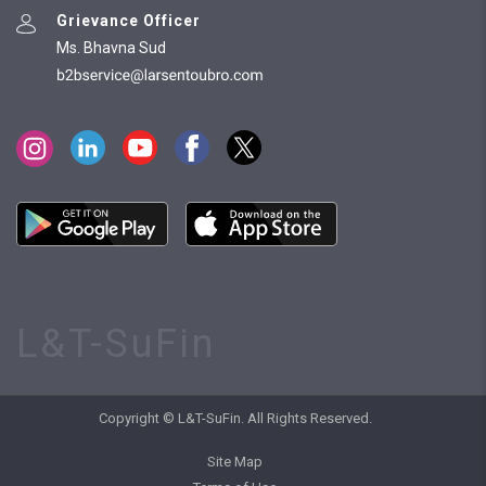
Grievance Officer
Ms. Bhavna Sud
L&T-SuFin
Copyright © L&T-SuFin. All Rights Reserved.
Site Map