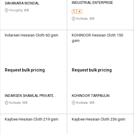
INDUSTRIAL ENTERPRISE
SAHANARA MONDAL
Hooghly, WB
3.3
Kolkata, WB
Indarsen Hessian Cloth 60 gsm
KOHINOOR Hessian Cloth 150
gsm
Request bulk pricing
Request bulk pricing
INDARSEN SHAMLAL PRIVATE
KOHINOOR TARPAULIN
LIMITED
Kolkata, WB
Kolkata, WB
Kaybee Hessian Cloth 219 gsm
Kaybee Hessian Cloth 236 gsm