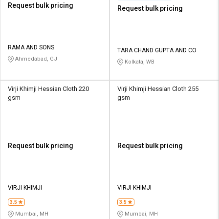
Request bulk pricing
Request bulk pricing
RAMA AND SONS
TARA CHAND GUPTA AND CO
Ahmedabad, GJ
Kolkata, WB
Virji Khimji Hessian Cloth 220
Virji Khimji Hessian Cloth 255
gsm
gsm
Request bulk pricing
Request bulk pricing
VIRJI KHIMJI
VIRJI KHIMJI
3.5
3.5
Mumbai, MH
Mumbai, MH