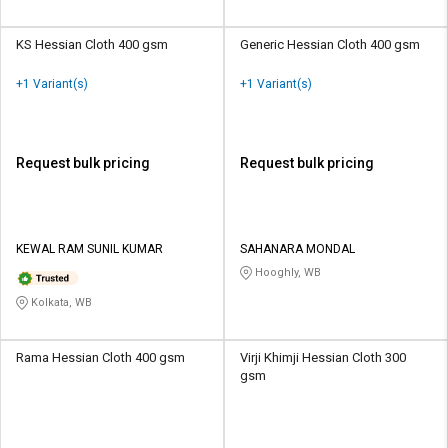
KS Hessian Cloth 400 gsm
Generic Hessian Cloth 400 gsm
+1 Variant(s)
+1 Variant(s)
Request bulk pricing
Request bulk pricing
KEWAL RAM SUNIL KUMAR
SAHANARA MONDAL
Hooghly, WB
Kolkata, WB
Rama Hessian Cloth 400 gsm
Virji Khimji Hessian Cloth 300
gsm