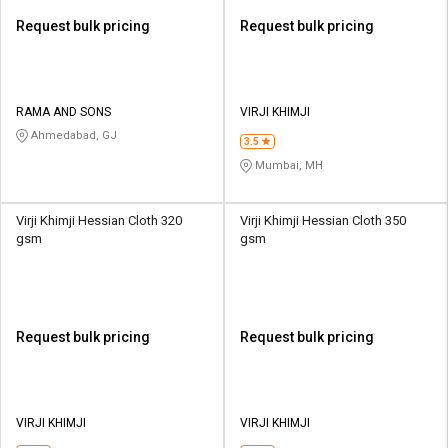
Request bulk pricing
Request bulk pricing
RAMA AND SONS
VIRJI KHIMJI
Ahmedabad, GJ
3.5
Mumbai, MH
Virji Khimji Hessian Cloth 320
Virji Khimji Hessian Cloth 350
gsm
gsm
Request bulk pricing
Request bulk pricing
VIRJI KHIMJI
VIRJI KHIMJI