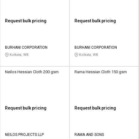
Request bulk pricing
Request bulk pricing
BURHANI CORPORATION
BURHANI CORPORATION
Kolkata, WB
Kolkata, WB
Neilos Hessian Cloth 200 gsm
Rama Hessian Cloth 150 gsm
Request bulk pricing
Request bulk pricing
NEILOS PROJECTS LLP
RAMA AND SONS