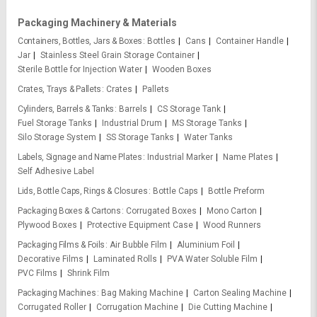
Packaging Machinery & Materials
Containers, Bottles, Jars & Boxes
Bottles
Cans
Container Handle
Jar
Stainless Steel Grain Storage Container
Sterile Bottle for Injection Water
Wooden Boxes
Crates, Trays & Pallets
Crates
Pallets
Cylinders, Barrels & Tanks
Barrels
CS Storage Tank
Fuel Storage Tanks
Industrial Drum
MS Storage Tanks
Silo Storage System
SS Storage Tanks
Water Tanks
Labels, Signage and Name Plates
Industrial Marker
Name Plates
Self Adhesive Label
Lids, Bottle Caps, Rings & Closures
Bottle Caps
Bottle Preform
Packaging Boxes & Cartons
Corrugated Boxes
Mono Carton
Plywood Boxes
Protective Equipment Case
Wood Runners
Packaging Films & Foils
Air Bubble Film
Aluminium Foil
Decorative Films
Laminated Rolls
PVA Water Soluble Film
PVC Films
Shrink Film
Packaging Machines
Bag Making Machine
Carton Sealing Machine
Corrugated Roller
Corrugation Machine
Die Cutting Machine