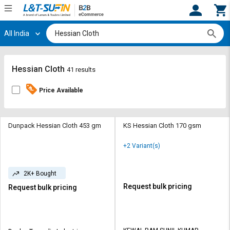
All India
Hi,
User
Login
Register
Track
Track
Hessian Cloth
41 results
Orders
Orders
Price Available
Shop
Shop
By
By
Category
Category
Dunpack Hessian Cloth 453 gm
KS Hessian Cloth 170 gsm
Request
Request
+2 Variant(s)
Quote
Quote
for
for
2K+ Bought
Bulk
Bulk
Request bulk pricing
Request bulk pricing
Apply
Apply
for
for
Trade
Trade