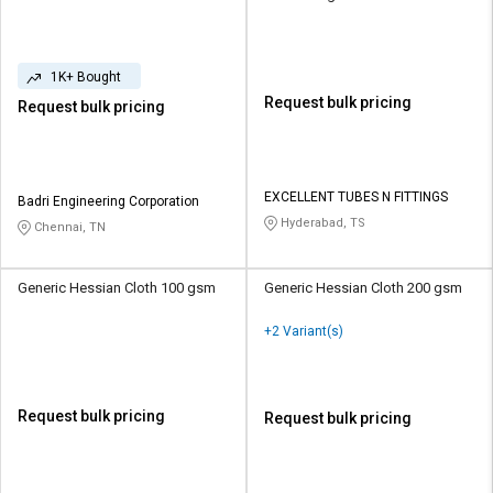
1K+ Bought
Request bulk pricing
Request bulk pricing
EXCELLENT TUBES N FITTINGS
Badri Engineering Corporation
Hyderabad, TS
Chennai, TN
Generic Hessian Cloth 100 gsm
Generic Hessian Cloth 200 gsm
+2 Variant(s)
Request bulk pricing
Request bulk pricing