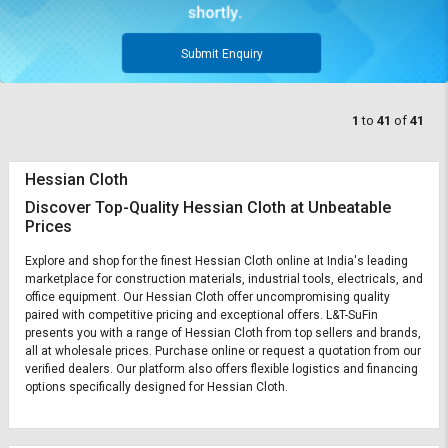
Submit Enquiry
1
to
41
of
41
Hessian Cloth
Discover Top-Quality Hessian Cloth at Unbeatable
Prices
Explore and shop for the finest Hessian Cloth online at India's leading
marketplace for construction materials, industrial tools, electricals, and
office equipment. Our Hessian Cloth offer uncompromising quality
paired with competitive pricing and exceptional offers. L&T-SuFin
presents you with a range of Hessian Cloth from top sellers and brands,
all at wholesale prices. Purchase online or request a quotation from our
verified dealers. Our platform also offers flexible logistics and financing
options specifically designed for Hessian Cloth.