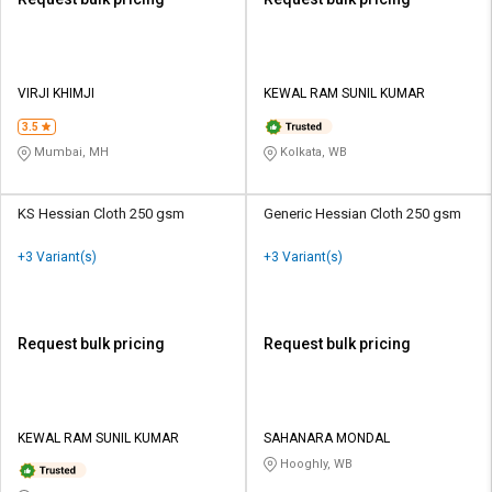
VIRJI KHIMJI
KEWAL RAM SUNIL KUMAR
3.5
Mumbai, MH
Kolkata, WB
KS Hessian Cloth 250 gsm
Generic Hessian Cloth 250 gsm
+3 Variant(s)
+3 Variant(s)
Request bulk pricing
Request bulk pricing
KEWAL RAM SUNIL KUMAR
SAHANARA MONDAL
Hooghly, WB