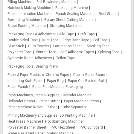
Filling Machine
Foil Rewinding Machine
Notebook Making Machine
Packaging Machine
Paper Lamination Machine
Pouch Sealing Machine
Reel Stand
Rewinding Machine
Rotary Sheet Cutting Machine
Sheet Pasting Machine
Strapping Machines
Packaging Tapes & Adhesives
Cello Tape
Craft Tape
Double Sided Tape
Duct Tape
Edge Band Tape
Foil Tape
Glue Stick
Gum Powder
Lamination Tapes
Masking Tape
Polyester Tape
Printed Tape
Self Adhesive Tapes
Splicing Tape
Synthetic Resin Adhesives
Teflon Tape
Packaging Tools
Sealing Pliers
Paper & Paper Products
Chromo Paper
Duplex Paper Board
Insulating Kraft Paper
Paper Bag
Paper Cup Bottom Roll
Paper Pouch
Paper Pulp Moulded Packaging
Paper Machines, Parts & Supplies
Calender Machine
Hollander Beater
Paper Cutter
Paper Machine Press
Paper Machine Roller
Pulper
Turbo Separator
Printing Machinery and Supplies
3D Printing Machine
Heat Press Machine
Hot Stamping Machine
Polyester Banner Sheet
PVC Flex Sheet
PVC Sunboard
Water Resistant Paper Coating Machine