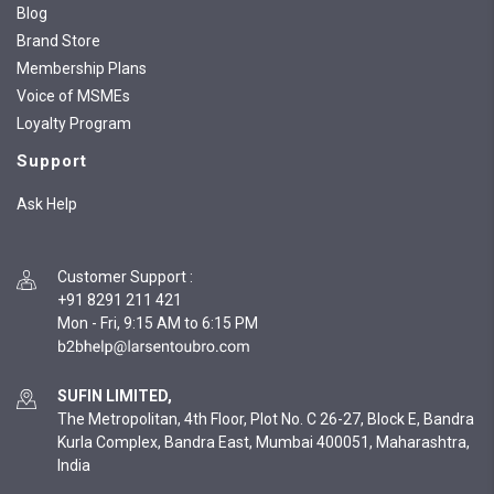
Blog
Brand Store
Membership Plans
Voice of MSMEs
Loyalty Program
Support
Ask Help
Customer Support
:
+91 8291 211 421
Mon - Fri, 9:15 AM to 6:15 PM
SUFIN LIMITED,
The Metropolitan, 4th Floor, Plot No. C 26-27, Block E, Bandra
Kurla Complex, Bandra East, Mumbai 400051, Maharashtra,
India