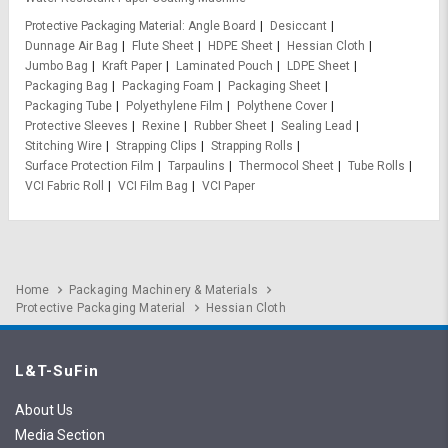
Protective Packaging Material
Angle Board
Desiccant
Dunnage Air Bag
Flute Sheet
HDPE Sheet
Hessian Cloth
Jumbo Bag
Kraft Paper
Laminated Pouch
LDPE Sheet
Packaging Bag
Packaging Foam
Packaging Sheet
Packaging Tube
Polyethylene Film
Polythene Cover
Protective Sleeves
Rexine
Rubber Sheet
Sealing Lead
Stitching Wire
Strapping Clips
Strapping Rolls
Surface Protection Film
Tarpaulins
Thermocol Sheet
Tube Rolls
VCI Fabric Roll
VCI Film Bag
VCI Paper
Home
Packaging Machinery & Materials
Protective Packaging Material
Hessian Cloth
L&T-SuFin
About Us
Media Section