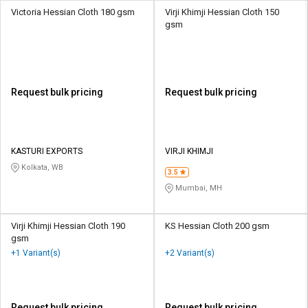
Victoria Hessian Cloth 180 gsm
Virji Khimji Hessian Cloth 150
gsm
Request bulk pricing
Request bulk pricing
KASTURI EXPORTS
VIRJI KHIMJI
Kolkata, WB
3.5
Mumbai, MH
Virji Khimji Hessian Cloth 190
KS Hessian Cloth 200 gsm
gsm
+1 Variant(s)
+2 Variant(s)
Request bulk pricing
Request bulk pricing