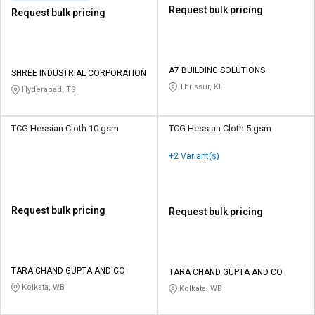
Request bulk pricing
Request bulk pricing
A7 BUILDING SOLUTIONS
SHREE INDUSTRIAL CORPORATION
Thrissur, KL
Hyderabad, TS
TCG Hessian Cloth 10 gsm
TCG Hessian Cloth 5 gsm
+2 Variant(s)
Request bulk pricing
Request bulk pricing
TARA CHAND GUPTA AND CO
TARA CHAND GUPTA AND CO
Kolkata, WB
Kolkata, WB