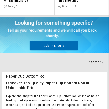
Credit
Credit
Amiras Enterprise
Shiv Enterprise
Surat, GJ
Bharuch, GJ
Sell
Sell
on
on
L&T-
L&T-
SuFin
SuFin
Select
Select
Language
Language
Submit Enquiry
English
English
1
to
2
of
2
हिन्दी
हिन्दी
தமிழ்
தமிழ்
Paper Cup Bottom Roll
Discover Top-Quality Paper Cup Bottom Roll at
Unbeatable Prices
Logout
Explore and shop for the finest Paper Cup Bottom Roll online at India's
leading marketplace for construction materials, industrial tools,
electricals, and office equipment. Our Paper Cup Bottom Roll offer