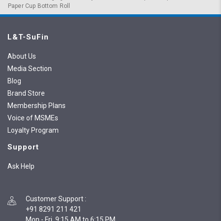
Paper Cup Bottom Roll
L&T-SuFin
About Us
Media Section
Blog
Brand Store
Membership Plans
Voice of MSMEs
Loyalty Program
Support
Ask Help
Customer Support
:
+91 8291 211 421
Mon - Fri, 9:15 AM to 6:15 PM