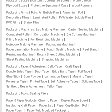
Packaging Boxes & Cartons
Corrugated Boxes
Mono Carton
Plywood Boxes
Protective Equipment Case
Wood Runners
Packaging Films & Foils
Air Bubble Film
Aluminium Foil
Decorative Films
Laminated Rolls
PVA Water Soluble Film
PVC Films
Shrink Film
Packaging Machines
Bag Making Machine
Carton Sealing Machine
Corrugated Roller
Corrugation Machine
Die Cutting Machine
Filling Machine
Foil Rewinding Machine
Notebook Making Machine
Packaging Machine
Paper Lamination Machine
Pouch Sealing Machine
Reel Stand
Rewinding Machine
Rotary Sheet Cutting Machine
Sheet Pasting Machine
Strapping Machines
Packaging Tapes & Adhesives
Cello Tape
Craft Tape
Double Sided Tape
Duct Tape
Edge Band Tape
Foil Tape
Glue Stick
Gum Powder
Lamination Tapes
Masking Tape
Polyester Tape
Printed Tape
Self Adhesive Tapes
Splicing Tape
Synthetic Resin Adhesives
Teflon Tape
Packaging Tools
Sealing Pliers
Paper & Paper Products
Chromo Paper
Duplex Paper Board
Insulating Kraft Paper
Paper Bag
Paper Cup Bottom Roll
Paper Pouch
Paper Pulp Moulded Packaging