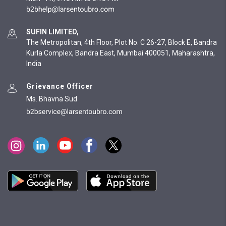
SUFIN LIMITED,
The Metropolitan, 4th Floor, Plot No. C 26-27, Block E, Bandra
Kurla Complex, Bandra East, Mumbai 400051, Maharashtra,
India
Grievance Officer
Ms. Bhavna Sud