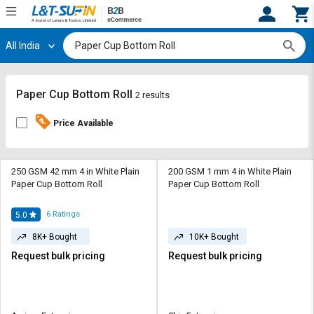
All India
Hi,
User
Login
Register
Track
Track
Paper Cup Bottom Roll
2 results
Orders
Orders
Price Available
Shop
Shop
By
By
Category
Category
250 GSM 42 mm 4 in White Plain
200 GSM 1 mm 4 in White Plain
Paper Cup Bottom Roll
Paper Cup Bottom Roll
Request
Request
Quote
Quote
6
Ratings
5.0
for
for
8K+ Bought
10K+ Bought
Bulk
Bulk
Request bulk pricing
Request bulk pricing
Apply
Apply
for
for
Trade
Trade