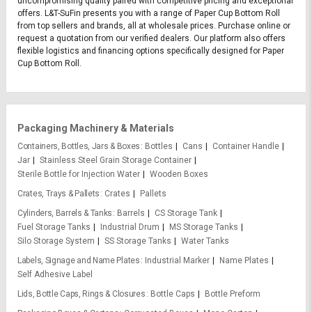
uncompromising quality paired with competitive pricing and exceptional
offers. L&T-SuFin presents you with a range of Paper Cup Bottom Roll
from top sellers and brands, all at wholesale prices. Purchase online or
request a quotation from our verified dealers. Our platform also offers
flexible logistics and financing options specifically designed for Paper
Cup Bottom Roll.
Packaging Machinery & Materials
Containers, Bottles, Jars & Boxes
Bottles
Cans
Container Handle
Jar
Stainless Steel Grain Storage Container
Sterile Bottle for Injection Water
Wooden Boxes
Crates, Trays & Pallets
Crates
Pallets
Cylinders, Barrels & Tanks
Barrels
CS Storage Tank
Fuel Storage Tanks
Industrial Drum
MS Storage Tanks
Silo Storage System
SS Storage Tanks
Water Tanks
Labels, Signage and Name Plates
Industrial Marker
Name Plates
Self Adhesive Label
Lids, Bottle Caps, Rings & Closures
Bottle Caps
Bottle Preform