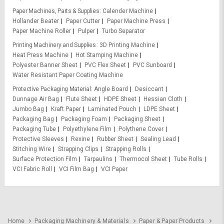
Paper Machines, Parts & Supplies
Calender Machine
Hollander Beater
Paper Cutter
Paper Machine Press
Paper Machine Roller
Pulper
Turbo Separator
Printing Machinery and Supplies
3D Printing Machine
Heat Press Machine
Hot Stamping Machine
Polyester Banner Sheet
PVC Flex Sheet
PVC Sunboard
Water Resistant Paper Coating Machine
Protective Packaging Material
Angle Board
Desiccant
Dunnage Air Bag
Flute Sheet
HDPE Sheet
Hessian Cloth
Jumbo Bag
Kraft Paper
Laminated Pouch
LDPE Sheet
Packaging Bag
Packaging Foam
Packaging Sheet
Packaging Tube
Polyethylene Film
Polythene Cover
Protective Sleeves
Rexine
Rubber Sheet
Sealing Lead
Stitching Wire
Strapping Clips
Strapping Rolls
Surface Protection Film
Tarpaulins
Thermocol Sheet
Tube Rolls
VCI Fabric Roll
VCI Film Bag
VCI Paper
Home
Packaging Machinery & Materials
Paper & Paper Products