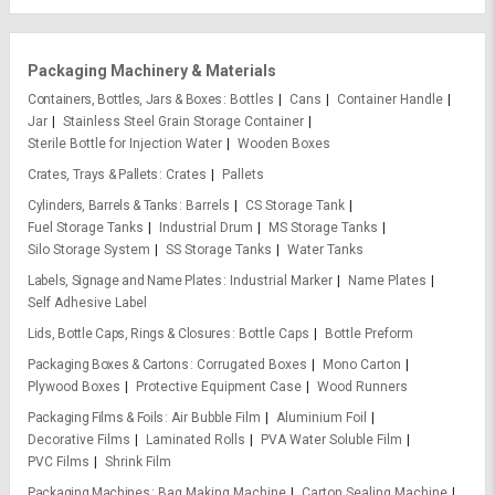
Packaging Machinery & Materials
Containers, Bottles, Jars & Boxes
Bottles
Cans
Container Handle
Jar
Stainless Steel Grain Storage Container
Sterile Bottle for Injection Water
Wooden Boxes
Crates, Trays & Pallets
Crates
Pallets
Cylinders, Barrels & Tanks
Barrels
CS Storage Tank
Fuel Storage Tanks
Industrial Drum
MS Storage Tanks
Silo Storage System
SS Storage Tanks
Water Tanks
Labels, Signage and Name Plates
Industrial Marker
Name Plates
Self Adhesive Label
Lids, Bottle Caps, Rings & Closures
Bottle Caps
Bottle Preform
Packaging Boxes & Cartons
Corrugated Boxes
Mono Carton
Plywood Boxes
Protective Equipment Case
Wood Runners
Packaging Films & Foils
Air Bubble Film
Aluminium Foil
Decorative Films
Laminated Rolls
PVA Water Soluble Film
PVC Films
Shrink Film
Packaging Machines
Bag Making Machine
Carton Sealing Machine