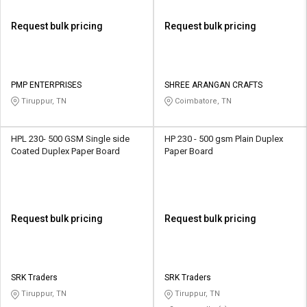
Request bulk pricing
Request bulk pricing
PMP ENTERPRISES
SHREE ARANGAN CRAFTS
Tiruppur, TN
Coimbatore, TN
HPL 230- 500 GSM Single side
HP 230 - 500 gsm Plain Duplex
Coated Duplex Paper Board
Paper Board
Request bulk pricing
Request bulk pricing
SRK Traders
SRK Traders
Tiruppur, TN
Tiruppur, TN