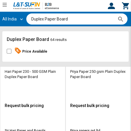
All India
Hi,
User
Login
Register
Track
Track
Duplex Paper Board
64 results
Orders
Orders
Price Available
Shop
Shop
By
By
Category
Category
Hari Paper 230 - 500 GSM Plain
Priya Paper 250 gsm Plain Duplex
Duplex Paper Board
Paper Board
Request
Request
Quote
Quote
for
for
Bulk
Bulk
Request bulk pricing
Request bulk pricing
Apply
Apply
for
for
Trade
Trade
Sri Hari Paper and Boards
Priya papers pvt ltd