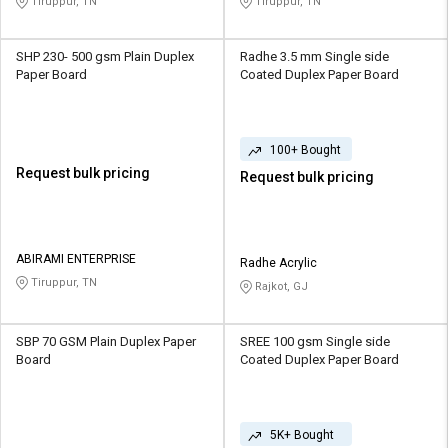
Tiruppur, TN
Tiruppur, TN
SHP 230- 500 gsm Plain Duplex
Radhe 3.5 mm Single side
Paper Board
Coated Duplex Paper Board
100+ Bought
Request bulk pricing
Request bulk pricing
ABIRAMI ENTERPRISE
Radhe Acrylic
Tiruppur, TN
Rajkot, GJ
SBP 70 GSM Plain Duplex Paper
SREE 100 gsm Single side
Board
Coated Duplex Paper Board
5K+ Bought