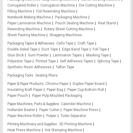
Corrugated Roller
Corrugation Machine
Die Cutting Machine
Filling Machine
Foil Rewinding Machine
Notebook Making Machine
Packaging Machine
Paper Lamination Machine
Pouch Sealing Machine
Reel Stand
Rewinding Machine
Rotary Sheet Cutting Machine
Sheet Pasting Machine
Strapping Machines
Packaging Tapes & Adhesives
Cello Tape
Craft Tape
Double Sided Tape
Duct Tape
Edge Band Tape
Foil Tape
Glue Stick
Gum Powder
Lamination Tapes
Masking Tape
Polyester Tape
Printed Tape
Self Adhesive Tapes
Splicing Tape
Synthetic Resin Adhesives
Teflon Tape
Packaging Tools
Sealing Pliers
Paper & Paper Products
Chromo Paper
Duplex Paper Board
Insulating Kraft Paper
Paper Bag
Paper Cup Bottom Roll
Paper Pouch
Paper Pulp Moulded Packaging
Paper Machines, Parts & Supplies
Calender Machine
Hollander Beater
Paper Cutter
Paper Machine Press
Paper Machine Roller
Pulper
Turbo Separator
Printing Machinery and Supplies
3D Printing Machine
Heat Press Machine
Hot Stamping Machine