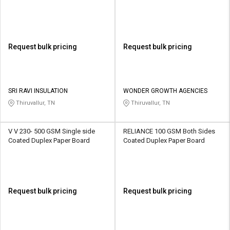
Request bulk pricing
Request bulk pricing
SRI RAVI INSULATION
WONDER GROWTH AGENCIES
Thiruvallur, TN
Thiruvallur, TN
V V 230- 500 GSM Single side
RELIANCE 100 GSM Both Sides
Coated Duplex Paper Board
Coated Duplex Paper Board
Request bulk pricing
Request bulk pricing