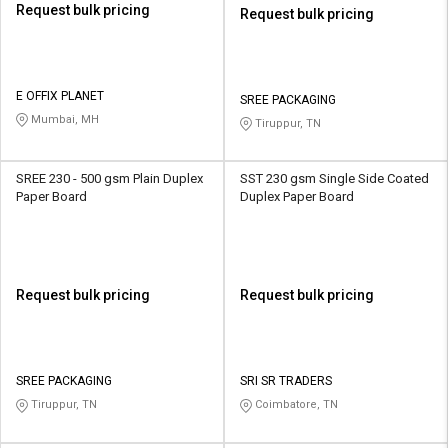
Request bulk pricing
Request bulk pricing
E OFFIX PLANET
SREE PACKAGING
Mumbai, MH
Tiruppur, TN
SREE 230 - 500 gsm Plain Duplex
SST 230 gsm Single Side Coated
Paper Board
Duplex Paper Board
Request bulk pricing
Request bulk pricing
SREE PACKAGING
SRI SR TRADERS
Tiruppur, TN
Coimbatore, TN