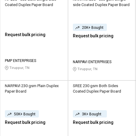
Coated Duplex Paper Board
side Coated Duplex Paper Board
20K+ Bought
Request bulk pricing
Request bulk pricing
PMP ENTERPRISES
NARPAVI ENTERPRISES
Tiruppur, TN
Tiruppur, TN
NARPAVI 230 gsm Plain Duplex
SREE 230 gsm Both Sides
Paper Board
Coated Duplex Paper Board
50K+ Bought
3K+ Bought
Request bulk pricing
Request bulk pricing