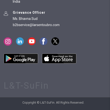
India
Grievance Officer
Ms. Bhavna Sud
L&T-SuFin
Copyright © L&T-SuFin. All Rights Reserved.