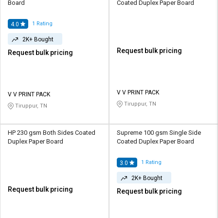
Board
Coated Duplex Paper Board
1
Rating
4.0
2K+ Bought
Request bulk pricing
Request bulk pricing
V V PRINT PACK
V V PRINT PACK
Tiruppur, TN
Tiruppur, TN
HP 230 gsm Both Sides Coated
Supreme 100 gsm Single Side
Duplex Paper Board
Coated Duplex Paper Board
1
Rating
3.0
2K+ Bought
Request bulk pricing
Request bulk pricing