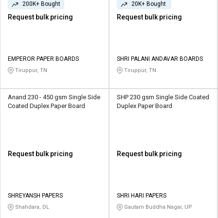
200K+ Bought
20K+ Bought
Request bulk pricing
Request bulk pricing
EMPEROR PAPER BOARDS
SHRI PALANI ANDAVAR BOARDS
Tiruppur, TN
Tiruppur, TN
Anand 230 - 450 gsm Single Side
SHP 230 gsm Single Side Coated
Coated Duplex Paper Board
Duplex Paper Board
Request bulk pricing
Request bulk pricing
SHREYANSH PAPERS
SHRI HARI PAPERS
Shahdara, DL
Gautam Buddha Nagar, UP