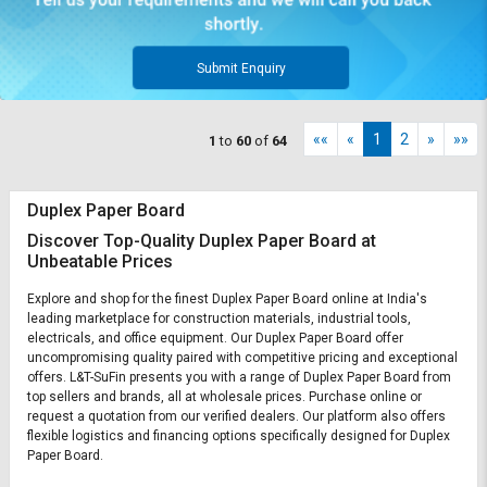
Submit Enquiry
««
«
1
2
»
»»
1
to
60
of
64
Duplex Paper Board
Discover Top-Quality Duplex Paper Board at
Unbeatable Prices
Explore and shop for the finest Duplex Paper Board online at India's
leading marketplace for construction materials, industrial tools,
electricals, and office equipment. Our Duplex Paper Board offer
uncompromising quality paired with competitive pricing and exceptional
offers. L&T-SuFin presents you with a range of Duplex Paper Board from
top sellers and brands, all at wholesale prices. Purchase online or
request a quotation from our verified dealers. Our platform also offers
flexible logistics and financing options specifically designed for Duplex
Paper Board.