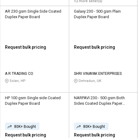
+2 more seller(s)
AR 230 gsm Single Side Coated
Galaxy 230 - 500 gsm Plain
Duplex Paper Board
Duplex Paper Board
Request bulk pricing
Request bulk pricing
A R TRADING CO
SHRI VINAYAK ENTERPRISES
Solan, HP
Dehradun, UK
HP 100 gsm Single side Coated
NARPAVI 230 - 500 gsm Both
Duplex Paper Board
Sides Coated Duplex Paper
Board
80K+ Bought
80K+ Bought
Request bulk pricing
Request bulk pricing