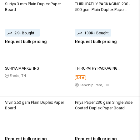
Suriya 3 mm Plain Duplex Paper
THIRUPATHY PACKAGING 230 -
Board
500 gsm Plain Duplex Paper
Board
2K+ Bought
100K+ Bought
Request bulk pricing
Request bulk pricing
SURIYA MARKETING
THIRUPATHY PACKAGING
INDUSTRIES
Erode, TN
3.4
Kanchipuram, TN
Vivin 250 gsm Plain Duplex Paper
Priya Paper 230 gsm Single Side
Board
Coated Duplex Paper Board
Request bulk pricing
Request bulk pricing