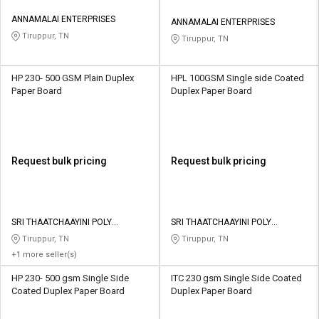
ANNAMALAI ENTERPRISES
ANNAMALAI ENTERPRISES
Tiruppur, TN
Tiruppur, TN
HP 230- 500 GSM Plain Duplex
HPL 100GSM Single side Coated
Paper Board
Duplex Paper Board
Request bulk pricing
Request bulk pricing
SRI THAATCHAAYINI POLY
SRI THAATCHAAYINI POLY
INDUSTRIES
INDUSTRIES
Tiruppur, TN
Tiruppur, TN
+1 more seller(s)
HP 230- 500 gsm Single Side
ITC 230 gsm Single Side Coated
Coated Duplex Paper Board
Duplex Paper Board