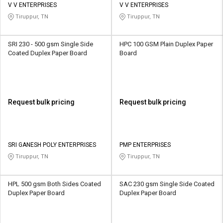
V V ENTERPRISES
V V ENTERPRISES
Tiruppur, TN
Tiruppur, TN
SRI 230 - 500 gsm Single Side
HPC 100 GSM Plain Duplex Paper
Coated Duplex Paper Board
Board
Request bulk pricing
Request bulk pricing
SRI GANESH POLY ENTERPRISES
PMP ENTERPRISES
Tiruppur, TN
Tiruppur, TN
HPL 500 gsm Both Sides Coated
SAC 230 gsm Single Side Coated
Duplex Paper Board
Duplex Paper Board