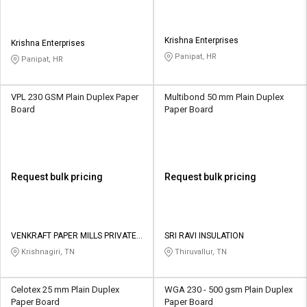
Krishna Enterprises
Krishna Enterprises
Panipat, HR
Panipat, HR
VPL 230 GSM Plain Duplex Paper
Multibond 50 mm Plain Duplex
Board
Paper Board
Request bulk pricing
Request bulk pricing
VENKRAFT PAPER MILLS PRIVATE
SRI RAVI INSULATION
LIMITED
Krishnagiri, TN
Thiruvallur, TN
Celotex 25 mm Plain Duplex
WGA 230 - 500 gsm Plain Duplex
Paper Board
Paper Board