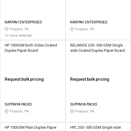
NARPAVI ENTERPRISES
NARPAVI ENTERPRISES
Tiruppur, TN
Tiruppur, TN
+1 more seller(s)
HP 100GSM Both Sides Coated
RELIANCE 230- 500 GSM Single
Duplex Paper Board
side Coated Duplex Paper Board
Request bulk pricing
Request bulk pricing
SUPPAIYA PACKS
SUPPAIYA PACKS
Tiruppur, TN
Tiruppur, TN
HP 100GSM Plain Duplex Paper
HPL 230- 500 GSM Single side