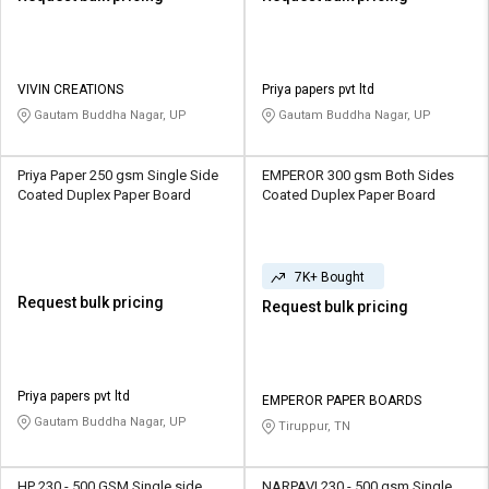
VIVIN CREATIONS
Priya papers pvt ltd
Gautam Buddha Nagar, UP
Gautam Buddha Nagar, UP
Priya Paper 250 gsm Single Side
EMPEROR 300 gsm Both Sides
Coated Duplex Paper Board
Coated Duplex Paper Board
7K+ Bought
Request bulk pricing
Request bulk pricing
Priya papers pvt ltd
EMPEROR PAPER BOARDS
Gautam Buddha Nagar, UP
Tiruppur, TN
HP 230 - 500 GSM Single side
NARPAVI 230 - 500 gsm Single