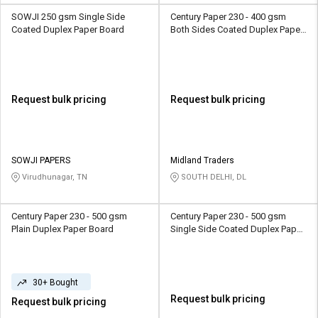
SOWJI 250 gsm Single Side
Century Paper 230 - 400 gsm
Coated Duplex Paper Board
Both Sides Coated Duplex Paper
Board
Request bulk pricing
Request bulk pricing
SOWJI PAPERS
Midland Traders
Virudhunagar, TN
SOUTH DELHI, DL
Century Paper 230 - 500 gsm
Century Paper 230 - 500 gsm
Plain Duplex Paper Board
Single Side Coated Duplex Paper
Board
30+ Bought
Request bulk pricing
Request bulk pricing