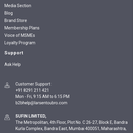
Media Section
Blog
Brand Store
Membership Plans
Voice of MSMEs
Loyalty Program
Support
Ask Help
Customer Support
:
+91 8291 211 421
Mon - Fri, 9:15 AM to 6:15 PM
SUFIN LIMITED,
The Metropolitan, 4th Floor, Plot No. C 26-27, Block E, Bandra
Kurla Complex, Bandra East, Mumbai 400051, Maharashtra,