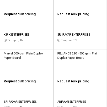
Request bulk pricing
Request bulk pricing
K R K ENTERPRISES
SRI RAYAR ENTERPRISES
Tiruppur, TN
Tiruppur, TN
Marvel 500 gsm Plain Duplex
RELIANCE 230 - 500 gsm Plain
Paper Board
Duplex Paper Board
Request bulk pricing
Request bulk pricing
SRI RAYAR ENTERPRISES
ABIRAMI ENTERPRISE