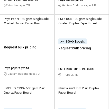
Credit
Credit
Virudhunagar, TN
Gautam Buddha Nagar, UP
Sell
Sell
on
on
Priya Paper 180 gsm Single Side
EMPEROR 100 gsm Single Side
L&T-
L&T-
Coated Duplex Paper Board
Coated Duplex Paper Board
SuFin
SuFin
Select
Select
100K+ Bought
Language
Language
Request bulk pricing
Request bulk pricing
English
English
हिन्दी
हिन्दी
Priya papers pvt ltd
EMPEROR PAPER BOARDS
Gautam Buddha Nagar, UP
Tiruppur, TN
தமிழ்
தமிழ்
Logout
EMPEROR 230 - 500 gsm Plain
Shri Palani 3 mm Plain Duplex
Duplex Paper Board
Paper Board