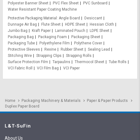
Polyester Banner Sheet
PVC Flex Sheet
PVC Sunboard
Water Resistant Paper Coating Machine
Protective Packaging Material
Angle Board
Desiccant
Dunnage Air Bag
Flute Sheet
HDPE Sheet
Hessian Cloth
Jumbo Bag
Kraft Paper
Laminated Pouch
LDPE Sheet
Packaging Bag
Packaging Foam
Packaging Sheet
Packaging Tube
Polyethylene Film
Polythene Cover
Protective Sleeves
Rexine
Rubber Sheet
Sealing Lead
Stitching Wire
Strapping Clips
Strapping Rolls
Surface Protection Film
Tarpaulins
Thermocol Sheet
Tube Rolls
VCI Fabric Roll
VCI Film Bag
VCI Paper
Home
Packaging Machinery & Materials
Paper & Paper Products
Duplex Paper Board
L&T-SuFin
About Us