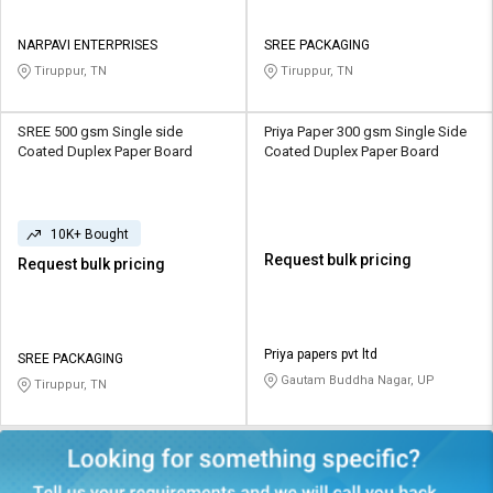
NARPAVI ENTERPRISES
SREE PACKAGING
Tiruppur, TN
Tiruppur, TN
SREE 500 gsm Single side
Priya Paper 300 gsm Single Side
Coated Duplex Paper Board
Coated Duplex Paper Board
10K+ Bought
Request bulk pricing
Request bulk pricing
Priya papers pvt ltd
SREE PACKAGING
Gautam Buddha Nagar, UP
Tiruppur, TN