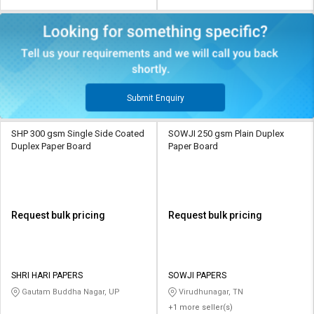
Submit Enquiry
SHP 300 gsm Single Side Coated
SOWJI 250 gsm Plain Duplex
Duplex Paper Board
Paper Board
Request bulk pricing
Request bulk pricing
SHRI HARI PAPERS
SOWJI PAPERS
Gautam Buddha Nagar, UP
Virudhunagar, TN
+1 more seller(s)