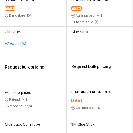
Credit
Credit
3.4
3.2
Sell
Sell
Bangalore, KA
Aurangabad, MH
on
on
+1 more seller(s)
L&T-
L&T-
SuFin
SuFin
Glue Stick
Glue Stick
+2 Variant(s)
Select
Select
Language
Language
English
English
Request bulk pricing
Request bulk pricing
हिन्दी
हिन्दी
தமிழ்
தமிழ்
DHARANI STATIONERIES
Ekal enterprises
Raigad, MH
3.6
+6 more seller(s)
Logout
Coimbatore, TN
Glue Stick Gum Tube
3M Glue Stick