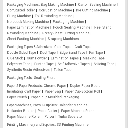
Packaging Machines
Bag Making Machine
Carton Sealing Machine
Corrugated Roller
Corrugation Machine
Die Cutting Machine
Filling Machine
Foil Rewinding Machine
Notebook Making Machine
Packaging Machine
Paper Lamination Machine
Pouch Sealing Machine
Reel Stand
Rewinding Machine
Rotary Sheet Cutting Machine
Sheet Pasting Machine
Strapping Machines
Packaging Tapes & Adhesives
Cello Tape
Craft Tape
Double Sided Tape
Duct Tape
Edge Band Tape
Foil Tape
Glue Stick
Gum Powder
Lamination Tapes
Masking Tape
Polyester Tape
Printed Tape
Self Adhesive Tapes
Splicing Tape
Synthetic Resin Adhesives
Teflon Tape
Packaging Tools
Sealing Pliers
Paper & Paper Products
Chromo Paper
Duplex Paper Board
Insulating Kraft Paper
Paper Bag
Paper Cup Bottom Roll
Paper Pouch
Paper Pulp Moulded Packaging
Paper Machines, Parts & Supplies
Calender Machine
Hollander Beater
Paper Cutter
Paper Machine Press
Paper Machine Roller
Pulper
Turbo Separator
Printing Machinery and Supplies
3D Printing Machine