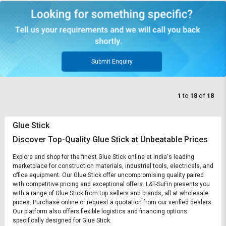
Submit Enquiry
1
to
18
of
18
Glue Stick
Discover Top-Quality Glue Stick at Unbeatable Prices
Explore and shop for the finest Glue Stick online at India's leading
marketplace for construction materials, industrial tools, electricals, and
office equipment. Our Glue Stick offer uncompromising quality paired
with competitive pricing and exceptional offers. L&T-SuFin presents you
with a range of Glue Stick from top sellers and brands, all at wholesale
prices. Purchase online or request a quotation from our verified dealers.
Our platform also offers flexible logistics and financing options
specifically designed for Glue Stick.