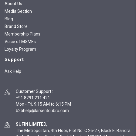
About Us
Media Section
Blog
Brand Store
Membership Plans
Voice of MSMEs
Loyalty Program
Support
Ask Help
Customer Support
:
+91 8291 211 421
Mon - Fri, 9:15 AM to 6:15 PM
SUFIN LIMITED,
The Metropolitan, 4th Floor, Plot No. C 26-27, Block E, Bandra