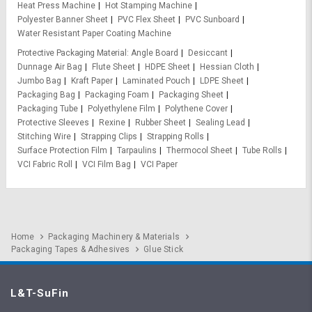
Heat Press Machine
Hot Stamping Machine
Polyester Banner Sheet
PVC Flex Sheet
PVC Sunboard
Water Resistant Paper Coating Machine
Protective Packaging Material
Angle Board
Desiccant
Dunnage Air Bag
Flute Sheet
HDPE Sheet
Hessian Cloth
Jumbo Bag
Kraft Paper
Laminated Pouch
LDPE Sheet
Packaging Bag
Packaging Foam
Packaging Sheet
Packaging Tube
Polyethylene Film
Polythene Cover
Protective Sleeves
Rexine
Rubber Sheet
Sealing Lead
Stitching Wire
Strapping Clips
Strapping Rolls
Surface Protection Film
Tarpaulins
Thermocol Sheet
Tube Rolls
VCI Fabric Roll
VCI Film Bag
VCI Paper
Home
Packaging Machinery & Materials
Packaging Tapes & Adhesives
Glue Stick
L&T-SuFin