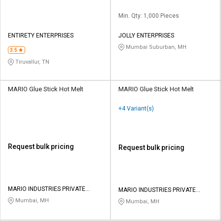
Min. Qty: 1,000 Pieces
ENTIRETY ENTERPRISES
JOLLY ENTERPRISES
Mumbai Suburban, MH
3.5
Tiruvallur, TN
MARIO Glue Stick Hot Melt
MARIO Glue Stick Hot Melt
+4 Variant(s)
Request bulk pricing
Request bulk pricing
MARIO INDUSTRIES PRIVATE
MARIO INDUSTRIES PRIVATE
LIMITED
LIMITED
Mumbai, MH
Mumbai, MH