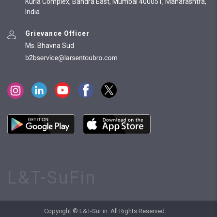
Kurla Complex, Bandra East, Mumbai 400051, Maharashtra,
India
Grievance Officer
Ms. Bhavna Sud
L&T-SuFin
Copyright © L&T-SuFin. All Rights Reserved.