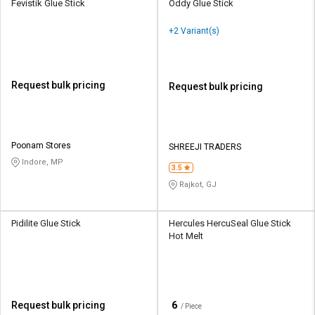
Fevistik Glue Stick
Oddy Glue Stick
+2 Variant(s)
Request bulk pricing
Request bulk pricing
Poonam Stores
SHREEJI TRADERS
Indore, MP
3.5
Rajkot, GJ
Pidilite Glue Stick
Hercules HercuSeal Glue Stick
Hot Melt
₹
6
Request bulk pricing
/ Piece