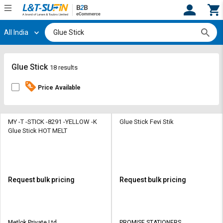
All India
Hi,
User
Login
Register
Track
Track
Glue Stick
18 results
Orders
Orders
Price Available
Shop
Shop
By
By
Category
Category
MY -T -STICK -8291 -YELLOW -K
Glue Stick Fevi Stik
Glue Stick HOT MELT
Request
Request
Quote
Quote
for
for
Bulk
Bulk
Request bulk pricing
Request bulk pricing
Apply
Apply
for
for
Trade
Trade
Metlok Private Ltd
PROMISE STATIONERS