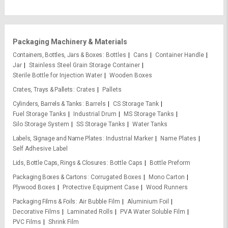
Packaging Machinery & Materials
Containers, Bottles, Jars & Boxes
Bottles
Cans
Container Handle
Jar
Stainless Steel Grain Storage Container
Sterile Bottle for Injection Water
Wooden Boxes
Crates, Trays & Pallets
Crates
Pallets
Cylinders, Barrels & Tanks
Barrels
CS Storage Tank
Fuel Storage Tanks
Industrial Drum
MS Storage Tanks
Silo Storage System
SS Storage Tanks
Water Tanks
Labels, Signage and Name Plates
Industrial Marker
Name Plates
Self Adhesive Label
Lids, Bottle Caps, Rings & Closures
Bottle Caps
Bottle Preform
Packaging Boxes & Cartons
Corrugated Boxes
Mono Carton
Plywood Boxes
Protective Equipment Case
Wood Runners
Packaging Films & Foils
Air Bubble Film
Aluminium Foil
Decorative Films
Laminated Rolls
PVA Water Soluble Film
PVC Films
Shrink Film