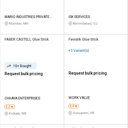
MARIO INDUSTRIES PRIVATE
ISK SERVICES
LIMITED
Mumbai, MH
Ahmedabad, GJ
FABER CASTELL Glue Stick
Fevistik Glue Stick
+3 Variant(s)
10+ Bought
Request bulk pricing
Request bulk pricing
WORK VALUE
CHHAYA ENTERPRISES
3.4
3.2
Gurugram, HR
Kolkata, WB