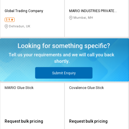
Global Trading Company
MARIO INDUSTRIES PRIVATE
LIMITED
Mumbai, MH
3.9
Dehradun, UK
Submit Enquiry
MARIO Glue Stick
Covalence Glue Stick
Request bulk pricing
Request bulk pricing