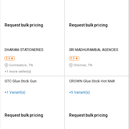
Request bulk pricing
Request bulk pricing
DHARANI STATIONERIES
SRI MADHURAMBAL AGENCIES
3.6
3.5
Coimbatore, TN
Chennai, TN
+1 more seller(s)
GTC Glue Stick Gun
CROWN Glue Stick Hot Melt
+1 Variant(s)
+5 Variant(s)
Request bulk pricing
Request bulk pricing