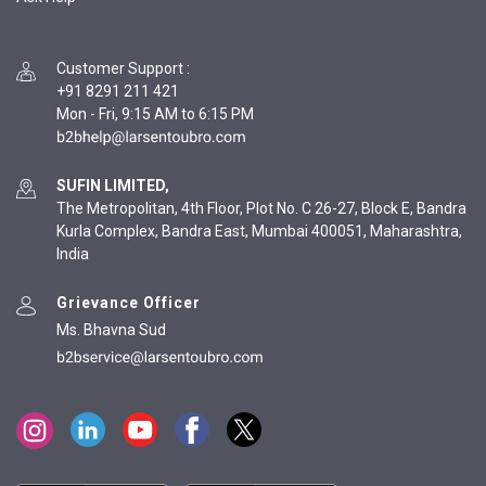
Customer Support
:
+91 8291 211 421
Mon - Fri, 9:15 AM to 6:15 PM
SUFIN LIMITED,
The Metropolitan, 4th Floor, Plot No. C 26-27, Block E, Bandra
Kurla Complex, Bandra East, Mumbai 400051, Maharashtra,
India
Grievance Officer
Ms. Bhavna Sud