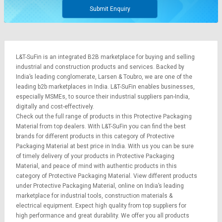
Submit Enquiry
L&T-SuFin is an integrated
B2B marketplace
for buying and selling
industrial and construction products and services. Backed by
India’s leading conglomerate,
Larsen & Toubro
, we are one of the
leading b2b marketplaces in India. L&T-SuFin enables businesses,
especially MSMEs, to source their industrial suppliers pan-India,
digitally and cost-effectively.
Check out the full range of products in this Protective Packaging
Material from top dealers. With L&T-SuFin you can find the best
brands for different products in this category of Protective
Packaging Material at best price in India. With us you can be sure
of timely delivery of your products in Protective Packaging
Material, and peace of mind with authentic products in this
category of Protective Packaging Material. View different products
under Protective Packaging Material, online on India’s leading
marketplace for
industrial tools
,
construction materials
&
electrical equipment
. Expect high quality from top suppliers for
high performance and great durability. We offer you all products