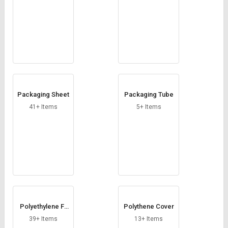
Packaging Sheet
Packaging Tube
41+ Items
5+ Items
Polyethylene Fil
Polythene Cover
m
39+ Items
13+ Items