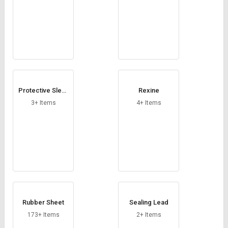
Protective Sleev
Rexine
es
3+ Items
4+ Items
Rubber Sheet
Sealing Lead
173+ Items
2+ Items