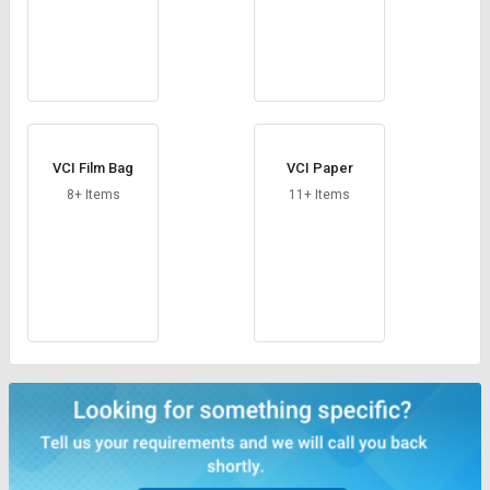
VCI Film Bag
VCI Paper
8+ Items
11+ Items