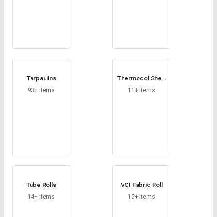
Tarpaulins
Thermocol Shee
t
93+ Items
11+ Items
Tube Rolls
VCI Fabric Roll
14+ Items
15+ Items