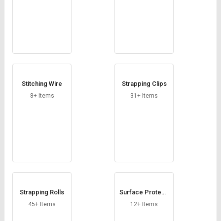
Stitching Wire
Strapping Clips
8+ Items
31+ Items
Strapping Rolls
Surface Protecti
on Film
45+ Items
12+ Items