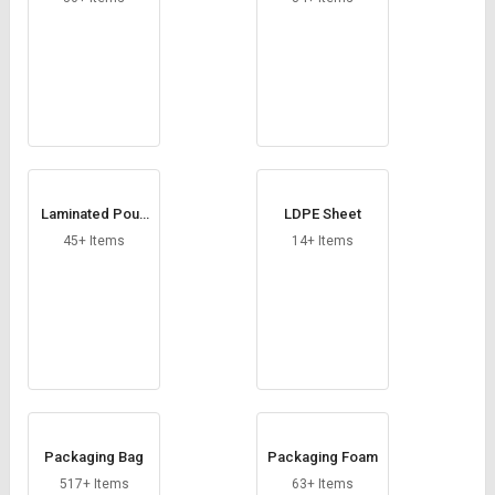
Laminated Pouc
LDPE Sheet
h
45+ Items
14+ Items
Packaging Bag
Packaging Foam
517+ Items
63+ Items