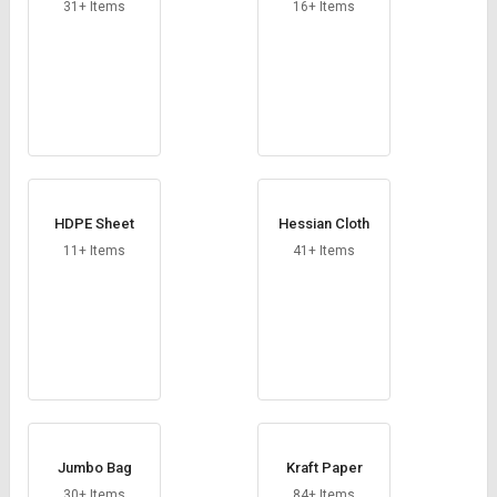
Credit
Credit
31+ Items
16+ Items
Sell
Sell
on
on
L&T-
L&T-
SuFin
SuFin
Select
Select
Language
Language
HDPE Sheet
Hessian Cloth
English
English
11+ Items
41+ Items
हिन्दी
हिन्दी
தமிழ்
தமிழ்
Logout
Jumbo Bag
Kraft Paper
30+ Items
84+ Items