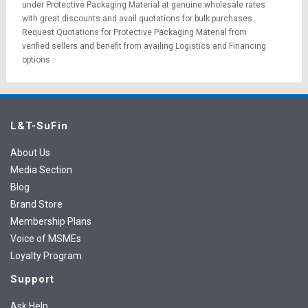
under Protective Packaging Material at genuine wholesale rates
with great discounts and avail quotations for bulk purchases.
Request Quotations
for Protective Packaging Material from
verified sellers and benefit from availing
Logistics
and
Financing
options
.
L&T-SuFin
About Us
Media Section
Blog
Brand Store
Membership Plans
Voice of MSMEs
Loyalty Program
Support
Ask Help