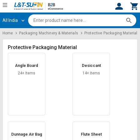
All India
Hi,
User
Login
Register
Home
Packaging Machinery & Materials
Protective Packaging Material
Track
Track
Orders
Orders
Protective Packaging Material
Shop
Shop
Angle Board
Desiccant
By
By
Category
Category
24+ Items
14+ Items
Request
Request
Quote
Quote
for
for
Bulk
Bulk
Apply
Apply
for
for
Trade
Trade
Dunnage Air Bag
Flute Sheet